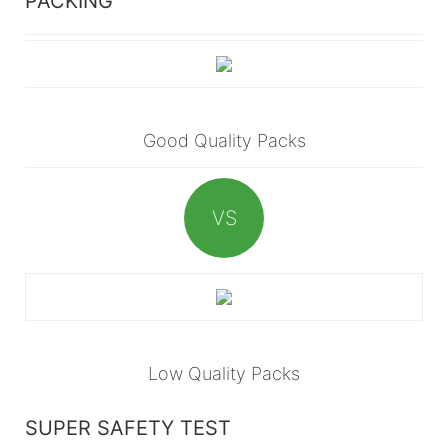
PACKING
Good Quality Packs
VS
Low Quality Packs
SUPER SAFETY TEST