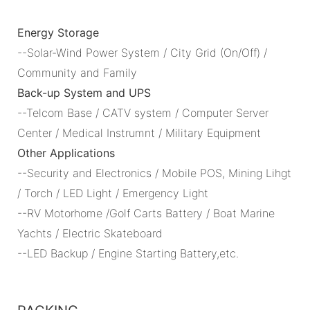
Energy Storage
--Solar-Wind Power System / City Grid (On/Off) /
Community and Family
Back-up System and UPS
--Telcom Base / CATV system / Computer Server
Center / Medical Instrumnt / Military Equipment
Other Applications
--Security and Electronics / Mobile POS, Mining Lihgt
/ Torch / LED Light / Emergency Light
--RV Motorhome /Golf Carts Battery / Boat Marine
Yachts / Electric Skateboard
--LED Backup / Engine Starting Battery,etc.