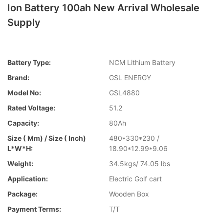
Ion Battery 100ah New Arrival Wholesale
Supply
Battery Type:
NCM Lithium Battery
Brand:
GSL ENERGY
Model No:
GSL4880
Rated Voltage:
51.2
Capacity:
80Ah
Size ( Mm) / Size ( Inch)
480*330*230 /
L*W*H:
18.90*12.99*9.06
Weight:
34.5kgs/ 74.05 lbs
Application:
Electric Golf cart
Package:
Wooden Box
Payment Terms:
T/T