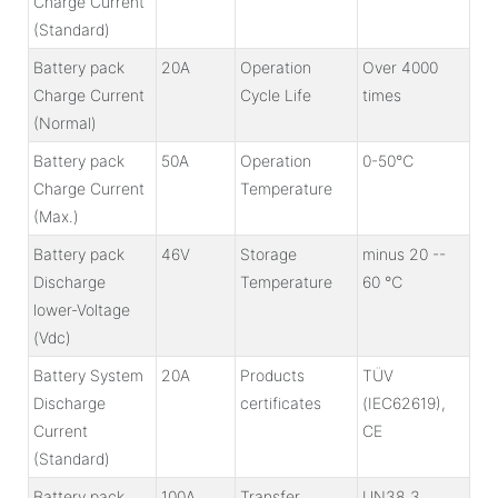
Charge Current
(Standard)
Battery pack
20A
Operation
Over 4000
Charge Current
Cycle Life
times
(Normal)
Battery pack
50A
Operation
0-50℃
Charge Current
Temperature
(Max.)
Battery pack
46V
Storage
minus 20 --
Discharge
Temperature
60 ℃
lower-Voltage
(Vdc)
Battery System
20A
Products
TÜV
Discharge
certificates
(IEC62619),
Current
CE
(Standard)
Battery pack
100A
Transfer
UN38.3 ,