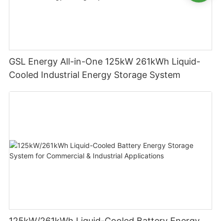
GSL Energy All-in-One 125kW 261kWh Liquid-
Cooled Industrial Energy Storage System
125kW/261kWh Liquid-Cooled Battery Energy