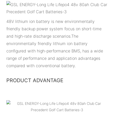
48V lithium ion battery is new environmentally
friendly backup power system focus on short-time
and high-rate discharge scenarios.The
environmentally friendly lithium ion battery
configured with high-performance BMS, has a wide
range of performance and application advantages
compared with conventional battery.
PRODUCT ADVANTAGE