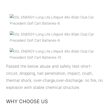
Passed the below abuse and safety test-short-
circuit, dropping, nail penetration, impact, crush,
thermal shock, over-charge,over-discharge: no fire, no
explosion with stable chemical structure.
WHY CHOOSE US