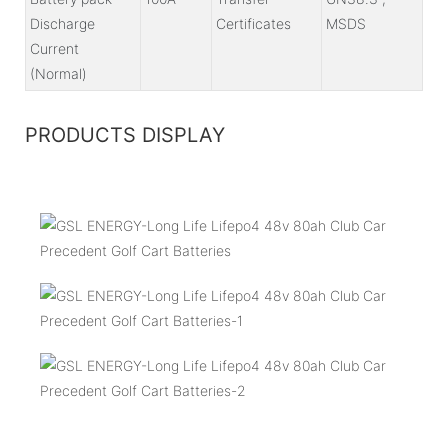
Discharge
Certificates
MSDS
Current
(Normal)
PRODUCTS DISPLAY