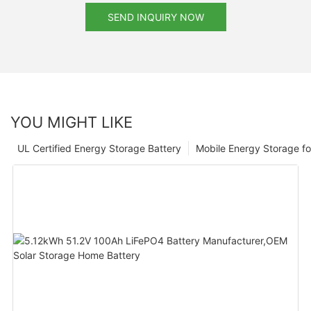
SEND INQUIRY NOW
YOU MIGHT LIKE
UL Certified Energy Storage Battery
Mobile Energy Storage f