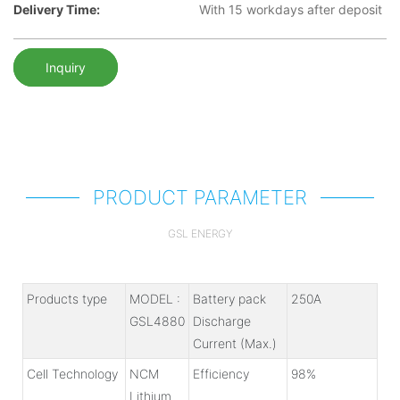
Delivery Time:
With 15 workdays after deposit
Inquiry
PRODUCT PARAMETER
GSL ENERGY
Products type
MODEL :
Battery pack
250A
GSL4880
Discharge
Current (Max.)
Cell Technology
NCM
Efficiency
98%
Lithium