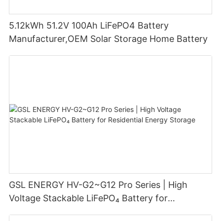
5.12kWh 51.2V 100Ah LiFePO4 Battery
Manufacturer,OEM Solar Storage Home Battery
GSL ENERGY HV-G2~G12 Pro Series | High
Voltage Stackable LiFePO₄ Battery for
Residential Energy Storage