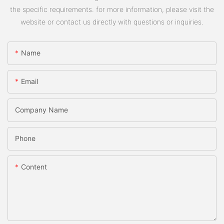
the specific requirements. for more information, please visit the
website or contact us directly with questions or inquiries.
Name
Email
Company Name
Phone
Content