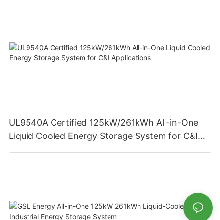
UL9540A Certified 125kW/261kWh All-in-One
Liquid Cooled Energy Storage System for C&I
Applications