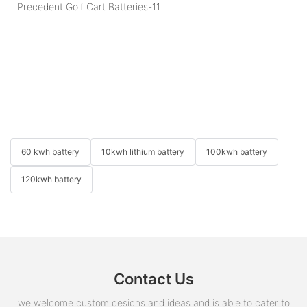
60 kwh battery
10kwh lithium battery
100kwh battery
120kwh battery
Contact Us
we welcome custom designs and ideas and is able to cater to