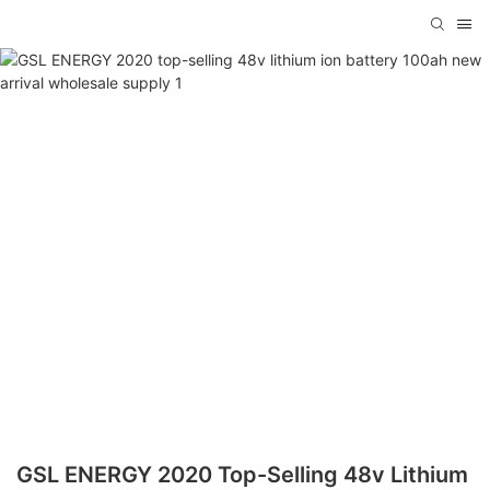
GSL ENERGY 2020 Top-Selling 48v Lithium