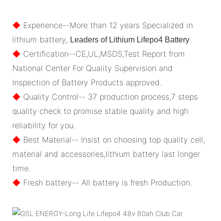
◆
Experience--More than 12 years Specialized in
lithium battery,
.
Leaders of Lithium Lifepo4 Battery
◆
Certification--CE,UL,MSDS,Test Report from
National Center For Quality Supervision and
Inspection of Battery Products approved.
◆
Quality Control-- 37 production process,7 steps
quality check to promise stable quality and high
reliability for you.
◆
Best Material-- Insist on choosing top quality cell,
material and accessories,lithium battery last longer
time.
◆
Fresh battery-- All battery is fresh Production.