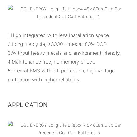
1.High integrated with less installation space.
2.Long life cycle, >3000 times at 80% DOD.
3.Without heavy metals and environment friendly.
4.Maintenance free, no memory effect.
5.Internal BMS with full protection, high voltage
protection with higher reliability.
APPLICATION