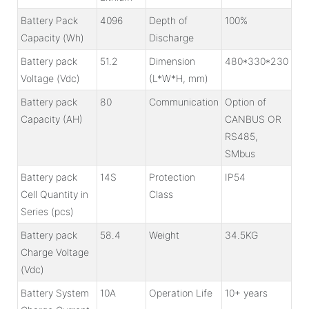
Battery Pack
4096
Depth of
100%
Capacity (Wh)
Discharge
Battery pack
51.2
Dimension
480*330*230
Voltage (Vdc)
(L*W*H, mm)
Battery pack
80
Communication
Option of
Capacity (AH)
CANBUS OR
RS485,
SMbus
Battery pack
14S
Protection
IP54
Cell Quantity in
Class
Series (pcs)
Battery pack
58.4
Weight
34.5KG
Charge Voltage
(Vdc)
Battery System
10A
Operation Life
10+ years