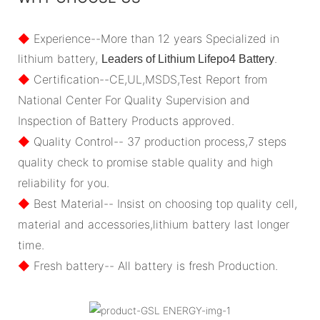
◆
Experience--More than 12 years Specialized in
lithium battery,
.
Leaders of Lithium Lifepo4 Battery
◆
Certification--CE,UL,MSDS,Test Report from
National Center For Quality Supervision and
Inspection of Battery Products approved.
◆
Quality Control-- 37 production process,7 steps
quality check to promise stable quality and high
reliability for you.
◆
Best Material-- Insist on choosing top quality cell,
material and accessories,lithium battery last longer
time.
◆
Fresh battery-- All battery is fresh Production.