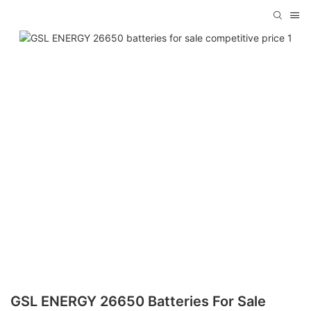
GSL ENERGY 26650 Batteries For Sale