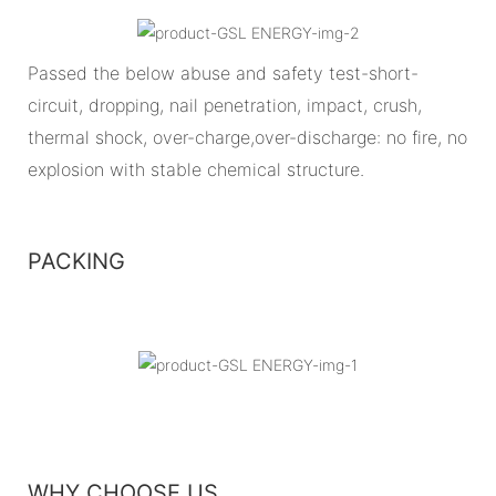
Passed the below abuse and safety test-short-
circuit, dropping, nail penetration, impact, crush,
thermal shock, over-charge,over-discharge: no fire, no
explosion with stable chemical structure.
PACKING
WHY CHOOSE US