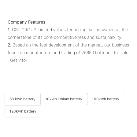
Company Features
1.
GSL GROUP Limited values technological innovation as the
cornerstone of its core competitiveness and sustainability.
2.
Based on the fast development of the market, our business
focus on manufacture and trading of 26650 batteries for sale
. Get info!
60 kwh battery
10kwh lithium battery
100kwh battery
120kwh battery