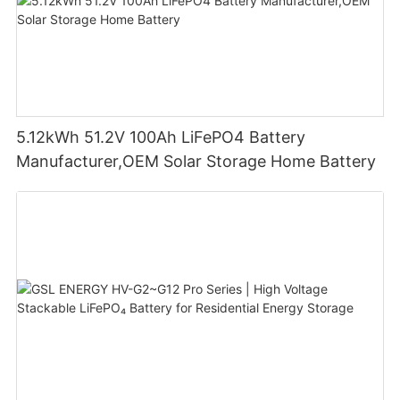
5.12kWh 51.2V 100Ah LiFePO4 Battery
Manufacturer,OEM Solar Storage Home Battery