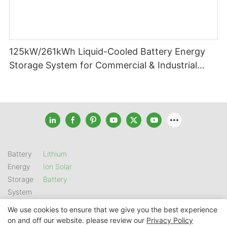
125kW/261kWh Liquid-Cooled Battery Energy
Storage System for Commercial & Industrial
Applications
Battery
Lithium
Energy
Ion Solar
Storage
Battery
System
We use cookies to ensure that we give you the best experience
on and off our website. please review our
Privacy Policy
Copyright © 2026 SHENZHEN GSL ENERGY TECH CO LTD |