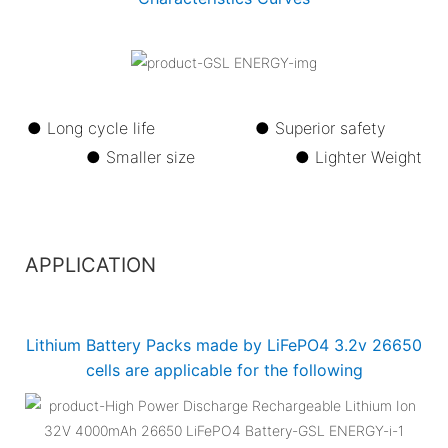
● Long cycle life ●
Superior safety
●
Smaller size ●
Lighter Weight
APPLICATION
Lithium Battery Packs made by LiFePO4 3.2v 26650
cells are applicable for the following