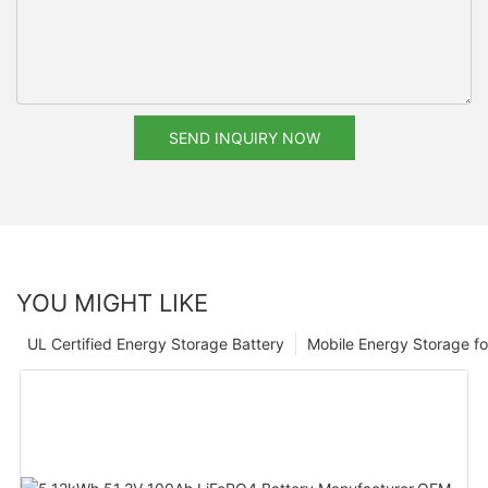
SEND INQUIRY NOW
YOU MIGHT LIKE
UL Certified Energy Storage Battery
Mobile Energy Storage f