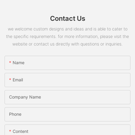
Contact Us
we welcome custom designs and ideas and is able to cater to
the specific requirements. for more information, please visit the
website or contact us directly with questions or inquiries.
Name
Email
Company Name
Phone
Content