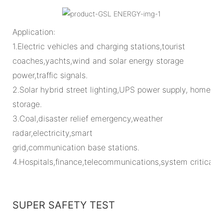
Application:
1.Electric vehicles and charging stations,tourist
coaches,yachts,wind and solar energy storage
power,traffic signals.
2.Solar hybrid street lighting,UPS power supply, home
storage.
3.Coal,disaster relief emergency,weather
radar,electricity,smart
grid,communication base stations.
4.Hospitals,finance,telecommunications,system critical
SUPER SAFETY TEST