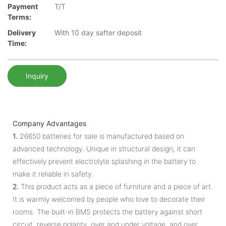
Payment
T/T
Terms:
Delivery
With 10 day safter deposit
Time:
Inquiry
Company Advantages
1.
26650 batteries for sale is manufactured based on
advanced technology. Unique in structural design, it can
effectively prevent electrolyte splashing in the battery to
make it reliable in safety.
2.
This product acts as a piece of furniture and a piece of art.
It is warmly welcomed by people who love to decorate their
rooms. The built-in BMS protects the battery against short
circuit, reverse polarity, over and under voltage, and over