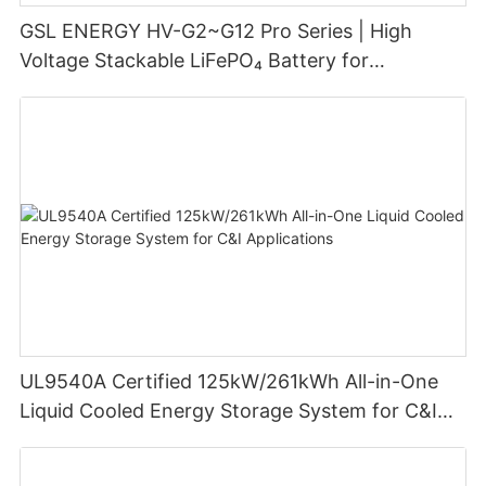
GSL ENERGY HV-G2~G12 Pro Series | High
Voltage Stackable LiFePO₄ Battery for
Residential Energy Storage
UL9540A Certified 125kW/261kWh All-in-One
Liquid Cooled Energy Storage System for C&I
Applications