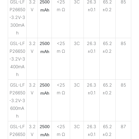
GSL-LF
3.2
<25
3C
26.3
65.2
85
2500
P26650
V
m Ω
±0.1
±0.2
mAh
-3.2V-3
300mA
h
GSL-LF
3.2
<25
3C
26.3
65.2
85
2500
P26650
V
m Ω
±0.1
±0.2
mAh
-3.2V-3
400mA
h
GSL-LF
3.2
<25
3C
26.3
65.2
85
2500
P26650
V
m Ω
±0.1
±0.2
mAh
-3.2V-3
600mA
h
GSL-LF
3.2
<25
3C
26.3
65.2
87
2500
P26650
V
m Ω
±0.1
±0.2
mAh