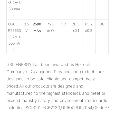
-3.2V-3
800mA
h
GSL-LF
3.2
<25
3C
26.3
65.2
88
2500
P26650
V
m Ω
±0.1
±0.2
mAh
-3.2V-4
000mA
h
GSL ENERGY has been awarded as Hi-Tech
Company of Guangdong Province,and products are
designed to be safe,reliable and competitively
priced.All our products are designed and
manufactured to the highest standards and meet or
exceed industry safety and environmental standards
including:ISO9001,IEC62133,UL1642/UL2054,CE,RoHS.