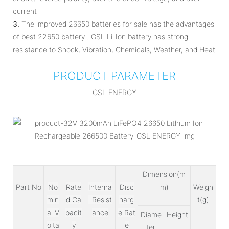
current
3.
The improved 26650 batteries for sale has the advantages
of best 22650 battery . GSL Li-Ion battery has strong
resistance to Shock, Vibration, Chemicals, Weather, and Heat
PRODUCT PARAMETER
GSL ENERGY
Dimension(m
Part No
No
Rate
Interna
Disc
m)
Weigh
min
d Ca
l Resist
harg
t(g)
al V
pacit
ance
e Rat
Diame
Height
olta
y
e
ter