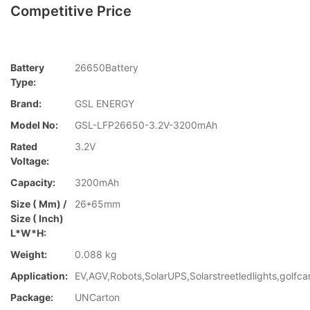
Competitive Price
Battery
26650Battery
Type:
Brand:
GSL ENERGY
Model No:
GSL-LFP26650-3.2V-3200mAh
Rated
3.2V
Voltage:
Capacity:
3200mAh
Size ( Mm) /
26*65mm
Size ( Inch)
L*W*H:
Weight:
0.088 kg
Application:
EV,AGV,Robots,SolarUPS,Solarstreetledlights,golfca
Package:
UNCarton