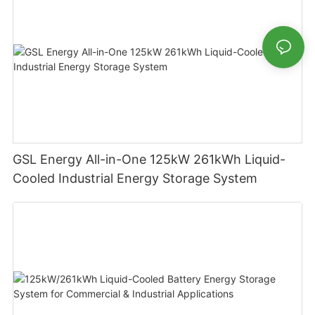
GSL Energy All-in-One 125kW 261kWh Liquid-
Cooled Industrial Energy Storage System