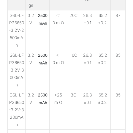
ge
GSL-LF
3.2
<1
20C
26.3
65.2
87
2500
P26650
V
0 m Ω
±0.1
±0.2
mAh
-3.2V-2
500mA
h
GSL-LF
3.2
<1
10C
26.3
65.2
85
2500
P26650
V
0 m Ω
±0.1
±0.2
mAh
-3.2V-3
000mA
h
GSL-LF
3.2
<25
3C
26.3
65.2
85
2500
P26650
V
m Ω
±0.1
±0.2
mAh
-3.2V-3
200mA
h