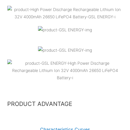
PRODUCT ADVANTAGE
Characteristics Curves