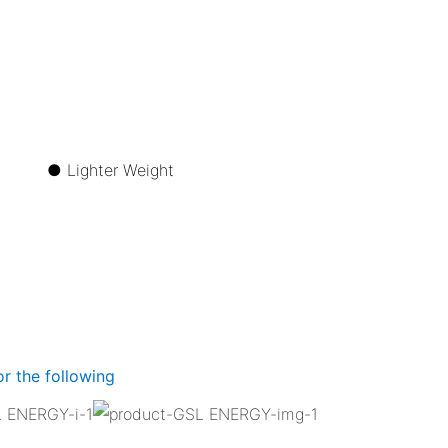
ize ●
Lighter Weight
r the following