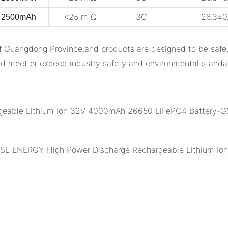
<25 m Ω
3C
26.3±0.
2500mAh
ngdong Province,and products are designed to be safe,reli
d meet or exceed industry safety and environmental standa