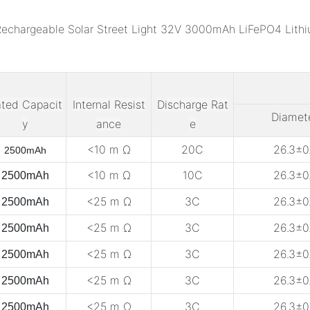
ted Capacit
Internal Resist
Discharge Rat
Diamet
y
ance
e
<10 m Ω
20C
26.3±0.
2500mAh
<10 m Ω
10C
26.3±0.
2500mAh
<25 m Ω
3C
26.3±0.
2500mAh
<25 m Ω
3C
26.3±0.
2500mAh
<25 m Ω
3C
26.3±0.
2500mAh
<25 m Ω
3C
26.3±0.
2500mAh
<25 m Ω
3C
26.3±0.
2500mAh