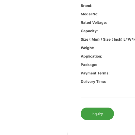
Brand:
Model No:
Rated Voltage:
Capacity:
Size ( Mm) / Size ( Inch) L*W*
Weight:
Application:
Package:
Payment Terms:
Delivery Time:
Inquiry