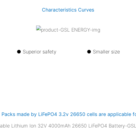
Characteristics Curves
life ●
Superior safety ●
Smaller s
y Packs made by LiFePO4 3.2v 26650 cells are applicable fo