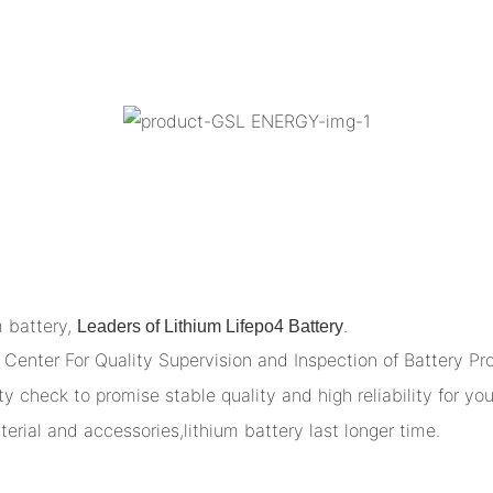
m battery,
.
Leaders of Lithium Lifepo4 Battery
Center For Quality Supervision and Inspection of Battery Pr
y check to promise stable quality and high reliability for you
terial and accessories,lithium battery last longer time.