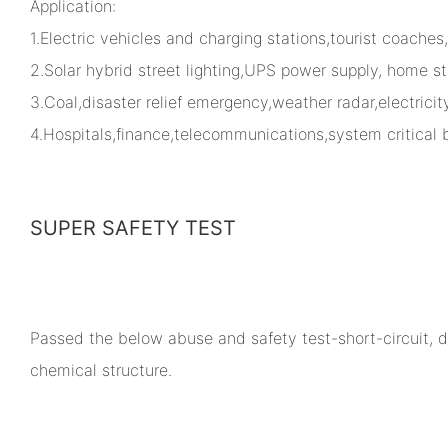
Application:
1.Electric vehicles and charging stations,tourist coaches
2.Solar hybrid street lighting,UPS power supply, home st
3.Coal,disaster relief emergency,weather radar,electrici
4.Hospitals,finance,telecommunications,system critical
SUPER SAFETY TEST
Passed the below abuse and safety test-short-circuit, dr
chemical structure.