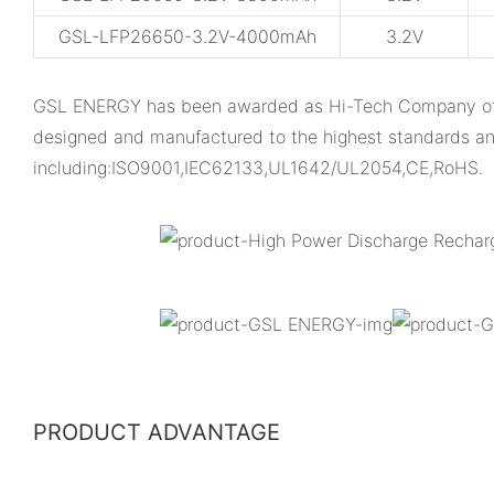
GSL-LFP26650-3.2V-4000mAh
3.2V
GSL ENERGY has been awarded as Hi-Tech Company of Gua
designed and manufactured to the highest standards an
including:ISO9001,IEC62133,UL1642/UL2054,CE,RoHS.
PRODUCT ADVANTAGE