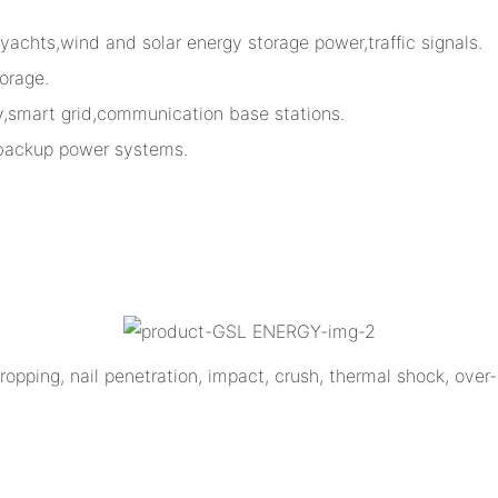
,yachts,wind and solar energy storage power,traffic signals.
orage.
ty,smart grid,communication base stations.
 backup power systems.
opping, nail penetration, impact, crush, thermal shock, over-