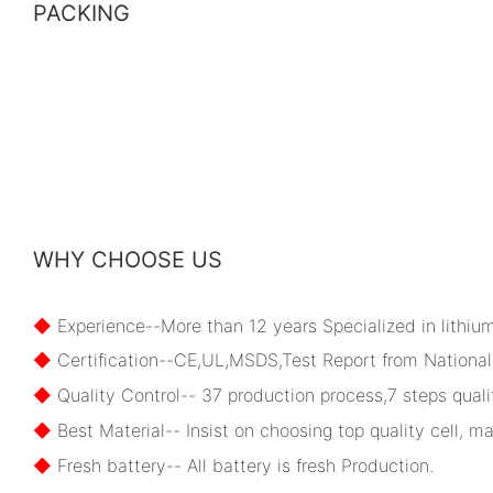
PACKING
WHY CHOOSE US
◆
Experience--More than 12 years Specialized in lithiu
◆
Certification--CE,UL,MSDS,Test Report from National 
◆
Quality Control-- 37 production process,7 steps qualit
◆
Best Material-- Insist on choosing top quality cell, ma
◆
Fresh battery-- All battery is fresh Production.