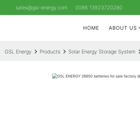
sales@gsl-energy.com
0086 13923720280
HOME
ABOUT US
GSL Energy
Products
Solar Energy Storage System