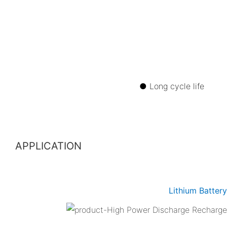
● Long cycle 
APPLICATION
Lithium Batter