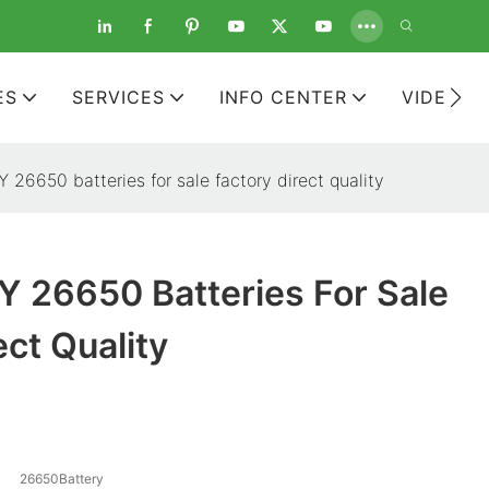
ES
SERVICES
INFO CENTER
VIDEOS
26650 batteries for sale factory direct quality
 26650 Batteries For Sale
ect Quality
26650Battery