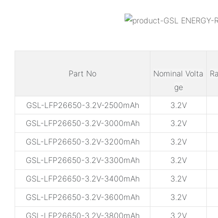
Part No
Nominal Volta
Ra
ge
GSL-LFP26650-3.2V-2500mAh
3.2V
GSL-LFP26650-3.2V-3000mAh
3.2V
GSL-LFP26650-3.2V-3200mAh
3.2V
GSL-LFP26650-3.2V-3300mAh
3.2V
GSL-LFP26650-3.2V-3400mAh
3.2V
GSL-LFP26650-3.2V-3600mAh
3.2V
GSL-LFP26650-3.2V-3800mAh
3.2V