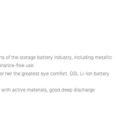
of the storage battery industry, including metallic
tenance-free use
or her the greatest eye comfort. GSL Li-Ion battery
e with active materials, good deep discharge