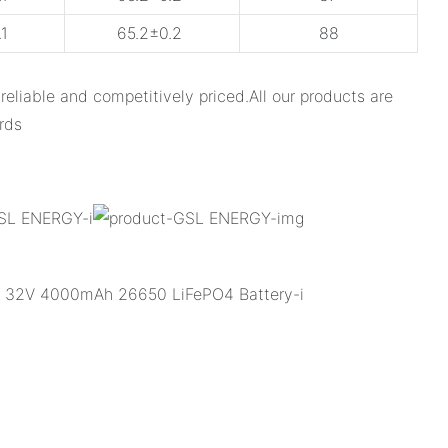
1
65.2±0.2
88
able and competitively priced.All our products are
rds