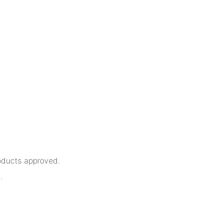
oducts approved.
.