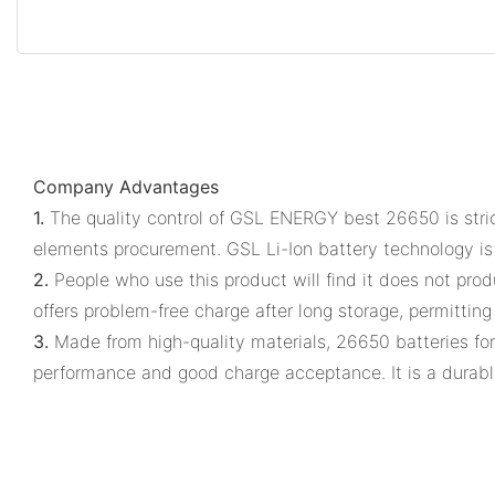
Company Advantages
1.
The quality control of GSL ENERGY best 26650 is stric
elements procurement. GSL Li-Ion battery technology is
2.
People who use this product will find it does not prod
offers problem-free charge after long storage, permitting
3.
Made from high-quality materials, 26650 batteries for
performance and good charge acceptance. It is a durabl