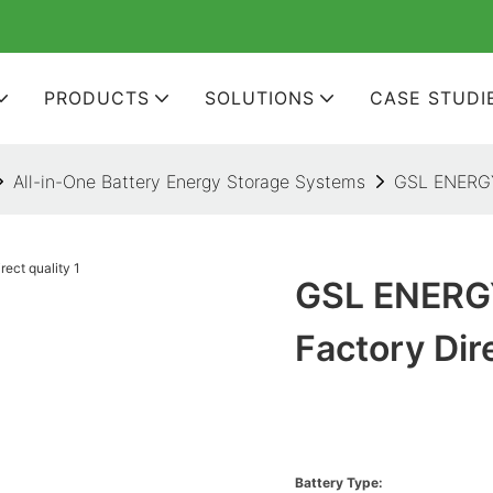
PRODUCTS
SOLUTIONS
CASE STUDI
All-in-One Battery Energy Storage Systems
GSL ENERGY 
GSL ENERGY
Factory Dir
Battery Type: