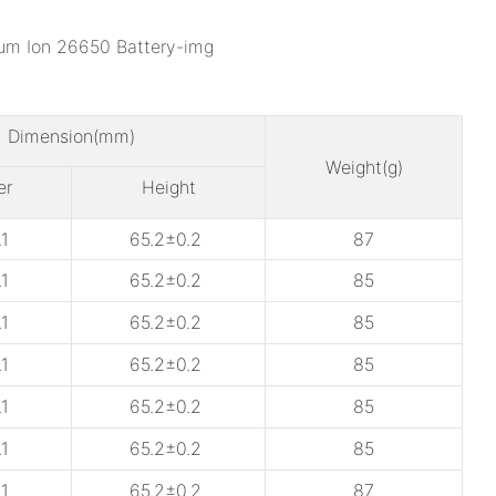
Dimension(mm)
Weight(g)
er
Height
1
65.2±0.2
87
1
65.2±0.2
85
1
65.2±0.2
85
1
65.2±0.2
85
1
65.2±0.2
85
1
65.2±0.2
85
1
65.2±0.2
87