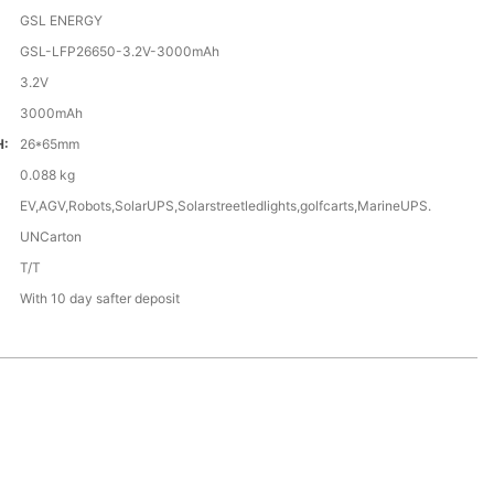
GSL ENERGY
GSL-LFP26650-3.2V-3000mAh
3.2V
3000mAh
H:
26*65mm
0.088 kg
EV,AGV,Robots,SolarUPS,Solarstreetledlights,golfcarts,MarineUPS.
UNCarton
T/T
With 10 day safter deposit