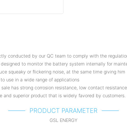
tly conducted by our QC team to comply with the regulations 
 designed to monitor the battery system internally for main
uce squeaky or flickering noise, at the same time giving him 
 to use in a wide range of applications
 sale has strong corrosion resistance, low contact resistanc
e and superior product that is widely favored by customers.
PRODUCT PARAMETER
GSL ENERGY