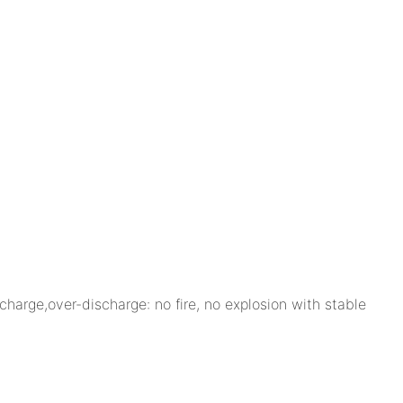
charge,over-discharge: no fire, no explosion with stable