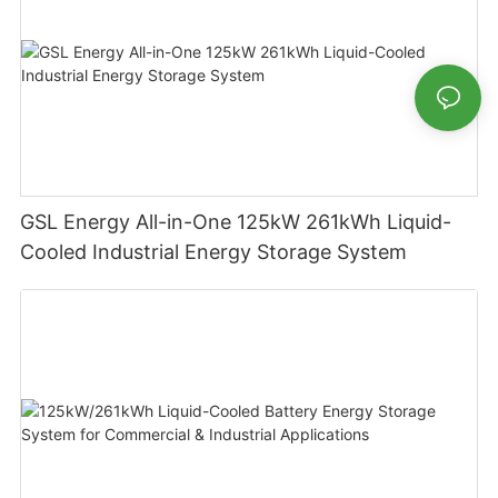
GSL Energy All-in-One 125kW 261kWh Liquid-
Cooled Industrial Energy Storage System