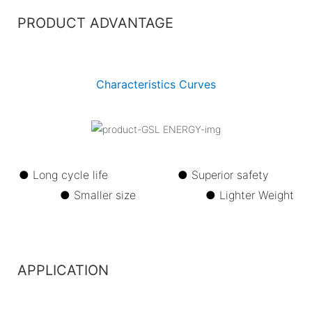
PRODUCT ADVANTAGE
Characteristics Curves
● Long cycle life ●
Superior safety
●
Smaller size ●
Lighter Weight
APPLICATION