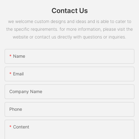
Contact Us
we welcome custom designs and ideas and is able to cater to
the specific requirements. for more information, please visit the
website or contact us directly with questions or inquiries.
Name
Email
Company Name
Phone
Content