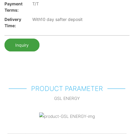
Payment
T/T
Terms:
Delivery
With10 day safter deposit
Time:
Inquiry
PRODUCT PARAMETER
GSL ENERGY