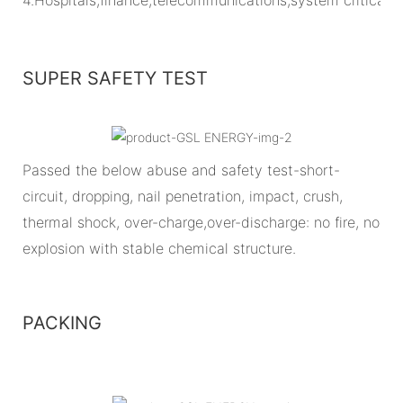
SUPER SAFETY TEST
Passed the below abuse and safety test-short-
circuit, dropping, nail penetration, impact, crush,
thermal shock, over-charge,over-discharge: no fire, no
explosion with stable chemical structure.
PACKING