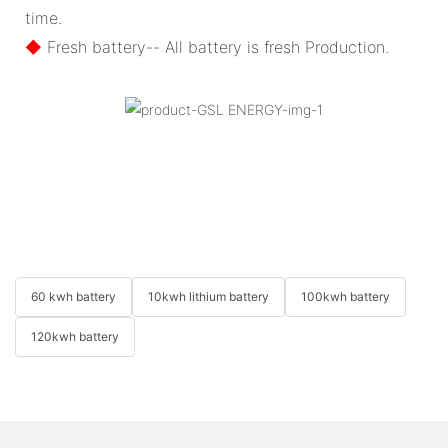
time.
◆
Fresh battery-- All battery is fresh Production.
60 kwh battery
10kwh lithium battery
100kwh battery
120kwh battery