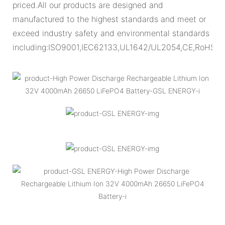
priced.All our products are designed and
manufactured to the highest standards and meet or
exceed industry safety and environmental standards
including:ISO9001,IEC62133,UL1642/UL2054,CE,RoHS.