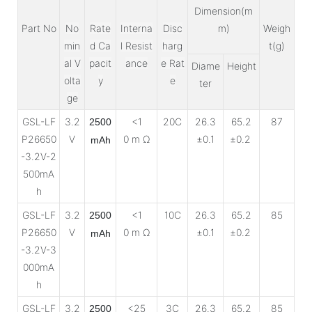
Dimension(m
Part No
No
Rate
Interna
Disc
m)
Weigh
min
d Ca
l Resist
harg
t(g)
al V
pacit
ance
e Rat
Diame
Height
olta
y
e
ter
ge
GSL-LF
3.2
<1
20C
26.3
65.2
87
2500
P26650
V
0 m Ω
±0.1
±0.2
mAh
-3.2V-2
500mA
h
GSL-LF
3.2
<1
10C
26.3
65.2
85
2500
P26650
V
0 m Ω
±0.1
±0.2
mAh
-3.2V-3
000mA
h
GSL-LF
3.2
<25
3C
26.3
65.2
85
2500