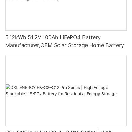
5.12kWh 51.2V 100Ah LiFePO4 Battery
Manufacturer,OEM Solar Storage Home Battery