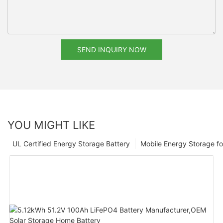
SEND INQUIRY NOW
YOU MIGHT LIKE
UL Certified Energy Storage Battery
Mobile Energy Storage f