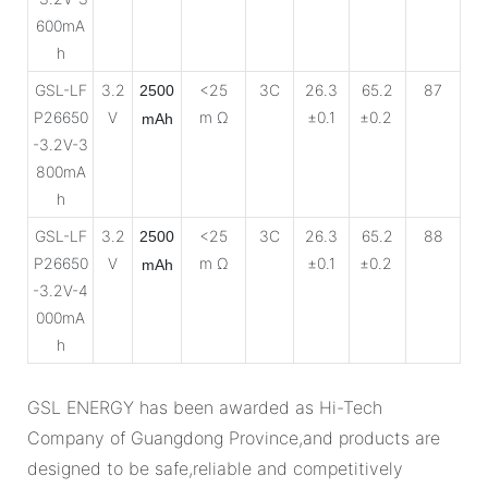
600mA
h
GSL-LF
3.2
<25
3C
26.3
65.2
87
2500
P26650
V
m Ω
±0.1
±0.2
mAh
-3.2V-3
800mA
h
GSL-LF
3.2
<25
3C
26.3
65.2
88
2500
P26650
V
m Ω
±0.1
±0.2
mAh
-3.2V-4
000mA
h
GSL ENERGY has been awarded as Hi-Tech
Company of Guangdong Province,and products are
designed to be safe,reliable and competitively