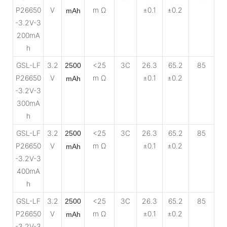
P26650
V
m Ω
±0.1
±0.2
mAh
-3.2V-3
200mA
h
GSL-LF
3.2
<25
3C
26.3
65.2
85
2500
P26650
V
m Ω
±0.1
±0.2
mAh
-3.2V-3
300mA
h
GSL-LF
3.2
<25
3C
26.3
65.2
85
2500
P26650
V
m Ω
±0.1
±0.2
mAh
-3.2V-3
400mA
h
GSL-LF
3.2
<25
3C
26.3
65.2
85
2500
P26650
V
m Ω
±0.1
±0.2
mAh
-3.2V-3