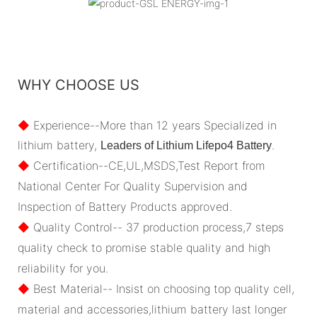
WHY CHOOSE US
◆
Experience--More than 12 years Specialized in
lithium battery,
.
Leaders of Lithium Lifepo4 Battery
◆
Certification--CE,UL,MSDS,Test Report from
National Center For Quality Supervision and
Inspection of Battery Products approved.
◆
Quality Control-- 37 production process,7 steps
quality check to promise stable quality and high
reliability for you.
◆
Best Material-- Insist on choosing top quality cell,
material and accessories,lithium battery last longer