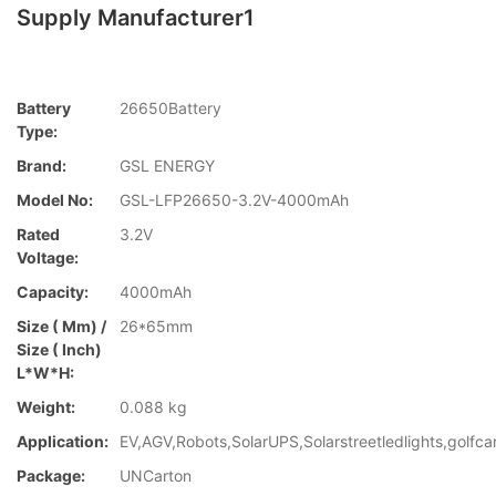
Supply Manufacturer1
Battery
26650Battery
Type:
Brand:
GSL ENERGY
Model No:
GSL-LFP26650-3.2V-4000mAh
Rated
3.2V
Voltage:
Capacity:
4000mAh
Size ( Mm) /
26*65mm
Size ( Inch)
L*W*H:
Weight:
0.088 kg
Application:
EV,AGV,Robots,SolarUPS,Solarstreetledlights,golfca
Package:
UNCarton