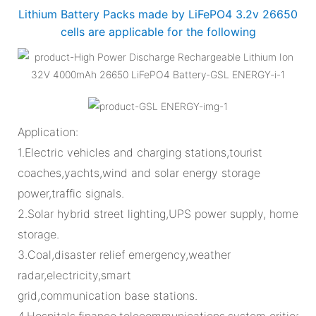
Lithium Battery Packs made by LiFePO4 3.2v 26650
cells are applicable for the following
Application:
1.Electric vehicles and charging stations,tourist
coaches,yachts,wind and solar energy storage
power,traffic signals.
2.Solar hybrid street lighting,UPS power supply, home
storage.
3.Coal,disaster relief emergency,weather
radar,electricity,smart
grid,communication base stations.
4.Hospitals,finance,telecommunications,system critical