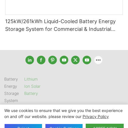
125kW/261kWh Liquid-Cooled Battery Energy
Storage System for Commercial & Industrial
Applications
Battery
Lithium
Energy
Ion Solar
Storage
Battery
System
We use cookies to ensure that we give you the best experience
on and off our website. please review our
Privacy Policy
Copyright © 2026 SHENZHEN GSL ENERGY TECH CO LTD |
Sitemap
|
Privacy Policy