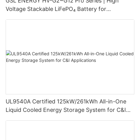
GSL ENERGY HV-G2~G12 Pro Series | High
Voltage Stackable LiFePO₄ Battery for
Residential Energy Storage
UL9540A Certified 125kW/261kWh All-in-One
Liquid Cooled Energy Storage System for C&I
Applications