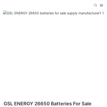
GSL ENERGY 26650 Batteries For Sale