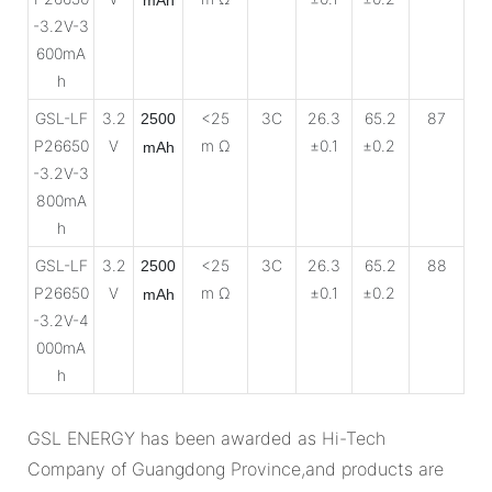
-3.2V-3
600mA
h
GSL-LF
3.2
<25
3C
26.3
65.2
87
2500
P26650
V
m Ω
±0.1
±0.2
mAh
-3.2V-3
800mA
h
GSL-LF
3.2
<25
3C
26.3
65.2
88
2500
P26650
V
m Ω
±0.1
±0.2
mAh
-3.2V-4
000mA
h
GSL ENERGY has been awarded as Hi-Tech
Company of Guangdong Province,and products are