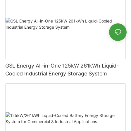
GSL Energy All-in-One 125kW 261kWh Liquid-
Cooled Industrial Energy Storage System