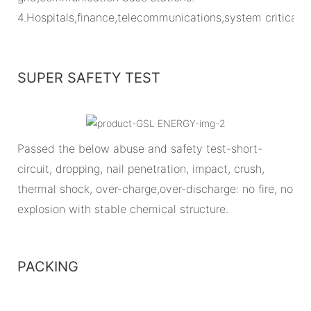
4.Hospitals,finance,telecommunications,system critical
SUPER SAFETY TEST
Passed the below abuse and safety test-short-
circuit, dropping, nail penetration, impact, crush,
thermal shock, over-charge,over-discharge: no fire, no
explosion with stable chemical structure.
PACKING