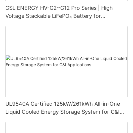
GSL ENERGY HV-G2~G12 Pro Series | High
Voltage Stackable LiFePO₄ Battery for
Residential Energy Storage
UL9540A Certified 125kW/261kWh All-in-One
Liquid Cooled Energy Storage System for C&I
Applications