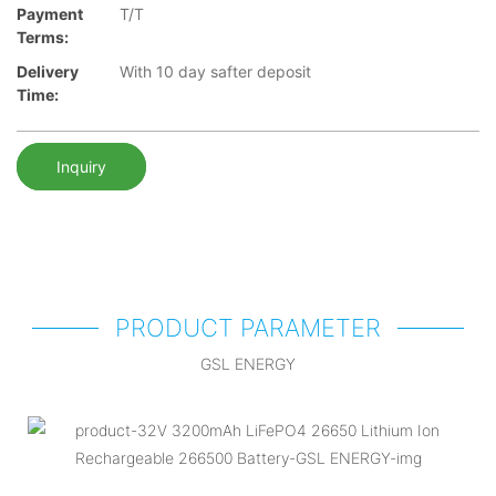
Payment
T/T
Terms:
Delivery
With 10 day safter deposit
Time:
Inquiry
PRODUCT PARAMETER
GSL ENERGY