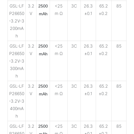
GSL-LF
3.2
<25
3C
26.3
65.2
85
2500
P26650
V
m Ω
±0.1
±0.2
mAh
-3.2V-3
200mA
h
GSL-LF
3.2
<25
3C
26.3
65.2
85
2500
P26650
V
m Ω
±0.1
±0.2
mAh
-3.2V-3
300mA
h
GSL-LF
3.2
<25
3C
26.3
65.2
85
2500
P26650
V
m Ω
±0.1
±0.2
mAh
-3.2V-3
400mA
h
GSL-LF
3.2
<25
3C
26.3
65.2
85
2500
P26650
V
m Ω
±0.1
±0.2
mAh