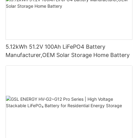
5.12kWh 51.2V 100Ah LiFePO4 Battery
Manufacturer,OEM Solar Storage Home Battery