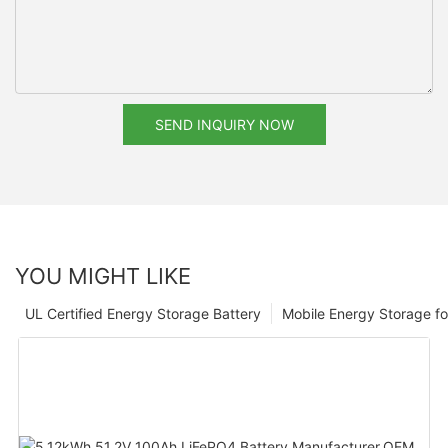
SEND INQUIRY NOW
YOU MIGHT LIKE
UL Certified Energy Storage Battery
Mobile Energy Storage f