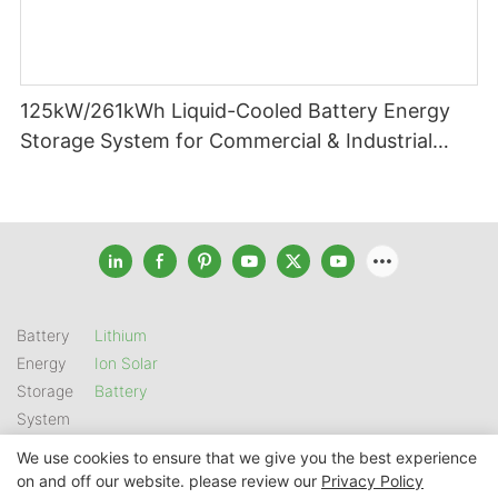
125kW/261kWh Liquid-Cooled Battery Energy
Storage System for Commercial & Industrial
Applications
Battery
Lithium
Energy
Ion Solar
Storage
Battery
System
We use cookies to ensure that we give you the best experience
on and off our website. please review our
Privacy Policy
Copyright © 2026 SHENZHEN GSL ENERGY TECH CO LTD |