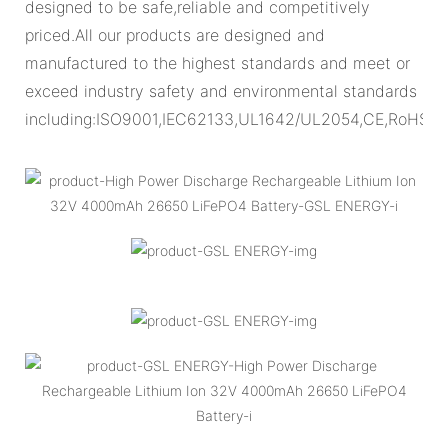
designed to be safe,reliable and competitively
priced.All our products are designed and
manufactured to the highest standards and meet or
exceed industry safety and environmental standards
including:ISO9001,IEC62133,UL1642/UL2054,CE,RoHS.