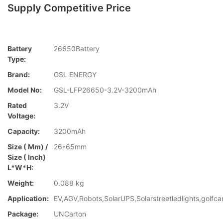
Supply Competitive Price
Battery
26650Battery
Type:
Brand:
GSL ENERGY
Model No:
GSL-LFP26650-3.2V-3200mAh
Rated
3.2V
Voltage:
Capacity:
3200mAh
Size ( Mm) /
26*65mm
Size ( Inch)
L*W*H:
Weight:
0.088 kg
Application:
EV,AGV,Robots,SolarUPS,Solarstreetledlights,golfca
Package:
UNCarton