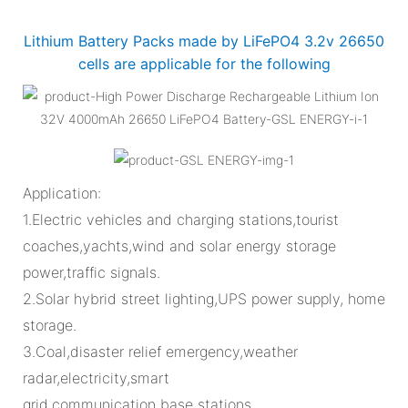
Lithium Battery Packs made by LiFePO4 3.2v 26650
cells are applicable for the following
Application:
1.Electric vehicles and charging stations,tourist
coaches,yachts,wind and solar energy storage
power,traffic signals.
2.Solar hybrid street lighting,UPS power supply, home
storage.
3.Coal,disaster relief emergency,weather
radar,electricity,smart
grid,communication base stations.