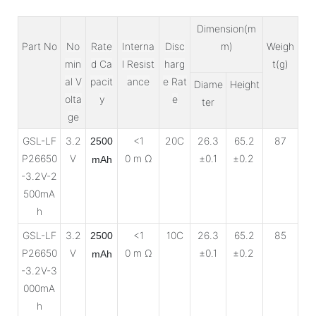
Dimension(m
Part No
No
Rate
Interna
Disc
m)
Weigh
min
d Ca
l Resist
harg
t(g)
al V
pacit
ance
e Rat
Diame
Height
olta
y
e
ter
ge
GSL-LF
3.2
<1
20C
26.3
65.2
87
2500
P26650
V
0 m Ω
±0.1
±0.2
mAh
-3.2V-2
500mA
h
GSL-LF
3.2
<1
10C
26.3
65.2
85
2500
P26650
V
0 m Ω
±0.1
±0.2
mAh
-3.2V-3
000mA
h