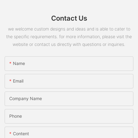
Contact Us
we welcome custom designs and ideas and is able to cater to
the specific requirements. for more information, please visit the
website or contact us directly with questions or inquiries.
Name
Email
Company Name
Phone
Content