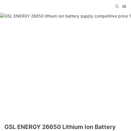
GSL ENERGY 26650 Lithium Ion Battery