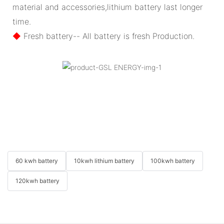
material and accessories,lithium battery last longer
time.
◆
Fresh battery-- All battery is fresh Production.
60 kwh battery
10kwh lithium battery
100kwh battery
120kwh battery