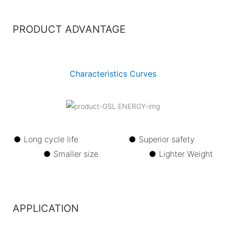
PRODUCT ADVANTAGE
Characteristics Curves
● Long cycle life ●
Superior safety
●
Smaller size ●
Lighter Weight
APPLICATION