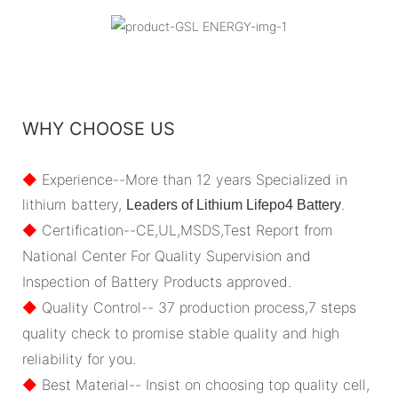
WHY CHOOSE US
◆
Experience--More than 12 years Specialized in
lithium battery,
.
Leaders of Lithium Lifepo4 Battery
◆
Certification--CE,UL,MSDS,Test Report from
National Center For Quality Supervision and
Inspection of Battery Products approved.
◆
Quality Control-- 37 production process,7 steps
quality check to promise stable quality and high
reliability for you.
◆
Best Material-- Insist on choosing top quality cell,