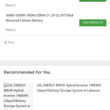
Mounted Solar Battery
from
$
5kWh/10kWh 100Ah/200Ah 51.2V UL1973 Wall
Mounted Lithium Battery
VIEW PRODUCTS
from
$
Prev
Recommended For You
GSL ENERGY 80KVA Hybrid Inverter 140KWH
Lifepo4 Battery Storage System in Lebanon