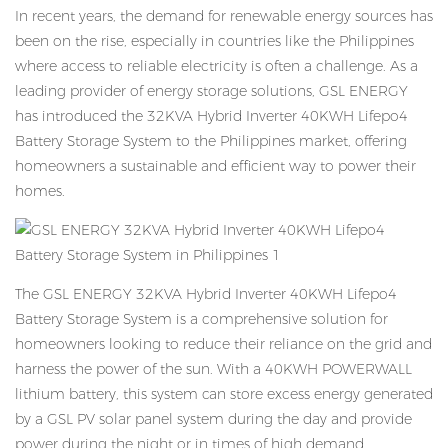
In recent years, the demand for renewable energy sources has
been on the rise, especially in countries like the Philippines
where access to reliable electricity is often a challenge. As a
leading provider of energy storage solutions, GSL ENERGY
has introduced the 32KVA Hybrid Inverter 40KWH Lifepo4
Battery Storage System to the Philippines market, offering
homeowners a sustainable and efficient way to power their
homes.
The GSL ENERGY 32KVA Hybrid Inverter 40KWH Lifepo4
Battery Storage System is a comprehensive solution for
homeowners looking to reduce their reliance on the grid and
harness the power of the sun. With a 40KWH POWERWALL
lithium battery, this system can store excess energy generated
by a GSL PV solar panel system during the day and provide
power during the night or in times of high demand.