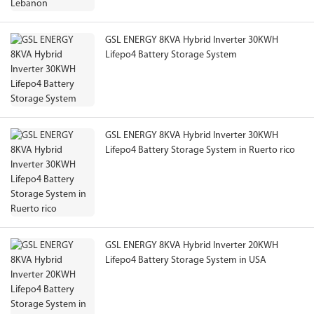
GSL ENERGY 8KVA Hybrid Inverter 30KWH
Lifepo4 Battery Storage System
GSL ENERGY 8KVA Hybrid Inverter 30KWH
Lifepo4 Battery Storage System in Ruerto rico
GSL ENERGY 8KVA Hybrid Inverter 20KWH
Lifepo4 Battery Storage System in USA