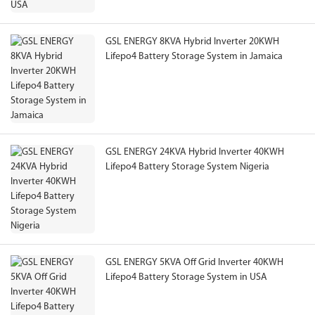
GSL ENERGY 8KVA Hybrid Inverter 20KWH
Lifepo4 Battery Storage System in Jamaica
GSL ENERGY 24KVA Hybrid Inverter 40KWH
Lifepo4 Battery Storage System Nigeria
GSL ENERGY 5KVA Off Grid Inverter 40KWH
Lifepo4 Battery Storage System in USA