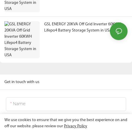
GSL ENERGY 20KVA Off Grid Inverter 60KWH
Lifepo4 Battery Storage System in USA
Get in touch with us
Name
We use cookies to ensure that we give you the best experience on and
Email
off our website. please review our
Privacy Policy