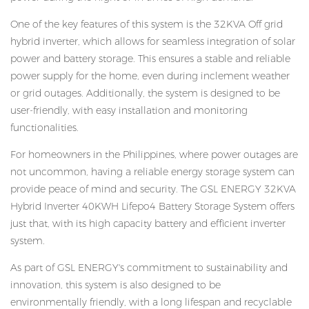
One of the key features of this system is the 32KVA Off grid
hybrid inverter, which allows for seamless integration of solar
power and battery storage. This ensures a stable and reliable
power supply for the home, even during inclement weather
or grid outages. Additionally, the system is designed to be
user-friendly, with easy installation and monitoring
functionalities.
For homeowners in the Philippines, where power outages are
not uncommon, having a reliable energy storage system can
provide peace of mind and security. The GSL ENERGY 32KVA
Hybrid Inverter 40KWH Lifepo4 Battery Storage System offers
just that, with its high capacity battery and efficient inverter
system.
As part of GSL ENERGY's commitment to sustainability and
innovation, this system is also designed to be
environmentally friendly, with a long lifespan and recyclable