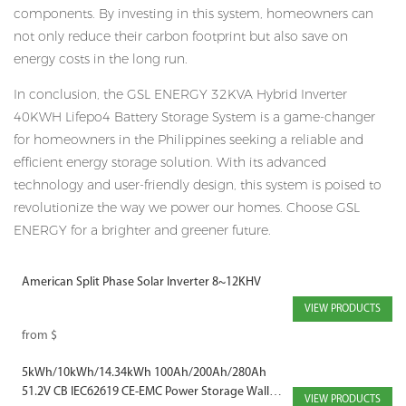
components. By investing in this system, homeowners can
not only reduce their carbon footprint but also save on
energy costs in the long run.
In conclusion, the GSL ENERGY 32KVA Hybrid Inverter
40KWH Lifepo4 Battery Storage System is a game-changer
for homeowners in the Philippines seeking a reliable and
efficient energy storage solution. With its advanced
technology and user-friendly design, this system is poised to
revolutionize the way we power our homes. Choose GSL
ENERGY for a brighter and greener future.
American Split Phase Solar Inverter 8~12KHV
VIEW PRODUCTS
from
$
5kWh/10kWh/14.34kWh 100Ah/200Ah/280Ah
51.2V CB IEC62619 CE-EMC Power Storage Wall
VIEW PRODUCTS