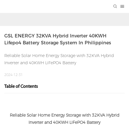
GSL ENERGY 32KVA Hybrid Inverter 40KWH 
Lifepo4 Battery Storage System In Philippines
Reliable Solar Home Energy Storage with 32KVA Hybrid
Inverter and 40KWH LiFePO4 Battery
2024-12-31
Table of Contents
Reliable Solar Home Energy Storage with 32KVA Hybrid
Inverter and 40KWH LiFePO4 Battery