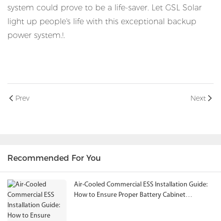
system could prove to be a life-saver. Let GSL Solar
light up people's life with this exceptional backup
power system.!.
Prev
Next
Recommended For You
Air-Cooled Commercial ESS Installation Guide:
How to Ensure Proper Battery Cabinet
Clearance and System Performance