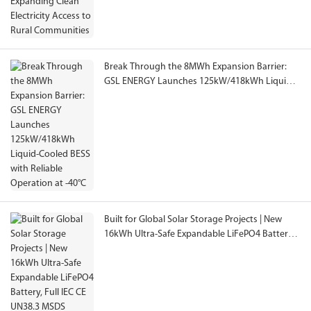
Break Through the 8MWh Expansion Barrier:
GSL ENERGY Launches 125kW/418kWh Liquid-
Cooled BESS with Reliable Operation at -40°C
Built for Global Solar Storage Projects | New
16kWh Ultra-Safe Expandable LiFePO4 Battery,
Full IEC CE UN38.3 MSDS Certified