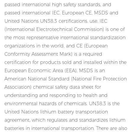
passed international high safety standards, and
passed international IEC, European CE, MSDS and
United Nations UN38.3 certifications. use. IEC
(International Electrotechnical Commission) is one of
the most representative international standardization
organizations in the world, and CE (European
Conformity Assessment Mark) is a required
certification for products sold and installed within the
European Economic Area (EEA). MSDS is an
American National Standard (National Fire Protection
Association) chemical safety data sheet for
understanding and responding to health and
environmental hazards of chemicals. UN38.3 is the
United Nations lithium battery transportation
agreement, which regulates and standardizes lithium
batteries in international transportation. There are also