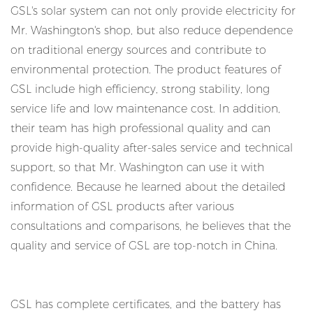
GSL's solar system can not only provide electricity for
Mr. Washington's shop, but also reduce dependence
on traditional energy sources and contribute to
environmental protection. The product features of
GSL include high efficiency, strong stability, long
service life and low maintenance cost. In addition,
their team has high professional quality and can
provide high-quality after-sales service and technical
support, so that Mr. Washington can use it with
confidence. Because he learned about the detailed
information of GSL products after various
consultations and comparisons, he believes that the
quality and service of GSL are top-notch in China.
GSL has complete certificates, and the battery has