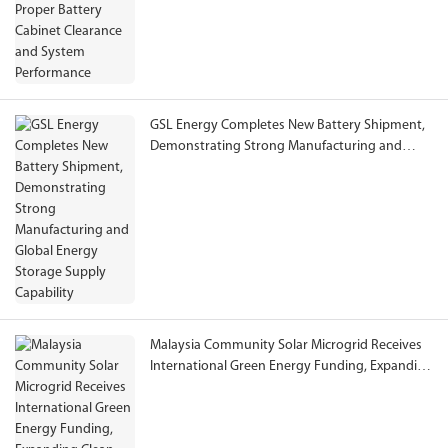
GSL Energy Completes New Battery Shipment,
Demonstrating Strong Manufacturing and
Global Energy Storage Supply Capability
Malaysia Community Solar Microgrid Receives
International Green Energy Funding, Expanding
Clean Electricity Access to Rural Communities