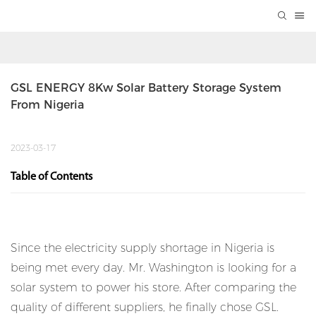
GSL ENERGY 8Kw Solar Battery Storage System 
From Nigeria
2023-03-17
Table of Contents
Since the electricity supply shortage in Nigeria is
being met every day. Mr. Washington is looking for a
solar system to power his store. After comparing the
quality of different suppliers, he finally chose GSL.