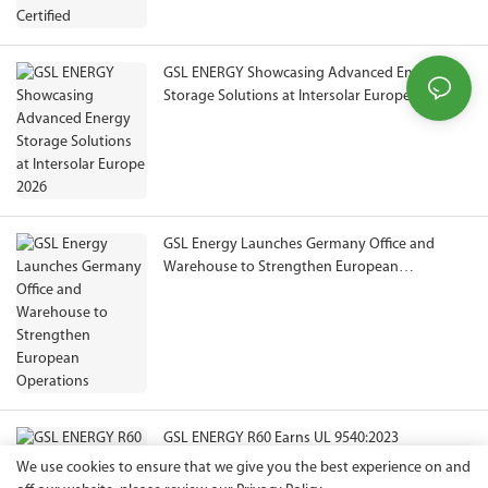
GSL ENERGY Showcasing Advanced Energy
Storage Solutions at Intersolar Europe 2026
GSL Energy Launches Germany Office and
Warehouse to Strengthen European
Operations
GSL ENERGY R60 Earns UL 9540:2023
Certification, Expanding Compliance Pathways
We use cookies to ensure that we give you the best experience on and
for North American ESS Projects