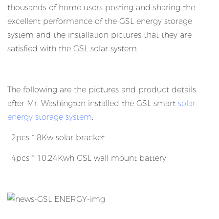
thousands of home users posting and sharing the
excellent performance of the GSL energy storage
system and the installation pictures that they are
satisfied with the GSL solar system.
The following are the pictures and product details
after Mr. Washington installed the GSL smart
solar
energy storage system
:
· 2pcs * 8Kw solar bracket
· 4pcs * 10.24Kwh GSL wall mount battery