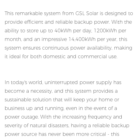
This remarkable system from GSL Solar is designed to
provide efficient and reliable backup power. With the
ability to store up to 40kWh per day, 1200kWh per
month, and an impressive 14,400kWh per year, this
system ensures continuous power availability, making
it ideal for both domestic and commercial use.
In today's world, uninterrupted power supply has
become a necessity, and this system provides a
sustainable solution that will keep your home or
business up and running, even in the event of a
power outage. With the increasing frequency and
severity of natural disasters, having a reliable backup
power source has never been more critical - this