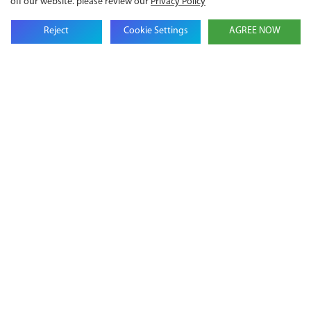
off our website. please review our
Privacy Policy
Reject
Cookie Settings
AGREE NOW
Get in touch with us
Name
Email
Company Name
Phone