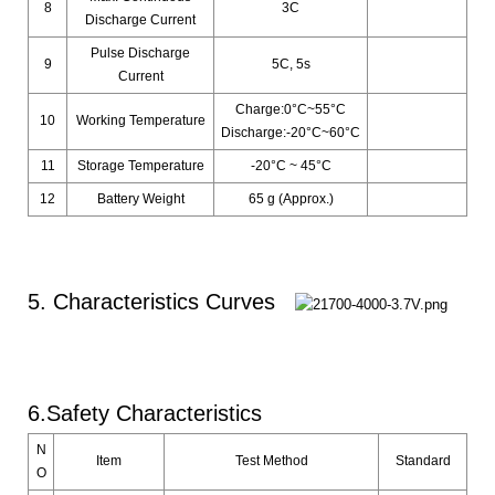
8
3C
Discharge Current
Pulse Discharge
9
5C, 5s
Current
Charge:0°C~55°C
10
Working Temperature
Discharge:-20°C~60°C
11
Storage Temperature
-20°C ~ 45°C
12
Battery Weight
65 g (Approx.)
5. Characteristics Curves
6.Safety Characteristics
N
Item
Test Method
Standard
O