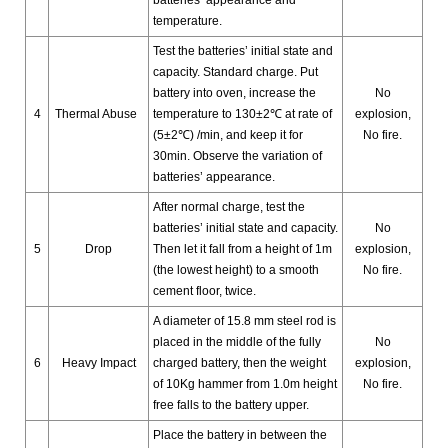
temperature.
Test the batteries’ initial state and
capacity. Standard charge. Put
battery into oven, increase the
No
4
Thermal Abuse
temperature to 130±2℃ at rate of
explosion,
(5±2℃) /min, and keep it for
No fire.
30min. Observe the variation of
batteries’ appearance.
After normal charge, test the
batteries’ initial state and capacity.
No
5
Drop
Then let it fall from a height of 1m
explosion,
(the lowest height) to a smooth
No fire.
cement floor, twice.
A diameter of 15.8 mm steel rod is
placed in the middle of the fully
No
6
Heavy Impact
charged battery, then the weight
explosion,
of 10Kg hammer from 1.0m height
No fire.
free falls to the battery upper.
Place the battery in between the