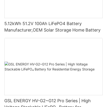
5.12kWh 51.2V 100Ah LiFePO4 Battery
Manufacturer,OEM Solar Storage Home Battery
GSL ENERGY HV-G2~G12 Pro Series | High