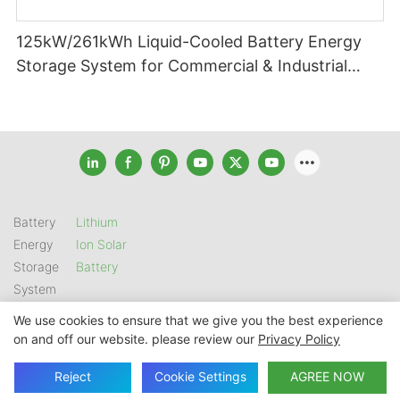
125kW/261kWh Liquid-Cooled Battery Energy
Storage System for Commercial & Industrial
Applications
Battery
Lithium
Energy
Ion Solar
Storage
Battery
System
We use cookies to ensure that we give you the best experience
on and off our website. please review our
Privacy Policy
Copyright © 2026 SHENZHEN GSL ENERGY TECH CO LTD |
Sitemap
|
Privacy Policy
Reject
Cookie Settings
AGREE NOW