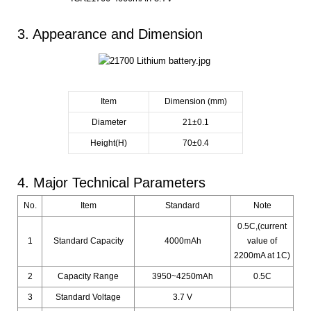
3. Appearance and Dimension
Item
Dimension (mm)
Diameter
21±0.1
Height(H)
70±0.4
4. Major Technical Parameters
No.
Item
Standard
Note
0.5C,(current
1
Standard Capacity
4000mAh
value of
2200mA at 1C)
2
Capacity Range
3950~4250mAh
0.5C
3
Standard Voltage
3.7 V