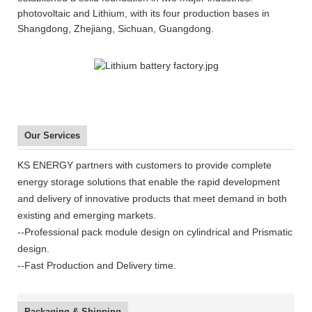
photovoltaic and Lithium, with its four production bases in
Shangdong, Zhejiang, Sichuan, Guangdong.
Our Services
KS ENERGY partners with customers to provide complete
energy storage solutions that enable the rapid development
and delivery of innovative products that meet demand in both
existing and emerging markets.
--Professional pack module design on cylindrical and Prismatic
design.
--Fast Production and Delivery time.
Packaging & Shipping