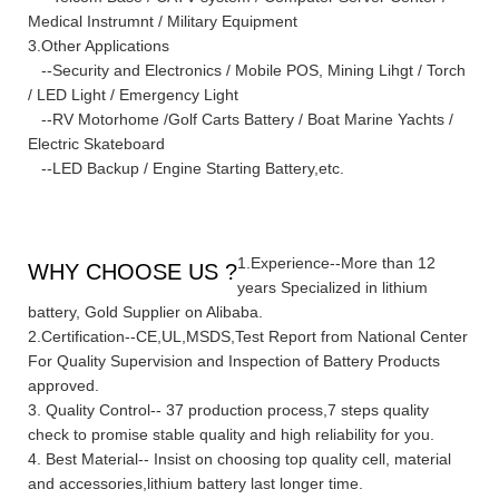
Medical Instrumnt / Military Equipment
3.Other Applications
--Security and Electronics / Mobile POS, Mining Lihgt / Torch
/ LED Light / Emergency Light
--RV Motorhome /Golf Carts Battery / Boat Marine Yachts /
Electric Skateboard
--LED Backup / Engine Starting Battery,etc.
1.Experience--More than 12
WHY CHOOSE US ?
years Specialized in lithium
battery, Gold Supplier on Alibaba.
2.Certification--CE,UL,MSDS,Test Report from National Center
For Quality Supervision and Inspection of Battery Products
approved.
3. Quality Control-- 37 production process,7 steps quality
check to promise stable quality and high reliability for you.
4. Best Material-- Insist on choosing top quality cell, material
and accessories,lithium battery last longer time.