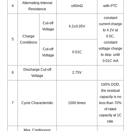
Alternating Internal
4
≤60mΩ
with PTC
Resistance
constant
Cut-off
current charge
4.2±0.05V
Voltage
to 4.2V at
Charge
0.5C,
5
Conditions
constant
voltage charge
Cut-off
0.01C
to stop until
Voltage
0.01C mA
Discharge Cut-off
6
2.75V
Voltage
100% DOD,
the residual
capacity is no
7
Cycle Characteristic
1000 times
less than 70%
of rated
capacity at 1C
rate.
Max. Continuous