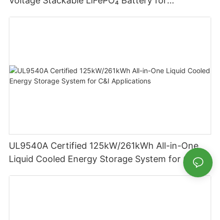
Voltage Stackable LiFePO₄ Battery for
Residential Energy Storage
UL9540A Certified 125kW/261kWh All-in-One
Liquid Cooled Energy Storage System for C&I
Applications