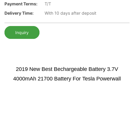
Payment Terms:
T/T
Delivery Time:
With 10 days after deposit
Inquiry
2019 New Best Bechargeable Battery
3.7V
4000mAh 21700 Battery For Tesla Powerwall