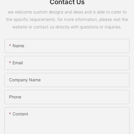
Contact Us
we welcome custom designs and ideas and is able to cater to
the specific requirements. for more information, please visit the
website or contact us directly with questions or inquiries.
Name
Email
Company Name
Phone
Content