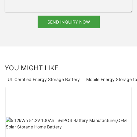
SEND INQUIRY NOW
YOU MIGHT LIKE
UL Certified Energy Storage Battery
Mobile Energy Storage f