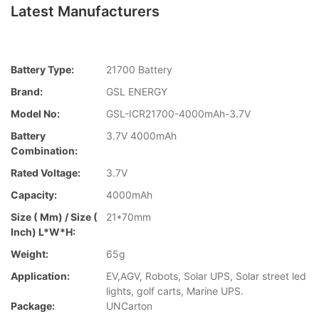
Latest Manufacturers
Battery Type:
21700 Battery
Brand:
GSL ENERGY
Model No:
GSL-ICR21700-4000mAh-3.7V
Battery
3.7V 4000mAh
Combination:
Rated Voltage:
3.7V
Capacity:
4000mAh
Size ( Mm) / Size (
21*70mm
Inch) L*W*H:
Weight:
65g
Application:
EV,AGV, Robots, Solar UPS, Solar street led
lights, golf carts, Marine UPS.
Package:
UNCarton