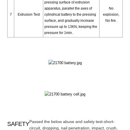
pressing surface of extrusion
apparatus, parallel the axes of
No
7
Extrusion Test
cylindrical battery to the pressing
explosion,
surface, and gradually increase
No fire.
pressure up to 13KN, keeping the
pressure for 1min.
Passed the below abuse and safety test-short-
SAFETY
circuit, dropping, nail penetration, impact, crush,