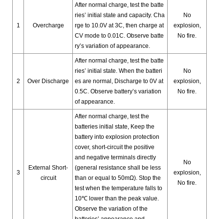
After normal charge, test the batte
ries’ initial state and capacity. Cha
No
1
Overcharge
rge to 10.0V at 3C, then charge at
explosion,
CV mode to 0.01C. Observe batte
No fire.
ry’s variation of appearance.
After normal charge, test the batte
ries’ initial state.
When the batteri
No
2
Over Discharge
es are normal, Discharge to 0V at
explosion,
0.5C. Observe battery’s variation
No fire.
of appearance.
After normal charge, test the
batteries initial state, Keep the
battery into explosion protection
cover, short-circuit the positive
and negative terminals directly
No
External Short-
(general resistance shall be less
3
explosion,
circuit
than or equal to 50mΩ). Stop the
No fire.
test when the temperature falls to
10℃ lower than the peak value.
Observe the variation of the
batteries’ appearance and