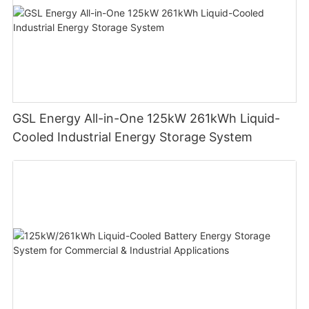
GSL Energy All-in-One 125kW 261kWh Liquid-
Cooled Industrial Energy Storage System