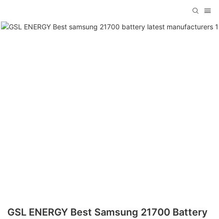
GSL ENERGY Best Samsung 21700 Battery