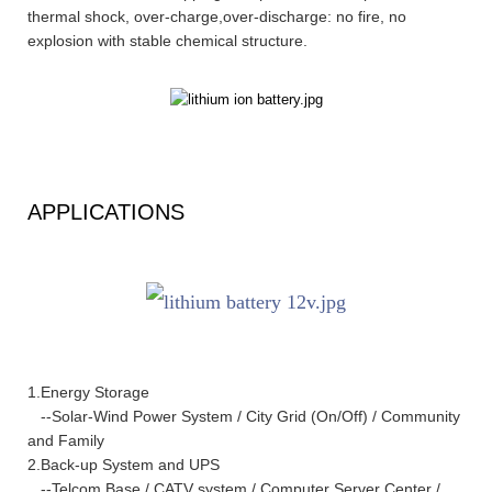
thermal shock, over-charge,over-discharge: no fire, no
explosion with stable chemical structure.
APPLICATIONS
1.Energy Storage
--Solar-Wind Power System / City Grid (On/Off) / Community
and Family
2.Back-up System and UPS
--Telcom Base / CATV system / Computer Server Center /