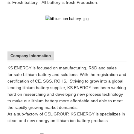
5. Fresh battery-- All battery is fresh Production.
Company Information
KS ENERGY is focused on manufacturing, R&D and sales
for safe Lithium battery and solutions. With the registration and
certification of CE, SGS, ROHS. Striving to grow into a global
leading lithium battery supplier, KS ENERGY has been working
hard on researching and developing new process technology
to make our lithium battery more affordable and able to meet
the rapidly growing market demands.
As a sub-factory of GSL GROUP, KS ENERGY is specializes in
clean and new energy on lithium ion battery products.