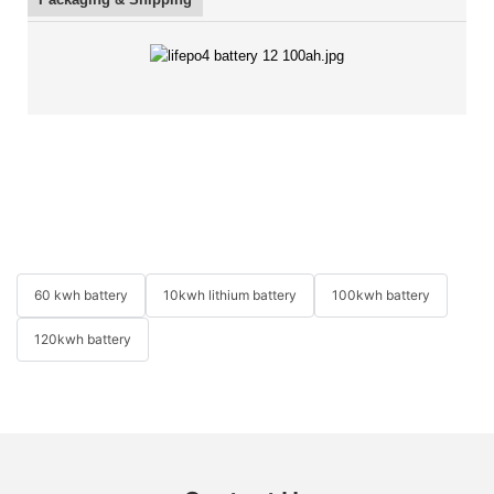
60 kwh battery
10kwh lithium battery
100kwh battery
120kwh battery