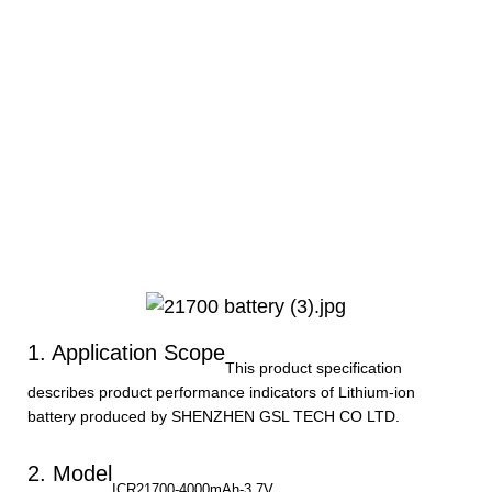
1. Application Scope
This product specification
describes product performance indicators of Lithium-ion
battery produced by SHENZHEN GSL TECH CO LTD.
2. Model
ICR21700-4000mAh-3.7V