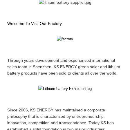
Welcome To Visit Our Factory
Through years development and experienced international
sales team in Shenzhen, KS ENERGY green solar and lithium
battery products have been sold to clients all over the world.
Since 2006, KS ENERGY has maintained a corporate
philosophy that is characterized by entrepreneurship,
innovation, competition and transcendence. Today KS has
established a solid foundation in two major industries: