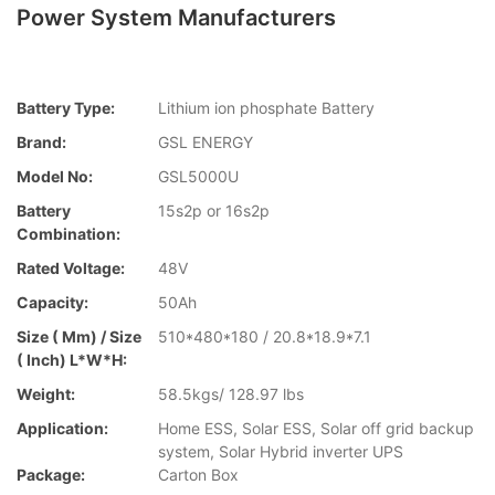
Power System Manufacturers
Battery Type:
Lithium ion phosphate Battery
Brand:
GSL ENERGY
Model No:
GSL5000U
Battery
15s2p or 16s2p
Combination:
Rated Voltage:
48V
Capacity:
50Ah
Size ( Mm) / Size
510*480*180 / 20.8*18.9*7.1
( Inch) L*W*H:
Weight:
58.5kgs/ 128.97 lbs
Application:
Home ESS, Solar ESS, Solar off grid backup
system, Solar Hybrid inverter UPS
Package:
Carton Box