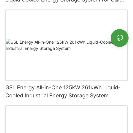
Applications
GSL Energy All-in-One 125kW 261kWh Liquid-
Cooled Industrial Energy Storage System