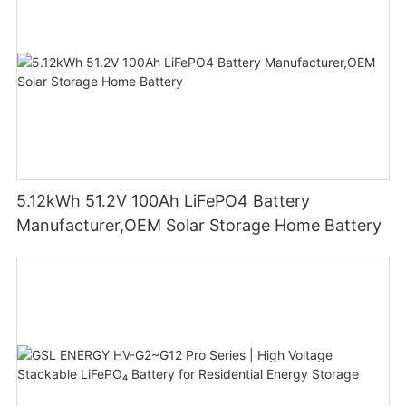
5.12kWh 51.2V 100Ah LiFePO4 Battery
Manufacturer,OEM Solar Storage Home Battery