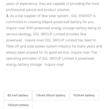
years of experience, they are capable of providing the most
professional advice and product solution.
3.
As a top supplier of 5kw solar system , GSL ENERGY is
committed to creating lifepo4 powerwall battery for you.
Inquire now! With powerwall energy storage battery being its
service ideology, GSL GROUP Limited provides 5kw
powerwall . Inquire now! GSL GROUP Limited has been in
15kw off grid solar power system industry for many years and
always been praised for its good service. Inquire now! The
operating principles of GSL GROUP Limited is powerwall
energy battery storage . Inquire now!
60 kwh battery
10kwh lithium battery
100kwh battery
120kwh battery