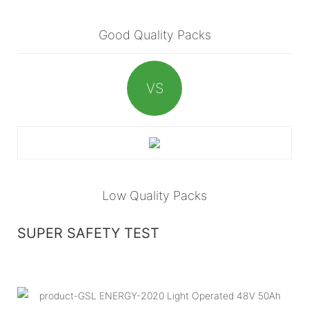
Good Quality Packs
VS
Low Quality Packs
SUPER SAFETY TEST