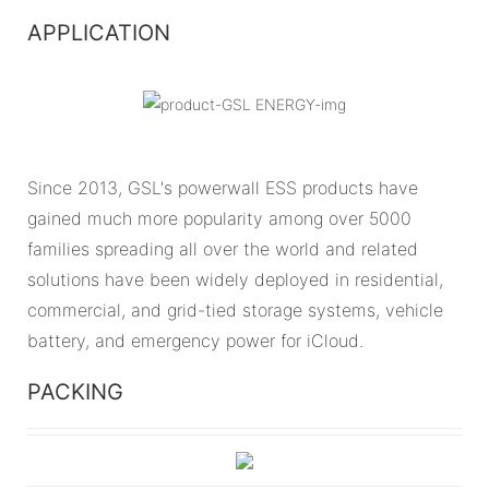
APPLICATION
Since 2013, GSL's powerwall ESS products have
gained much more popularity among over 5000
families spreading all over the world and related
solutions have been widely deployed in residential,
commercial, and grid-tied storage systems, vehicle
battery, and emergency power for iCloud.
PACKING