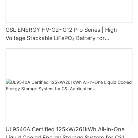
GSL ENERGY HV-G2~G12 Pro Series | High
Voltage Stackable LiFePO₄ Battery for
Residential Energy Storage
UL9540A Certified 125kW/261kWh All-in-One
Liquid Cooled Energy Storage System for C&I