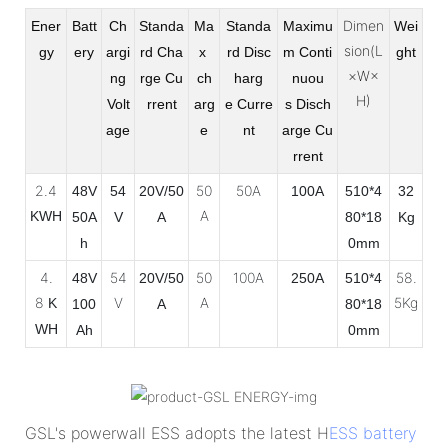
Dimen
Ener
Batt
Ch
Standa
Ma
Standa
Maximu
Wei
sion(L
gy
ery
argi
rd Cha
x
rd Disc
m Conti
ght
×W×
ng
rge
Cu
ch
harg
nuou
H)
Volt
rrent
arg
e
Curre
s
Disch
age
e
nt
arge Cu
rrent
2.4
50
50A
48V
54
20V/50
100A
510*4
32
A
KWH
50A
V
A
80*18
Kg
h
0mm
4.
54
50
100A
58.
48V
20V/50
250A
510*4
8
V
A
5Kg
K
100
A
80*18
WH
Ah
0mm
GSL's powerwall ESS adopts the latest H
ESS battery