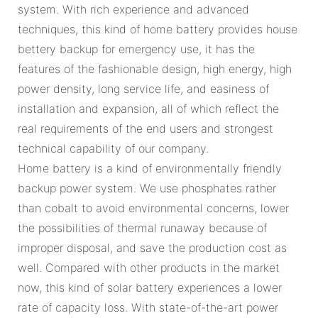
system. With rich experience and advanced
techniques, this kind of home battery provides house
bettery backup for emergency use, it has the
features of the fashionable design, high energy, high
power density, long service life, and easiness of
installation and expansion, all of which reflect the
real requirements of the end users and strongest
technical capability of our company.
Home battery is a kind of environmentally friendly
backup power system. We use phosphates rather
than cobalt to avoid environmental concerns, lower
the possibilities of thermal runaway because of
improper disposal, and save the production cost as
well. Compared with other products in the market
now, this kind of solar battery experiences a lower
rate of capacity loss. With state-of-the-art power