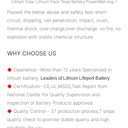
Passed the below abuse and safety test-short-
circuit, dropping, nail penetration, impact, crush,
thermal shock, over-charge,over-discharge: no fire, no
explosion with stable chemical structure.
WHY CHOOSE US
◆
Experience--More than 12 years Specialized in
lithium battery,
.
Leaders of Lithium Lifepo4 Battery
◆
Certification--CE,UL,MSDS,Test Report from
National Center For Quality Supervision and
Inspection of Battery Products approved.
◆
Quality Control-- 37 production process,7 steps
quality check to promise stable quality and high
reliability for you.