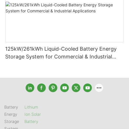
125kW/261kWh Liquid-Cooled Battery Energy
Storage System for Commercial & Industrial
Applications
Battery
Lithium
Energy
Ion Solar
Storage
Battery
System