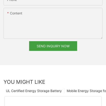
Content
SEND INQUIRY NOW
YOU MIGHT LIKE
UL Certified Energy Storage Battery
Mobile Energy Storage f