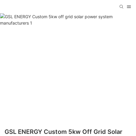
GSL ENERGY Custom 5kw Off Grid Solar