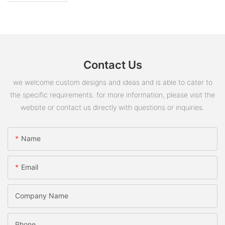
Contact Us
we welcome custom designs and ideas and is able to cater to
the specific requirements. for more information, please visit the
website or contact us directly with questions or inquiries.
Name
Email
Company Name
Phone