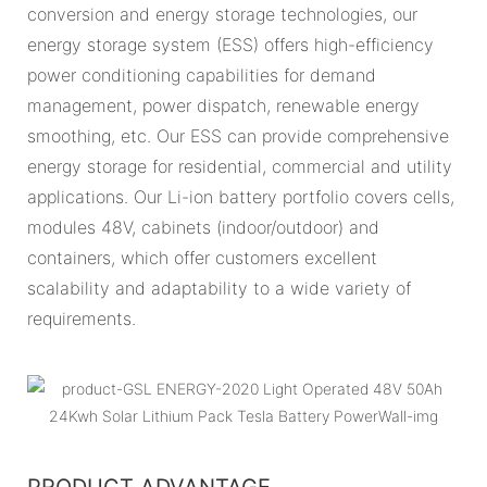
conversion and energy storage technologies, our
energy storage system (ESS) offers high-efficiency
power conditioning capabilities for demand
management, power dispatch, renewable energy
smoothing, etc. Our ESS can provide comprehensive
energy storage for residential, commercial and utility
applications. Our Li-ion battery portfolio covers cells,
modules 48V, cabinets (indoor/outdoor) and
containers, which offer customers excellent
scalability and adaptability to a wide variety of
requirements.
PRODUCT ADVANTAGE