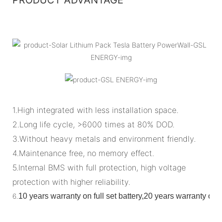
1.High integrated with less installation space.
2.Long life cycle, >6000 times at 80% DOD.
3.Without heavy metals and environment friendly.
4.Maintenance free, no memory effect.
5.Internal BMS with full protection, high voltage
protection with higher reliability.
6.
10 years warranty on full set battery,20 years warranty o