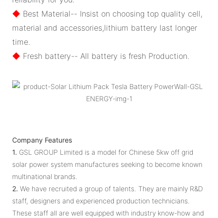
◆
Best Material-- Insist on choosing top quality cell,
material and accessories,lithium battery last longer
time.
◆
Fresh battery-- All battery is fresh Production.
Company Features
1.
GSL GROUP Limited is a model for Chinese 5kw off grid
solar power system manufactures seeking to become known
multinational brands.
2.
We have recruited a group of talents. They are mainly R&D
staff, designers and experienced production technicians.
These staff all are well equipped with industry know-how and