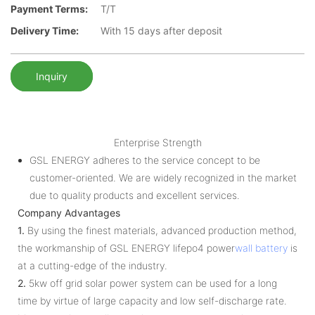
Payment Terms:
T/T
Delivery Time:
With 15 days after deposit
Inquiry
Enterprise Strength
GSL ENERGY adheres to the service concept to be
customer-oriented. We are widely recognized in the market
due to quality products and excellent services.
Company Advantages
1.
By using the finest materials, advanced production method,
the workmanship of GSL ENERGY lifepo4 power
wall battery
is
at a cutting-edge of the industry.
2.
5kw off grid solar power system can be used for a long
time by virtue of large capacity and low self-discharge rate.