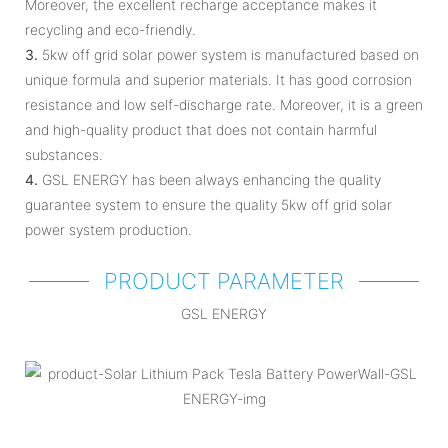
Moreover, the excellent recharge acceptance makes it
recycling and eco-friendly.
3.
5kw off grid solar power system is manufactured based on
unique formula and superior materials. It has good corrosion
resistance and low self-discharge rate. Moreover, it is a green
and high-quality product that does not contain harmful
substances.
4.
GSL ENERGY has been always enhancing the quality
guarantee system to ensure the quality 5kw off grid solar
power system production.
PRODUCT PARAMETER
GSL ENERGY