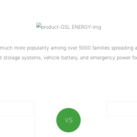
much more popularity among over 5000 families spreading al
ed storage systems, vehicle battery, and emergency power for
VS