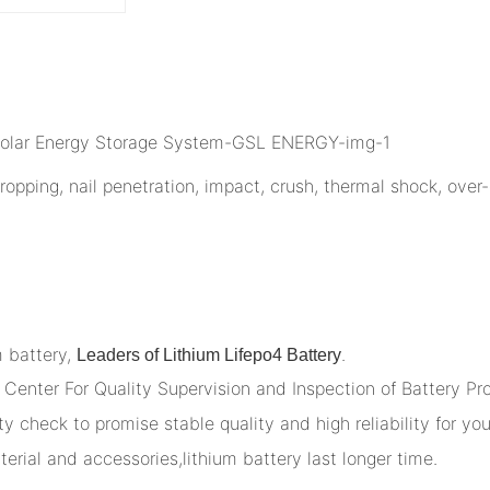
opping, nail penetration, impact, crush, thermal shock, over-
m battery,
.
Leaders of Lithium Lifepo4 Battery
Center For Quality Supervision and Inspection of Battery Pr
y check to promise stable quality and high reliability for you
terial and accessories,lithium battery last longer time.