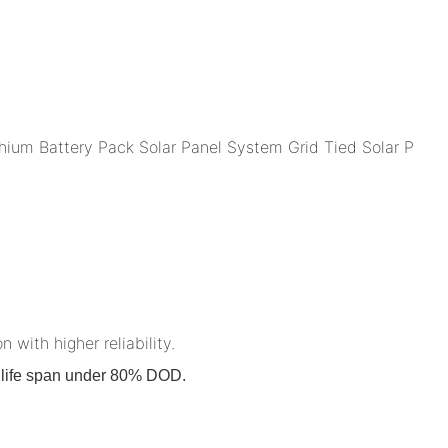
n with higher reliability.
on life span under 80% DOD.