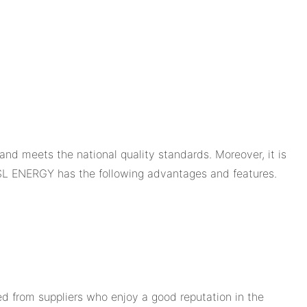
and meets the national quality standards. Moreover, it is
SL ENERGY has the following advantages and features.
 from suppliers who enjoy a good reputation in the