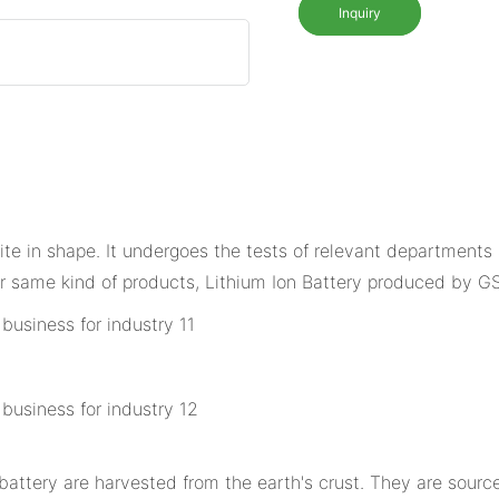
Inquiry
site in shape. It undergoes the tests of relevant departments 
 same kind of products, Lithium Ion Battery produced by G
tery are harvested from the earth's crust. They are sourced