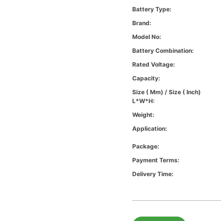
Battery Type:
Brand:
Model No:
Battery Combination:
Rated Voltage:
Capacity:
Size ( Mm) / Size ( Inch)
L*W*H:
Weight:
Application:
Package:
Payment Terms:
Delivery Time: