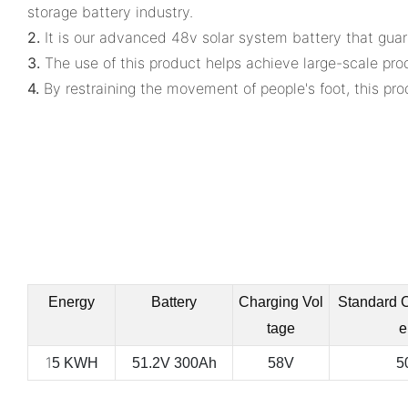
storage battery industry.
2.
It is our advanced 48v solar system battery that guar
3.
The use of this product helps achieve large-scale pro
4.
By restraining the movement of people's foot, this prod
Energy
Battery
Charging Vol
Standard 
tage
e
1
5 KWH
51.2V 300Ah
58V
5