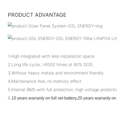
PRODUCT ADVANTAGE
1.High integrated with less installation space.
2.Long life cycle, >6000 times at 80% DOD.
3.Without heavy metals and environment friendly.
4.Maintenance free, no memory effect.
5.Internal BMS with full protection, high voltage protectio
6
.
10 years warranty on full set battery,20 years warranty 