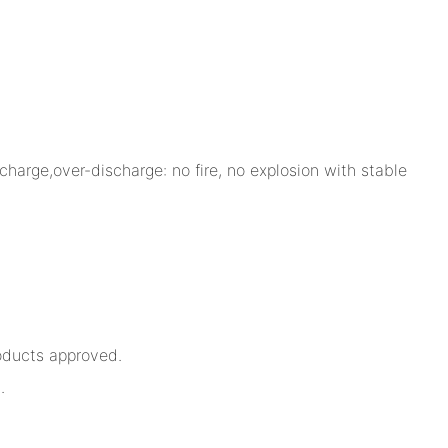
charge,over-discharge: no fire, no explosion with stable
oducts approved.
.