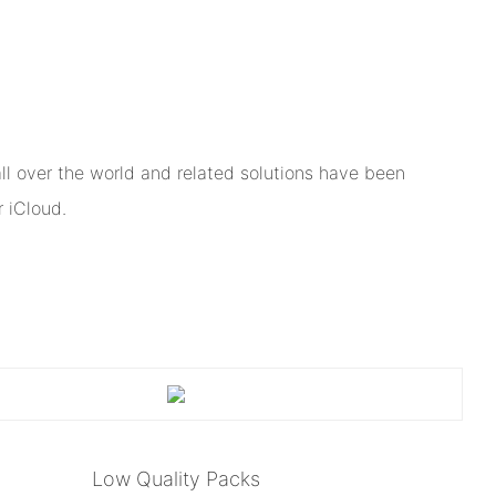
l over the world and related solutions have been
 iCloud.
Low Quality Packs