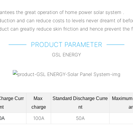
antees the great operation of home power solar system .
duction and can reduce costs to levels never dreamt of befo
uct can greatly reduce skin friction and hence prevent the fo
PRODUCT PARAMETER
GSL ENERGY
Charge
Curr
Max
Standard Discharge
Curre
Maximum 
nt
charge
nt
ar
100A
50A
0A