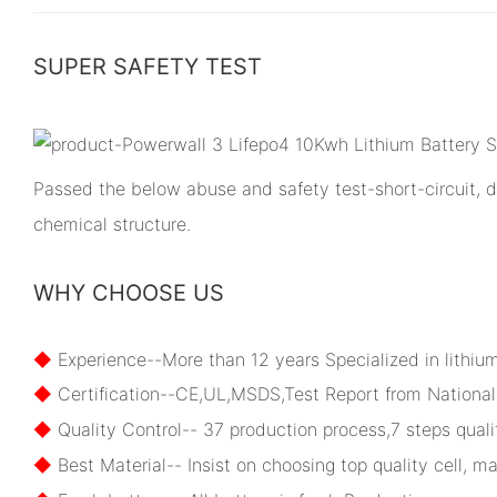
SUPER SAFETY TEST
Passed the below abuse and safety test-short-circuit, dr
chemical structure.
WHY CHOOSE US
◆
Experience--More than 12 years Specialized in lithiu
◆
Certification--CE,UL,MSDS,Test Report from National 
◆
Quality Control-- 37 production process,7 steps qualit
◆
Best Material-- Insist on choosing top quality cell, ma