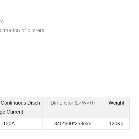
re.
rmation of blisters.
Dimension(L×W×H)
Continuous
Disch
Weight
ge Current
120A
840*600*258mm
120Kg