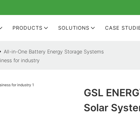
PRODUCTS
SOLUTIONS
CASE STUDI
All-in-One Battery Energy Storage Systems
ess for industry
GSL ENERG
Solar Syste