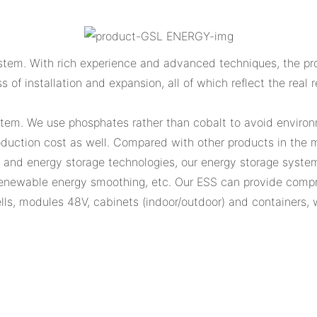
tem. With rich experience and advanced techniques, the prod
ss of installation and expansion, all of which reflect the rea
stem. We use phosphates rather than cobalt to avoid environm
uction cost as well. Compared with other products in the ma
n and energy storage technologies, our energy storage system
enewable energy smoothing, etc. Our ESS can provide compre
 cells, modules 48V, cabinets (indoor/outdoor) and containers,