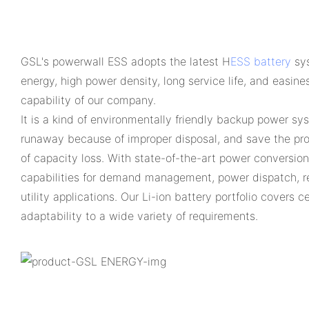
GSL's powerwall ESS adopts the latest H
ESS battery
sys
energy, high power density, long service life, and easine
capability of our company.
It is a kind of environmentally friendly backup power sy
runaway because of improper disposal, and save the prod
of capacity loss. With state-of-the-art power conversio
capabilities for demand management, power dispatch, r
utility applications. Our Li-ion battery portfolio covers
adaptability to a wide variety of requirements.