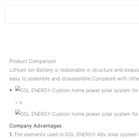
Product Comparison
Lithium Ion Battery is reasonable in structure and exqui
easy to assemble and disassemble.Compared with other
v
s
Company Advantages
1.
The elements used in GSL ENERGY 48v solar system bat