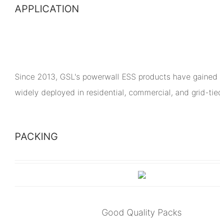
APPLICATION
Since 2013, GSL's powerwall ESS products have gained 
widely deployed in residential, commercial, and grid-ti
PACKING
Good Quality Packs