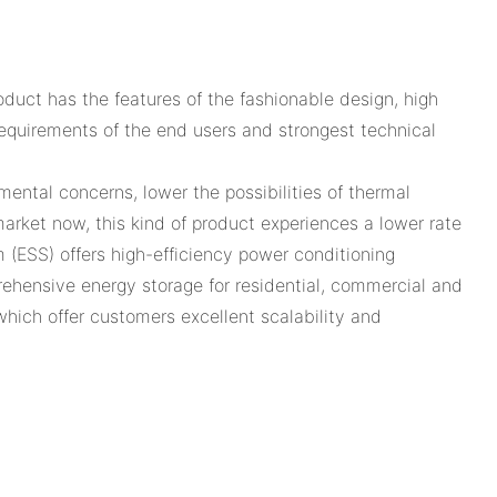
uct has the features of the fashionable design, high
l requirements of the end users and strongest technical
ental concerns, lower the possibilities of thermal
rket now, this kind of product experiences a lower rate
 (ESS) offers high-efficiency power conditioning
hensive energy storage for residential, commercial and
 which offer customers excellent scalability and