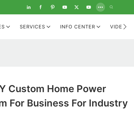
ES
SERVICES
INFO CENTER
VIDEOS
Y Custom Home Power
m For Business For Industry