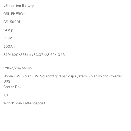
Lithium ion Battery
GSL ENERGY
GS15000U
14s9p
51.8V
300Ah
840*600*258mm/33.07*23.62*10.16
120kg/264.55 Ibs
Home ESS, Solar ESS, Solar off grid backup system, Solar Hybrid inverter
UPS
Carton Box
T/T
With 15 days after deposit