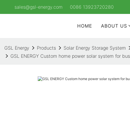
sales@gsl-energy.com
0086 13923720280
HOME
ABOUT US
GSL Energy
Products
Solar Energy Storage System
GSL ENERGY Custom home power solar system for busin