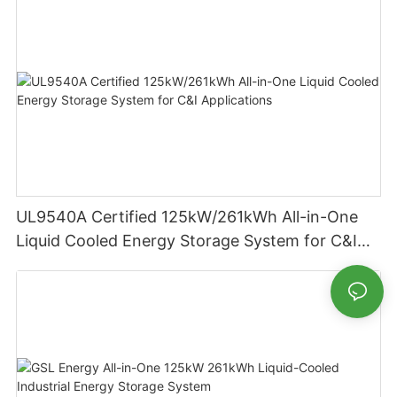
UL9540A Certified 125kW/261kWh All-in-One
Liquid Cooled Energy Storage System for C&I
Applications