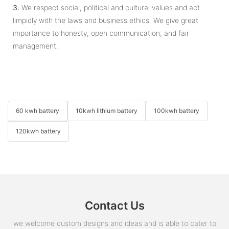
3.
We respect social, political and cultural values and act
limpidly with the laws and business ethics. We give great
importance to honesty, open communication, and fair
management.
60 kwh battery
10kwh lithium battery
100kwh battery
120kwh battery
Contact Us
we welcome custom designs and ideas and is able to cater to