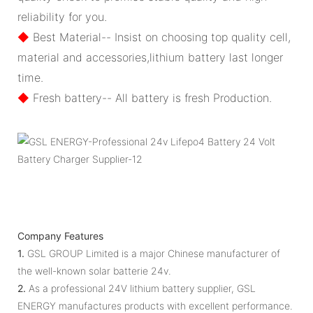
reliability for you.
◆
Best Material-- Insist on choosing top quality cell,
material and accessories,lithium battery last longer
time.
◆
Fresh battery-- All battery is fresh Production.
Company Features
1.
GSL GROUP Limited is a major Chinese manufacturer of
the well-known solar batterie 24v.
2.
As a professional 24V lithium battery supplier, GSL
ENERGY manufactures products with excellent performance.