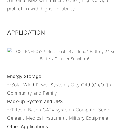
5.Internal BMS with full protection, high voltage
protection with higher reliability.
APPLICATION
Energy Storage
--Solar-Wind Power System / City Grid (On/Off) /
Community and Family
Back-up System and UPS
--Telcom Base / CATV system / Computer Server
Center / Medical Instrumnt / Military Equipment
Other Applications