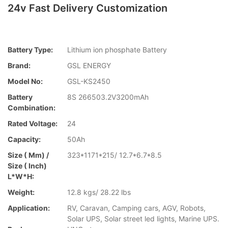
24v Fast Delivery Customization
Battery Type:
Lithium ion phosphate Battery
Brand:
GSL ENERGY
Model No:
GSL-KS2450
Battery
8S 266503.2V3200mAh
Combination:
Rated Voltage:
24
Capacity:
50Ah
Size ( Mm) /
323*1171*215/ 12.7*6.7*8.5
Size ( Inch)
L*W*H:
Weight:
12.8 kgs/ 28.22 lbs
Application:
RV, Caravan, Camping cars, AGV, Robots,
Solar UPS, Solar street led lights, Marine UPS.