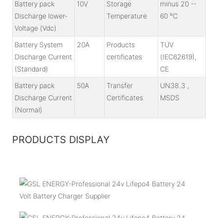
Battery pack
10V
Storage
minus 20 --
Discharge lower-
Temperature
60 ℃
Voltage (Vdc)
Battery System
20A
Products
TÜV
Discharge Current
certificates
(IEC62619),
(Standard)
CE
Battery pack
50A
Transfer
UN38.3 ,
Discharge Current
Certificates
MSDS
(Normal)
PRODUCTS DISPLAY