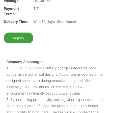
Package:
UNCarton
Payment
T/T
Terms:
Delivery Time:
With 10 days after deposit
Inquiry
Company Advantages
1.
GSL ENERGY 24 volt battery charger integrates both
optical and mechanical designs. Its performance meets the
designed specs both during manufacturing and after final
assembly. GSL 12V lithium-ion battery is a new
environmentally friendly backup power system
2.
By increasing productivity, cutting labor expenditure, and
optimizing division of labor, the product eventually brings
about profits to producers. The built-in BMS protects the