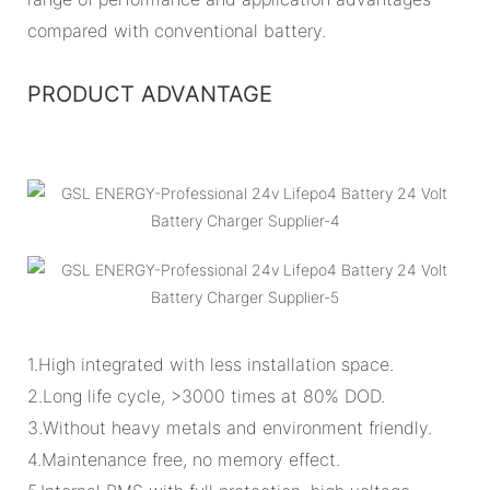
compared with conventional battery.
PRODUCT ADVANTAGE
1.High integrated with less installation space.
2.Long life cycle, >3000 times at 80% DOD.
3.Without heavy metals and environment friendly.
4.Maintenance free, no memory effect.