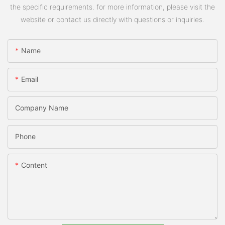
the specific requirements. for more information, please visit the
website or contact us directly with questions or inquiries.
Name
Email
Company Name
Phone
Content