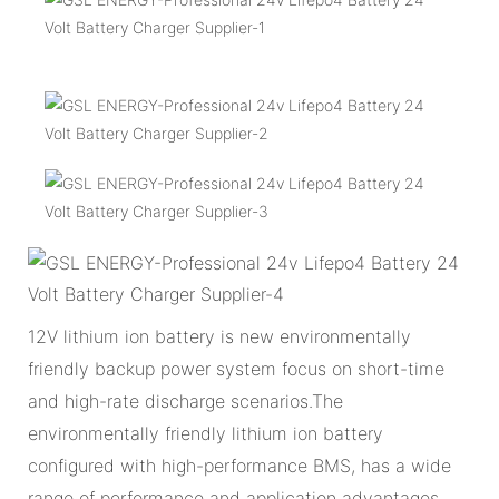
12V lithium ion battery is new environmentally
friendly backup power system focus on short-time
and high-rate discharge scenarios.The
environmentally friendly lithium ion battery
configured with high-performance BMS, has a wide
range of performance and application advantages