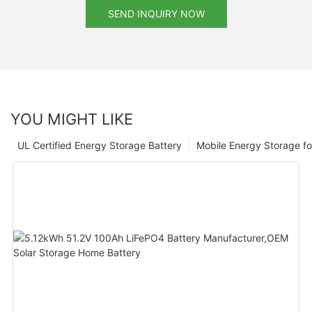
SEND INQUIRY NOW
YOU MIGHT LIKE
UL Certified Energy Storage Battery
Mobile Energy Storage f