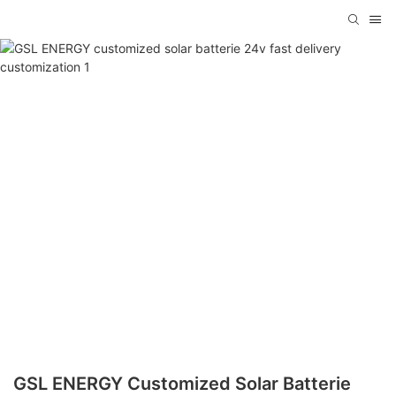
GSL ENERGY Customized Solar Batterie