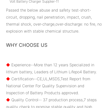
Passed the below abuse and safety test-short-
circuit, dropping, nail penetration, impact, crush,
thermal shock, over-charge,over-discharge: no fire, no
explosion with stable chemical structure.
WHY CHOOSE US
◆
Experience--More than 12 years Specialized in
lithium battery, Leaders of Lithium Lifepo4 Battery.
◆
Certification--CE,UL,MSDS,Test Report from
National Center For Quality Supervision and
Inspection of Battery Products approved.
◆
Quality Control-- 37 production process,7 steps
quality check to promise stable quality and high