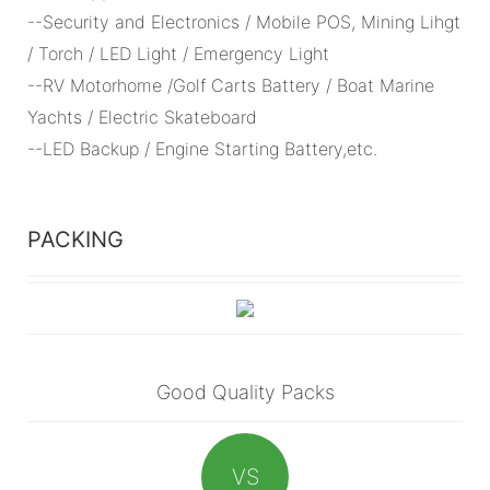
--Security and Electronics / Mobile POS, Mining Lihgt
/ Torch / LED Light / Emergency Light
--RV Motorhome /Golf Carts Battery / Boat Marine
Yachts / Electric Skateboard
--LED Backup / Engine Starting Battery,etc.
PACKING
Good Quality Packs
VS