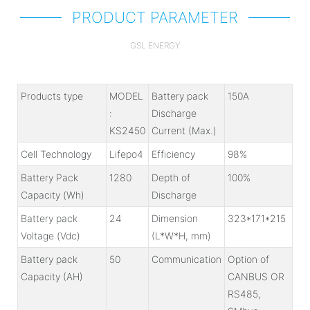
PRODUCT PARAMETER
GSL ENERGY
Products type
MODEL
Battery pack
150A
:
Discharge
KS2450
Current (Max.)
Cell Technology
Lifepo4
Efficiency
98%
Battery Pack
1280
Depth of
100%
Capacity (Wh)
Discharge
Battery pack
24
Dimension
323*171*215
Voltage (Vdc)
(L*W*H, mm)
Battery pack
50
Communication
Option of
Capacity (AH)
CANBUS OR
RS485,