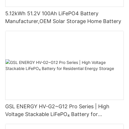
5.12kWh 51.2V 100Ah LiFePO4 Battery
Manufacturer,OEM Solar Storage Home Battery
GSL ENERGY HV-G2~G12 Pro Series | High
Voltage Stackable LiFePO₄ Battery for
Residential Energy Storage