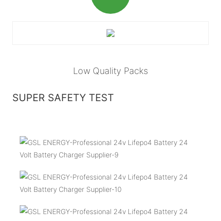
Low Quality Packs
SUPER SAFETY TEST