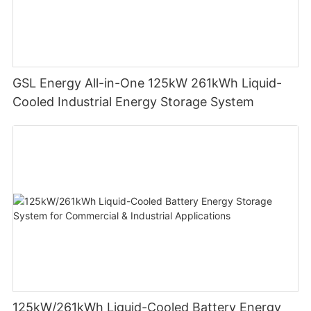
GSL Energy All-in-One 125kW 261kWh Liquid-
Cooled Industrial Energy Storage System
125kW/261kWh Liquid-Cooled Battery Energy