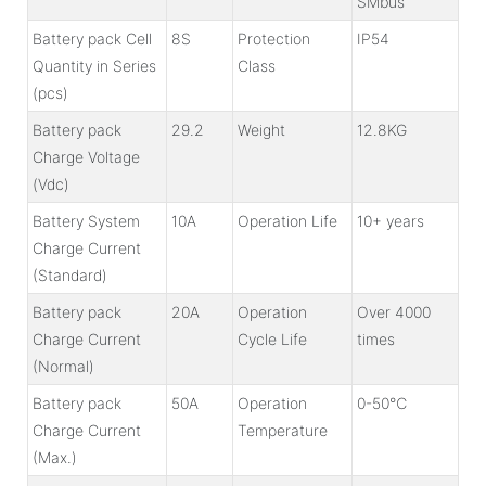
SMbus
Battery pack Cell
8S
Protection
IP54
Quantity in Series
Class
(pcs)
Battery pack
29.2
Weight
12.8KG
Charge Voltage
(Vdc)
Battery System
10A
Operation Life
10+ years
Charge Current
(Standard)
Battery pack
20A
Operation
Over 4000
Charge Current
Cycle Life
times
(Normal)
Battery pack
50A
Operation
0-50℃
Charge Current
Temperature
(Max.)