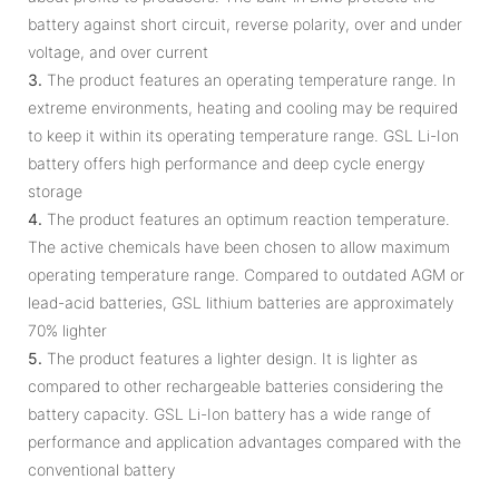
battery against short circuit, reverse polarity, over and under
voltage, and over current
3.
The product features an operating temperature range. In
extreme environments, heating and cooling may be required
to keep it within its operating temperature range. GSL Li-Ion
battery offers high performance and deep cycle energy
storage
4.
The product features an optimum reaction temperature.
The active chemicals have been chosen to allow maximum
operating temperature range. Compared to outdated AGM or
lead-acid batteries, GSL lithium batteries are approximately
70% lighter
5.
The product features a lighter design. It is lighter as
compared to other rechargeable batteries considering the
battery capacity. GSL Li-Ion battery has a wide range of
performance and application advantages compared with the
conventional battery