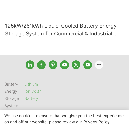
125kW/261kWh Liquid-Cooled Battery Energy
Storage System for Commercial & Industrial
Applications
Battery
Lithium
Energy
Ion Solar
Storage
Battery
System
We use cookies to ensure that we give you the best experience
on and off our website. please review our
Privacy Policy
Copyright © 2026 SHENZHEN GSL ENERGY TECH CO LTD |