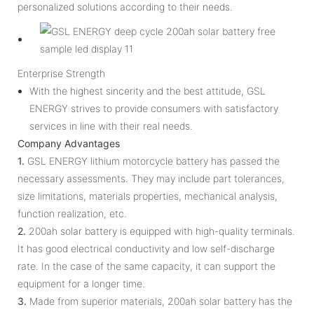
personalized solutions according to their needs.
Enterprise Strength
With the highest sincerity and the best attitude, GSL
ENERGY strives to provide consumers with satisfactory
services in line with their real needs.
Company Advantages
1.
GSL ENERGY lithium motorcycle battery has passed the
necessary assessments. They may include part tolerances,
size limitations, materials properties, mechanical analysis,
function realization, etc.
2.
200ah solar battery is equipped with high-quality terminals.
It has good electrical conductivity and low self-discharge
rate. In the case of the same capacity, it can support the
equipment for a longer time.
3.
Made from superior materials, 200ah solar battery has the