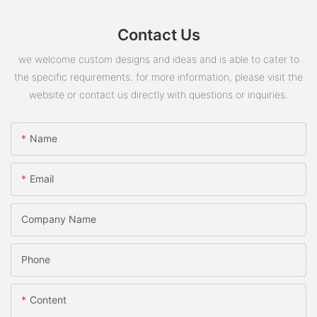
Contact Us
we welcome custom designs and ideas and is able to cater to
the specific requirements. for more information, please visit the
website or contact us directly with questions or inquiries.
Name
Email
Company Name
Phone
Content