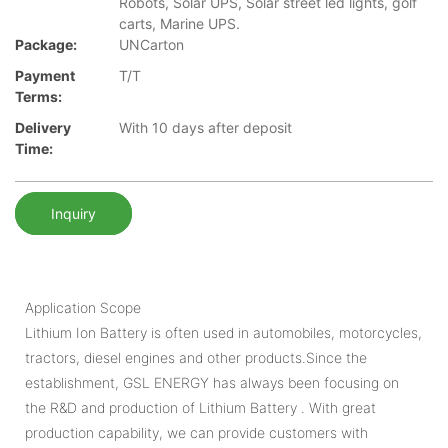
Robots, Solar UPS, Solar street led lights, golf
carts, Marine UPS.
Package:
UNCarton
Payment
T/T
Terms:
Delivery
With 10 days after deposit
Time:
Inquiry
Application Scope
Lithium Ion Battery is often used in automobiles, motorcycles,
tractors, diesel engines and other products.Since the
establishment, GSL ENERGY has always been focusing on
the R&D and production of Lithium Battery . With great
production capability, we can provide customers with