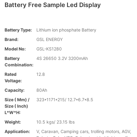
Battery Free Sample Led Display
Battery Type:
Lithium ion phosphate Battery
Brand:
GSL ENERGY
Model No:
GSL-KS1280
Battery
4S 26650 3.2V 3200mAh
Combination:
Rated
12.8
Voltage:
Capacity:
80Ah
Size ( Mm) /
323*1171*215/ 12.7*6.7*8.5
Size ( Inch)
L*W*H:
Weight:
10.5 kgs/ 23.15 lbs
Application:
V, Caravan, Camping cars, trolling motors, AGV,