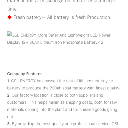
material and accessories,lithium battery last longer
time.
◆
Fresh battery-- All battery is fresh Production.
Company Features
1.
GSL ENERGY has passed the test of lithium motorcycle
battery to produce the 200ah solar battery with finest quality.
2.
Our factory location is close to both suppliers and
customers. This helps minimize shipping costs, both for raw
materials coming into the plant and for finished goods going
out.
3.
By providing the best quality and professional service, GSL