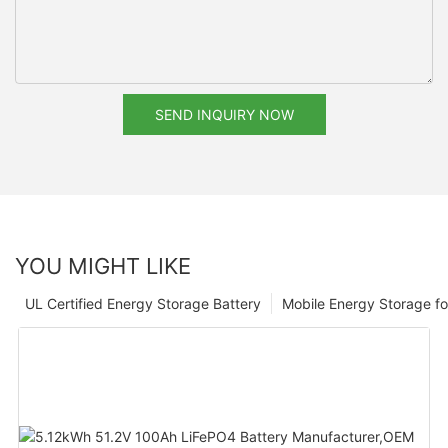
SEND INQUIRY NOW
YOU MIGHT LIKE
UL Certified Energy Storage Battery
Mobile Energy Storage f