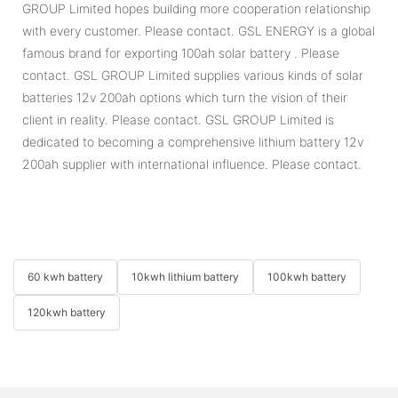
GROUP Limited hopes building more cooperation relationship
with every customer. Please contact. GSL ENERGY is a global
famous brand for exporting 100ah solar battery . Please
contact. GSL GROUP Limited supplies various kinds of solar
batteries 12v 200ah options which turn the vision of their
client in reality. Please contact. GSL GROUP Limited is
dedicated to becoming a comprehensive lithium battery 12v
200ah supplier with international influence. Please contact.
60 kwh battery
10kwh lithium battery
100kwh battery
120kwh battery