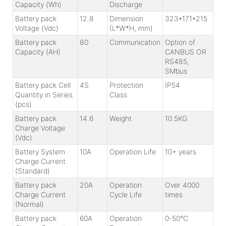
Capacity (Wh)
Discharge
Battery pack
12.8
Dimension
323*171*215
Voltage (Vdc)
(L*W*H, mm)
Battery pack
80
Communication
Option of
Capacity (AH)
CANBUS OR
RS485,
SMbus
Battery pack Cell
4S
Protection
IP54
Quantity in Series
Class
(pcs)
Battery pack
14.6
Weight
10.5KG
Charge Voltage
(Vdc)
Battery System
10A
Operation Life
10+ years
Charge Current
(Standard)
Battery pack
20A
Operation
Over 4000
Charge Current
Cycle Life
times
(Normal)
Battery pack
60A
Operation
0-50℃