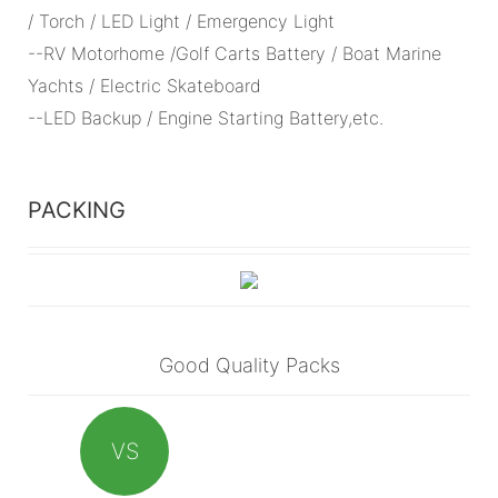
/ Torch / LED Light / Emergency Light
--RV Motorhome /Golf Carts Battery / Boat Marine
Yachts / Electric Skateboard
--LED Backup / Engine Starting Battery,etc.
PACKING
Good Quality Packs
VS