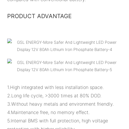
PRODUCT ADVANTAGE
1.High integrated with less installation space.
2.Long life cycle, >3000 times at 80% DOD.
3.Without heavy metals and environment friendly.
4.Maintenance free, no memory effect.
5.Internal BMS with full protection, high voltage
protection with higher reliability.