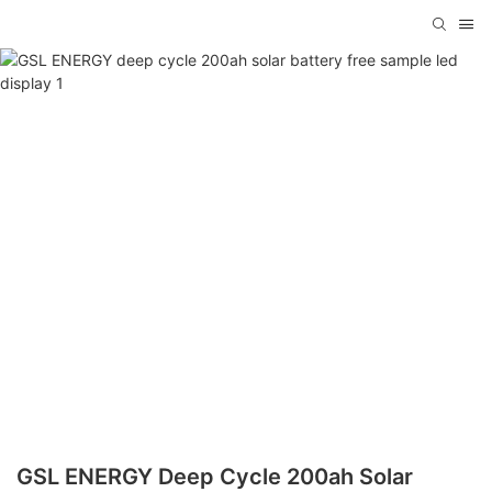
GSL ENERGY Deep Cycle 200ah Solar