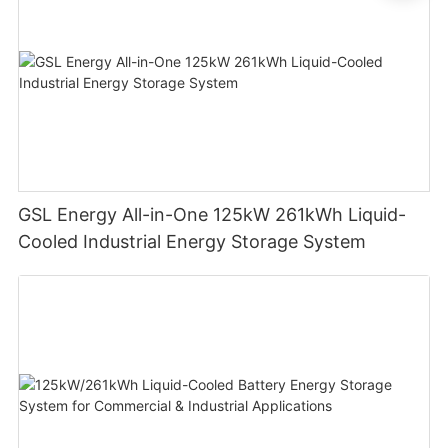
GSL Energy All-in-One 125kW 261kWh Liquid-
Cooled Industrial Energy Storage System