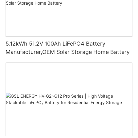
5.12kWh 51.2V 100Ah LiFePO4 Battery
Manufacturer,OEM Solar Storage Home Battery