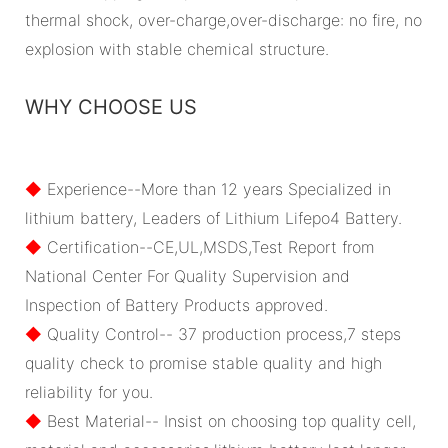
thermal shock, over-charge,over-discharge: no fire, no
explosion with stable chemical structure.
WHY CHOOSE US
◆
Experience--More than 12 years Specialized in
lithium battery, Leaders of Lithium Lifepo4 Battery.
◆
Certification--CE,UL,MSDS,Test Report from
National Center For Quality Supervision and
Inspection of Battery Products approved.
◆
Quality Control-- 37 production process,7 steps
quality check to promise stable quality and high
reliability for you.
◆
Best Material-- Insist on choosing top quality cell,