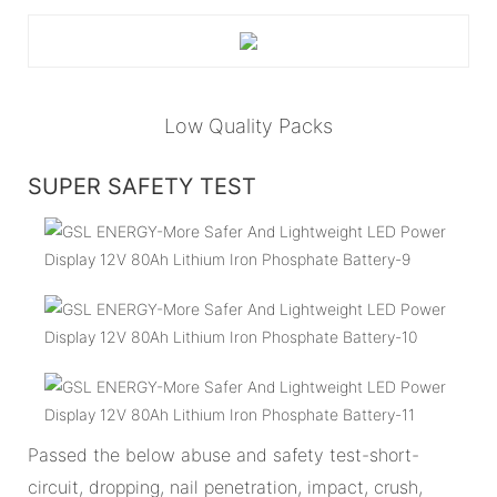
Low Quality Packs
SUPER SAFETY TEST
Passed the below abuse and safety test-short-
circuit, dropping, nail penetration, impact, crush,