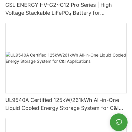
GSL ENERGY HV-G2~G12 Pro Series | High
Voltage Stackable LiFePO₄ Battery for
Residential Energy Storage
UL9540A Certified 125kW/261kWh All-in-One
Liquid Cooled Energy Storage System for C&I
Applications