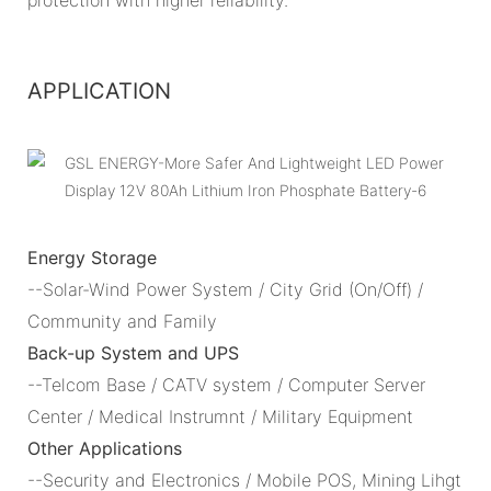
APPLICATION
Energy Storage
--Solar-Wind Power System / City Grid (On/Off) /
Community and Family
Back-up System and UPS
--Telcom Base / CATV system / Computer Server
Center / Medical Instrumnt / Military Equipment
Other Applications
--Security and Electronics / Mobile POS, Mining Lihgt