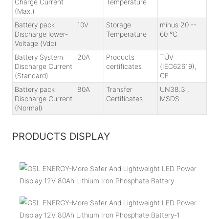
Charge Current
Temperature
(Max.)
Battery pack
10V
Storage
minus 20 --
Discharge lower-
Temperature
60 ℃
Voltage (Vdc)
Battery System
20A
Products
TÜV
Discharge Current
certificates
(IEC62619),
(Standard)
CE
Battery pack
80A
Transfer
UN38.3 ,
Discharge Current
Certificates
MSDS
(Normal)
PRODUCTS DISPLAY