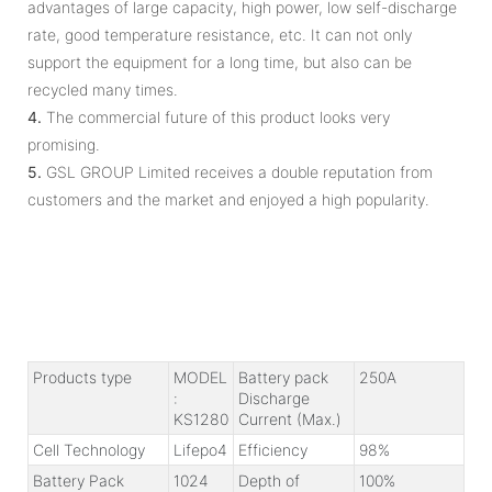
advantages of large capacity, high power, low self-discharge
rate, good temperature resistance, etc. It can not only
support the equipment for a long time, but also can be
recycled many times.
4.
The commercial future of this product looks very
promising.
5.
GSL GROUP Limited receives a double reputation from
customers and the market and enjoyed a high popularity.
Products type
MODEL
Battery pack
250A
:
Discharge
KS1280
Current (Max.)
Cell Technology
Lifepo4
Efficiency
98%
Battery Pack
1024
Depth of
100%