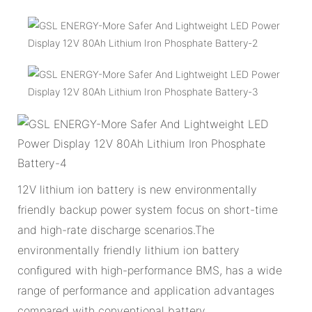
12V lithium ion battery is new environmentally
friendly backup power system focus on short-time
and high-rate discharge scenarios.The
environmentally friendly lithium ion battery
configured with high-performance BMS, has a wide
range of performance and application advantages
compared with conventional battery.