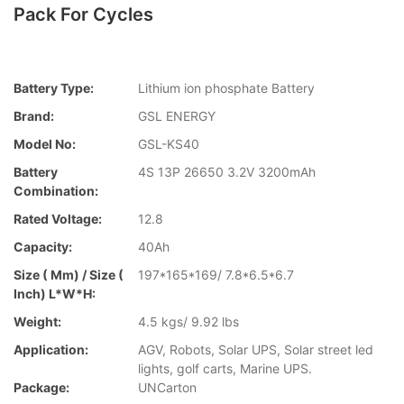
Pack For Cycles
Battery Type:
Lithium ion phosphate Battery
Brand:
GSL ENERGY
Model No:
GSL-KS40
Battery
4S 13P 26650 3.2V 3200mAh
Combination:
Rated Voltage:
12.8
Capacity:
40Ah
Size ( Mm) / Size (
197*165*169/ 7.8*6.5*6.7
Inch) L*W*H:
Weight:
4.5 kgs/ 9.92 lbs
Application:
AGV, Robots, Solar UPS, Solar street led
lights, golf carts, Marine UPS.
Package:
UNCarton