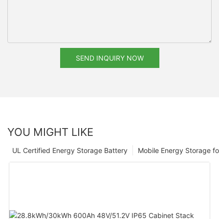
SEND INQUIRY NOW
YOU MIGHT LIKE
UL Certified Energy Storage Battery
Mobile Energy Storage f