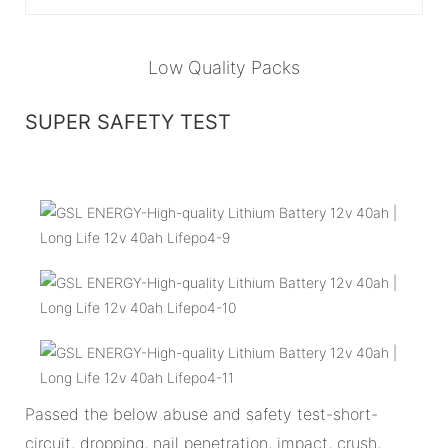
Low Quality Packs
SUPER SAFETY TEST
Passed the below abuse and safety test-short-
circuit, dropping, nail penetration, impact, crush,