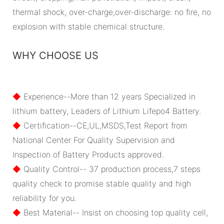
thermal shock, over-charge,over-discharge: no fire, no
explosion with stable chemical structure.
WHY CHOOSE US
◆
Experience--More than 12 years Specialized in
lithium battery, Leaders of Lithium Lifepo4 Battery.
◆
Certification--CE,UL,MSDS,Test Report from
National Center For Quality Supervision and
Inspection of Battery Products approved.
◆
Quality Control-- 37 production process,7 steps
quality check to promise stable quality and high
reliability for you.
◆
Best Material-- Insist on choosing top quality cell,