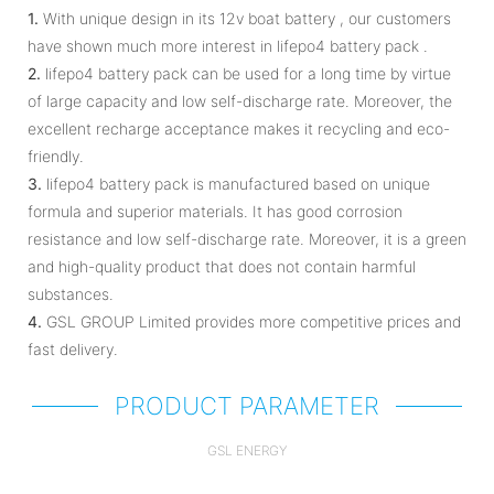
1.
With unique design in its 12v boat battery , our customers
have shown much more interest in lifepo4 battery pack .
2.
lifepo4 battery pack can be used for a long time by virtue
of large capacity and low self-discharge rate. Moreover, the
excellent recharge acceptance makes it recycling and eco-
friendly.
3.
lifepo4 battery pack is manufactured based on unique
formula and superior materials. It has good corrosion
resistance and low self-discharge rate. Moreover, it is a green
and high-quality product that does not contain harmful
substances.
4.
GSL GROUP Limited provides more competitive prices and
fast delivery.
PRODUCT PARAMETER
GSL ENERGY