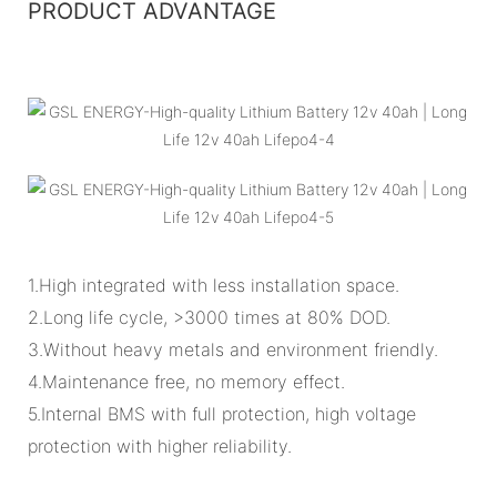
PRODUCT ADVANTAGE
1.High integrated with less installation space.
2.Long life cycle, >3000 times at 80% DOD.
3.Without heavy metals and environment friendly.
4.Maintenance free, no memory effect.
5.Internal BMS with full protection, high voltage
protection with higher reliability.