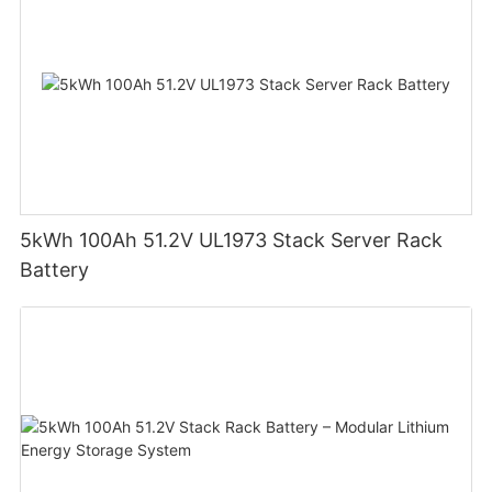
5kWh 100Ah 51.2V UL1973 Stack Server Rack
Battery