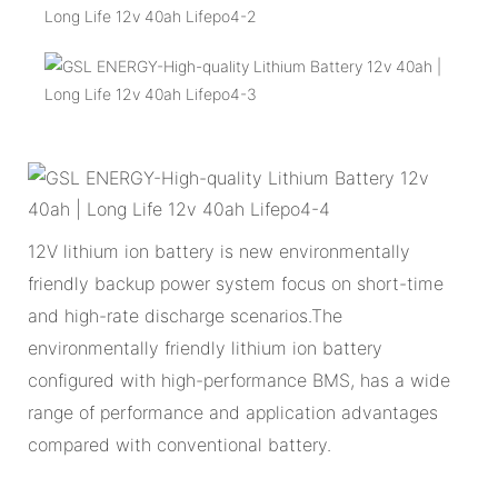
12V lithium ion battery is new environmentally
friendly backup power system focus on short-time
and high-rate discharge scenarios.The
environmentally friendly lithium ion battery
configured with high-performance BMS, has a wide
range of performance and application advantages
compared with conventional battery.