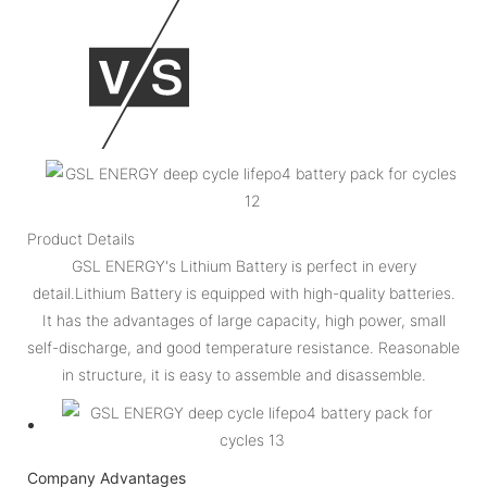
Product Details
GSL ENERGY's Lithium Battery is perfect in every
detail.Lithium Battery is equipped with high-quality batteries.
It has the advantages of large capacity, high power, small
self-discharge, and good temperature resistance. Reasonable
in structure, it is easy to assemble and disassemble.
Company Advantages