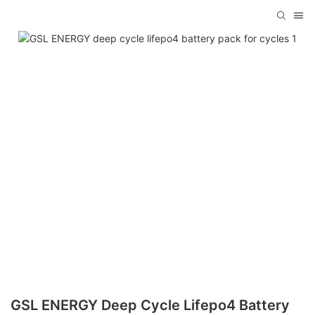
GSL ENERGY Deep Cycle Lifepo4 Battery