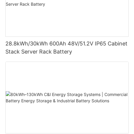
28.8kWh/30kWh 600Ah 48V/51.2V IP65 Cabinet
Stack Server Rack Battery