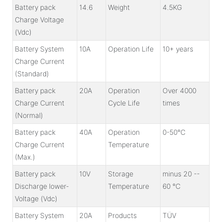
Battery pack
14.6
Weight
4.5KG
Charge Voltage
(Vdc)
Battery System
10A
Operation Life
10+ years
Charge Current
(Standard)
Battery pack
20A
Operation
Over 4000
Charge Current
Cycle Life
times
(Normal)
Battery pack
40A
Operation
0-50℃
Charge Current
Temperature
(Max.)
Battery pack
10V
Storage
minus 20 --
Discharge lower-
Temperature
60 ℃
Voltage (Vdc)
Battery System
20A
Products
TÜV