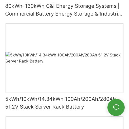
80kWh–130kWh C&I Energy Storage Systems |
Commercial Battery Energy Storage & Industrial
Battery Solutions
5kWh/10kWh/14.34kWh 100Ah/200Ah/280Ah
51.2V Stack Server Rack Battery