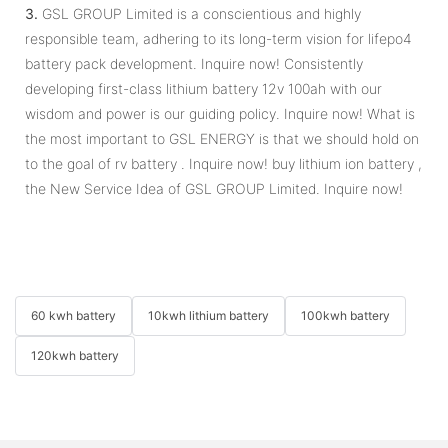
3.
GSL GROUP Limited is a conscientious and highly
responsible team, adhering to its long-term vision for lifepo4
battery pack development. Inquire now! Consistently
developing first-class lithium battery 12v 100ah with our
wisdom and power is our guiding policy. Inquire now! What is
the most important to GSL ENERGY is that we should hold on
to the goal of rv battery . Inquire now! buy lithium ion battery ,
the New Service Idea of GSL GROUP Limited. Inquire now!
60 kwh battery
10kwh lithium battery
100kwh battery
120kwh battery