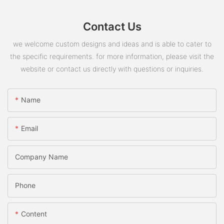
Contact Us
we welcome custom designs and ideas and is able to cater to
the specific requirements. for more information, please visit the
website or contact us directly with questions or inquiries.
Name
Email
Company Name
Phone
Content