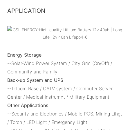
APPLICATION
Energy Storage
--Solar-Wind Power System / City Grid (On/Off) /
Community and Family
Back-up System and UPS
--Telcom Base / CATV system / Computer Server
Center / Medical Instrumnt / Military Equipment
Other Applications
--Security and Electronics / Mobile POS, Mining Lihgt
/ Torch / LED Light / Emergency Light