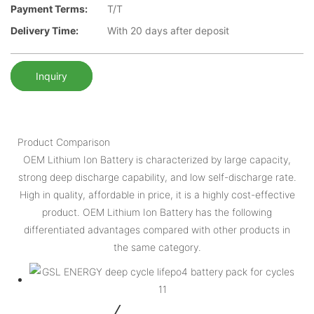
Payment Terms:
T/T
Delivery Time:
With 20 days after deposit
Inquiry
Product Comparison
OEM Lithium Ion Battery is characterized by large capacity,
strong deep discharge capability, and low self-discharge rate.
High in quality, affordable in price, it is a highly cost-effective
product. OEM Lithium Ion Battery has the following
differentiated advantages compared with other products in
the same category.