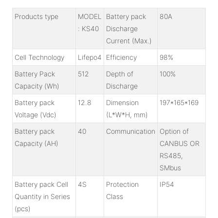
Products type
MODEL
Battery pack
80A
: KS40
Discharge
Current (Max.)
Cell Technology
Lifepo4
Efficiency
98%
Battery Pack
512
Depth of
100%
Capacity (Wh)
Discharge
Battery pack
12.8
Dimension
197*165*169
Voltage (Vdc)
(L*W*H, mm)
Battery pack
40
Communication
Option of
Capacity (AH)
CANBUS OR
RS485,
SMbus
Battery pack Cell
4S
Protection
IP54
Quantity in Series
Class
(pcs)