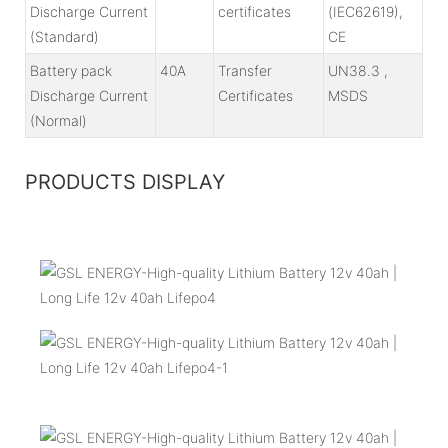
Discharge Current
certificates
(IEC62619),
(Standard)
CE
Battery pack
40A
Transfer
UN38.3 ,
Discharge Current
Certificates
MSDS
(Normal)
PRODUCTS DISPLAY