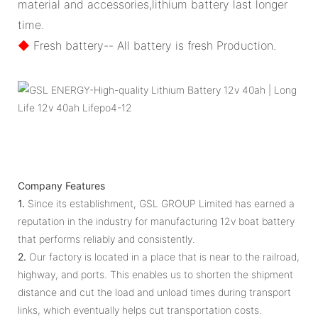
material and accessories,lithium battery last longer
time.
◆
Fresh battery-- All battery is fresh Production.
Company Features
1.
Since its establishment, GSL GROUP Limited has earned a
reputation in the industry for manufacturing 12v boat battery
that performs reliably and consistently.
2.
Our factory is located in a place that is near to the railroad,
highway, and ports. This enables us to shorten the shipment
distance and cut the load and unload times during transport
links, which eventually helps cut transportation costs.