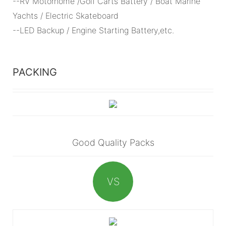
--RV Motorhome /Golf Carts Battery / Boat Marine
Yachts / Electric Skateboard
--LED Backup / Engine Starting Battery,etc.
PACKING
Good Quality Packs
VS