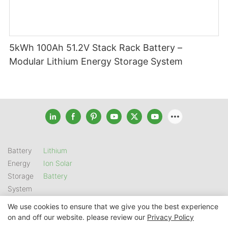
5kWh 100Ah 51.2V Stack Rack Battery –
Modular Lithium Energy Storage System
Battery
Lithium
Energy
Ion Solar
Storage
Battery
System
We use cookies to ensure that we give you the best experience
on and off our website. please review our
Privacy Policy
Copyright © 2026 SHENZHEN GSL ENERGY TECH CO LTD |