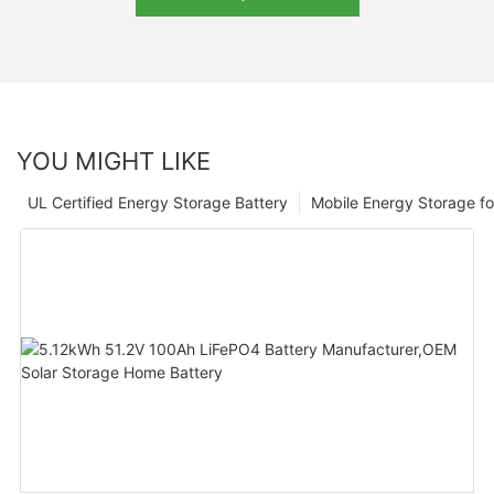
YOU MIGHT LIKE
UL Certified Energy Storage Battery
Mobile Energy Storage f