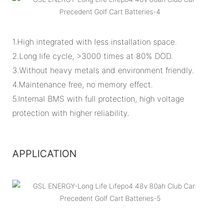
1.High integrated with less installation space.
2.Long life cycle, >3000 times at 80% DOD.
3.Without heavy metals and environment friendly.
4.Maintenance free, no memory effect.
5.Internal BMS with full protection, high voltage
protection with higher reliability.
APPLICATION