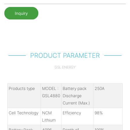
Inquiry
PRODUCT PARAMETER
GSL ENERGY
Products type
MODEL :
Battery pack
250A
GSL4880
Discharge
Current (Max.)
Cell Technology
NCM
Efficiency
98%
Lithium
Battery Pack
4096
Depth of
100%