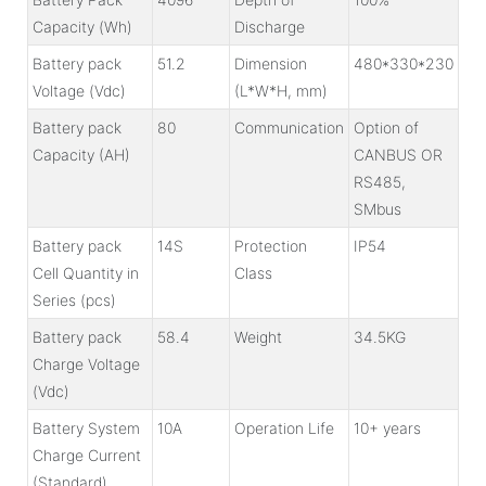
Capacity (Wh)
Discharge
Battery pack
51.2
Dimension
480*330*230
Voltage (Vdc)
(L*W*H, mm)
Battery pack
80
Communication
Option of
Capacity (AH)
CANBUS OR
RS485,
SMbus
Battery pack
14S
Protection
IP54
Cell Quantity in
Class
Series (pcs)
Battery pack
58.4
Weight
34.5KG
Charge Voltage
(Vdc)
Battery System
10A
Operation Life
10+ years
Charge Current
(Standard)