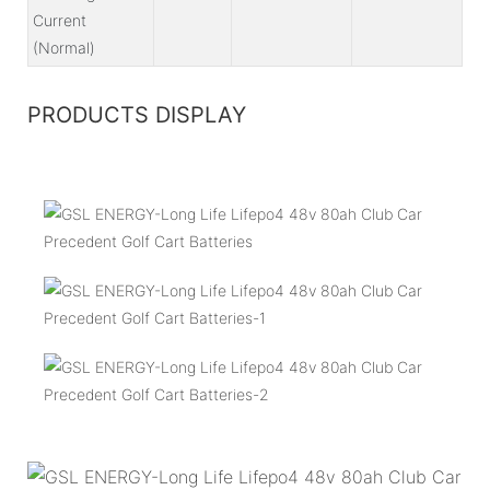
Current
(Normal)
PRODUCTS DISPLAY