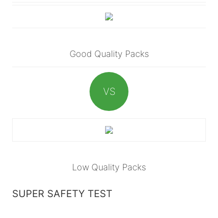
Good Quality Packs
VS
Low Quality Packs
SUPER SAFETY TEST