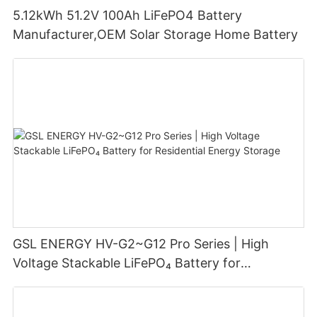
5.12kWh 51.2V 100Ah LiFePO4 Battery
Manufacturer,OEM Solar Storage Home Battery
GSL ENERGY HV-G2~G12 Pro Series | High
Voltage Stackable LiFePO₄ Battery for
Residential Energy Storage