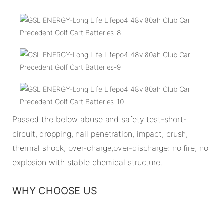
Passed the below abuse and safety test-short-
circuit, dropping, nail penetration, impact, crush,
thermal shock, over-charge,over-discharge: no fire, no
explosion with stable chemical structure.
WHY CHOOSE US