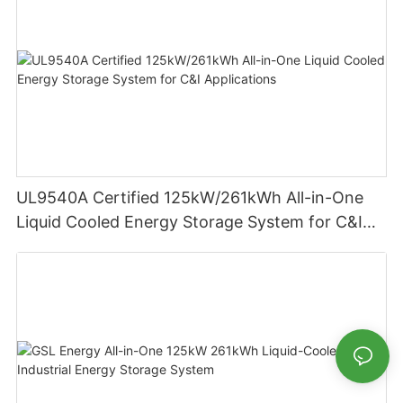
UL9540A Certified 125kW/261kWh All-in-One
Liquid Cooled Energy Storage System for C&I
Applications