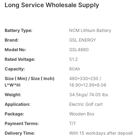
Long Service Wholesale Supply
Battery Type:
NCM Lithium Battery
Brand:
GSL ENERGY
Model No:
GSL4880
Rated Voltage:
51.2
Capacity:
80Ah
Size ( Mm) / Size ( Inch)
480*330*230 /
L*W*H:
18.90*12.99*9.06
Weight:
34.5kgs/ 74.05 lbs
Application:
Electric Golf cart
Package:
Wooden Box
Payment Terms:
T/T
Delivery Time:
With 15 workdays after deposit