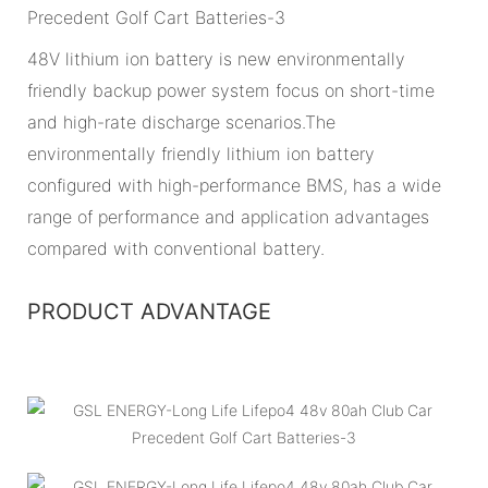
48V lithium ion battery is new environmentally
friendly backup power system focus on short-time
and high-rate discharge scenarios.The
environmentally friendly lithium ion battery
configured with high-performance BMS, has a wide
range of performance and application advantages
compared with conventional battery.
PRODUCT ADVANTAGE