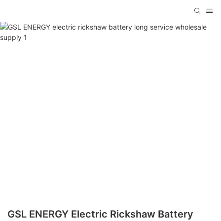
GSL ENERGY Electric Rickshaw Battery