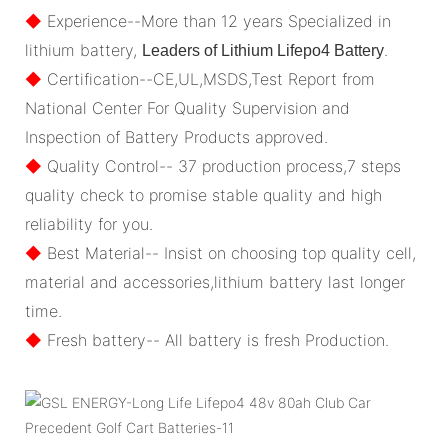
◆
Experience--More than 12 years Specialized in
lithium battery,
.
Leaders of Lithium Lifepo4 Battery
◆
Certification--CE,UL,MSDS,Test Report from
National Center For Quality Supervision and
Inspection of Battery Products approved.
◆
Quality Control-- 37 production process,7 steps
quality check to promise stable quality and high
reliability for you.
◆
Best Material-- Insist on choosing top quality cell,
material and accessories,lithium battery last longer
time.
◆
Fresh battery-- All battery is fresh Production.