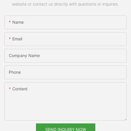
website or contact us directly with questions or inquiries.
Name
Email
Company Name
Phone
Content
SEND INQUIRY NOW