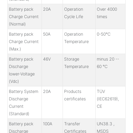
Battery pack
20A
Operation
Over 4000
Charge Current
Cycle Life
times
(Normal)
Battery pack
50A
Operation
0-50℃
Charge Current
Temperature
(Max.)
Battery pack
46V
Storage
minus 20 --
Discharge
Temperature
60 ℃
lower-Voltage
(Vdc)
Battery System
20A
Products
TÜV
Discharge
certificates
(IEC62619),
Current
CE
(Standard)
Battery pack
100A
Transfer
UN38.3 ,
Discharge
Certificates
MSDS