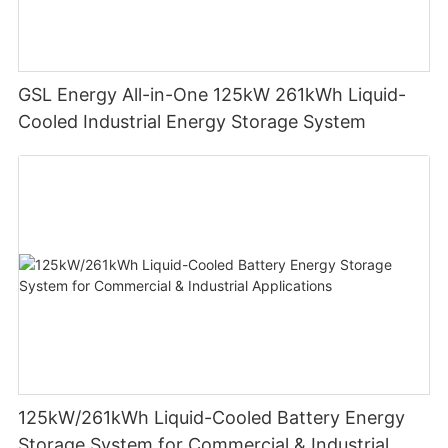
GSL Energy All-in-One 125kW 261kWh Liquid-
Cooled Industrial Energy Storage System
125kW/261kWh Liquid-Cooled Battery Energy
Storage System for Commercial & Industrial