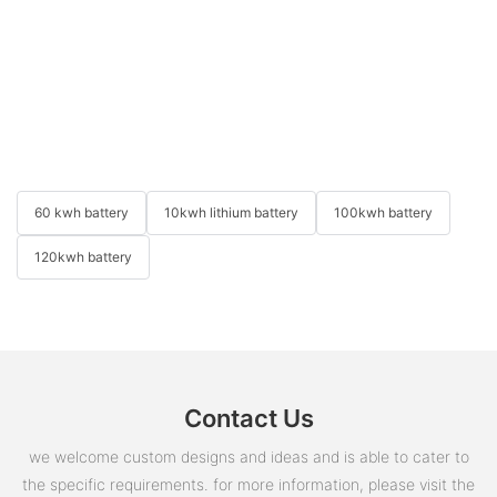
60 kwh battery
10kwh lithium battery
100kwh battery
120kwh battery
Contact Us
we welcome custom designs and ideas and is able to cater to
the specific requirements. for more information, please visit the