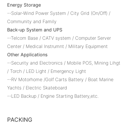
Energy Storage
--Solar-Wind Power System / City Grid (On/Off) /
Community and Family
Back-up System and UPS
--Telcom Base / CATV system / Computer Server
Center / Medical Instrumnt / Military Equipment
Other Applications
--Security and Electronics / Mobile POS, Mining Lihgt
/ Torch / LED Light / Emergency Light
--RV Motorhome /Golf Carts Battery / Boat Marine
Yachts / Electric Skateboard
--LED Backup / Engine Starting Battery,etc.
PACKING