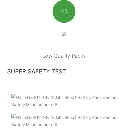
VS
Low Quality Packs
SUPER SAFETY TEST