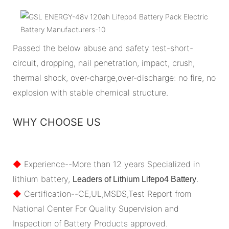
Passed the below abuse and safety test-short-
circuit, dropping, nail penetration, impact, crush,
thermal shock, over-charge,over-discharge: no fire, no
explosion with stable chemical structure.
WHY CHOOSE US
◆
Experience--More than 12 years Specialized in
lithium battery,
.
Leaders of Lithium Lifepo4 Battery
◆
Certification--CE,UL,MSDS,Test Report from
National Center For Quality Supervision and
Inspection of Battery Products approved.