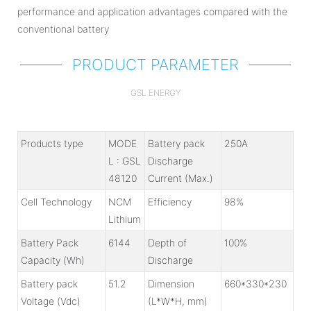
performance and application advantages compared with the
conventional battery
PRODUCT PARAMETER
GSL ENERGY
Products type
MODE
Battery pack
250A
L : GSL
Discharge
48120
Current (Max.)
Cell Technology
NCM
Efficiency
98%
Lithium
Battery Pack
6144
Depth of
100%
Capacity (Wh)
Discharge
Battery pack
51.2
Dimension
660*330*230
Voltage (Vdc)
(L*W*H, mm)