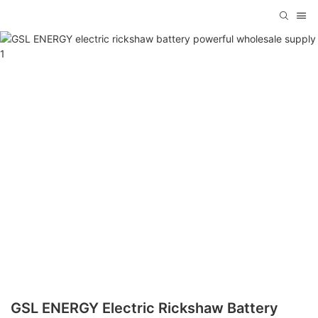
GSL ENERGY Electric Rickshaw Battery