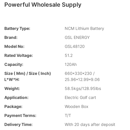
Powerful Wholesale Supply
Battery Type:
NCM Lithium Battery
Brand:
GSL ENERGY
Model No:
GSL48120
Rated Voltage:
51.2
Capacity:
120Ah
Size ( Mm) / Size ( Inch)
660*330*230 /
L*W*H:
25.96*12.99*9.06
Weight:
58.5kgs/128.95lbs
Application:
Electric Golf cart
Package:
Wooden Box
Payment Terms:
T/T
Delivery Time:
With 20 days after deposit