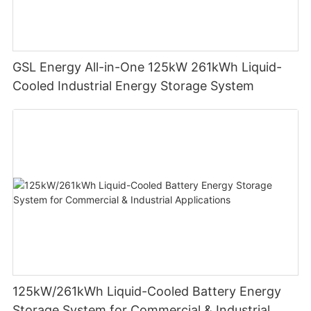
GSL Energy All-in-One 125kW 261kWh Liquid-
Cooled Industrial Energy Storage System
125kW/261kWh Liquid-Cooled Battery Energy
Storage System for Commercial & Industrial