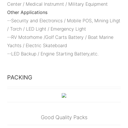
Center / Medical Instrumnt / Military Equipment
Other Applications
--Security and Electronics / Mobile POS, Mining Lihgt
/ Torch / LED Light / Emergency Light
--RV Motorhome /Golf Carts Battery / Boat Marine
Yachts / Electric Skateboard
--LED Backup / Engine Starting Battery,etc.
PACKING
Good Quality Packs