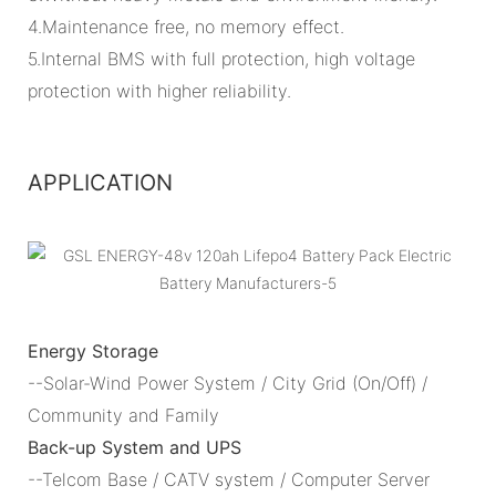
4.Maintenance free, no memory effect.
5.Internal BMS with full protection, high voltage
protection with higher reliability.
APPLICATION
Energy Storage
--Solar-Wind Power System / City Grid (On/Off) /
Community and Family
Back-up System and UPS
--Telcom Base / CATV system / Computer Server