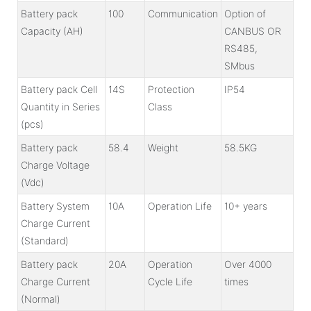
Battery pack
100
Communication
Option of
Capacity (AH)
CANBUS OR
RS485,
SMbus
Battery pack Cell
14S
Protection
IP54
Quantity in Series
Class
(pcs)
Battery pack
58.4
Weight
58.5KG
Charge Voltage
(Vdc)
Battery System
10A
Operation Life
10+ years
Charge Current
(Standard)
Battery pack
20A
Operation
Over 4000
Charge Current
Cycle Life
times
(Normal)