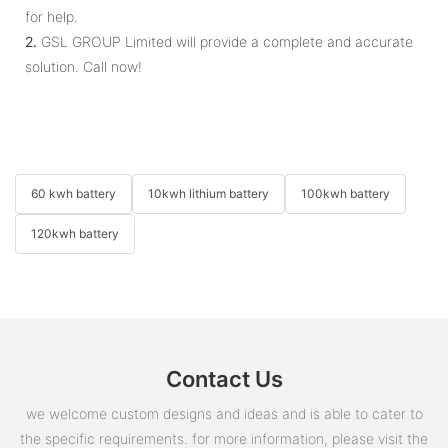
for help.
2.
GSL GROUP Limited will provide a complete and accurate
solution. Call now!
60 kwh battery
10kwh lithium battery
100kwh battery
120kwh battery
Contact Us
we welcome custom designs and ideas and is able to cater to
the specific requirements. for more information, please visit the