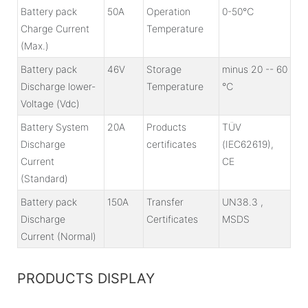
Battery pack
50A
Operation
0-50℃
Charge Current
Temperature
(Max.)
Battery pack
46V
Storage
minus 20 -- 60
Discharge lower-
Temperature
℃
Voltage (Vdc)
Battery System
20A
Products
TÜV
Discharge
certificates
(IEC62619),
Current
CE
(Standard)
Battery pack
150A
Transfer
UN38.3 ,
Discharge
Certificates
MSDS
Current (Normal)
PRODUCTS DISPLAY