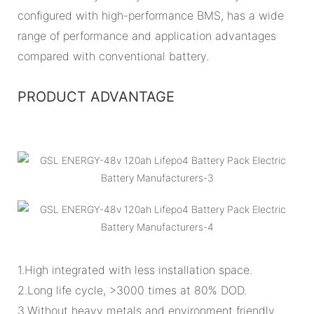
configured with high-performance BMS, has a wide
range of performance and application advantages
compared with conventional battery.
PRODUCT ADVANTAGE
1.High integrated with less installation space.
2.Long life cycle, >3000 times at 80% DOD.
3.Without heavy metals and environment friendly.