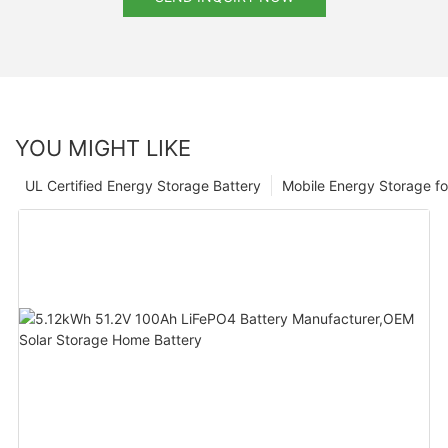
YOU MIGHT LIKE
UL Certified Energy Storage Battery
Mobile Energy Storage f