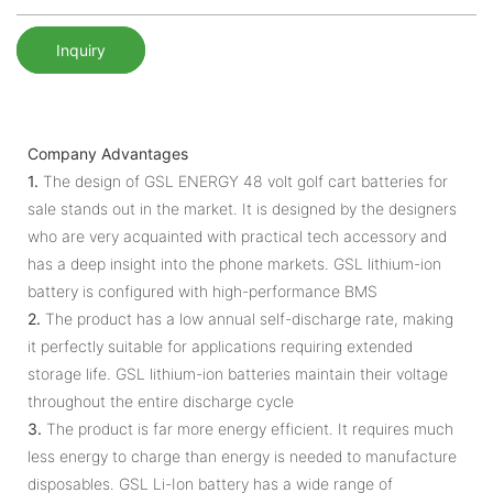
Inquiry
Company Advantages
1.
The design of GSL ENERGY 48 volt golf cart batteries for
sale stands out in the market. It is designed by the designers
who are very acquainted with practical tech accessory and
has a deep insight into the phone markets. GSL lithium-ion
battery is configured with high-performance BMS
2.
The product has a low annual self-discharge rate, making
it perfectly suitable for applications requiring extended
storage life. GSL lithium-ion batteries maintain their voltage
throughout the entire discharge cycle
3.
The product is far more energy efficient. It requires much
less energy to charge than energy is needed to manufacture
disposables. GSL Li-Ion battery has a wide range of