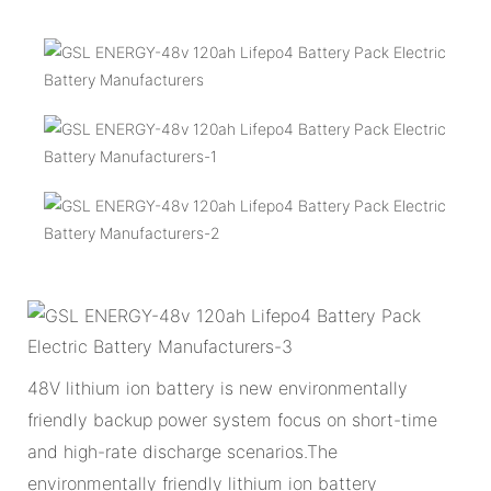
48V lithium ion battery is new environmentally
friendly backup power system focus on short-time
and high-rate discharge scenarios.The
environmentally friendly lithium ion battery