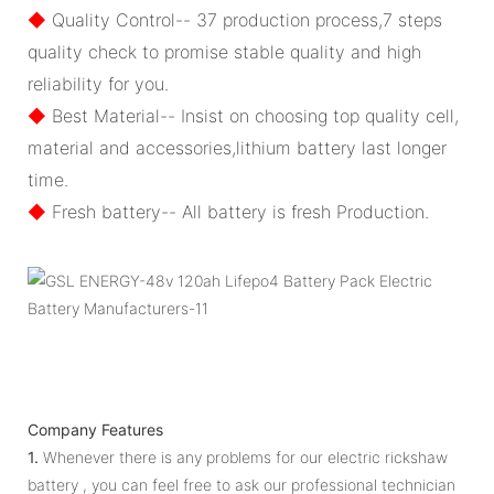
◆
Quality Control-- 37 production process,7 steps
quality check to promise stable quality and high
reliability for you.
◆
Best Material-- Insist on choosing top quality cell,
material and accessories,lithium battery last longer
time.
◆
Fresh battery-- All battery is fresh Production.
Company Features
1.
Whenever there is any problems for our electric rickshaw
battery , you can feel free to ask our professional technician