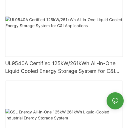
UL9540A Certified 125kW/261kWh All-in-One
Liquid Cooled Energy Storage System for C&I
Applications