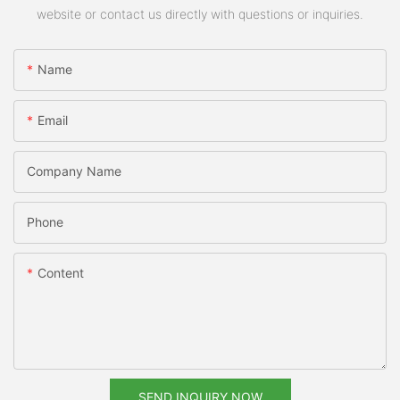
website or contact us directly with questions or inquiries.
Name
Email
Company Name
Phone
Content
SEND INQUIRY NOW