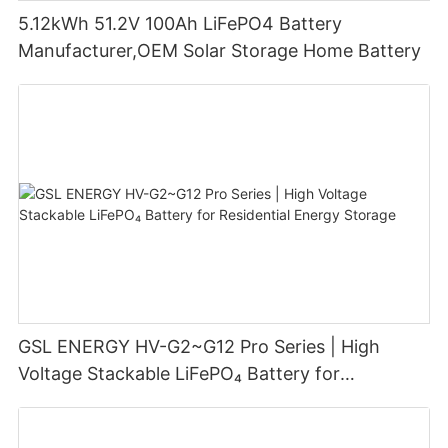
5.12kWh 51.2V 100Ah LiFePO4 Battery
Manufacturer,OEM Solar Storage Home Battery
GSL ENERGY HV-G2~G12 Pro Series | High
Voltage Stackable LiFePO₄ Battery for
Residential Energy Storage