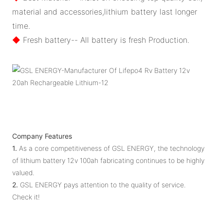
material and accessories,lithium battery last longer
time.
◆
Fresh battery-- All battery is fresh Production.
Company Features
1.
As a core competitiveness of GSL ENERGY, the technology
of lithium battery 12v 100ah fabricating continues to be highly
valued.
2.
GSL ENERGY pays attention to the quality of service.
Check it!