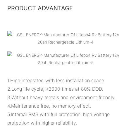
PRODUCT ADVANTAGE
1.High integrated with less installation space.
2.Long life cycle, >3000 times at 80% DOD.
3.Without heavy metals and environment friendly.
4.Maintenance free, no memory effect.
5.Internal BMS with full protection, high voltage
protection with higher reliability.