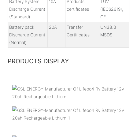
Battery System
10A
Products
TÜV
Discharge Current
certificates
(IEC62619),
(Standard)
CE
Battery pack
20A
Transfer
UN38.3 ,
Discharge Current
Certificates
MSDS
(Normal)
PRODUCTS DISPLAY