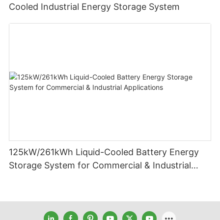
Cooled Industrial Energy Storage System
125kW/261kWh Liquid-Cooled Battery Energy
Storage System for Commercial & Industrial
Applications