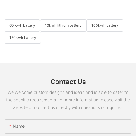
60 kwh battery
10kwh lithium battery
100kwh battery
120kwh battery
Contact Us
we welcome custom designs and ideas and is able to cater to
the specific requirements. for more information, please visit the
website or contact us directly with questions or inquiries.
Name