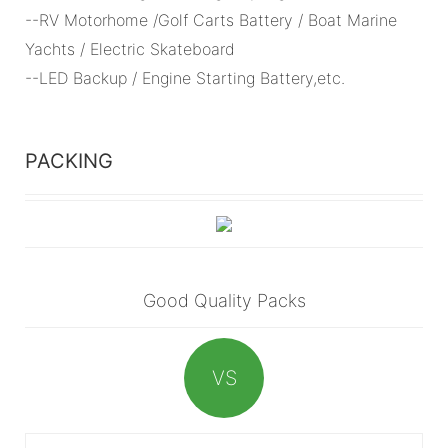
--RV Motorhome /Golf Carts Battery / Boat Marine
Yachts / Electric Skateboard
--LED Backup / Engine Starting Battery,etc.
PACKING
Good Quality Packs
VS