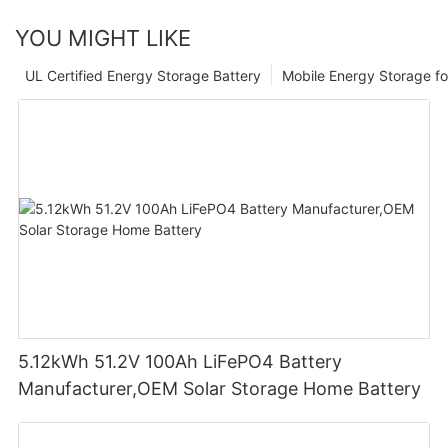
YOU MIGHT LIKE
UL Certified Energy Storage Battery
Mobile Energy Storage f
5.12kWh 51.2V 100Ah LiFePO4 Battery
Manufacturer,OEM Solar Storage Home Battery