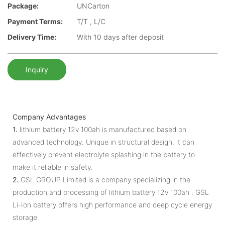
Package:
UNCarton
Payment Terms:
T/T , L/C
Delivery Time:
With 10 days after deposit
Inquiry
Company Advantages
1.
lithium battery 12v 100ah is manufactured based on
advanced technology. Unique in structural design, it can
effectively prevent electrolyte splashing in the battery to
make it reliable in safety.
2.
GSL GROUP Limited is a company specializing in the
production and processing of lithium battery 12v 100ah . GSL
Li-Ion battery offers high performance and deep cycle energy
storage