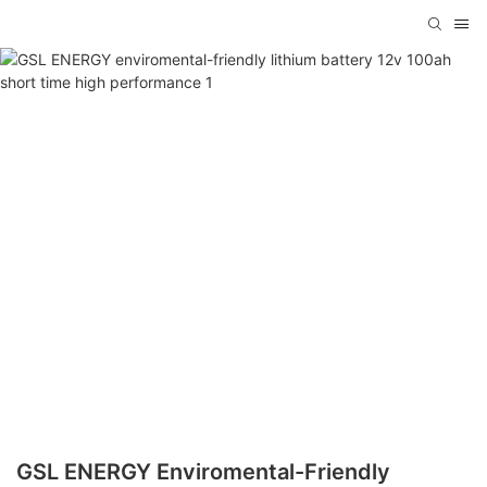
GSL ENERGY Enviromental-Friendly