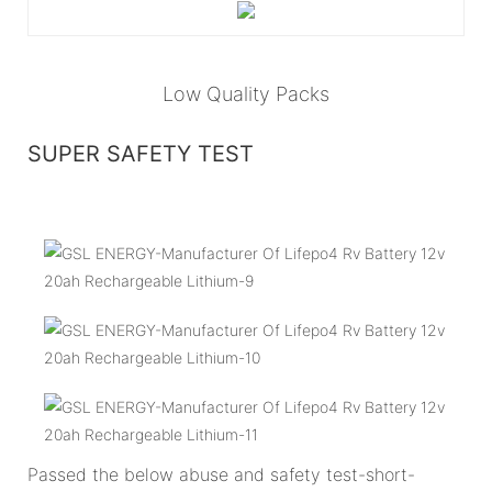
Low Quality Packs
SUPER SAFETY TEST
Passed the below abuse and safety test-short-