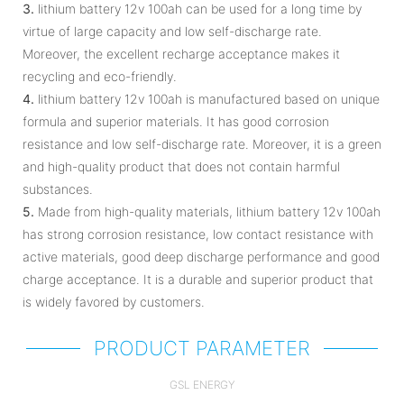
3.
lithium battery 12v 100ah can be used for a long time by
virtue of large capacity and low self-discharge rate.
Moreover, the excellent recharge acceptance makes it
recycling and eco-friendly.
4.
lithium battery 12v 100ah is manufactured based on unique
formula and superior materials. It has good corrosion
resistance and low self-discharge rate. Moreover, it is a green
and high-quality product that does not contain harmful
substances.
5.
Made from high-quality materials, lithium battery 12v 100ah
has strong corrosion resistance, low contact resistance with
active materials, good deep discharge performance and good
charge acceptance. It is a durable and superior product that
is widely favored by customers.
PRODUCT PARAMETER
GSL ENERGY