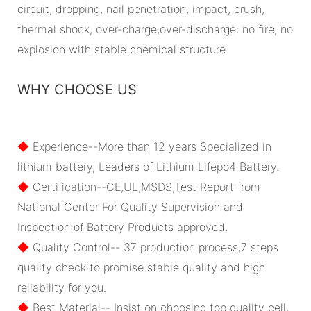
circuit, dropping, nail penetration, impact, crush,
thermal shock, over-charge,over-discharge: no fire, no
explosion with stable chemical structure.
WHY CHOOSE US
◆
Experience--More than 12 years Specialized in
lithium battery, Leaders of Lithium Lifepo4 Battery.
◆
Certification--CE,UL,MSDS,Test Report from
National Center For Quality Supervision and
Inspection of Battery Products approved.
◆
Quality Control-- 37 production process,7 steps
quality check to promise stable quality and high
reliability for you.
◆
Best Material-- Insist on choosing top quality cell,