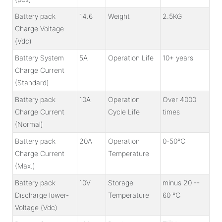
Battery pack
14.6
Weight
2.5KG
Charge Voltage
(Vdc)
Battery System
5A
Operation Life
10+ years
Charge Current
(Standard)
Battery pack
10A
Operation
Over 4000
Charge Current
Cycle Life
times
(Normal)
Battery pack
20A
Operation
0-50℃
Charge Current
Temperature
(Max.)
Battery pack
10V
Storage
minus 20 --
Discharge lower-
Temperature
60 ℃
Voltage (Vdc)