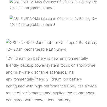
12V lithium ion battery is new environmentally
friendly backup power system focus on short-time
and high-rate discharge scenarios.The
environmentally friendly lithium ion battery
configured with high-performance BMS, has a wide
range of performance and application advantages
compared with conventional battery.