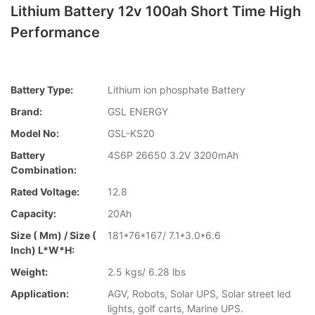
Lithium Battery 12v 100ah Short Time High
Performance
Battery Type:
Lithium ion phosphate Battery
Brand:
GSL ENERGY
Model No:
GSL-KS20
Battery
4S6P 26650 3.2V 3200mAh
Combination:
Rated Voltage:
12.8
Capacity:
20Ah
Size ( Mm) / Size (
181*76*167/ 7.1*3.0*6.6
Inch) L*W*H:
Weight:
2.5 kgs/ 6.28 lbs
Application:
AGV, Robots, Solar UPS, Solar street led
lights, golf carts, Marine UPS.