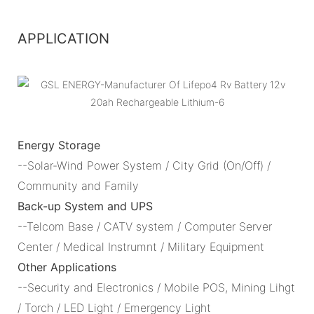
APPLICATION
Energy Storage
--Solar-Wind Power System / City Grid (On/Off) /
Community and Family
Back-up System and UPS
--Telcom Base / CATV system / Computer Server
Center / Medical Instrumnt / Military Equipment
Other Applications
--Security and Electronics / Mobile POS, Mining Lihgt
/ Torch / LED Light / Emergency Light