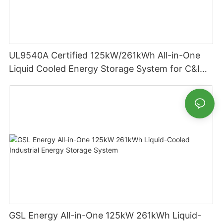
UL9540A Certified 125kW/261kWh All-in-One
Liquid Cooled Energy Storage System for C&I
Applications
GSL Energy All-in-One 125kW 261kWh Liquid-