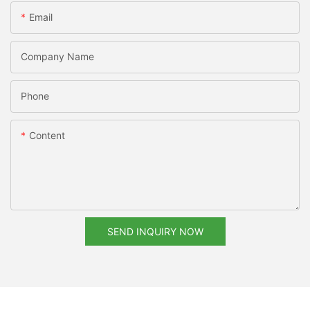
Email
Company Name
Phone
Content
SEND INQUIRY NOW