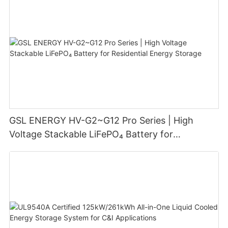
GSL ENERGY HV-G2~G12 Pro Series | High
Voltage Stackable LiFePO₄ Battery for
Residential Energy Storage