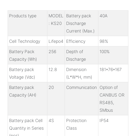
Products type
MODEL
Battery pack
40A
: KS20
Discharge
Current (Max.)
Cell Technology
Lifepo4
Efficiency
98%
Battery Pack
256
Depth of
100%
Capacity (Wh)
Discharge
Battery pack
12.8
Dimension
181*76*167
Voltage (Vdc)
(L*W*H, mm)
Battery pack
20
Communication
Option of
Capacity (AH)
CANBUS OR
RS485,
SMbus
Battery pack Cell
4S
Protection
IP54
Quantity in Series
Class
(pcs)