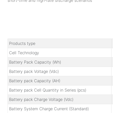
short-time and high-rate discharge scenarios
Products type
Cell Technology
Battery Pack Capacity (Wh)
Battery pack Voltage (Vdc)
Battery pack Capacity (AH)
Battery pack Cell Quantity in Series (pcs)
Battery pack Charge Voltage (Vdc)
Battery System Charge Current (Standard)