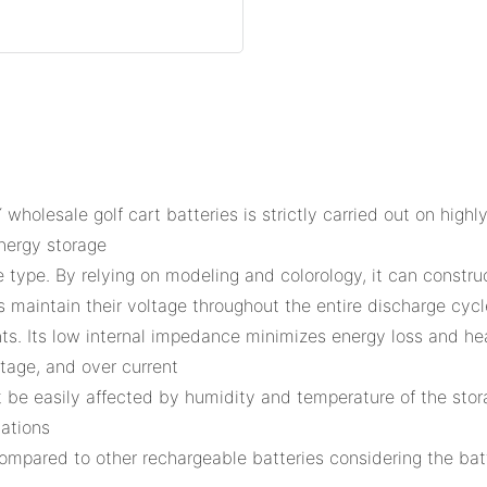
olesale golf cart batteries is strictly carried out on high
nergy storage
re type. By relying on modeling and colorology, it can constru
es maintain their voltage throughout the entire discharge cycl
nts. Its low internal impedance minimizes energy loss and he
ltage, and over current
l not be easily affected by humidity and temperature of the s
cations
s compared to other rechargeable batteries considering the ba