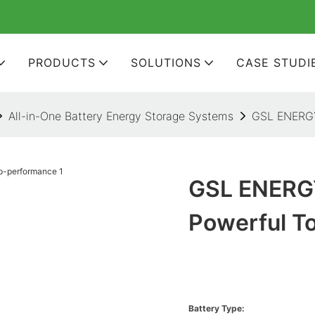
PRODUCTS
SOLUTIONS
CASE STUDI
All-in-One Battery Energy Storage Systems
GSL ENERGY 
GSL ENERGY
Powerful T
Battery Type: