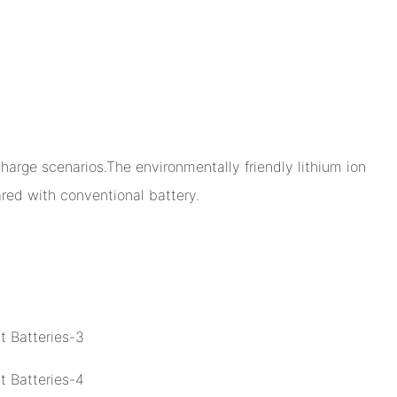
arge scenarios.The environmentally friendly lithium ion
ed with conventional battery.