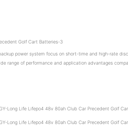
 backup power system focus on short-time and high-rate disch
ide range of performance and application advantages compar