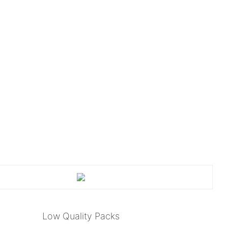
Low Quality Packs