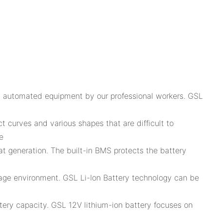
ly automated equipment by our professional workers. GSL
ct curves and various shapes that are difficult to
e
at generation. The built-in BMS protects the battery
torage environment. GSL Li-Ion Battery technology can be
ttery capacity. GSL 12V lithium-ion battery focuses on