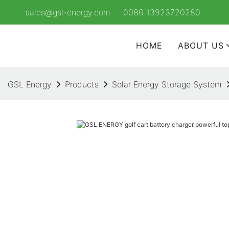
sales@gsl-energy.com
0086 13923720280
HOME
ABOUT US
GSL Energy
Products
Solar Energy Storage System