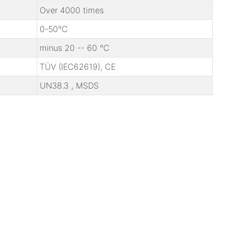
Over 4000 times
0-50℃
minus 20 -- 60 ℃
TÜV (IEC62619), CE
UN38.3 , MSDS