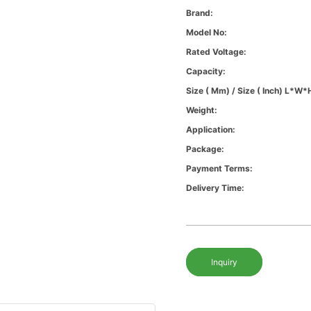
Brand:
Model No:
Rated Voltage:
Capacity:
Size ( Mm) / Size ( Inch) L*W*
Weight:
Application:
Package:
Payment Terms:
Delivery Time:
Inquiry