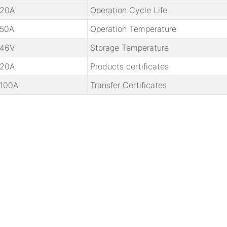
20A
Operation Cycle Life
50A
Operation Temperature
46V
Storage Temperature
20A
Products certificates
100A
Transfer Certificates