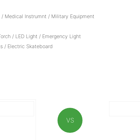
/ Medical Instrumnt / Military Equipment
 Torch / LED Light / Emergency Light
s / Electric Skateboard
VS