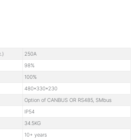
.)
250A
98%
100%
480*330*230
Option of CANBUS OR RS485, SMbus
IP54
34.5KG
10+ years