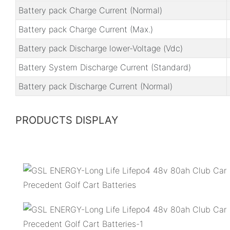
Battery pack Charge Current (Normal)
Battery pack Charge Current (Max.)
Battery pack Discharge lower-Voltage (Vdc)
Battery System Discharge Current (Standard)
Battery pack Discharge Current (Normal)
PRODUCTS DISPLAY