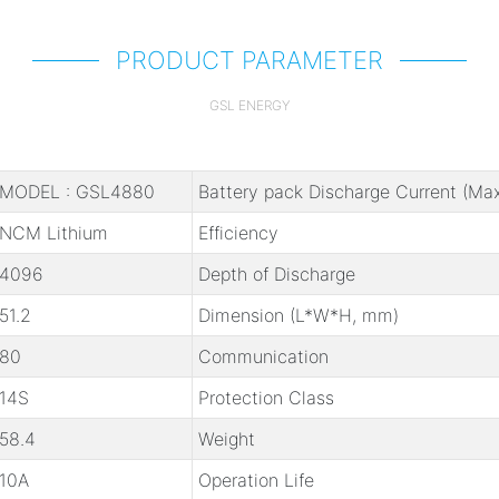
PRODUCT PARAMETER
GSL ENERGY
MODEL : GSL4880
Battery pack Discharge Current (Max
NCM Lithium
Efficiency
4096
Depth of Discharge
51.2
Dimension (L*W*H, mm)
80
Communication
14S
Protection Class
58.4
Weight
10A
Operation Life