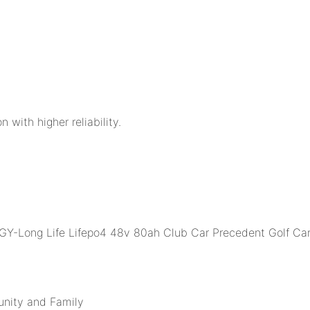
n with higher reliability.
unity and Family