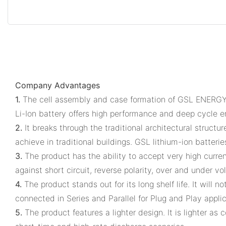
Company Advantages
1.
The cell assembly and case formation of GSL ENERGY wh
Li-Ion battery offers high performance and deep cycle e
2.
It breaks through the traditional architectural structu
achieve in traditional buildings. GSL lithium-ion batteri
3.
The product has the ability to accept very high curre
against short circuit, reverse polarity, over and under vo
4.
The product stands out for its long shelf life. It wil
connected in Series and Parallel for Plug and Play appli
5.
The product features a lighter design. It is lighter a