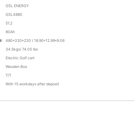
GSL ENERGY
GSL4880
51.2
80Ah
H:
480*330*230 / 18.90*12.99*9.06
34.5kgs/ 74.05 lbs
Electric Golf cart
Wooden Box
T/T
With 15 workdays after deposit