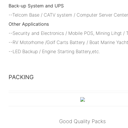
Back-up System and UPS
--Telcom Base / CATV system / Computer Server Center 
Other Applications
--Security and Electronics / Mobile POS, Mining Lihgt /
--RV Motorhome /Golf Carts Battery / Boat Marine Yacht
--LED Backup / Engine Starting Battery,etc.
PACKING
Good Quality Packs