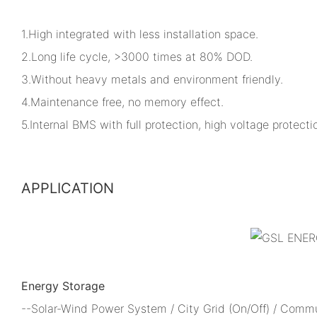
1.High integrated with less installation space.
2.Long life cycle, >3000 times at 80% DOD.
3.Without heavy metals and environment friendly.
4.Maintenance free, no memory effect.
5.Internal BMS with full protection, high voltage protectio
APPLICATION
Energy Storage
--Solar-Wind Power System / City Grid (On/Off) / Comm