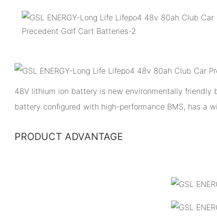
48V lithium ion battery is new environmentally friendly
battery configured with high-performance BMS, has a w
PRODUCT ADVANTAGE