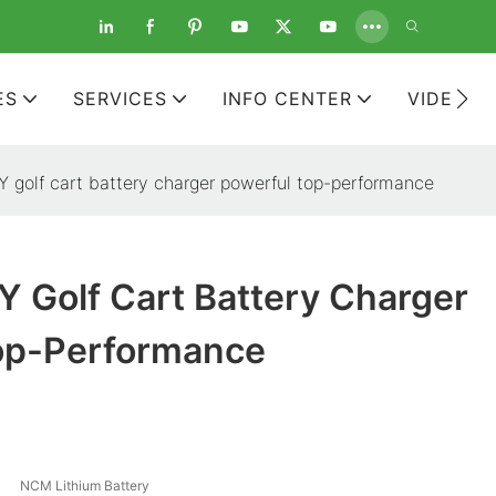
ES
SERVICES
INFO CENTER
VIDEOS
golf cart battery charger powerful top-performance
 Golf Cart Battery Charger
op-Performance
NCM Lithium Battery