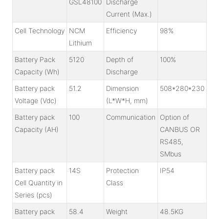
GSL48100
Discharge
Current (Max.)
Cell Technology
NCM
Efficiency
98%
Lithium
Battery Pack
5120
Depth of
100%
Capacity (Wh)
Discharge
Battery pack
51.2
Dimension
508*280*230
Voltage (Vdc)
(L*W*H, mm)
Battery pack
100
Communication
Option of
Capacity (AH)
CANBUS OR
RS485,
SMbus
Battery pack
14S
Protection
IP54
Cell Quantity in
Class
Series (pcs)
Battery pack
58.4
Weight
48.5KG