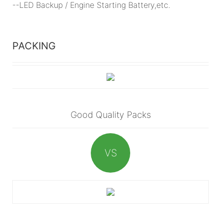
--LED Backup / Engine Starting Battery,etc.
PACKING
Good Quality Packs
VS