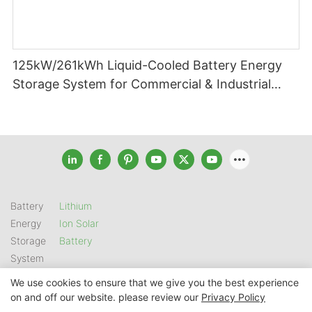
125kW/261kWh Liquid-Cooled Battery Energy
Storage System for Commercial & Industrial
Applications
Battery
Lithium
Energy
Ion Solar
Storage
Battery
System
We use cookies to ensure that we give you the best experience
on and off our website. please review our
Privacy Policy
Copyright © 2026 SHENZHEN GSL ENERGY TECH CO LTD |