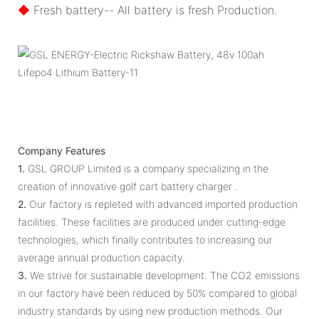
◆
Fresh battery-- All battery is fresh Production.
Company Features
1.
GSL GROUP Limited is a company specializing in the
creation of innovative golf cart battery charger .
2.
Our factory is repleted with advanced imported production
facilities. These facilities are produced under cutting-edge
technologies, which finally contributes to increasing our
average annual production capacity.
3.
We strive for sustainable development. The CO2 emissions
in our factory have been reduced by 50% compared to global
industry standards by using new production methods. Our