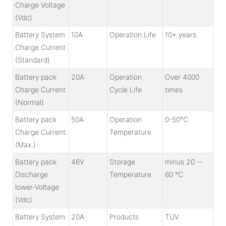
Charge Voltage
(Vdc)
Battery System
10A
Operation Life
10+ years
Charge Current
(Standard)
Battery pack
20A
Operation
Over 4000
Charge Current
Cycle Life
times
(Normal)
Battery pack
50A
Operation
0-50℃
Charge Current
Temperature
(Max.)
Battery pack
46V
Storage
minus 20 --
Discharge
Temperature
60 ℃
lower-Voltage
(Vdc)
Battery System
20A
Products
TÜV