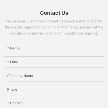
Contact Us
we welcome custom designs and ideas and is able to cater to
the specific requirements. for more information, please visit the
website or contact us directly with questions or inquiries.
Name
Email
Company Name
Phone
Content