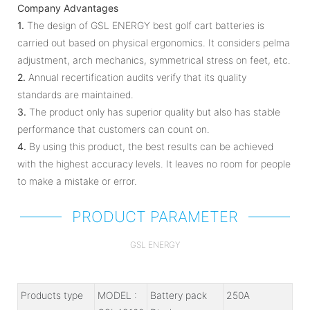
Company Advantages
1.
The design of GSL ENERGY best golf cart batteries is
carried out based on physical ergonomics. It considers pelma
adjustment, arch mechanics, symmetrical stress on feet, etc.
2.
Annual recertification audits verify that its quality
standards are maintained.
3.
The product only has superior quality but also has stable
performance that customers can count on.
4.
By using this product, the best results can be achieved
with the highest accuracy levels. It leaves no room for people
to make a mistake or error.
PRODUCT PARAMETER
GSL ENERGY
Products type
MODEL :
Battery pack
250A