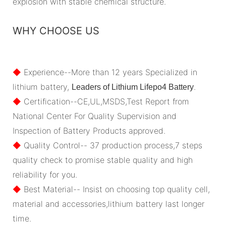
explosion with stable chemical structure.
WHY CHOOSE US
◆
Experience--More than 12 years Specialized in
lithium battery,
.
Leaders of Lithium Lifepo4 Battery
◆
Certification--CE,UL,MSDS,Test Report from
National Center For Quality Supervision and
Inspection of Battery Products approved.
◆
Quality Control-- 37 production process,7 steps
quality check to promise stable quality and high
reliability for you.
◆
Best Material-- Insist on choosing top quality cell,
material and accessories,lithium battery last longer
time.