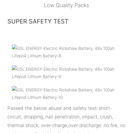
Low Quality Packs
SUPER SAFETY TEST
Passed the below abuse and safety test-short-
circuit, dropping, nail penetration, impact, crush,
thermal shock, over-charge,over-discharge: no fire, no