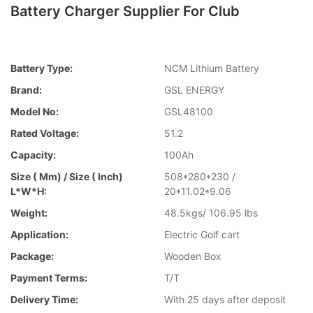
Battery Charger Supplier For Club
Battery Type:
NCM Lithium Battery
Brand:
GSL ENERGY
Model No:
GSL48100
Rated Voltage:
51.2
Capacity:
100Ah
Size ( Mm) / Size ( Inch)
508*280*230 /
L*W*H:
20*11.02*9.06
Weight:
48.5kgs/ 106.95 lbs
Application:
Electric Golf cart
Package:
Wooden Box
Payment Terms:
T/T
Delivery Time:
With 25 days after deposit