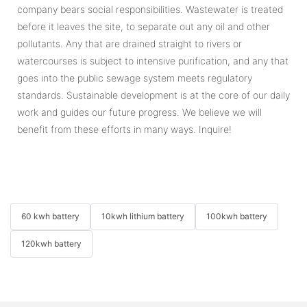
company bears social responsibilities. Wastewater is treated
before it leaves the site, to separate out any oil and other
pollutants. Any that are drained straight to rivers or
watercourses is subject to intensive purification, and any that
goes into the public sewage system meets regulatory
standards. Sustainable development is at the core of our daily
work and guides our future progress. We believe we will
benefit from these efforts in many ways. Inquire!
60 kwh battery
10kwh lithium battery
100kwh battery
120kwh battery