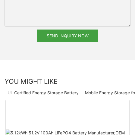
SEND INQUIRY NOW
YOU MIGHT LIKE
UL Certified Energy Storage Battery
Mobile Energy Storage f