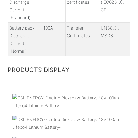
Discharge
certificates
(IEC62619),
Current
CE
(Standard)
Battery pack
100A
Transfer
UN38.3 ,
Discharge
Certificates
MSDS
Current
(Normal)
PRODUCTS DISPLAY