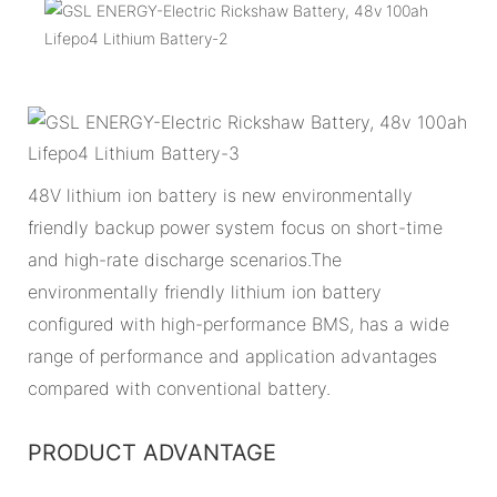
48V lithium ion battery is new environmentally
friendly backup power system focus on short-time
and high-rate discharge scenarios.The
environmentally friendly lithium ion battery
configured with high-performance BMS, has a wide
range of performance and application advantages
compared with conventional battery.
PRODUCT ADVANTAGE