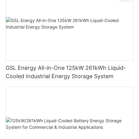
GSL Energy All-in-One 125kW 261kWh Liquid-
Cooled Industrial Energy Storage System