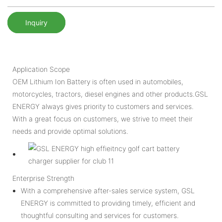
Inquiry
Application Scope
OEM Lithium Ion Battery is often used in automobiles,
motorcycles, tractors, diesel engines and other products.GSL
ENERGY always gives priority to customers and services.
With a great focus on customers, we strive to meet their
needs and provide optimal solutions.
Enterprise Strength
With a comprehensive after-sales service system, GSL
ENERGY is committed to providing timely, efficient and
thoughtful consulting and services for customers.