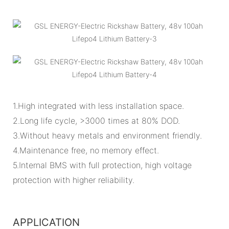
1.High integrated with less installation space.
2.Long life cycle, >3000 times at 80% DOD.
3.Without heavy metals and environment friendly.
4.Maintenance free, no memory effect.
5.Internal BMS with full protection, high voltage
protection with higher reliability.
APPLICATION