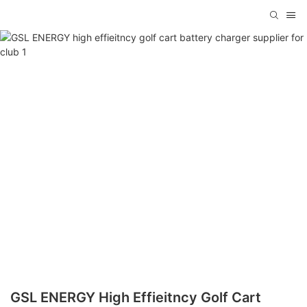
GSL ENERGY High Effieitncy Golf Cart