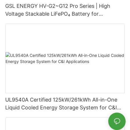
GSL ENERGY HV-G2~G12 Pro Series | High
Voltage Stackable LiFePO₄ Battery for
Residential Energy Storage
UL9540A Certified 125kW/261kWh All-in-One
Liquid Cooled Energy Storage System for C&I
Applications