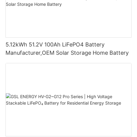
5.12kWh 51.2V 100Ah LiFePO4 Battery
Manufacturer,OEM Solar Storage Home Battery