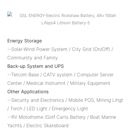
Energy Storage
--Solar-Wind Power System / City Grid (On/Off) /
Community and Family
Back-up System and UPS
--Telcom Base / CATV system / Computer Server
Center / Medical Instrumnt / Military Equipment
Other Applications
--Security and Electronics / Mobile POS, Mining Lihgt
/ Torch / LED Light / Emergency Light
--RV Motorhome /Golf Carts Battery / Boat Marine
Yachts / Electric Skateboard