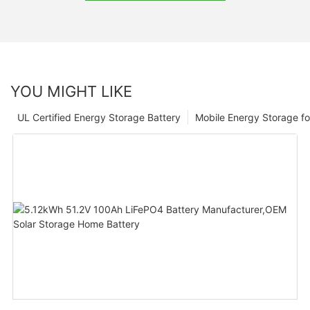
YOU MIGHT LIKE
UL Certified Energy Storage Battery
Mobile Energy Storage f