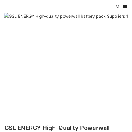
GSL ENERGY High-Quality Powerwall