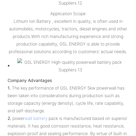
Application Scope
Lithium Ion Battery , excellent in quality, is often used in
automobiles, motorcycles, tractors, diesel engines and other
products.With rich manufacturing experience and strong
production capability, GSL ENERGY is able to provide
professional solutions according to customers' actual needs.
Company Advantages
1.
The key performance of GSL ENERGY 5kw powerwall has
been taken into considerations during production such as
storage capacity (energy density), cycle life, rate capability,
and self-discharge.
2.
power
wall battery
pack is manufactured based on superior
materials. It has good corrosion resistance, heat resistance,
explosion-proof and sealing performance. By virtue of built-in