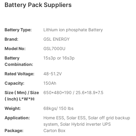
Battery Pack Suppliers
Battery Type:
Lithium ion phosphate Battery
Brand:
GSL ENERGY
Model No:
GSL7000U
Battery
15s3p or 16s3p
Combination:
Rated Voltage:
48-51.2V
Capacity:
150Ah
Size ( Mm) / Size
650*480*190 / 25.6*18.9*7.5
( Inch) L*W*H:
Weight:
68kgs/ 150 lbs
Application:
Home ESS, Solar ESS, Solar off grid backup
system, Solar Hybrid inverter UPS
Package:
Carton Box