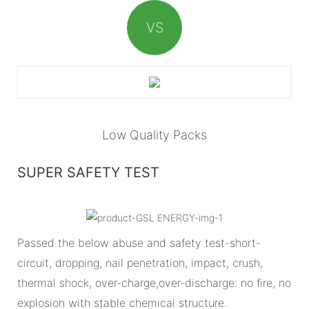
VS
Low Quality Packs
SUPER SAFETY TEST
Passed the below abuse and safety test-short-
circuit, dropping, nail penetration, impact, crush,
thermal shock, over-charge,over-discharge: no fire, no
explosion with stable chemical structure.