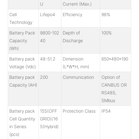
U
Current (Max.)
Cell
Lifepo4
Efficiency
98%
Technology
Battery Pack
9800-102
Depth of
100%
Capacity
40
Discharge
(Wh)
Battery pack
48-51.2
Dimension
650*480*190
Voltage (Vdc)
(L*W*H, mm)
Battery pack
200
Communication
Option of
Capacity (AH)
CANBUS OR
RS485,
SMbus
Battery pack
15S(OFF
Protection Class
IP54
Cell Quantity
GRID)
/16
in Series
S(Hybrid)
(pcs)