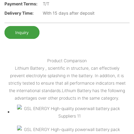
Payment Terms:
T/T
Delivery Time:
With 15 days after deposit
Inquiry
Product Comparison
Lithium Battery , scientific in structure, can effectively
prevent electrolyte splashing in the battery. In addition, it is
strictly tested to ensure that all performance indicators meet
the international standards.Lithium Battery has the following
advantages over other products in the same category.