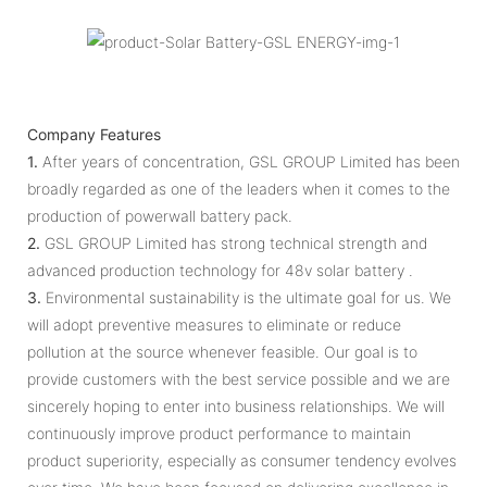
Company Features
1.
After years of concentration, GSL GROUP Limited has been
broadly regarded as one of the leaders when it comes to the
production of powerwall battery pack.
2.
GSL GROUP Limited has strong technical strength and
advanced production technology for 48v solar battery .
3.
Environmental sustainability is the ultimate goal for us. We
will adopt preventive measures to eliminate or reduce
pollution at the source whenever feasible. Our goal is to
provide customers with the best service possible and we are
sincerely hoping to enter into business relationships. We will
continuously improve product performance to maintain
product superiority, especially as consumer tendency evolves