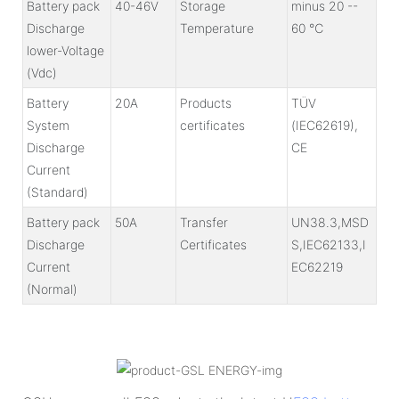
Battery pack
40-46V
Storage
minus 20 --
Discharge
Temperature
60 ℃
lower-Voltage
(Vdc)
Battery
20A
Products
TÜV
System
certificates
(IEC62619),
Discharge
CE
Current
(Standard)
Battery pack
50A
Transfer
UN38.3,MSD
Discharge
Certificates
S,IEC62133,I
Current
EC62219
(Normal)