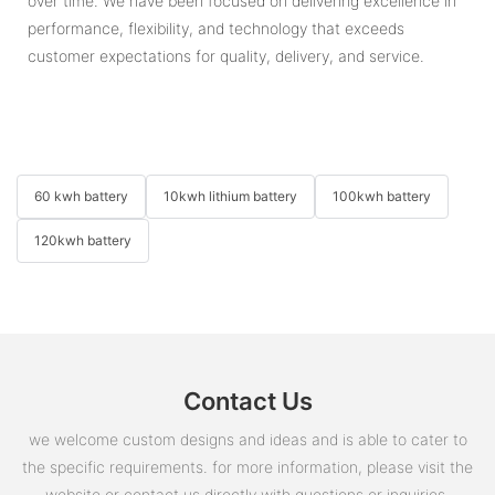
over time. We have been focused on delivering excellence in
performance, flexibility, and technology that exceeds
customer expectations for quality, delivery, and service.
60 kwh battery
10kwh lithium battery
100kwh battery
120kwh battery
Contact Us
we welcome custom designs and ideas and is able to cater to
the specific requirements. for more information, please visit the
website or contact us directly with questions or inquiries.