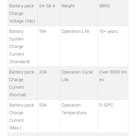
Battery pack
54-58.4
Weight
98KG
Charge
Voltage (Vdc)
Battery
10A
Operation Life
10+ years
System
Charge
Current
(Standard)
Battery pack
20A
Operation Cycle
Over 6000 tim
Charge
Life
es
Current
(Normal)
Battery pack
50A
Operation
0-50℃
Charge
Temperature
Current
(Max.)