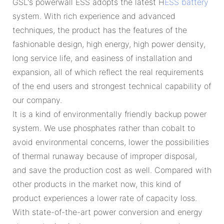
GSL's powerwall ESS adopts the latest H
ESS battery
system. With rich experience and advanced
techniques, the product has the features of the
fashionable design, high energy, high power density,
long service life, and easiness of installation and
expansion, all of which reflect the real requirements
of the end users and strongest technical capability of
our company.
It is a kind of environmentally friendly backup power
system. We use phosphates rather than cobalt to
avoid environmental concerns, lower the possibilities
of thermal runaway because of improper disposal,
and save the production cost as well. Compared with
other products in the market now, this kind of
product experiences a lower rate of capacity loss.
With state-of-the-art power conversion and energy