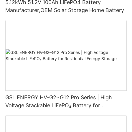
5.12kWh 51.2V 100Ah LiFePO4 Battery
Manufacturer,OEM Solar Storage Home Battery
GSL ENERGY HV-G2~G12 Pro Series | High
Voltage Stackable LiFePO₄ Battery for
Residential Energy Storage