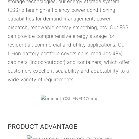
storage technologies, our energy storage system
(ESS) offers high-efficiency power conditioning
capabilities for demand management, power
dispatch, renewable energy smoothing, etc. Our ESS
can provide comprehensive energy storage for
residential, commercial and utility applications. Our
Li-ion battery portfolio covers cells, modules 48V,
cabinets (indoor/outdoor) and containers, which offer
customers excellent scalability and adaptability to a
wide variety of requirements.
PRODUCT ADVANTAGE