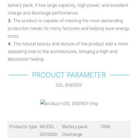
battery pack, it has large capacity, high power, and excellent
charge and discharge performance.
3.
The product is capable of meeting the most demanding
production needs for many factories and helping save energy
costs.
4.
The natural beauty and texture of the product add a more
appealing look to the architectures, bringing a high-end
decoration feeling.
PRODUCT PARAMETER
GSL ENERGY
Products type
MODEL :
Battery pack
100A
GS10000
Discharge