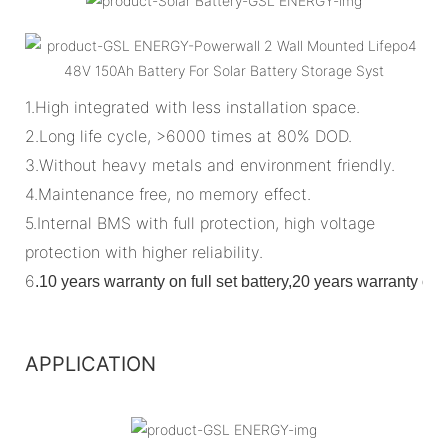
1.High integrated with less installation space.
2.Long life cycle, >6000 times at 80% DOD.
3.Without heavy metals and environment friendly.
4.Maintenance free, no memory effect.
5.Internal BMS with full protection, high voltage
protection with higher reliability.
6
.
10 years warranty on full set battery,20 years warranty o
APPLICATION