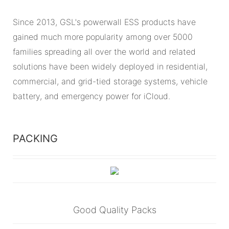
Since 2013, GSL's powerwall ESS products have
gained much more popularity among over 5000
families spreading all over the world and related
solutions have been widely deployed in residential,
commercial, and grid-tied storage systems, vehicle
battery, and emergency power for iCloud.
PACKING
Good Quality Packs