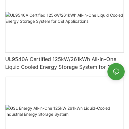
UL9540A Certified 125kW/261kWh All-in-One
Liquid Cooled Energy Storage System for C&I
Applications