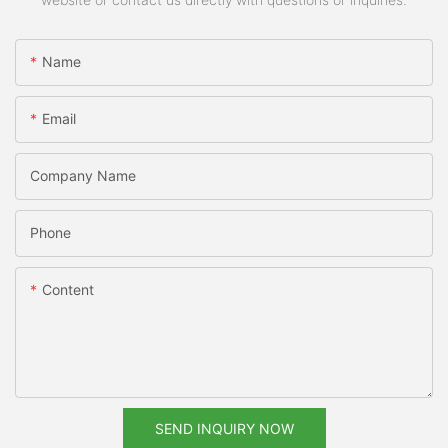
Name
Email
Company Name
Phone
Content
SEND INQUIRY NOW