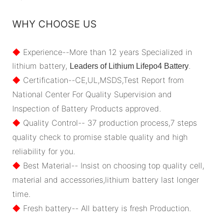
WHY CHOOSE US
◆
Experience--More than 12 years Specialized in
lithium battery,
.
Leaders of Lithium Lifepo4 Battery
◆
Certification--CE,UL,MSDS,Test Report from
National Center For Quality Supervision and
Inspection of Battery Products approved.
◆
Quality Control-- 37 production process,7 steps
quality check to promise stable quality and high
reliability for you.
◆
Best Material-- Insist on choosing top quality cell,
material and accessories,lithium battery last longer
time.
◆
Fresh battery-- All battery is fresh Production.