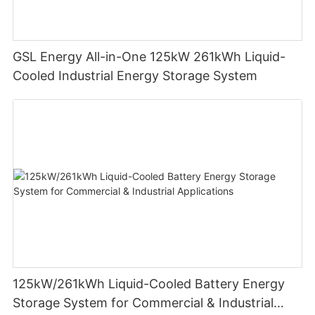
GSL Energy All-in-One 125kW 261kWh Liquid-
Cooled Industrial Energy Storage System
125kW/261kWh Liquid-Cooled Battery Energy
Storage System for Commercial & Industrial