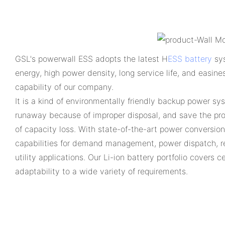
GSL's powerwall ESS adopts the latest H
ESS battery
sys
energy, high power density, long service life, and easine
capability of our company.
It is a kind of environmentally friendly backup power sy
runaway because of improper disposal, and save the prod
of capacity loss. With state-of-the-art power conversio
capabilities for demand management, power dispatch, r
utility applications. Our Li-ion battery portfolio covers
adaptability to a wide variety of requirements.