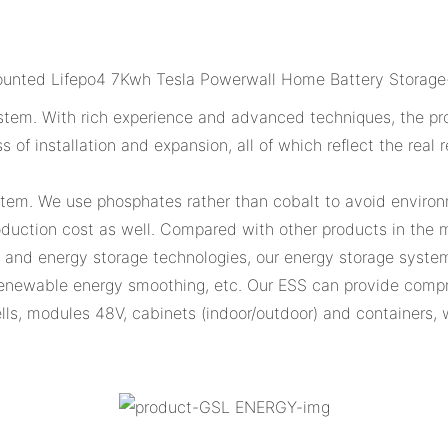
tem. With rich experience and advanced techniques, the prod
ss of installation and expansion, all of which reflect the rea
stem. We use phosphates rather than cobalt to avoid environm
uction cost as well. Compared with other products in the ma
n and energy storage technologies, our energy storage system
enewable energy smoothing, etc. Our ESS can provide compre
 cells, modules 48V, cabinets (indoor/outdoor) and containers,