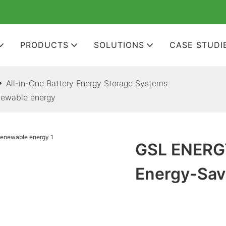
PRODUCTS
SOLUTIONS
CASE STUDI
All-in-One Battery Energy Storage Systems
newable energy
GSL ENERGY
Energy-Sav