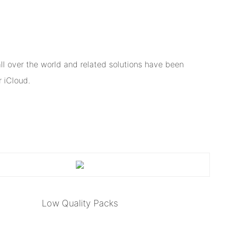
l over the world and related solutions have been
 iCloud.
Low Quality Packs