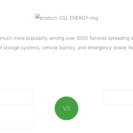
much more popularity among over 5000 families spreading al
ed storage systems, vehicle battery, and emergency power for
VS