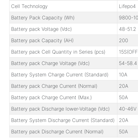
Cell Technology
Lifepo4
Battery Pack Capacity (Wh)
9800-1
Battery pack Voltage (Vdc)
48-51.2
Battery pack Capacity (AH)
200
Battery pack Cell Quantity in Series (pcs)
15S(OFF
Battery pack Charge Voltage (Vdc)
54-58.4
Battery System Charge Current (Standard)
10A
Battery pack Charge Current (Normal)
20A
Battery pack Charge Current (Max.)
50A
Battery pack Discharge lower-Voltage (Vdc)
40-46V
Battery System Discharge Current (Standard)
20A
Battery pack Discharge Current (Normal)
50A