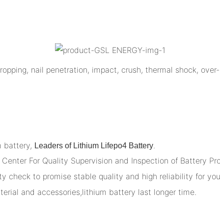
opping, nail penetration, impact, crush, thermal shock, over-
m battery,
.
Leaders of Lithium Lifepo4 Battery
Center For Quality Supervision and Inspection of Battery Pr
y check to promise stable quality and high reliability for you
terial and accessories,lithium battery last longer time.