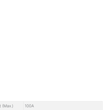
t (Max.)
100A