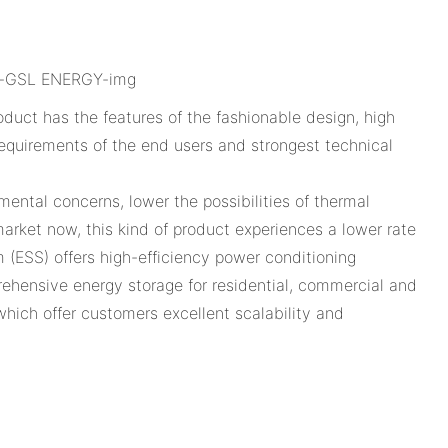
uct has the features of the fashionable design, high
l requirements of the end users and strongest technical
ental concerns, lower the possibilities of thermal
rket now, this kind of product experiences a lower rate
 (ESS) offers high-efficiency power conditioning
hensive energy storage for residential, commercial and
 which offer customers excellent scalability and