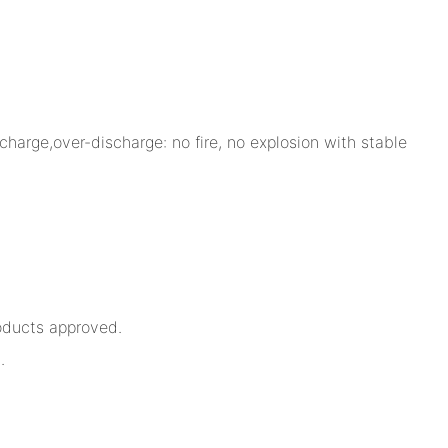
charge,over-discharge: no fire, no explosion with stable
oducts approved.
.