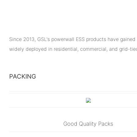
Since 2013, GSL's powerwall ESS products have gained 
widely deployed in residential, commercial, and grid-ti
PACKING
Good Quality Packs