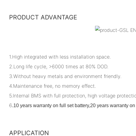
PRODUCT ADVANTAGE
1.High integrated with less installation space.
2.Long life cycle, >6000 times at 80% DOD.
3.Without heavy metals and environment friendly.
4.Maintenance free, no memory effect.
5.Internal BMS with full protection, high voltage protectio
6
.
10 years warranty on full set battery,20 years warranty 
APPLICATION