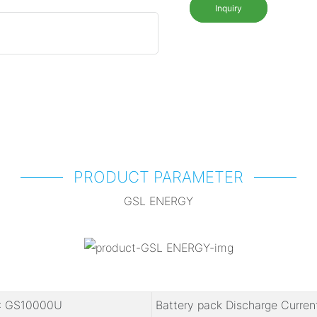
Inquiry
PRODUCT PARAMETER
GSL ENERGY
: GS10000U
Battery pack Discharge Curren