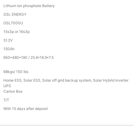
Lithium ion phosphate Battery
GSL ENERGY
GSL7000U
15s3p or 16s3p
51.2V
150Ah
650*480*190 / 25.6*18.9*7.5
68kgs/ 150 lbs
Home ESS, Solar ESS, Solar off grid backup system, Solar Hybrid inverter
UPS
Carton Box
T/T
With 15 days after deposit