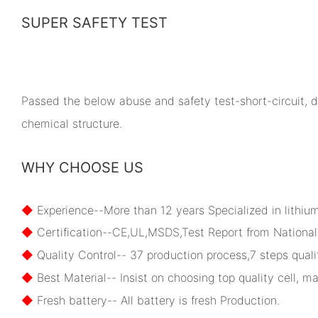
SUPER SAFETY TEST
Passed the below abuse and safety test-short-circuit, dr
chemical structure.
WHY CHOOSE US
◆
Experience--More than 12 years Specialized in lithiu
◆
Certification--CE,UL,MSDS,Test Report from National 
◆
Quality Control-- 37 production process,7 steps qualit
◆
Best Material-- Insist on choosing top quality cell, ma
◆
Fresh battery-- All battery is fresh Production.