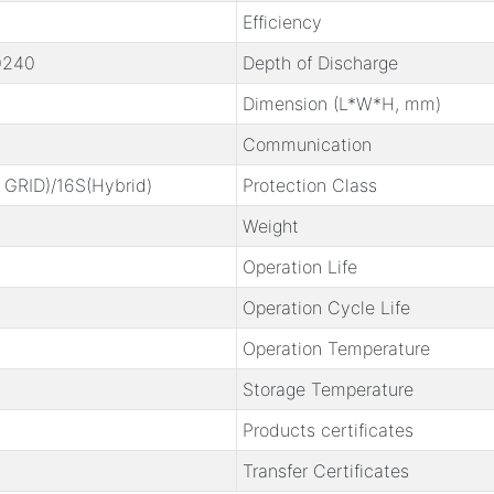
Efficiency
0240
Depth of Discharge
Dimension (L*W*H, mm)
Communication
 GRID)
/16S(Hybrid)
Protection Class
Weight
Operation Life
Operation Cycle Life
Operation Temperature
Storage Temperature
Products certificates
Transfer Certificates