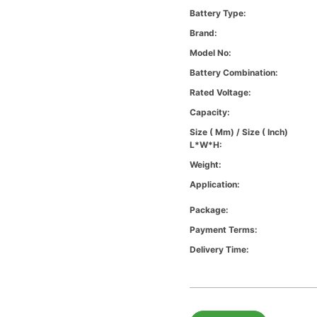
Battery Type:
Brand:
Model No:
Battery Combination:
Rated Voltage:
Capacity:
Size ( Mm) / Size ( Inch)
L*W*H:
Weight:
Application:
Package:
Payment Terms:
Delivery Time: