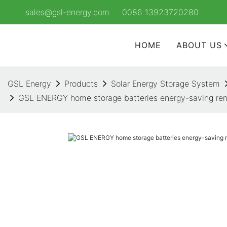
sales@gsl-energy.com
0086 13923720280
HOME
ABOUT US
GSL Energy
Products
Solar Energy Storage System
GSL ENERGY home storage batteries energy-saving re