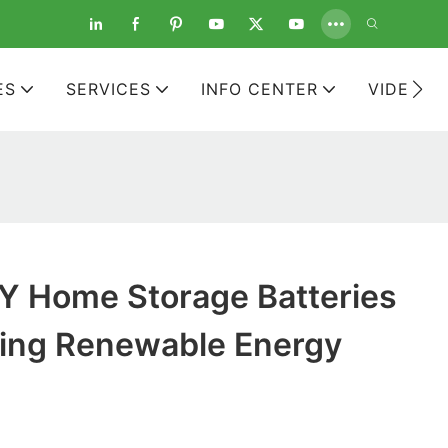
ES
SERVICES
INFO CENTER
VIDEOS
 Home Storage Batteries
ing Renewable Energy