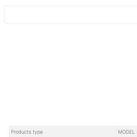
Products type
MODEL 