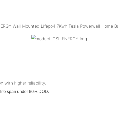
n with higher reliability.
on life span under 80% DOD.