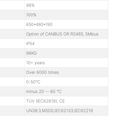
98%
100%
650*480*190
Option of CANBUS OR RS485, SMbus
IP54
98KG
10+ years
Over 6000 times
0-50℃
minus 20 -- 60 ℃
TÜV (IEC62619), CE
UN38.3,MSDS,IEC62133,IEC62219