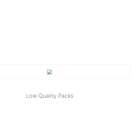
Low Quality Packs