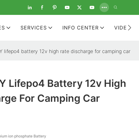
ES
SERVICES
INFO CENTER
VIDEOS
lifepo4 battery 12v high rate discharge for camping car
 Lifepo4 Battery 12v High
arge For Camping Car
hium ion phosphate Battery