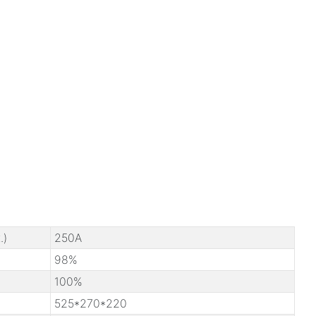
.)
250A
98%
100%
525*270*220