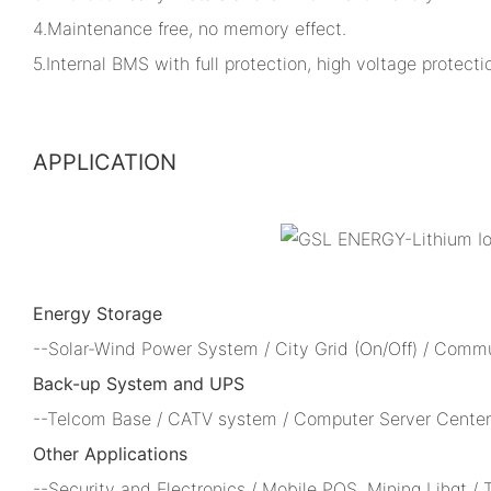
4.Maintenance free, no memory effect.
5.Internal BMS with full protection, high voltage protectio
APPLICATION
Energy Storage
--Solar-Wind Power System / City Grid (On/Off) / Comm
Back-up System and UPS
--Telcom Base / CATV system / Computer Server Center 
Other Applications
--Security and Electronics / Mobile POS, Mining Lihgt /