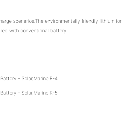
arge scenarios.The environmentally friendly lithium ion
ed with conventional battery.