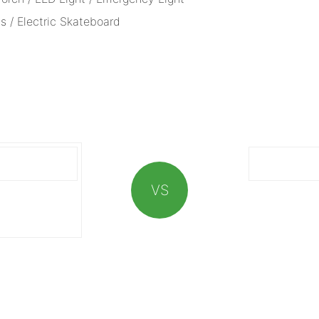
s / Electric Skateboard
VS