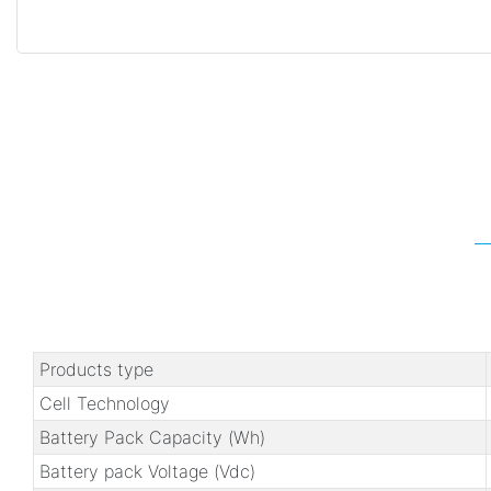
Products type
Cell Technology
Battery Pack Capacity (Wh)
Battery pack Voltage (Vdc)