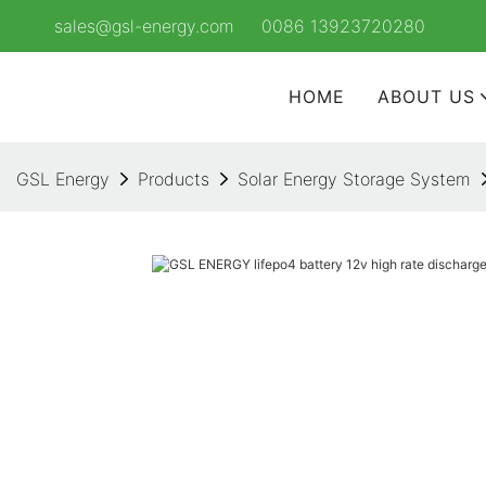
sales@gsl-energy.com
0086 13923720280
HOME
ABOUT US
GSL Energy
Products
Solar Energy Storage System