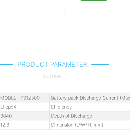
PRODUCT PARAMETER
GSL ENERG
MODEL : KS12300
Battery pack Discharge Current (Max
Lifepo4
Efficiency
3840
Depth of Discharge
12.8
Dimension (L*W*H, mm)