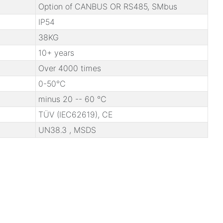
Option of CANBUS OR RS485, SMbus
IP54
38KG
10+ years
Over 4000 times
0-50℃
minus 20 -- 60 ℃
TÜV (IEC62619), CE
UN38.3 , MSDS