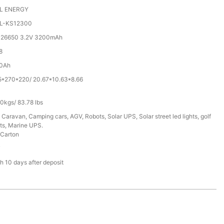
L ENERGY
L-KS12300
 26650 3.2V 3200mAh
8
0Ah
5*270*220/ 20.67*10.63*8.66
0kgs/ 83.78 lbs
 Caravan, Camping cars, AGV, Robots, Solar UPS, Solar street led lights, golf
ts, Marine UPS.
Carton
T
h 10 days after deposit