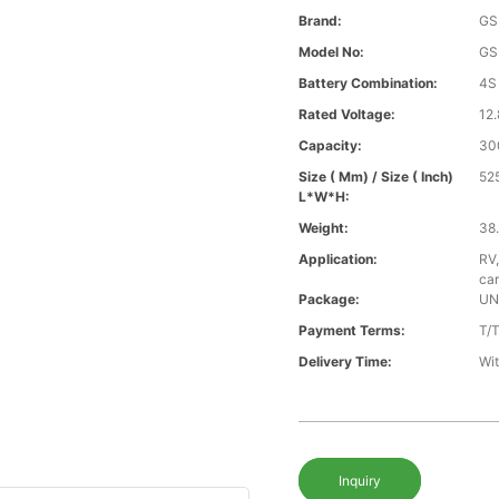
Brand:
GS
Model No:
GS
Battery Combination:
4S
Rated Voltage:
12.
Capacity:
30
Size ( Mm) / Size ( Inch)
52
L*W*H:
Weight:
38.
Application:
RV,
car
Package:
UN
Payment Terms:
T/
Delivery Time:
Wit
Inquiry