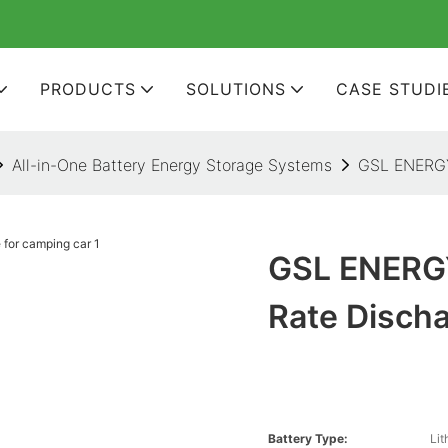
PRODUCTS
SOLUTIONS
CASE STUDI
All-in-One Battery Energy Storage Systems
GSL ENERGY 
GSL ENERGY
Rate Disch
Battery Type:
Lit