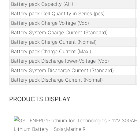
Battery pack Capacity (AH)
Battery pack Cell Quantity in Series (pcs)
Battery pack Charge Voltage (Vdc)
Battery System Charge Current (Standard)
Battery pack Charge Current (Normal)
Battery pack Charge Current (Max.)
Battery pack Discharge lower-Voltage (Vdc)
Battery System Discharge Current (Standard)
Battery pack Discharge Current (Normal)
PRODUCTS DISPLAY