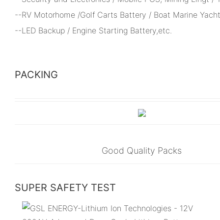
--RV Motorhome /Golf Carts Battery / Boat Marine Yacht
--LED Backup / Engine Starting Battery,etc.
PACKING
Good Quality Packs
SUPER SAFETY TEST