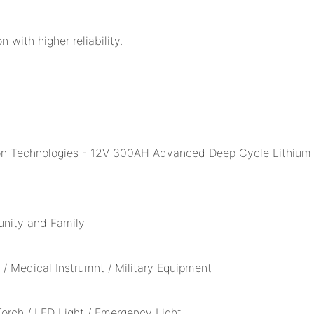
n with higher reliability.
unity and Family
/ Medical Instrumnt / Military Equipment
 Torch / LED Light / Emergency Light