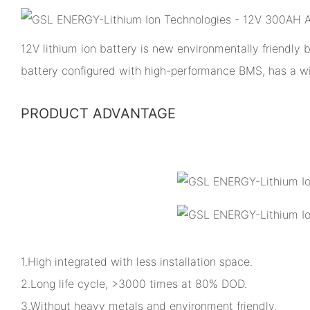
12V lithium ion battery is new environmentally friendly
battery configured with high-performance BMS, has a w
PRODUCT ADVANTAGE
1.High integrated with less installation space.
2.Long life cycle, >3000 times at 80% DOD.
3.Without heavy metals and environment friendly.