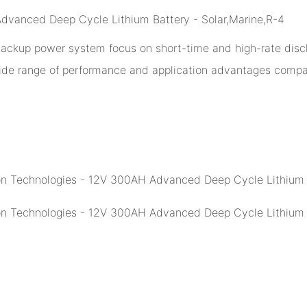
 backup power system focus on short-time and high-rate disch
ide range of performance and application advantages compar