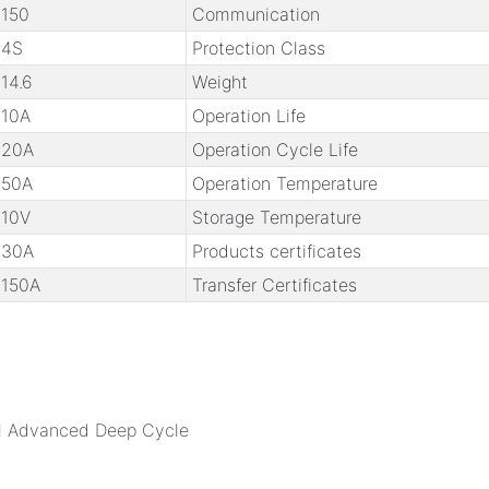
150
Communication
4S
Protection Class
14.6
Weight
10A
Operation Life
20A
Operation Cycle Life
50A
Operation Temperature
10V
Storage Temperature
30A
Products certificates
150A
Transfer Certificates