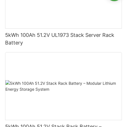
5kWh 100Ah 51.2V UL1973 Stack Server Rack
Battery
5kWh 100Ah 51.2V Stack Rack Battery –