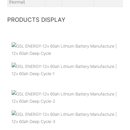
(Normal)
PRODUCTS DISPLAY