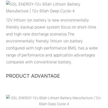
12V lithium ion battery is new environmentally
friendly backup power system focus on short-time
and high-rate discharge scenarios.The
environmentally friendly lithium ion battery
configured with high-performance BMS, has a wide
range of performance and application advantages
compared with conventional battery.
PRODUCT ADVANTAGE