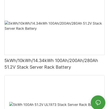
5kWh/10kWh/14.34kWh 100Ah/200Ah/280Ah
51.2V Stack Server Rack Battery