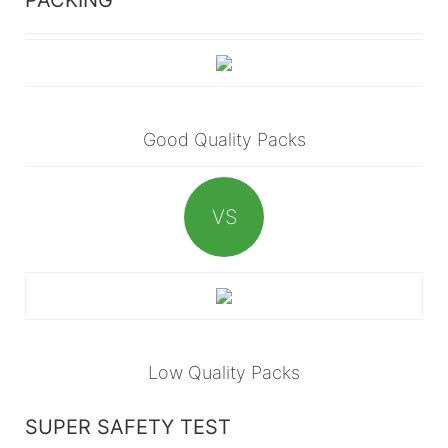
Good Quality Packs
VS
Low Quality Packs
SUPER SAFETY TEST