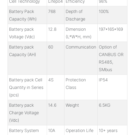
Cell Technology
Lifepo4
Efficiency
98%
Battery Pack
768
Depth of
100%
Capacity (Wh)
Discharge
Battery pack
12.8
Dimension
197*165*169
Voltage (Vdc)
(L*W*H, mm)
Battery pack
60
Communication
Option of
Capacity (AH)
CANBUS OR
RS485,
SMbus
Battery pack Cell
4S
Protection
IP54
Quantity in Series
Class
(pcs)
Battery pack
14.6
Weight
6.5KG
Charge Voltage
(Vdc)
Battery System
10A
Operation Life
10+ years