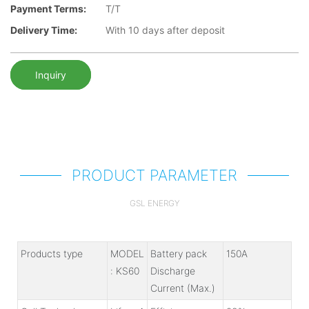
Payment Terms:
T/T
Delivery Time:
With 10 days after deposit
Inquiry
PRODUCT PARAMETER
GSL ENERGY
Products type
MODEL
Battery pack
150A
: KS60
Discharge
Current (Max.)