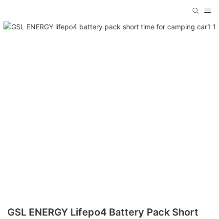
GSL ENERGY Lifepo4 Battery Pack Short