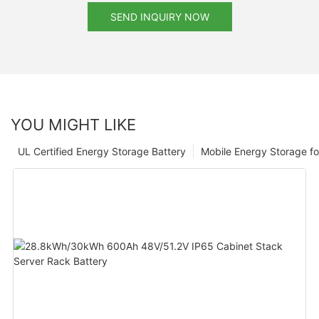
SEND INQUIRY NOW
YOU MIGHT LIKE
UL Certified Energy Storage Battery
Mobile Energy Storage f