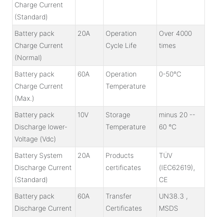
Charge Current
(Standard)
Battery pack
20A
Operation
Over 4000
Charge Current
Cycle Life
times
(Normal)
Battery pack
60A
Operation
0-50℃
Charge Current
Temperature
(Max.)
Battery pack
10V
Storage
minus 20 --
Discharge lower-
Temperature
60 ℃
Voltage (Vdc)
Battery System
20A
Products
TÜV
Discharge Current
certificates
(IEC62619),
(Standard)
CE
Battery pack
60A
Transfer
UN38.3 ,
Discharge Current
Certificates
MSDS