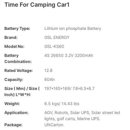
Time For Camping Car1
Battery Type:
Lithium ion phosphate Battery
Brand:
GSL ENERGY
Model No:
GSL-KS60
Battery
4S 26650 3.2V 3200mAh
Combination:
Rated Voltage:
12.8
Capacity:
60Ah
Size ( Mm) / Size (
197*165*169/ 7.8*6.5*6.7
Inch) L*W*H:
Weight:
6.5 kgs/ 14.43 lbs
Application:
AGV, Robots, Solar UPS, Solar street led
lights, golf carts, Marine UPS.
Package:
UNCarton