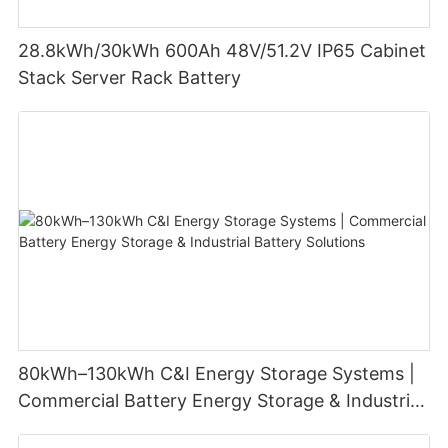
28.8kWh/30kWh 600Ah 48V/51.2V IP65 Cabinet
Stack Server Rack Battery
80kWh–130kWh C&I Energy Storage Systems |
Commercial Battery Energy Storage & Industrial
Battery Solutions