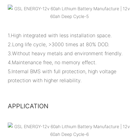
1.High integrated with less installation space.
2.Long life cycle, >3000 times at 80% DOD.
3.Without heavy metals and environment friendly.
4.Maintenance free, no memory effect.
5.Internal BMS with full protection, high voltage
protection with higher reliability.
APPLICATION