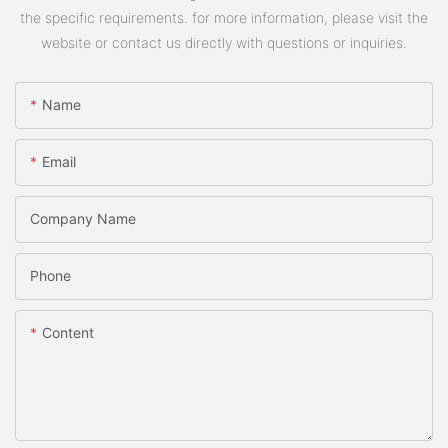
the specific requirements. for more information, please visit the
website or contact us directly with questions or inquiries.
Name
Email
Company Name
Phone
Content