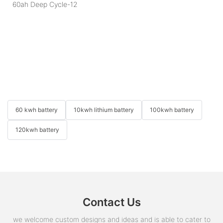
60 kwh battery
10kwh lithium battery
100kwh battery
120kwh battery
Contact Us
we welcome custom designs and ideas and is able to cater to