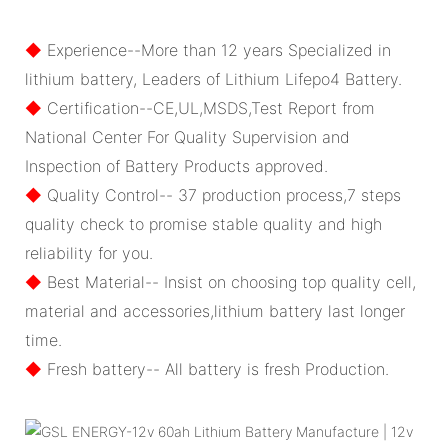
◆
Experience--More than 12 years Specialized in
lithium battery, Leaders of Lithium Lifepo4 Battery.
◆
Certification--CE,UL,MSDS,Test Report from
National Center For Quality Supervision and
Inspection of Battery Products approved.
◆
Quality Control-- 37 production process,7 steps
quality check to promise stable quality and high
reliability for you.
◆
Best Material-- Insist on choosing top quality cell,
material and accessories,lithium battery last longer
time.
◆
Fresh battery-- All battery is fresh Production.