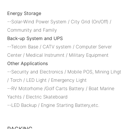
Energy Storage
--Solar-Wind Power System / City Grid (On/Off) /
Community and Family
Back-up System and UPS
--Telcom Base / CATV system / Computer Server
Center / Medical Instrumnt / Military Equipment
Other Applications
--Security and Electronics / Mobile POS, Mining Lihgt
/ Torch / LED Light / Emergency Light
--RV Motorhome /Golf Carts Battery / Boat Marine
Yachts / Electric Skateboard
--LED Backup / Engine Starting Battery,etc.
PACKING