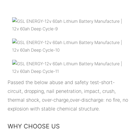
Passed the below abuse and safety test-short-
circuit, dropping, nail penetration, impact, crush,
thermal shock, over-charge,over-discharge: no fire, no
explosion with stable chemical structure.
WHY CHOOSE US