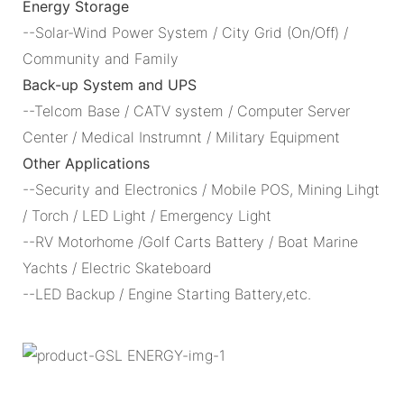
Energy Storage
--Solar-Wind Power System / City Grid (On/Off) /
Community and Family
Back-up System and UPS
--Telcom Base / CATV system / Computer Server
Center / Medical Instrumnt / Military Equipment
Other Applications
--Security and Electronics / Mobile POS, Mining Lihgt
/ Torch / LED Light / Emergency Light
--RV Motorhome /Golf Carts Battery / Boat Marine
Yachts / Electric Skateboard
--LED Backup / Engine Starting Battery,etc.