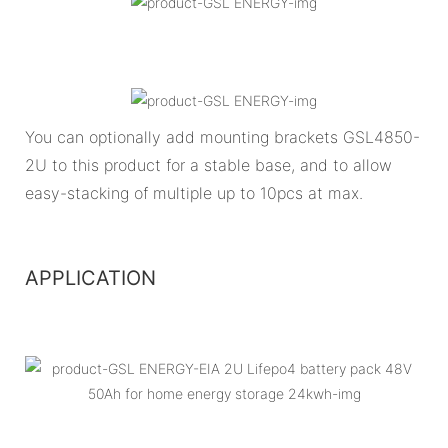
You can optionally add mounting brackets GSL4850-
2U to this product for a stable base, and to allow
easy-stacking of multiple up to 10pcs at max.
APPLICATION