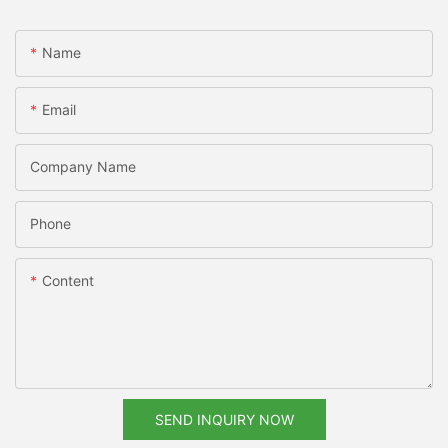
Name
Email
Company Name
Phone
Content
SEND INQUIRY NOW