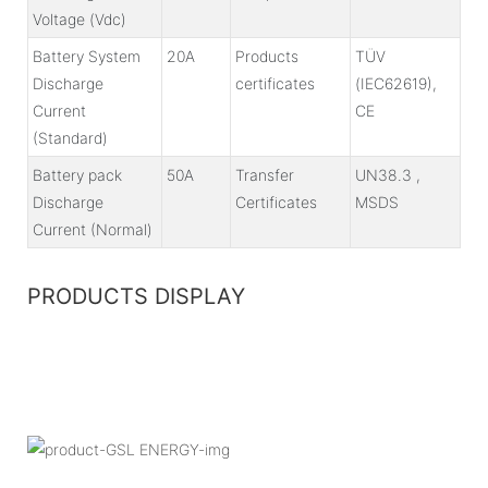
Voltage (Vdc)
Battery System
20A
Products
TÜV
Discharge
certificates
(IEC62619),
Current
CE
(Standard)
Battery pack
50A
Transfer
UN38.3 ,
Discharge
Certificates
MSDS
Current (Normal)
PRODUCTS DISPLAY