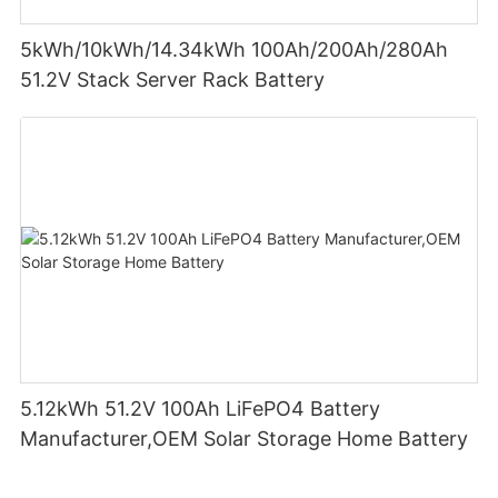
5kWh/10kWh/14.34kWh 100Ah/200Ah/280Ah
51.2V Stack Server Rack Battery
5.12kWh 51.2V 100Ah LiFePO4 Battery
Manufacturer,OEM Solar Storage Home Battery