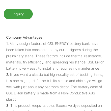
Inquiry
Company Advantages
1.
Many design factors of GSL ENERGY battery bank have
been taken into consideration by our designers during the
preliminary stage. These factors include thermal resistance,
materials, fin efficiency, and spreading resistance. GSL Li-Ion
battery is very easy to install and requires no maintenance
2.
If you want a classic but high-quality set of bedding items,
this one might just fit the bill. Its simple and chic style will go
well with just about any bedroom decor. The battery case of
GSL Li-Ion battery is made from a Non-Conductive ABS
plastic
3.
This product keeps its color. Excessive dyes deposited on