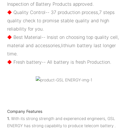
Inspection of Battery Products approved.
◆
Quality Control-- 37 production process,7 steps
quality check to promise stable quality and high
reliability for you.
◆
Best Material-- Insist on choosing top quality cell,
material and accessories,lithium battery last longer
time.
◆
Fresh battery-- All battery is fresh Production.
Company Features
1.
With its strong strength and experienced engineers, GSL
ENERGY has strong capability to produce telecom battery .