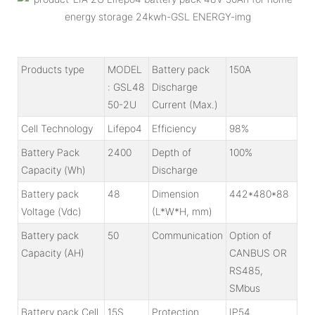
Products type
MODEL
Battery pack
150A
: GSL48
Discharge
50-2U
Current (Max.)
Cell Technology
Lifepo4
Efficiency
98%
Battery Pack
2400
Depth of
100%
Capacity (Wh)
Discharge
Battery pack
48
Dimension
442*480*88
Voltage (Vdc)
(L*W*H, mm)
Battery pack
50
Communication
Option of
Capacity (AH)
CANBUS OR
RS485,
SMbus
Battery pack Cell
15S
Protection
IP54