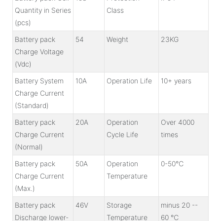
Quantity in Series
Class
(pcs)
Battery pack
54
Weight
23KG
Charge Voltage
(Vdc)
Battery System
10A
Operation Life
10+ years
Charge Current
(Standard)
Battery pack
20A
Operation
Over 4000
Charge Current
Cycle Life
times
(Normal)
Battery pack
50A
Operation
0-50℃
Charge Current
Temperature
(Max.)
Battery pack
46V
Storage
minus 20 --
Discharge lower-
Temperature
60 ℃