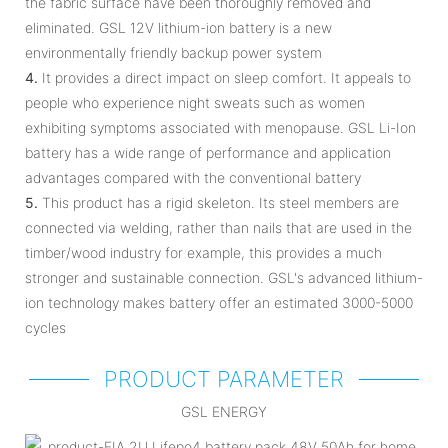
the fabric surface have been thoroughly removed and
eliminated. GSL 12V lithium-ion battery is a new
environmentally friendly backup power system
4.
It provides a direct impact on sleep comfort. It appeals to
people who experience night sweats such as women
exhibiting symptoms associated with menopause. GSL Li-Ion
battery has a wide range of performance and application
advantages compared with the conventional battery
5.
This product has a rigid skeleton. Its steel members are
connected via welding, rather than nails that are used in the
timber/wood industry for example, this provides a much
stronger and sustainable connection. GSL's advanced lithium-
ion technology makes battery offer an estimated 3000-5000
cycles
PRODUCT PARAMETER
GSL ENERGY