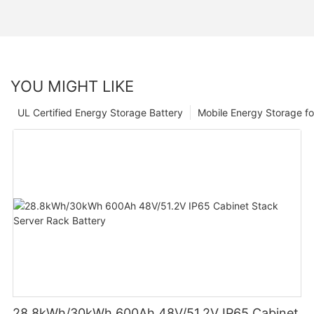
YOU MIGHT LIKE
UL Certified Energy Storage Battery
Mobile Energy Storage f
28.8kWh/30kWh 600Ah 48V/51.2V IP65 Cabinet