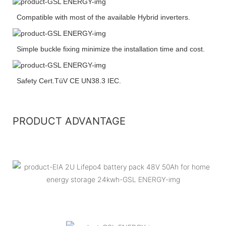
Compatible with most of the available Hybrid inverters.
Simple buckle fixing minimize the installation time and cost.
Safety Cert.TüV CE UN38.3 IEC.
PRODUCT ADVANTAGE