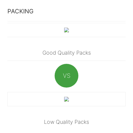
PACKING
Good Quality Packs
VS
Low Quality Packs