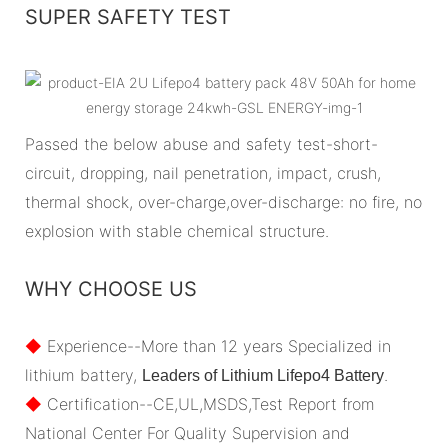
SUPER SAFETY TEST
Passed the below abuse and safety test-short-
circuit, dropping, nail penetration, impact, crush,
thermal shock, over-charge,over-discharge: no fire, no
explosion with stable chemical structure.
WHY CHOOSE US
◆
Experience--More than 12 years Specialized in
lithium battery,
.
Leaders of Lithium Lifepo4 Battery
◆
Certification--CE,UL,MSDS,Test Report from
National Center For Quality Supervision and