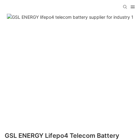
GSL ENERGY Lifepo4 Telecom Battery