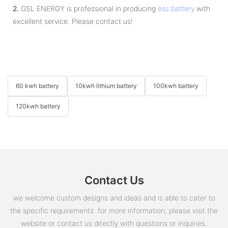
2.
GSL ENERGY is professional in producing
ess battery
with
excellent service. Please contact us!
60 kwh battery
10kwh lithium battery
100kwh battery
120kwh battery
Contact Us
we welcome custom designs and ideas and is able to cater to
the specific requirements. for more information, please visit the
website or contact us directly with questions or inquiries.