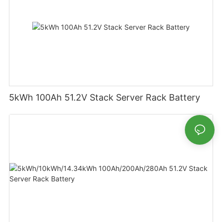
5kWh 100Ah 51.2V Stack Server Rack Battery