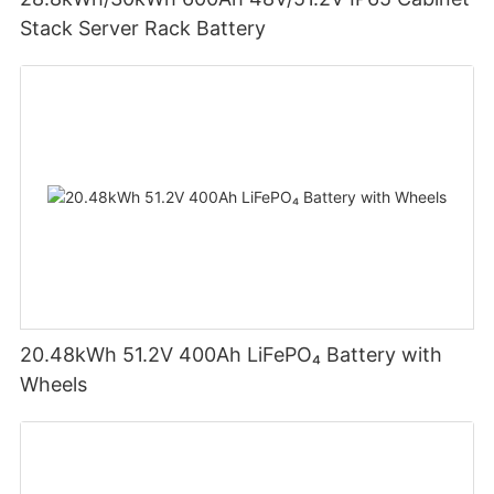
Stack Server Rack Battery
20.48kWh 51.2V 400Ah LiFePO₄ Battery with
Wheels