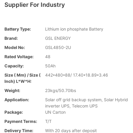
Supplier For Industry
Battery Type:
Lithium ion phosphate Battery
Brand:
GSL ENERGY
Model No:
GSL4850-2U
Rated Voltage:
48
Capacity:
50Ah
Size ( Mm) / Size (
442*480*88/ 17.40*18.89*3.46
Inch) L*W*H:
Weight:
23kgs/50.70lbs
Application:
Solar off grid backup system, Solar Hybrid
inverter UPS, Telecom UPS
Package:
UN Carton
Payment Terms:
T/T
Delivery Time:
With 20 days after deposit