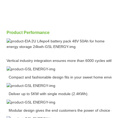
Product Performance
Vertical industry integration ensures more than 6000 cycles with 
Compact and fashionable design fits in your sweet home environ
Deliver up to 5KW with single module (2.4KWh).
Modular design gives the end customers the power of choice of ca