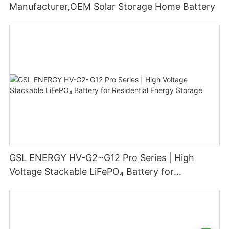
Manufacturer,OEM Solar Storage Home Battery
GSL ENERGY HV-G2~G12 Pro Series | High
Voltage Stackable LiFePO₄ Battery for
Residential Energy Storage