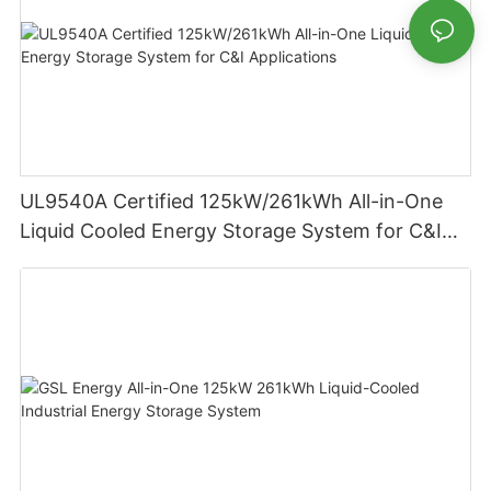
UL9540A Certified 125kW/261kWh All-in-One
Liquid Cooled Energy Storage System for C&I
Applications