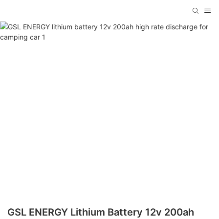
GSL ENERGY Lithium Battery 12v 200ah