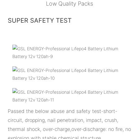
Low Quality Packs
SUPER SAFETY TEST
Passed the below abuse and safety test-short-
circuit, dropping, nail penetration, impact, crush,
thermal shock, over-charge,over-discharge: no fire, no
explosion with stable chemical structure.