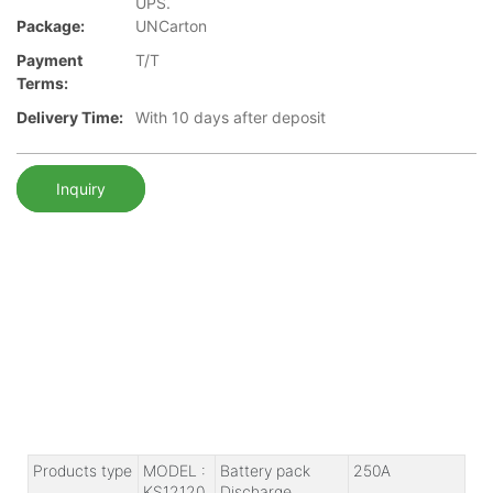
UPS.
Package:
UNCarton
Payment
T/T
Terms:
Delivery Time:
With 10 days after deposit
Inquiry
Products type
MODEL :
Battery pack
250A
KS12120
Discharge