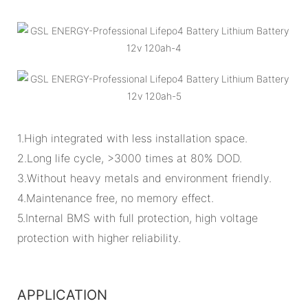
1.High integrated with less installation space.
2.Long life cycle, >3000 times at 80% DOD.
3.Without heavy metals and environment friendly.
4.Maintenance free, no memory effect.
5.Internal BMS with full protection, high voltage
protection with higher reliability.
APPLICATION