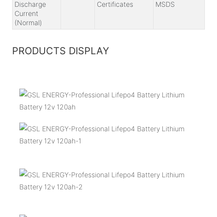
Discharge
Certificates
MSDS
Current
(Normal)
PRODUCTS DISPLAY