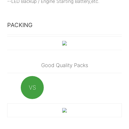
--LED Backup / Engine Starting Battery,etc.
PACKING
Good Quality Packs
VS