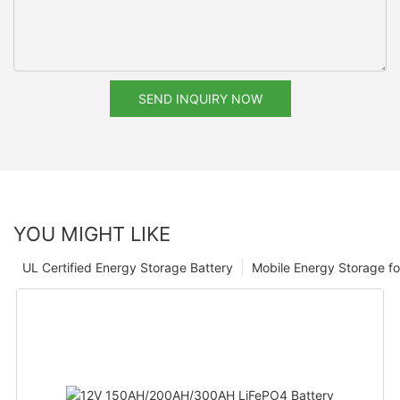
SEND INQUIRY NOW
YOU MIGHT LIKE
UL Certified Energy Storage Battery
Mobile Energy Storage f