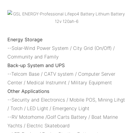
Energy Storage
--Solar-Wind Power System / City Grid (On/Off) /
Community and Family
Back-up System and UPS
--Telcom Base / CATV system / Computer Server
Center / Medical Instrumnt / Military Equipment
Other Applications
--Security and Electronics / Mobile POS, Mining Lihgt
/ Torch / LED Light / Emergency Light
--RV Motorhome /Golf Carts Battery / Boat Marine
Yachts / Electric Skateboard