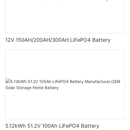
12V 150AH/200AH/300AH LiFePO4 Battery
5.12kWh 51.2V 100Ah LiFePO4 Battery