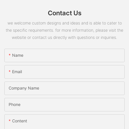
Contact Us
we welcome custom designs and ideas and is able to cater to
the specific requirements. for more information, please visit the
website or contact us directly with questions or inquiries.
Name
Email
Company Name
Phone
Content