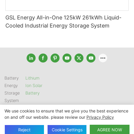
GSL Energy All-in-One 125kW 261kWh Liquid-
Cooled Industrial Energy Storage System
Battery
Lithium
Energy
Ion Solar
Storage
Battery
System
We use cookies to ensure that we give you the best experience
on and off our website. please review our
Privacy Policy
Copyright © 2026 SHENZHEN GSL ENERGY TECH CO LTD |
Sitemap
|
Privacy Policy
Reject
Cookie Settings
AGREE NOW