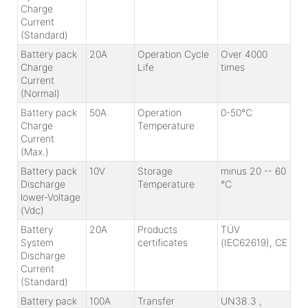
Charge
Current
(Standard)
Battery pack
20A
Operation Cycle
Over 4000
Charge
Life
times
Current
(Normal)
Battery pack
50A
Operation
0-50℃
Charge
Temperature
Current
(Max.)
Battery pack
10V
Storage
minus 20 -- 60
Discharge
Temperature
℃
lower-Voltage
(Vdc)
Battery
20A
Products
TÜV
System
certificates
(IEC62619), CE
Discharge
Current
(Standard)
Battery pack
100A
Transfer
UN38.3 ,