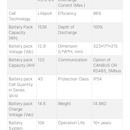
Current (Max.)
Cell
Lifepo4
Efficiency
98%
Technology
Battery Pack
1536
Depth of
100%
Capacity
Discharge
(Wh)
Battery pack
12.8
Dimension
323*171*215
Voltage (Vdc)
(L*W*H, mm)
Battery pack
120
Communication
Option of
Capacity (AH)
CANBUS OR
RS485, SMbus
Battery pack
4S
Protection Class
IP54
Cell Quantity
in Series
(pcs)
Battery pack
14.6
Weight
14.5KG
Charge
Voltage (Vdc)
Battery
10A
Operation Life
10+ years
System