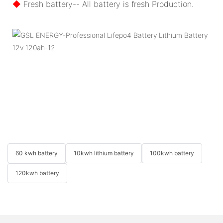
◆
Fresh battery-- All battery is fresh Production.
60 kwh battery
10kwh lithium battery
100kwh battery
120kwh battery