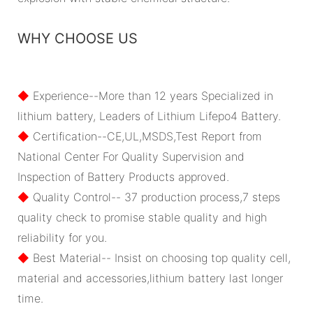
WHY CHOOSE US
◆
Experience--More than 12 years Specialized in
lithium battery, Leaders of Lithium Lifepo4 Battery.
◆
Certification--CE,UL,MSDS,Test Report from
National Center For Quality Supervision and
Inspection of Battery Products approved.
◆
Quality Control-- 37 production process,7 steps
quality check to promise stable quality and high
reliability for you.
◆
Best Material-- Insist on choosing top quality cell,
material and accessories,lithium battery last longer
time.