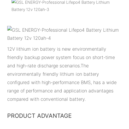
12V lithium ion battery is new environmentally
friendly backup power system focus on short-time
and high-rate discharge scenarios.The
environmentally friendly lithium ion battery
configured with high-performance BMS, has a wide
range of performance and application advantages
compared with conventional battery.
PRODUCT ADVANTAGE