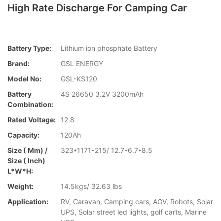
High Rate Discharge For Camping Car
Battery Type:
Lithium ion phosphate Battery
Brand:
GSL ENERGY
Model No:
GSL-KS120
Battery
4S 26650 3.2V 3200mAh
Combination:
Rated Voltage:
12.8
Capacity:
120Ah
Size ( Mm) /
323*1171*215/ 12.7*6.7*8.5
Size ( Inch)
L*W*H:
Weight:
14.5kgs/ 32.63 lbs
Application:
RV, Caravan, Camping cars, AGV, Robots, Solar
UPS, Solar street led lights, golf carts, Marine