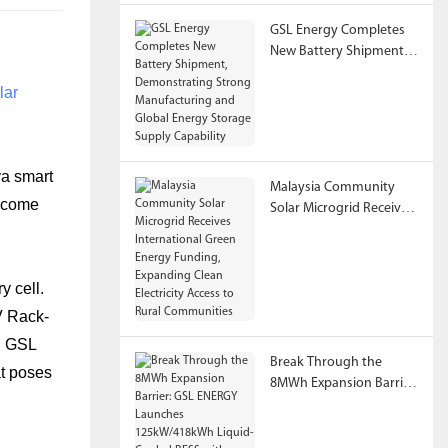
GSL Energy Completes
New Battery Shipment,
Demonstrating Strong
lar
Manufacturing and
Global Energy Storage
Supply Capability
va smart
Malaysia Community
become
Solar Microgrid Receives
International Green
Energy Funding,
Expanding Clean
y cell.
Electricity Access to
Rural Communities
V Rack-
. GSL
Break Through the
at poses
8MWh Expansion Barrier:
GSL ENERGY Launches
125kW/418kWh Liquid-
Cooled BESS with