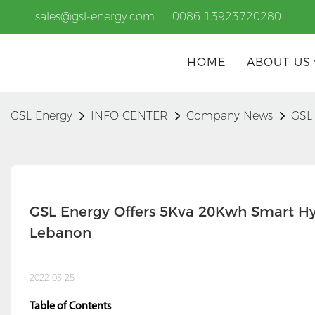
sales@gsl-energy.com
0086 13923720280
HOME
ABOUT US
GSL Energy
INFO CENTER
Company News
GSL 
GSL Energy Offers 5Kva 20Kwh Smart Hyb
Lebanon
2022-03-25
Table of Contents