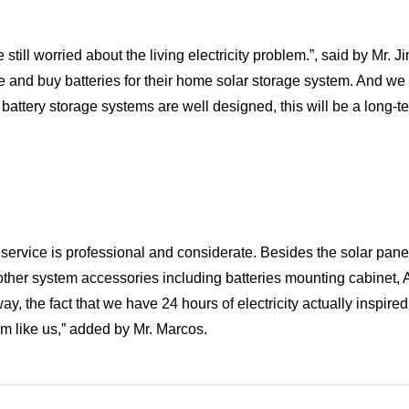
till worried about the living electricity problem.”, said by Mr. 
and buy batteries for their home solar storage system. And we
r battery storage systems are well designed, this will be a long-t
rvice is professional and considerate. Besides the solar pane
us other system accessories including batteries mounting cabinet
 the fact that we have 24 hours of electricity actually inspired 
m like us,” added by Mr. Marcos.