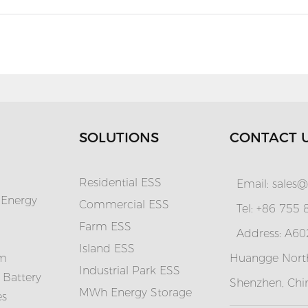
SOLUTIONS
CONTACT 
Residential ESS
Email:
sales@
 Energy
Commercial ESS
Tel: +86 755
Farm ESS
Address: A602
I
sland ESS
em
Huangge North
Industrial Park ESS
 Battery
Shenzhen, Chi
MWh Energy Storage
es