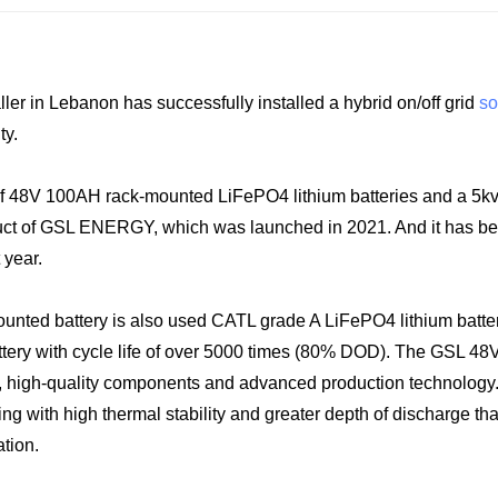
in Lebanon has successfully installed a hybrid on/off grid
so
ty.
of 48V 100AH rack-mounted LiFePO4 lithium batteries and a 5k
product of GSL ENERGY, which was launched in 2021. And it has 
 year.
ounted battery is also used CATL grade A LiFePO4 lithium batter
ttery with cycle life of over 5000 times (80% DOD). The GSL 48
lls, high-quality components and advanced production technology
g with high thermal stability and greater depth of discharge th
ation.