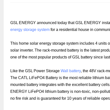
GSL ENERGY announced today that GSL ENERGY installer 
energy storage system
for a residential house in communi
This home solar energy storage system includes 4 units 
solar inverter. The rack-mounted battery is the latest 
one of the most popular products of GSL battery since last
Like the GSL Power Storage
Wall battery
, the 48V rack-m
The CATL LiFePO4 Battery is the most reliable lithium ba
mounted battery integrates with the excellent battery ce
ENERGY LiFePO4 lithium battery is non-toxic, non-pollutin
no fire risk and is guaranteed for 10 years of reliable oper