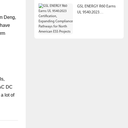
GSL ENERGY R60 Earns
UL 9540:2023
Jim Deng,
Certification, Expanding
Compliance Pathways
 have
for North American ESS
erm
Projects
ls,
, AC DC
a lot of