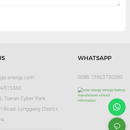
US
WHATSAPP
0086 13923720280
gsl-energy.com
 84515360
, Tianan Cyber Park,
 Road, Longgang District,
na