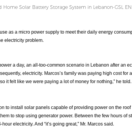
ouse as a micro power supply to meet their daily energy consump
e electricity problem.
 power a day, an all-too-common scenario in Lebanon after an 
sequently, electricity. Marcos’s family was paying high cost for a
, so it felt like we were paying a lot of money for nothing,” he told.
on to install solar panels capable of providing power on the roof
g them to stop using generator power. Between the few hours of s
hour electricity. And “it’s going great,” Mr. Marcos said.