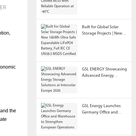
Reliable Operation at
-40°C
Built for Global Solar
tion,
Storage Projects | New
16kWh Ultra-Safe
Expandable LiFePO4
Battery, Full IEC CE
UN38.3 MSDS Certified
economic
GSL ENERGY Showcasing
Advanced Energy
Storage Solutions at
Intersolar Europe 2026
GSL Energy Launches
 and the
Germany Office and
tate
Warehouse to
Strengthen European
Operations