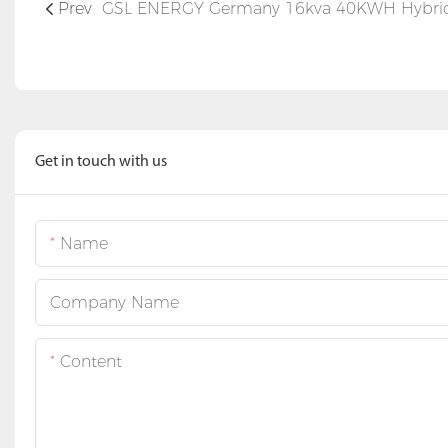
Prev
Get in touch with us
Name
Company Name
Content