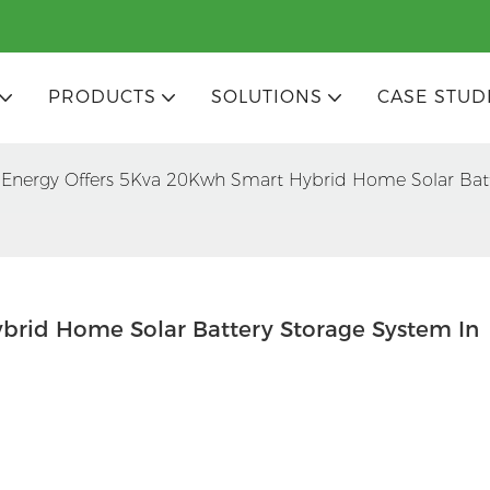
PRODUCTS
SOLUTIONS
CASE STUD
Energy Offers 5Kva 20Kwh Smart Hybrid Home Solar Bat
rid Home Solar Battery Storage System In 