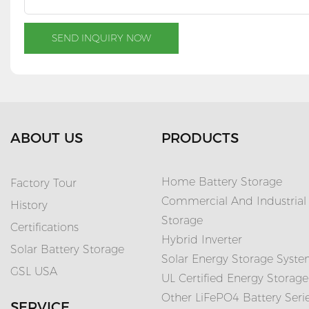
SEND INQUIRY NOW
ABOUT US
PRODUCTS
Home Battery Storage
Factory Tour
Commercial And Industrial
History
Storage
Certifications
Hybrid Inverter
Solar Battery Storage
Solar Energy Storage Syst
GSL USA
UL Certified Energy Storage
Other LiFePO4 Battery Seri
SERVICE