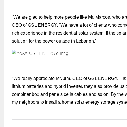
“We are glad to help more people like Mr. Marcos, who are s
CEO of GSL ENERGY. “We have a lot of clients who come 
rich experience in the residential solar system. If the sola
solution for the power outage in Lebanon.”
“We really appreciate Mr. Jim. CEO of GSL ENERGY. His se
lithium batteries and hybrid inverter, they also provide 
combiner box and panels cells cables and so on. By the way,
my neighbors to install a home solar energy storage syste