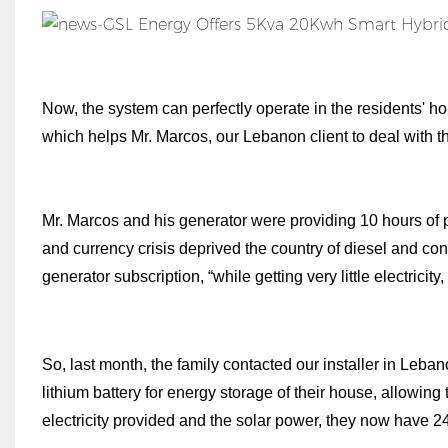
Now, the system can perfectly operate in the residents' h
which helps Mr. Marcos, our Lebanon client to deal with th
Mr. Marcos and his generator were providing 10 hours of
and currency crisis deprived the country of diesel and con
generator subscription, “while getting very little electricity
So, last month, the family contacted our installer in Leban
lithium battery for energy storage of their house, allowin
electricity provided and the solar power, they now have 24-