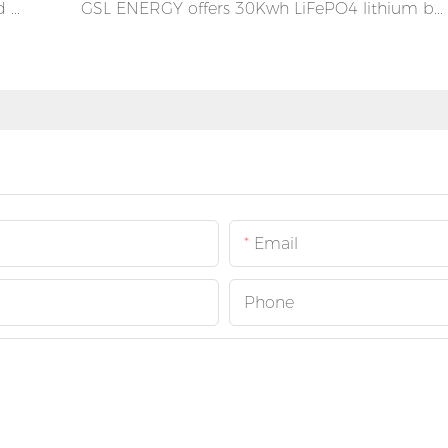
GSL ENERGY Germany 16kva 40KWH Hybrid On-Off Grid Inverter Power Storage Wall Mounted Lifepo4 Battery System
GSL ENERGY offers 30Kwh LiFePO4 lithium battery for solar energy system in Puerto Rico
Email
Phone