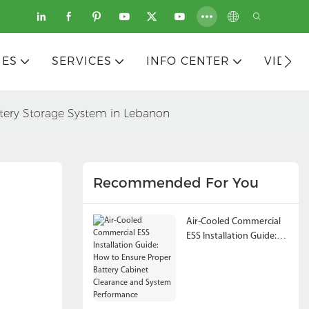
IES
SERVICES
INFO CENTER
VIDEO
tery Storage System in Lebanon
Recommended For You
Air-Cooled Commercial
ESS Installation Guide:
How to Ensure Proper
Battery Cabinet
Clearance and System
Performance