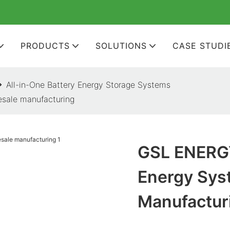
PRODUCTS
SOLUTIONS
CASE STUDI
All-in-One Battery Energy Storage Systems
sale manufacturing
GSL ENERGY
Energy Sys
Manufactur