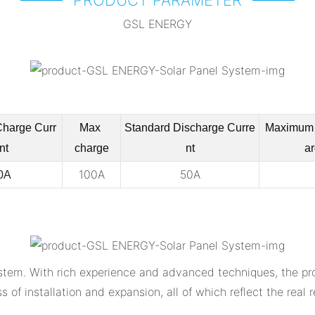
GSL ENERGY
Charge
Curr
Max
Standard Discharge
Curre
Maximum 
nt
charge
nt
ar
100A
50A
0A
tem. With rich experience and advanced techniques, the prod
ss of installation and expansion, all of which reflect the rea