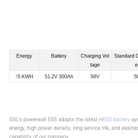
Energy
Battery
Charging Vol
Standard 
tage
e
1
5 KWH
51.2V 300Ah
58V
5
GSL's powerwall ESS adopts the latest H
ESS battery
sys
energy, high power density, long service life, and easine
capability of our company.