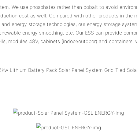
stem. We use phosphates rather than cobalt to avoid environm
uction cost as well. Compared with other products in the ma
n and energy storage technologies, our energy storage system
enewable energy smoothing, etc. Our ESS can provide compre
 cells, modules 48V, cabinets (indoor/outdoor) and containers,