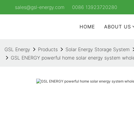
sales@gsl-energy.com
0086 13923720280
HOME
ABOUT US
GSL Energy
Products
Solar Energy Storage System
GSL ENERGY powerful home solar energy system whole