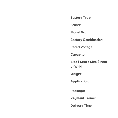
Battery Type:
Brand:
Model No:
Battery Combination:
Rated Voltage:
Capacity:
Size ( Mm) / Size ( Inch)
L*W*H:
Weight:
Application:
Package:
Payment Terms:
Delivery Time: