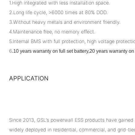
1.High integrated with less installation space.
2.Long life cycle, >6000 times at 80% DOD.
3.Without heavy metals and environment friendly.
4.Maintenance free, no memory effect.
5.Internal BMS with full protection, high voltage protectio
6
.
10 years warranty on full set battery,20 years warranty 
APPLICATION
Since 2013, GSL's powerwall ESS products have gained 
widely deployed in residential, commercial, and grid-ti