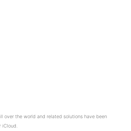
l over the world and related solutions have been
 iCloud.