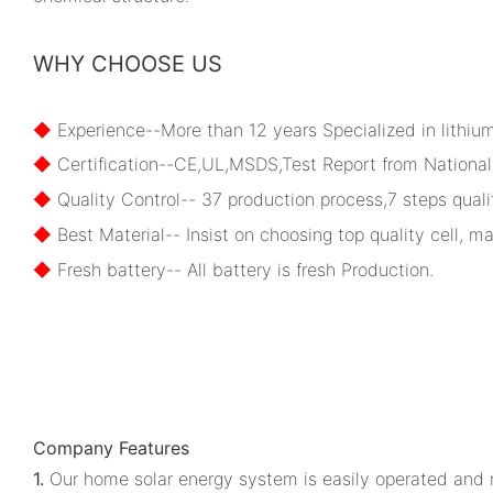
WHY CHOOSE US
◆
Experience--More than 12 years Specialized in lithiu
◆
Certification--CE,UL,MSDS,Test Report from National 
◆
Quality Control-- 37 production process,7 steps qualit
◆
Best Material-- Insist on choosing top quality cell, ma
◆
Fresh battery-- All battery is fresh Production.
Company Features
1.
Our home solar energy system is easily operated and n