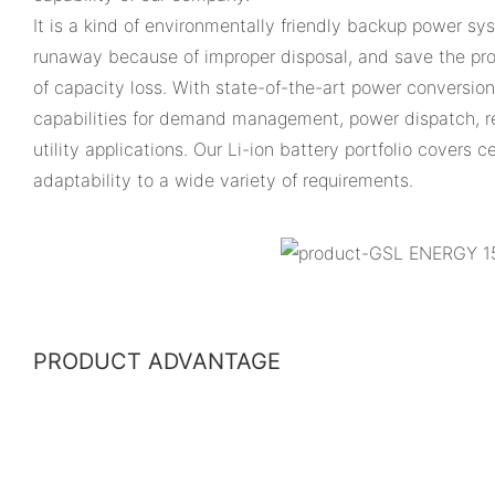
It is a kind of environmentally friendly backup power sy
runaway because of improper disposal, and save the prod
of capacity loss. With state-of-the-art power conversio
capabilities for demand management, power dispatch, r
utility applications. Our Li-ion battery portfolio covers
adaptability to a wide variety of requirements.
PRODUCT ADVANTAGE