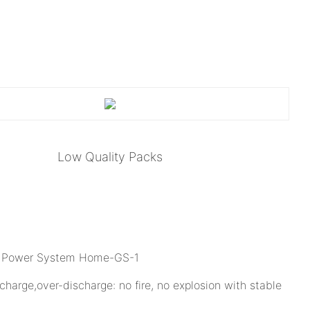
Low Quality Packs
charge,over-discharge: no fire, no explosion with stable