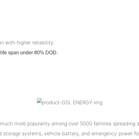
n with higher reliability.
on life span under 80% DOD.
much more popularity among over 5000 families spreading al
ed storage systems, vehicle battery, and emergency power for