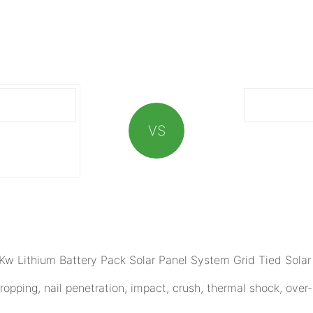
VS
opping, nail penetration, impact, crush, thermal shock, over-