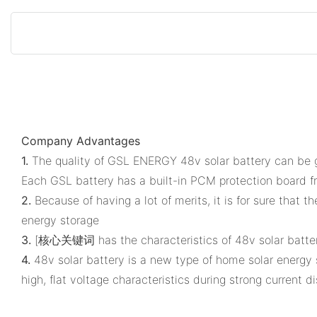
Company Advantages
1.
The quality of GSL ENERGY 48v solar battery can be gu
Each GSL battery has a built-in PCM protection board fr
2.
Because of having a lot of merits, it is for sure that 
energy storage
3.
[核心关键词 has the characteristics of 48v solar battery a
4.
48v solar battery is a new type of home solar energy s
high, flat voltage characteristics during strong current d