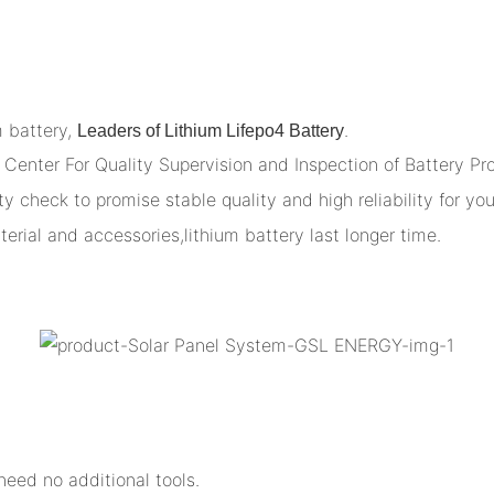
m battery,
.
Leaders of Lithium Lifepo4 Battery
Center For Quality Supervision and Inspection of Battery Pr
y check to promise stable quality and high reliability for you
terial and accessories,lithium battery last longer time.
eed no additional tools.