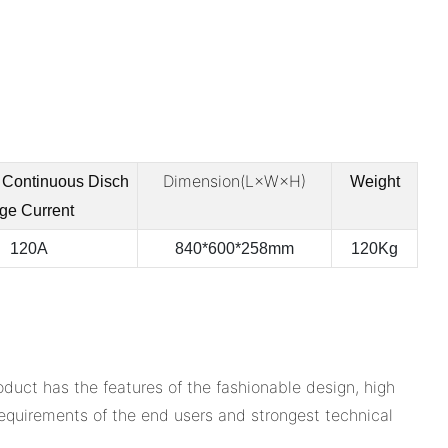
Dimension(L×W×H)
Continuous
Disch
Weight
ge Current
120A
840*600*258mm
120Kg
uct has the features of the fashionable design, high
l requirements of the end users and strongest technical