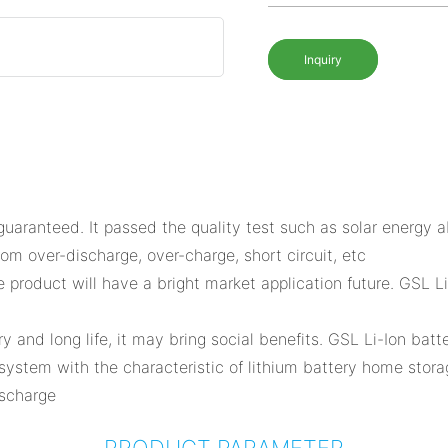
Inquiry
aranteed. It passed the quality test such as solar energy ab
om over-discharge, over-charge, short circuit, etc
the product will have a bright market application future. GSL
nd long life, it may bring social benefits. GSL Li-Ion batte
ystem with the characteristic of lithium battery home storag
ischarge
PRODUCT PARAMETER