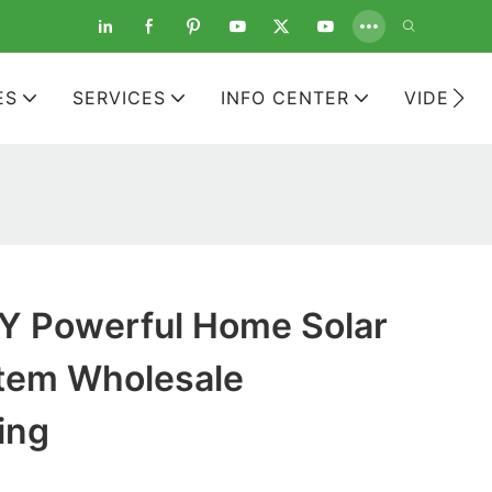
ES
SERVICES
INFO CENTER
VIDEOS
 Powerful Home Solar
tem Wholesale
ing