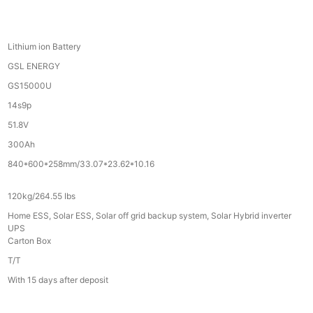
Lithium ion Battery
GSL ENERGY
GS15000U
14s9p
51.8V
300Ah
840*600*258mm/33.07*23.62*10.16
120kg/264.55 Ibs
Home ESS, Solar ESS, Solar off grid backup system, Solar Hybrid inverter
UPS
Carton Box
T/T
With 15 days after deposit