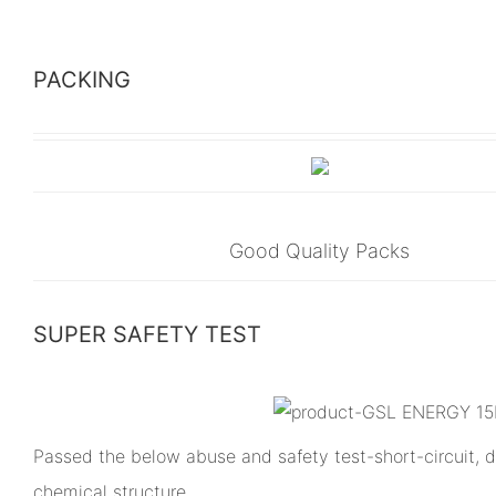
PACKING
Good Quality Packs
SUPER SAFETY TEST
Passed the below abuse and safety test-short-circuit, dr
chemical structure.