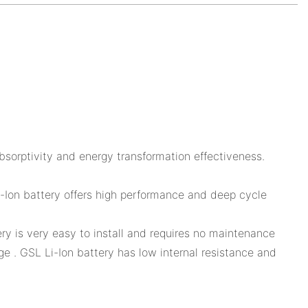
sorptivity and energy transformation effectiveness.
 Li-Ion battery offers high performance and deep cycle
ry is very easy to install and requires no maintenance
e . GSL Li-Ion battery has low internal resistance and