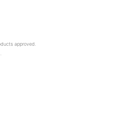
oducts approved.
.