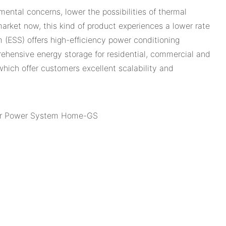
ental concerns, lower the possibilities of thermal
rket now, this kind of product experiences a lower rate
 (ESS) offers high-efficiency power conditioning
hensive energy storage for residential, commercial and
 which offer customers excellent scalability and