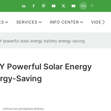
ES
SERVICES
INFO CENTER
VIDEOS
powerful solar energy battery energy-saving
 Powerful Solar Energy
ergy-Saving
Lithium ion phosphate Battery