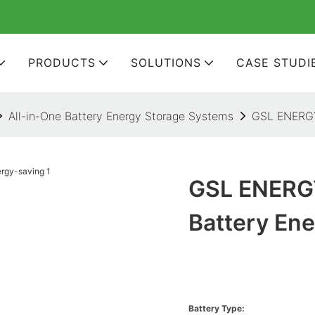
PRODUCTS
SOLUTIONS
CASE STUDI
All-in-One Battery Energy Storage Systems
GSL ENERGY 
GSL ENERGY
Battery En
Battery Type: