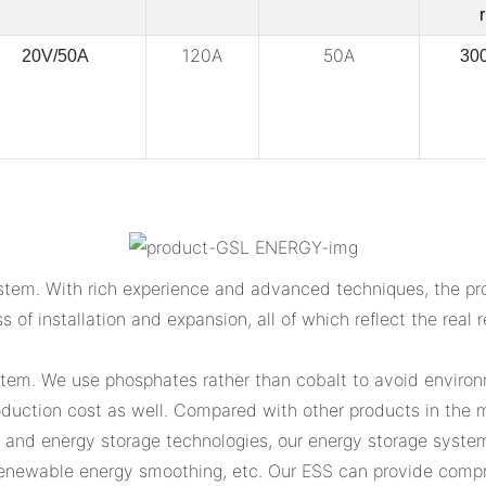
r
120A
50A
20V/50A
30
tem. With rich experience and advanced techniques, the prod
ss of installation and expansion, all of which reflect the rea
stem. We use phosphates rather than cobalt to avoid environm
uction cost as well. Compared with other products in the ma
n and energy storage technologies, our energy storage system
enewable energy smoothing, etc. Our ESS can provide compre