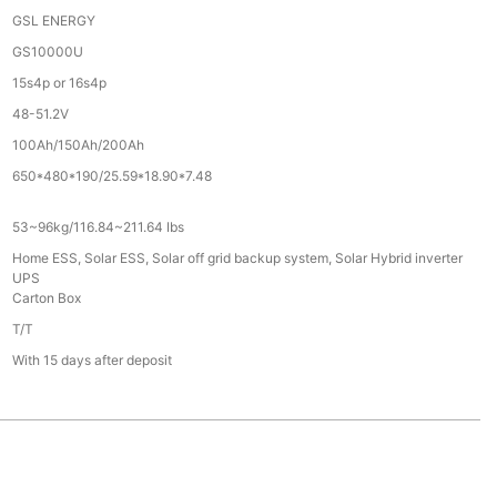
GSL ENERGY
GS10000U
15s4p or 16s4p
48-51.2V
100Ah/150Ah/200Ah
650*480*190/25.59*18.90*7.48
53~96kg/116.84~211.64 Ibs
Home ESS, Solar ESS, Solar off grid backup system, Solar Hybrid inverter
UPS
Carton Box
T/T
With 15 days after deposit