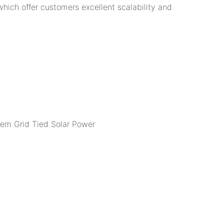
 which offer customers excellent scalability and