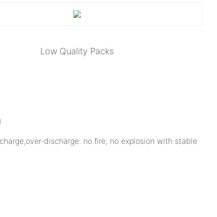
Low Quality Packs
charge,over-discharge: no fire, no explosion with stable