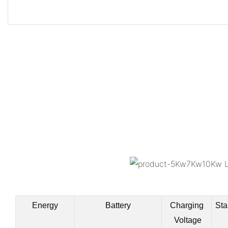
Energy
Battery
Charging
Sta
Voltage