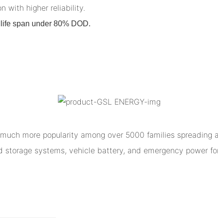
n with higher reliability.
on life span under 80% DOD.
much more popularity among over 5000 families spreading al
ed storage systems, vehicle battery, and emergency power for