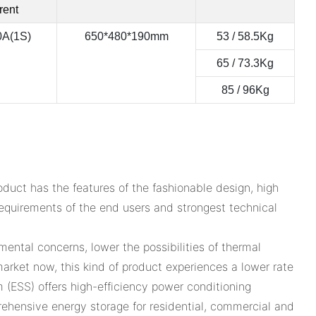
rent
0A(1S)
650*480*190mm
53 / 58.5Kg
65 / 73.3Kg
85 / 96Kg
uct has the features of the fashionable design, high
l requirements of the end users and strongest technical
ental concerns, lower the possibilities of thermal
rket now, this kind of product experiences a lower rate
 (ESS) offers high-efficiency power conditioning
hensive energy storage for residential, commercial and