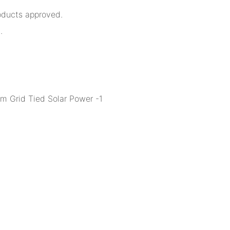
oducts approved.
.