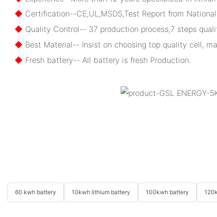
◆
Certification--CE,UL,MSDS,Test Report from National 
◆
Quality Control-- 37 production process,7 steps qualit
◆
Best Material-- Insist on choosing top quality cell, ma
◆
Fresh battery-- All battery is fresh Production.
60 kwh battery
10kwh lithium battery
100kwh battery
120k