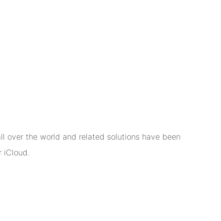
l over the world and related solutions have been
 iCloud.