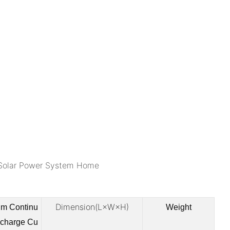
Dimension(L×W×H)
m Continu
Weight
scharge Cu