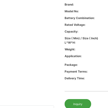
Brand:
Model No:
Battery Combination:
Rated Voltage:
Capacity:
Size ( Mm) / Size ( Inch)
L*W*H:
Weight:
Application:
Package:
Payment Terms:
Delivery Time:
Inquiry