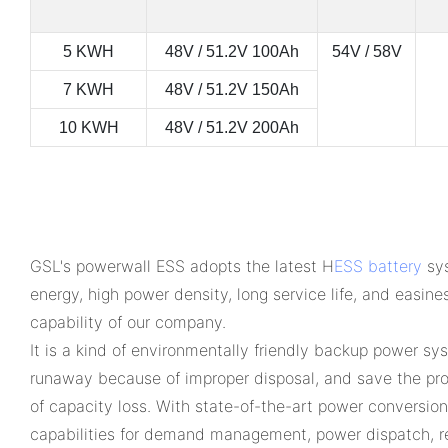
5 KWH
48V / 51.2V 100Ah
54V / 58V
7 KWH
48V / 51.2V 150Ah
10 KWH
48V / 51.2V 200Ah
GSL's powerwall ESS adopts the latest H
ESS battery
sys
energy, high power density, long service life, and easine
capability of our company.
It is a kind of environmentally friendly backup power sy
runaway because of improper disposal, and save the prod
of capacity loss. With state-of-the-art power conversio
capabilities for demand management, power dispatch, r