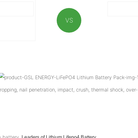
VS
opping, nail penetration, impact, crush, thermal shock, over-
m battery,
.
Leaders of Lithium Lifepo4 Battery