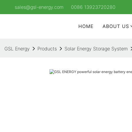
sales@gsl-energy.com
0086 13923720280
HOME
ABOUT US
GSL Energy
Products
Solar Energy Storage System