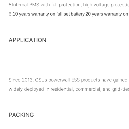
5.Internal BMS with full protection, high voltage protectio
6
.
10 years warranty on full set battery,20 years warranty 
APPLICATION
Since 2013, GSL's powerwall ESS products have gained 
widely deployed in residential, commercial, and grid-ti
PACKING