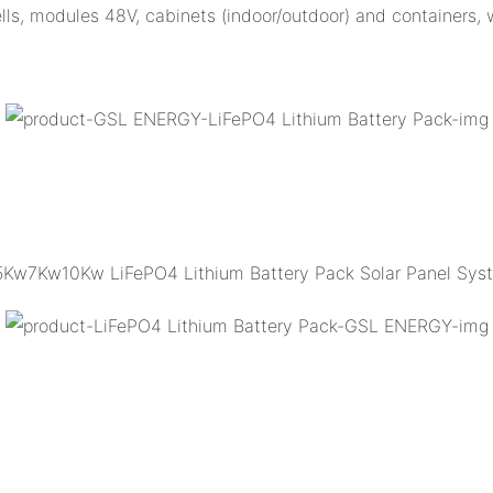
 cells, modules 48V, cabinets (indoor/outdoor) and containers,