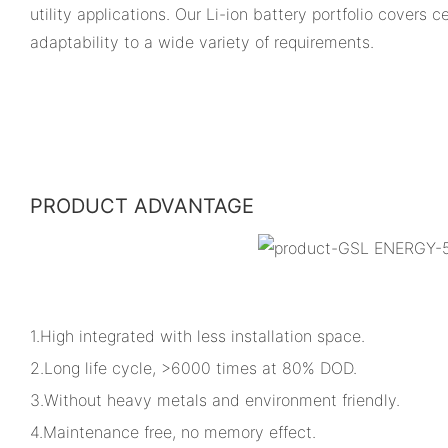
utility applications. Our Li-ion battery portfolio covers
adaptability to a wide variety of requirements.
PRODUCT ADVANTAGE
1.High integrated with less installation space.
2.Long life cycle, >6000 times at 80% DOD.
3.Without heavy metals and environment friendly.
4.Maintenance free, no memory effect.