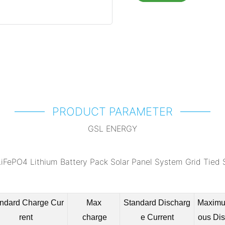
PRODUCT PARAMETER
GSL ENERGY
ndard Charge Cur
Max
Standard Discharg
Maximu
rent
charge
e Current
ous Di