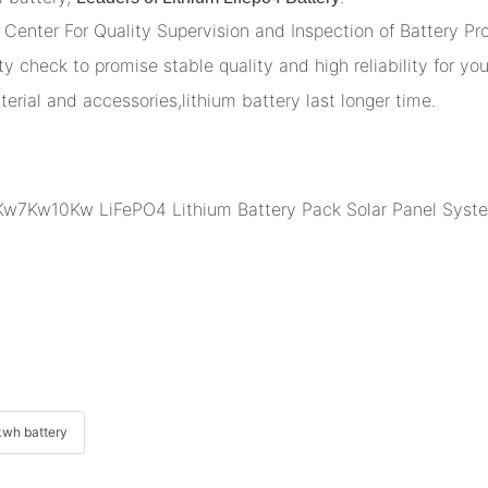
Center For Quality Supervision and Inspection of Battery Pr
y check to promise stable quality and high reliability for you
terial and accessories,lithium battery last longer time.
wh battery