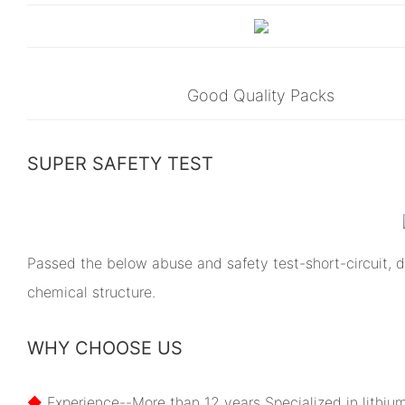
Good Quality Packs
SUPER SAFETY TEST
Passed the below abuse and safety test-short-circuit, dr
chemical structure.
WHY CHOOSE US
◆
Experience--More than 12 years Specialized in lithiu