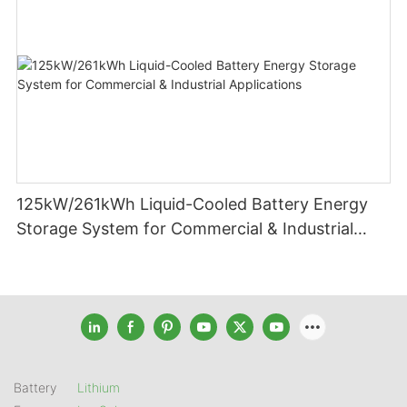
125kW/261kWh Liquid-Cooled Battery Energy
Storage System for Commercial & Industrial
Applications
Battery
Lithium