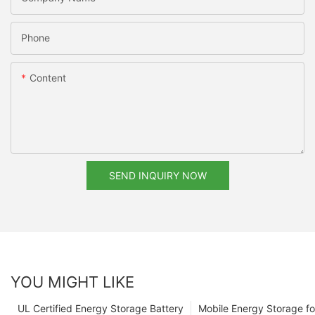
Phone
Content
SEND INQUIRY NOW
YOU MIGHT LIKE
UL Certified Energy Storage Battery
Mobile Energy Storage f