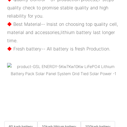
quality check to promise stable quality and high
reliability for you.
◆
Best Material-- Insist on choosing top quality cell,
material and accessories,lithium battery last longer
time.
◆
Fresh battery-- All battery is fresh Production.
60 kwh battery
10kwh lithium battery
100kwh battery