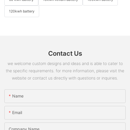
120kwh battery
Contact Us
we welcome custom designs and ideas and is able to cater to
the specific requirements. for more information, please visit the
website or contact us directly with questions or inquiries.
Name
Email
Company Name