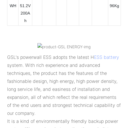
WH
51.2V
96Kg
200A
h
GSL's powerwall ESS adopts the latest H
ESS battery
system. With rich experience and advanced
techniques, the product has the features of the
fashionable design, high energy, high power density,
long service life, and easiness of installation and
expansion, all of which reflect the real requirements
of the end users and strongest technical capability of
our company.
It is a kind of environmentally friendly backup power