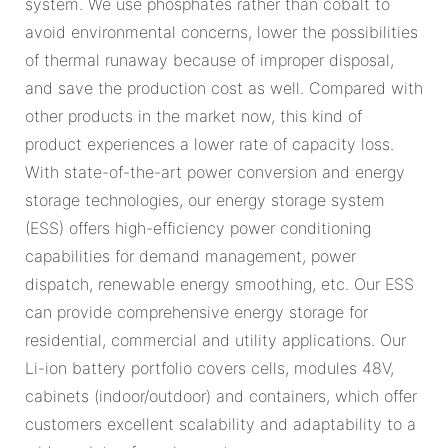
system. We use phosphates rather than cobalt to
avoid environmental concerns, lower the possibilities
of thermal runaway because of improper disposal,
and save the production cost as well. Compared with
other products in the market now, this kind of
product experiences a lower rate of capacity loss.
With state-of-the-art power conversion and energy
storage technologies, our energy storage system
(ESS) offers high-efficiency power conditioning
capabilities for demand management, power
dispatch, renewable energy smoothing, etc. Our ESS
can provide comprehensive energy storage for
residential, commercial and utility applications. Our
Li-ion battery portfolio covers cells, modules 48V,
cabinets (indoor/outdoor) and containers, which offer
customers excellent scalability and adaptability to a