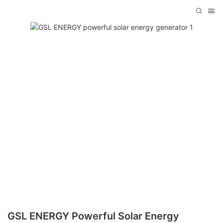
GSL ENERGY Powerful Solar Energy