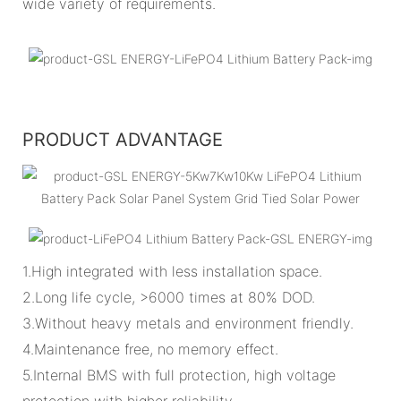
wide variety of requirements.
PRODUCT ADVANTAGE
1.High integrated with less installation space.
2.Long life cycle, >6000 times at 80% DOD.
3.Without heavy metals and environment friendly.
4.Maintenance free, no memory effect.
5.Internal BMS with full protection, high voltage
protection with higher reliability.