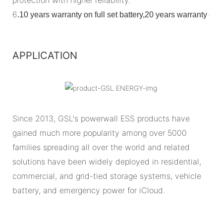
6
.
10 years warranty on full set battery,20 years warranty o
APPLICATION
Since 2013, GSL's powerwall ESS products have
gained much more popularity among over 5000
families spreading all over the world and related
solutions have been widely deployed in residential,
commercial, and grid-tied storage systems, vehicle
battery, and emergency power for iCloud.