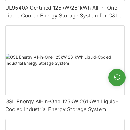
UL9540A Certified 125kW/261kWh All-in-One
Liquid Cooled Energy Storage System for C&I
Applications
GSL Energy All-in-One 125kW 261kWh Liquid-
Cooled Industrial Energy Storage System