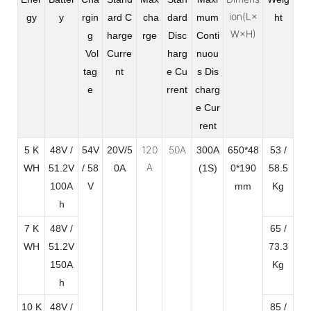
ion(L×
gy
y
rgin
ard C
cha
dard
mum
ht
W×H)
g
harge
rge
Disc
Conti
Vol
Curre
harg
nuou
tag
nt
e Cu
s Dis
e
rrent
charg
e Cur
rent
120
50A
5 K
48V /
54V
20V/5
300A
650*48
53 /
A
WH
51.2V
/ 58
0A
(1S)
0*190
58.5
100A
V
mm
Kg
h
7 K
48V /
65 /
WH
51.2V
73.3
150A
Kg
h
10 K
48V /
85 /