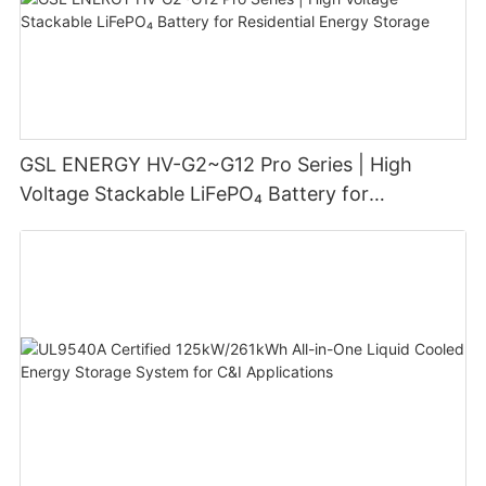
GSL ENERGY HV-G2~G12 Pro Series | High
Voltage Stackable LiFePO₄ Battery for
Residential Energy Storage