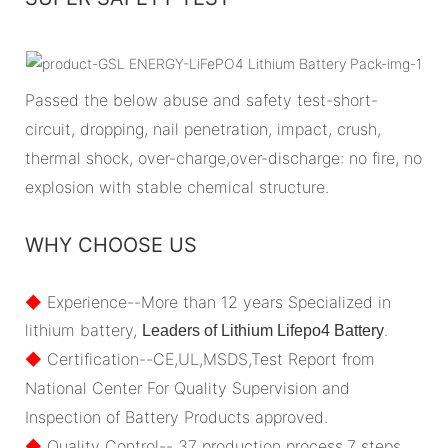
Passed the below abuse and safety test-short-
circuit, dropping, nail penetration, impact, crush,
thermal shock, over-charge,over-discharge: no fire, no
explosion with stable chemical structure.
WHY CHOOSE US
◆
Experience--More than 12 years Specialized in
lithium battery,
.
Leaders of Lithium Lifepo4 Battery
◆
Certification--CE,UL,MSDS,Test Report from
National Center For Quality Supervision and
Inspection of Battery Products approved.
◆
Quality Control-- 37 production process,7 steps