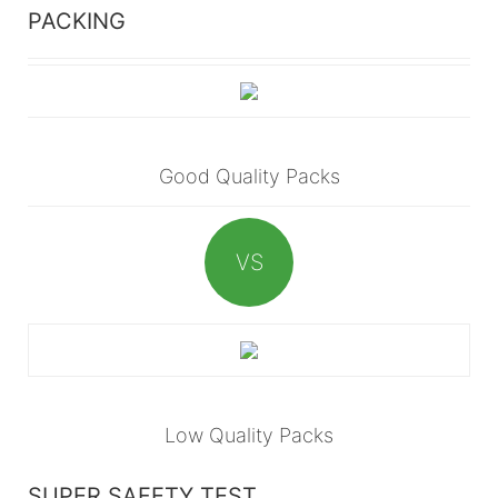
PACKING
Good Quality Packs
VS
Low Quality Packs
SUPER SAFETY TEST