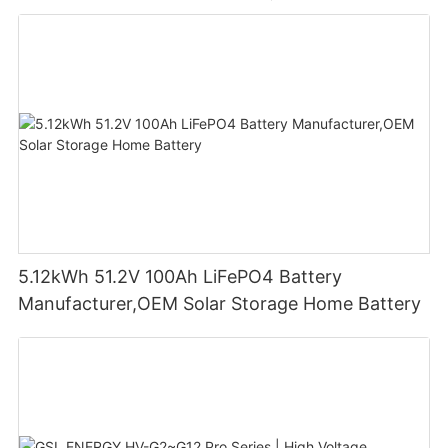
5.12kWh 51.2V 100Ah LiFePO4 Battery
Manufacturer,OEM Solar Storage Home Battery