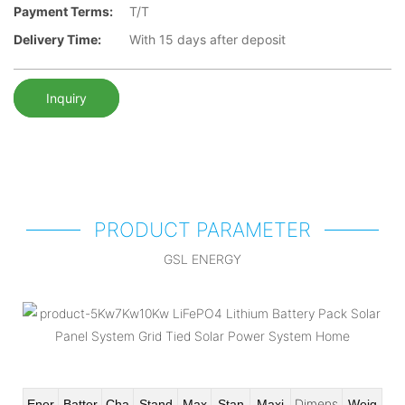
Payment Terms:
T/T
Delivery Time:
With 15 days after deposit
Inquiry
PRODUCT PARAMETER
GSL ENERGY
Dimens
Ener
Batter
Cha
Stand
Max
Stan
Maxi
Weig