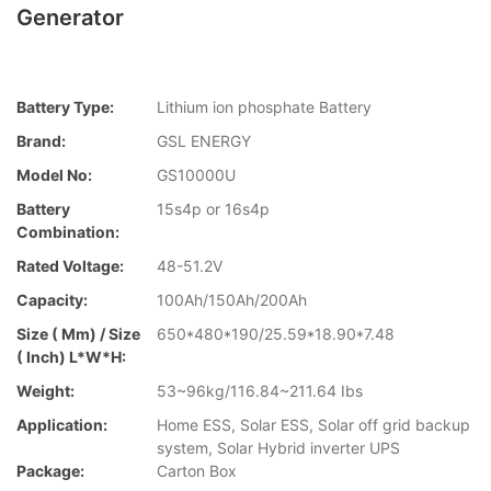
Generator
Battery Type:
Lithium ion phosphate Battery
Brand:
GSL ENERGY
Model No:
GS10000U
Battery
15s4p or 16s4p
Combination:
Rated Voltage:
48-51.2V
Capacity:
100Ah/150Ah/200Ah
Size ( Mm) / Size
650*480*190/25.59*18.90*7.48
( Inch) L*W*H:
Weight:
53~96kg/116.84~211.64 Ibs
Application:
Home ESS, Solar ESS, Solar off grid backup
system, Solar Hybrid inverter UPS
Package:
Carton Box