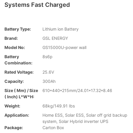
Systems Fast Charged
Battery Type:
Lithium ion Battery
Brand:
GSL ENERGY
Model No:
GS15000U-power wall
Battery
8s6p
Combination:
Rated Voltage:
25.6V
Capacity:
300Ah
Size ( Mm) / Size
610*440*215mm/24.01*17.32*8.46
( Inch) L*W*H:
Weight:
68kg/149.91 Ibs
Application:
Home ESS, Solar ESS, Solar off grid backup
system, Solar Hybrid inverter UPS
Package:
Carton Box