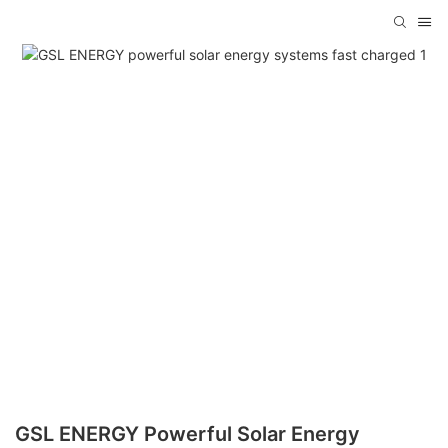
GSL ENERGY Powerful Solar Energy