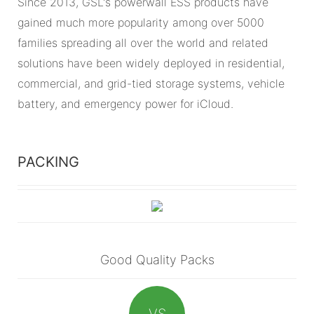
Since 2013, GSL's powerwall ESS products have
gained much more popularity among over 5000
families spreading all over the world and related
solutions have been widely deployed in residential,
commercial, and grid-tied storage systems, vehicle
battery, and emergency power for iCloud.
PACKING
Good Quality Packs
VS