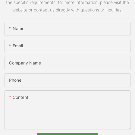
the specific requirements. for more information, please visit the
website or contact us directly with questions or inquiries.
Name
Email
Company Name
Phone
Content