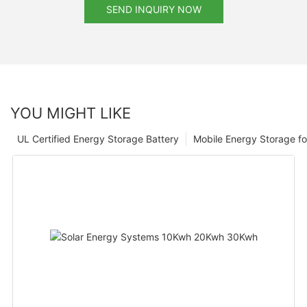
SEND INQUIRY NOW
YOU MIGHT LIKE
UL Certified Energy Storage Battery
Mobile Energy Storage f