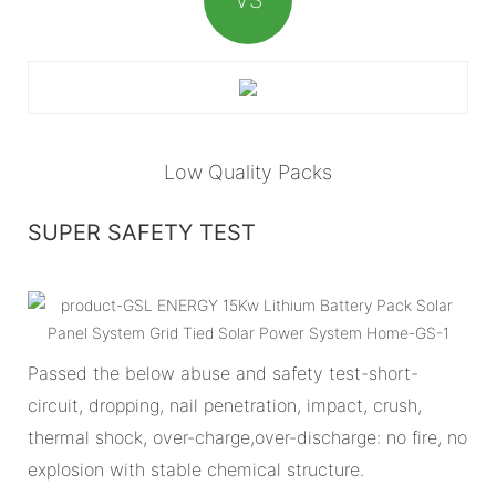
Low Quality Packs
SUPER SAFETY TEST
Passed the below abuse and safety test-short-
circuit, dropping, nail penetration, impact, crush,
thermal shock, over-charge,over-discharge: no fire, no
explosion with stable chemical structure.