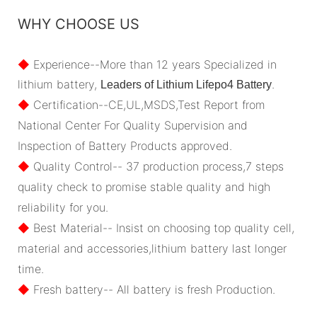
WHY CHOOSE US
◆
Experience--More than 12 years Specialized in
lithium battery,
.
Leaders of Lithium Lifepo4 Battery
◆
Certification--CE,UL,MSDS,Test Report from
National Center For Quality Supervision and
Inspection of Battery Products approved.
◆
Quality Control-- 37 production process,7 steps
quality check to promise stable quality and high
reliability for you.
◆
Best Material-- Insist on choosing top quality cell,
material and accessories,lithium battery last longer
time.
◆
Fresh battery-- All battery is fresh Production.