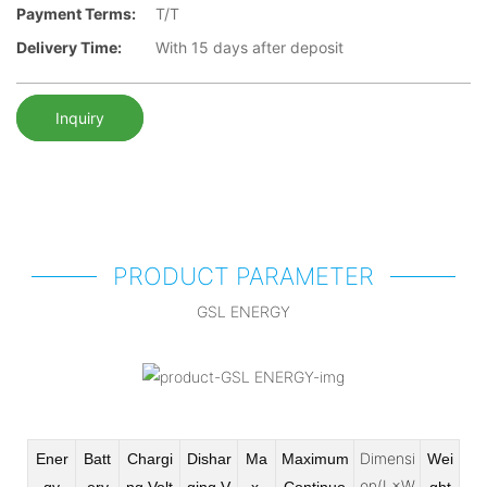
Payment Terms:
T/T
Delivery Time:
With 15 days after deposit
Inquiry
PRODUCT PARAMETER
GSL ENERGY
Dimensi
Ener
Batt
Chargi
Dishar
Ma
Maximum
Wei
on(L×W
gy
ery
ng Volt
ging V
x
Continuo
ght