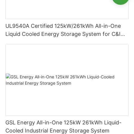
UL9540A Certified 125kW/261kWh All-in-One
Liquid Cooled Energy Storage System for C&I
Applications
GSL Energy All-in-One 125kW 261kWh Liquid-
Cooled Industrial Energy Storage System