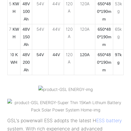
5
54V
44V
120
120A
53k
KW
48V
650*48
A
g
H
100
0*190m
Ah
m
7
54V
44V
120
120A
65k
KW
48V
650*48
A
g
H
150
0*190m
Ah
m
1
120
0 K
48V
54V
44V
120A
650*48
97k
A
WH
200
0*190m
g
Ah
m
GSL's powerwall ESS adopts the latest H
ESS battery
system. With rich experience and advanced