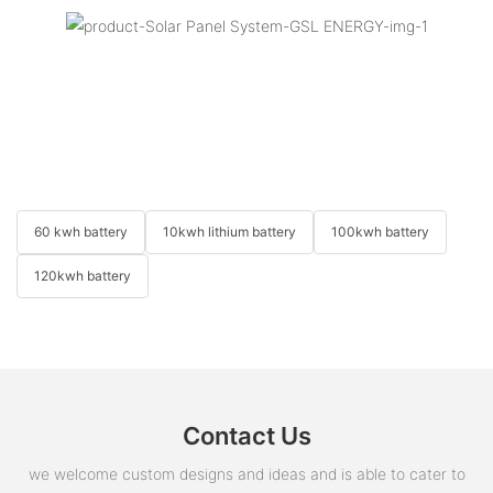
60 kwh battery
10kwh lithium battery
100kwh battery
120kwh battery
Contact Us
we welcome custom designs and ideas and is able to cater to