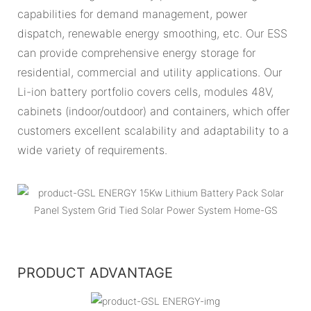
capabilities for demand management, power
dispatch, renewable energy smoothing, etc. Our ESS
can provide comprehensive energy storage for
residential, commercial and utility applications. Our
Li-ion battery portfolio covers cells, modules 48V,
cabinets (indoor/outdoor) and containers, which offer
customers excellent scalability and adaptability to a
wide variety of requirements.
PRODUCT ADVANTAGE