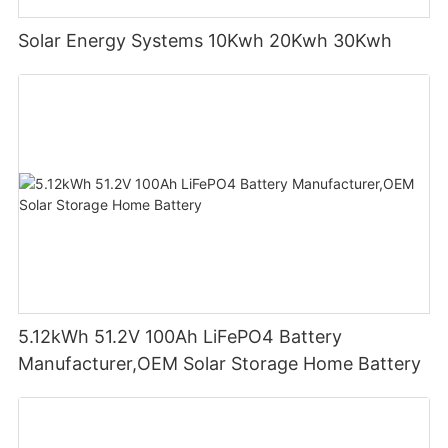
Solar Energy Systems 10Kwh 20Kwh 30Kwh
5.12kWh 51.2V 100Ah LiFePO4 Battery
Manufacturer,OEM Solar Storage Home Battery