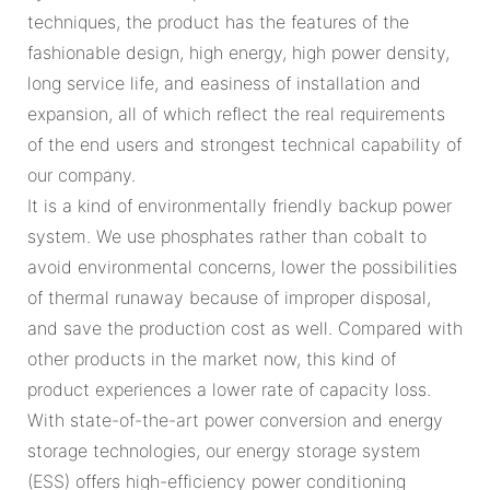
techniques, the product has the features of the
fashionable design, high energy, high power density,
long service life, and easiness of installation and
expansion, all of which reflect the real requirements
of the end users and strongest technical capability of
our company.
It is a kind of environmentally friendly backup power
system. We use phosphates rather than cobalt to
avoid environmental concerns, lower the possibilities
of thermal runaway because of improper disposal,
and save the production cost as well. Compared with
other products in the market now, this kind of
product experiences a lower rate of capacity loss.
With state-of-the-art power conversion and energy
storage technologies, our energy storage system
(ESS) offers high-efficiency power conditioning