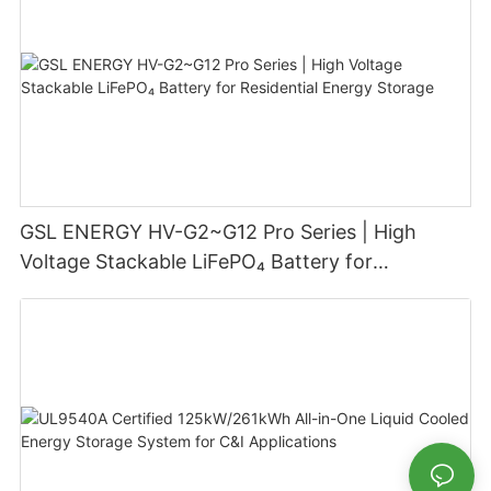
GSL ENERGY HV-G2~G12 Pro Series | High
Voltage Stackable LiFePO₄ Battery for
Residential Energy Storage