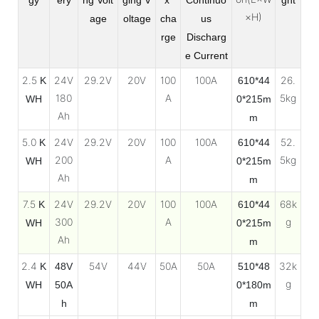
×H)
age
oltage
cha
us
rge
Discharg
e
Current
2.5
24V
29.2V
20V
100
100A
26.
K
610*44
180
A
5kg
WH
0*215m
Ah
m
5.0
24V
29.2V
20V
100
100A
52.
K
610*44
200
A
5kg
WH
0*215m
Ah
m
7.5
24V
29.2V
20V
100
100A
68k
K
610*44
300
A
g
WH
0*215m
Ah
m
2.4
54V
44V
50A
50A
32k
K
48V
510*48
g
WH
50A
0*180m
h
m