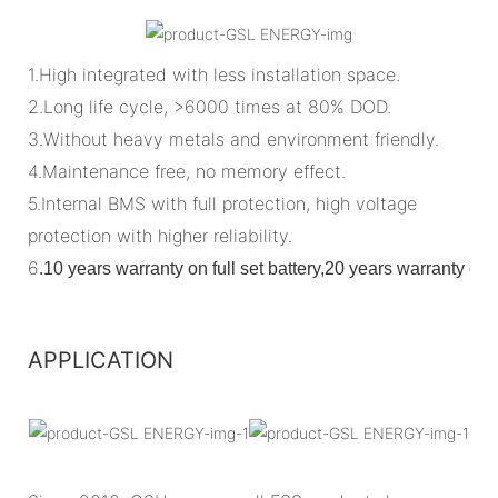
1.High integrated with less installation space.
2.Long life cycle, >6000 times at 80% DOD.
3.Without heavy metals and environment friendly.
4.Maintenance free, no memory effect.
5.Internal BMS with full protection, high voltage
protection with higher reliability.
6
.
10 years warranty on full set battery,20 years warranty o
APPLICATION