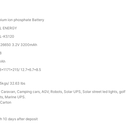
hium ion phosphate Battery
L ENERGY
L-KS120
 26650 3.2V 3200mAh
8
0Ah
3*1171*215/ 12.7*6.7*8.5
5kgs/ 32.63 lbs
 Caravan, Camping cars, AGV, Robots, Solar UPS, Solar street led lights, golf
ts, Marine UPS.
Carton
T
h 10 days after deposit