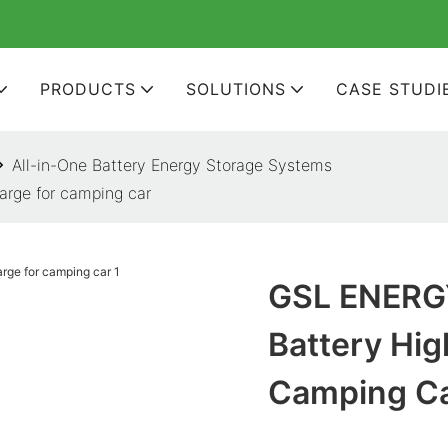
PRODUCTS
SOLUTIONS
CASE STUDI
All-in-One Battery Energy Storage Systems
arge for camping car
GSL ENERGY
Battery Hig
Camping C