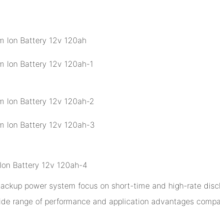
 backup power system focus on short-time and high-rate disch
ide range of performance and application advantages compar