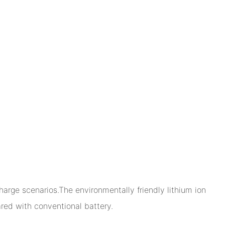
arge scenarios.The environmentally friendly lithium ion
ed with conventional battery.