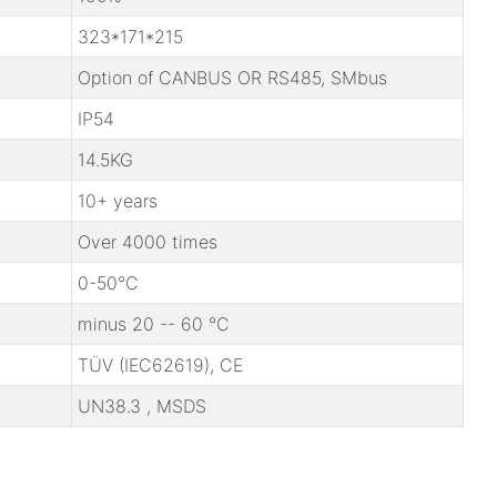
323*171*215
Option of CANBUS OR RS485, SMbus
IP54
14.5KG
10+ years
Over 4000 times
0-50℃
minus 20 -- 60 ℃
TÜV (IEC62619), CE
UN38.3 , MSDS