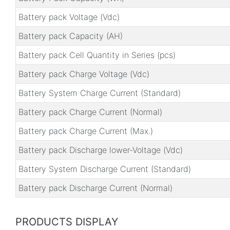
Battery pack Voltage (Vdc)
Battery pack Capacity (AH)
Battery pack Cell Quantity in Series (pcs)
Battery pack Charge Voltage (Vdc)
Battery System Charge Current (Standard)
Battery pack Charge Current (Normal)
Battery pack Charge Current (Max.)
Battery pack Discharge lower-Voltage (Vdc)
Battery System Discharge Current (Standard)
Battery pack Discharge Current (Normal)
PRODUCTS DISPLAY