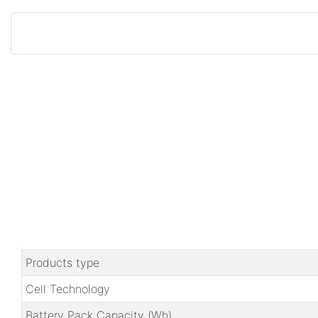
Products type
Cell Technology
Battery Pack Capacity (Wh)