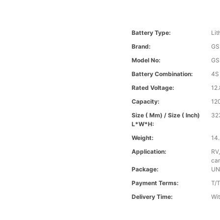
Battery Type:
Lit
Brand:
GS
Model No:
GS
Battery Combination:
4S
Rated Voltage:
12.
Capacity:
12
Size ( Mm) / Size ( Inch)
32
L*W*H:
Weight:
14.
Application:
RV,
car
Package:
UN
Payment Terms:
T/
Delivery Time:
Wit