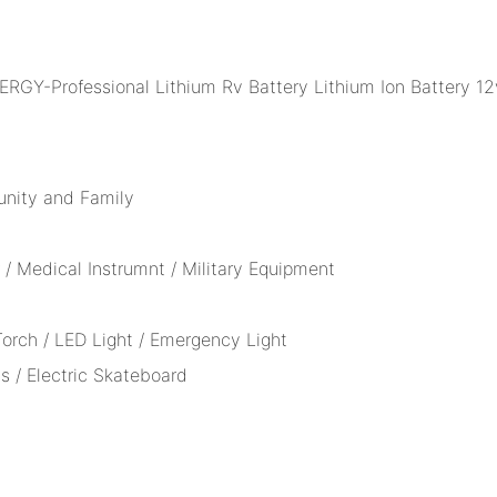
unity and Family
/ Medical Instrumnt / Military Equipment
 Torch / LED Light / Emergency Light
s / Electric Skateboard