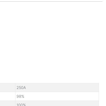
250A
98%
100%