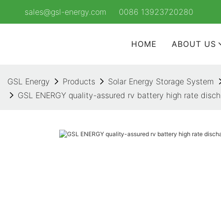
sales@gsl-energy.com
0086 13923720280
HOME
ABOUT US
GSL Energy
Products
Solar Energy Storage System
GSL ENERGY quality-assured rv battery high rate disch