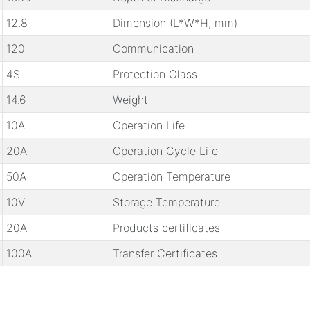
12.8
Dimension (L*W*H, mm)
120
Communication
4S
Protection Class
14.6
Weight
10A
Operation Life
20A
Operation Cycle Life
50A
Operation Temperature
10V
Storage Temperature
20A
Products certificates
100A
Transfer Certificates