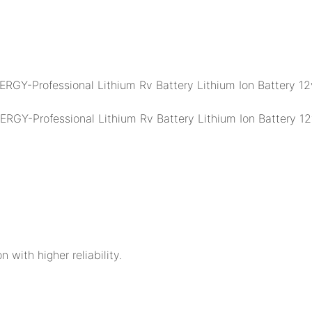
n with higher reliability.