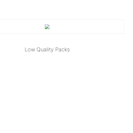
Low Quality Packs