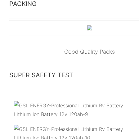
PACKING
Good Quality Packs
SUPER SAFETY TEST