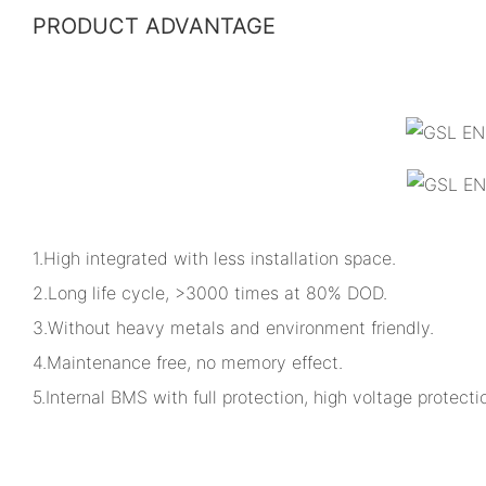
PRODUCT ADVANTAGE
1.High integrated with less installation space.
2.Long life cycle, >3000 times at 80% DOD.
3.Without heavy metals and environment friendly.
4.Maintenance free, no memory effect.
5.Internal BMS with full protection, high voltage protectio