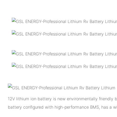
12V lithium ion battery is new environmentally friendly
battery configured with high-performance BMS, has a w