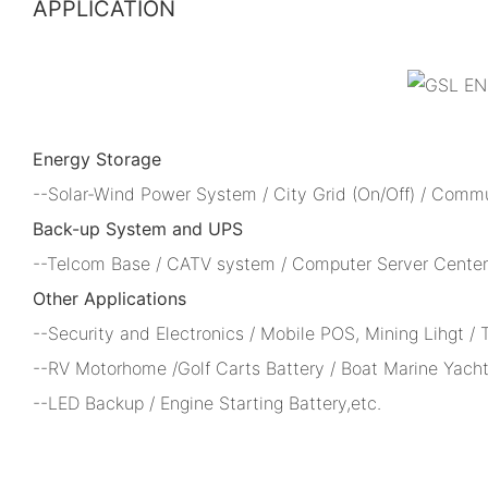
APPLICATION
Energy Storage
--Solar-Wind Power System / City Grid (On/Off) / Comm
Back-up System and UPS
--Telcom Base / CATV system / Computer Server Center 
Other Applications
--Security and Electronics / Mobile POS, Mining Lihgt /
--RV Motorhome /Golf Carts Battery / Boat Marine Yacht
--LED Backup / Engine Starting Battery,etc.