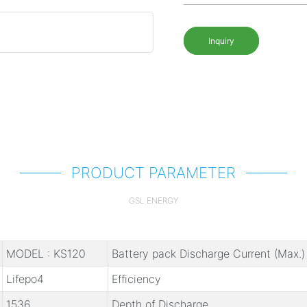
Inquiry
PRODUCT PARAMETER
GSL ENERGY
MODEL : KS120
Battery pack Discharge Current (Max.)
Lifepo4
Efficiency
1536
Depth of Discharge