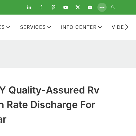
ES
SERVICES
INFO CENTER
VIDEOS
 Quality-Assured Rv
h Rate Discharge For
ar