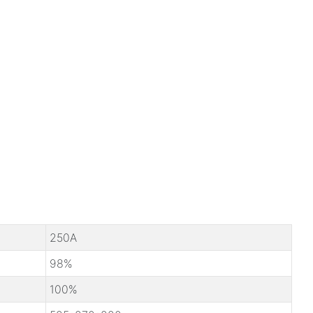
250A
98%
100%