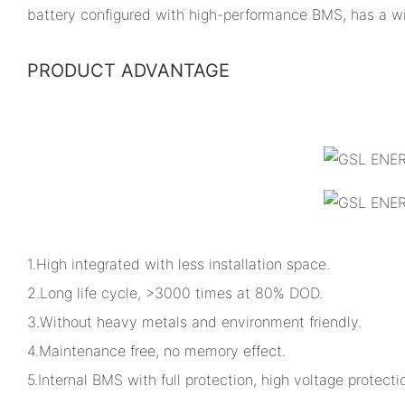
battery configured with high-performance BMS, has a w
PRODUCT ADVANTAGE
1.High integrated with less installation space.
2.Long life cycle, >3000 times at 80% DOD.
3.Without heavy metals and environment friendly.
4.Maintenance free, no memory effect.
5.Internal BMS with full protection, high voltage protectio