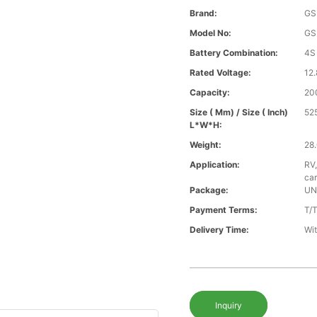
Brand:
GS
Model No:
GS
Battery Combination:
4S
Rated Voltage:
12.
Capacity:
20
Size ( Mm) / Size ( Inch)
52
L*W*H:
Weight:
28.
Application:
RV,
car
Package:
UN
Payment Terms:
T/
Delivery Time:
Wit
Inquiry