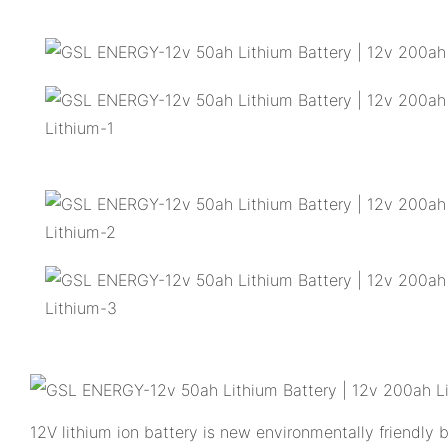
12V lithium ion battery is new environmentally friendly