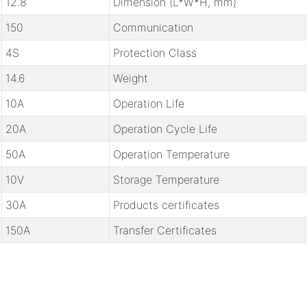
12.8
Dimension (L*W*H, mm)
150
Communication
4S
Protection Class
14.6
Weight
10A
Operation Life
20A
Operation Cycle Life
50A
Operation Temperature
10V
Storage Temperature
30A
Products certificates
150A
Transfer Certificates