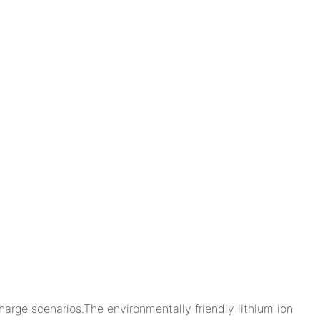
arge scenarios.The environmentally friendly lithium ion