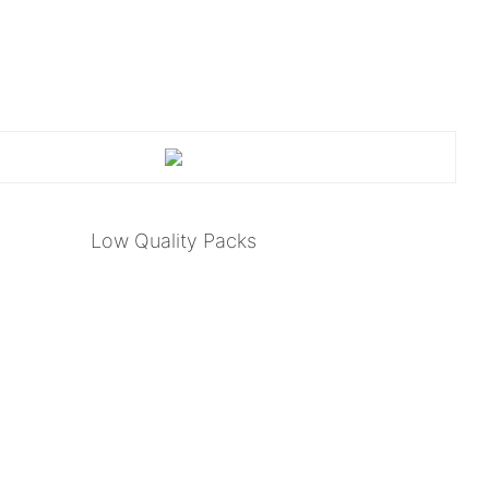
Low Quality Packs