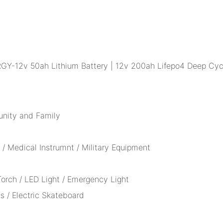
unity and Family
/ Medical Instrumnt / Military Equipment
 Torch / LED Light / Emergency Light
s / Electric Skateboard