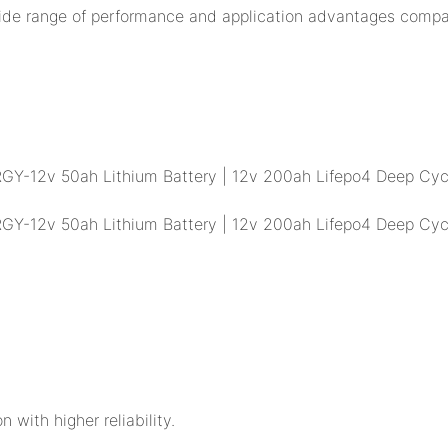
ide range of performance and application advantages compar
n with higher reliability.