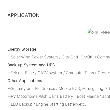
APPLICATION
Energy Storage
--Solar-Wind Power System / City Grid (On/Off) / Comm
Back-up System and UPS
--Telcom Base / CATV system / Computer Server Center 
Other Applications
--Security and Electronics / Mobile POS, Mining Lihgt /
--RV Motorhome /Golf Carts Battery / Boat Marine Yacht
--LED Backup / Engine Starting Battery,etc.