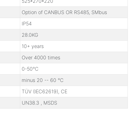
525*270*220
Option of CANBUS OR RS485, SMbus
IP54
28.0KG
10+ years
Over 4000 times
0-50℃
minus 20 -- 60 ℃
TÜV (IEC62619), CE
UN38.3 , MSDS