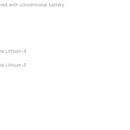
ed with conventional battery.