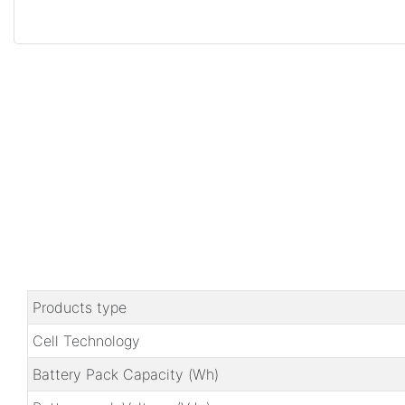
Products type
Cell Technology
Battery Pack Capacity (Wh)