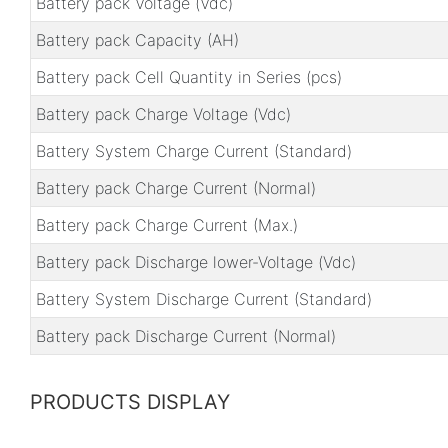
Battery pack Voltage (Vdc)
Battery pack Capacity (AH)
Battery pack Cell Quantity in Series (pcs)
Battery pack Charge Voltage (Vdc)
Battery System Charge Current (Standard)
Battery pack Charge Current (Normal)
Battery pack Charge Current (Max.)
Battery pack Discharge lower-Voltage (Vdc)
Battery System Discharge Current (Standard)
Battery pack Discharge Current (Normal)
PRODUCTS DISPLAY