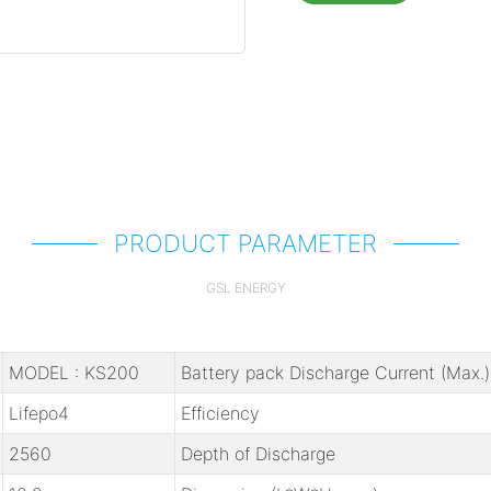
PRODUCT PARAMETER
GSL ENERGY
MODEL : KS200
Battery pack Discharge Current (Max.)
Lifepo4
Efficiency
2560
Depth of Discharge