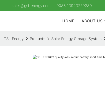
sales@gsl-energy.com
0086 13923720280
HOME
ABOUT US
GSL Energy
Products
Solar Energy Storage System