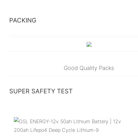
PACKING
Good Quality Packs
SUPER SAFETY TEST