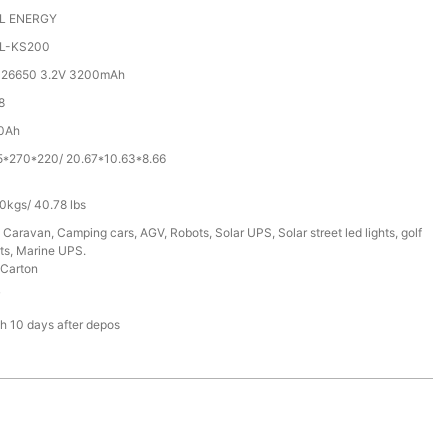
L ENERGY
L-KS200
 26650 3.2V 3200mAh
8
0Ah
5*270*220/ 20.67*10.63*8.66
0kgs/ 40.78 lbs
 Caravan, Camping cars, AGV, Robots, Solar UPS, Solar street led lights, golf
ts, Marine UPS.
Carton
T
h 10 days after depos