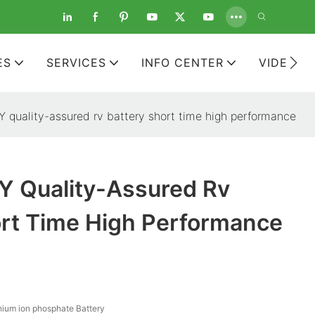
ES
SERVICES
INFO CENTER
VIDEOS
quality-assured rv battery short time high performance
 Quality-Assured Rv
ort Time High Performance
hium ion phosphate Battery