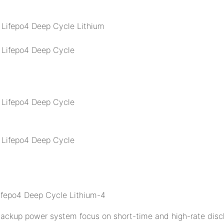
 backup power system focus on short-time and high-rate disch