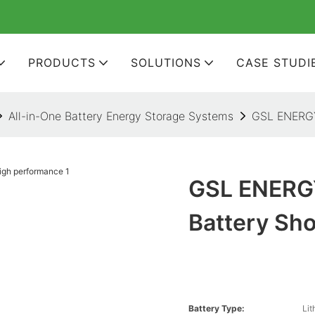
PRODUCTS
SOLUTIONS
CASE STUDI
All-in-One Battery Energy Storage Systems
GSL ENERGY 
GSL ENERGY
Battery Sh
Battery Type:
Lit