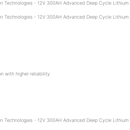
n with higher reliability.