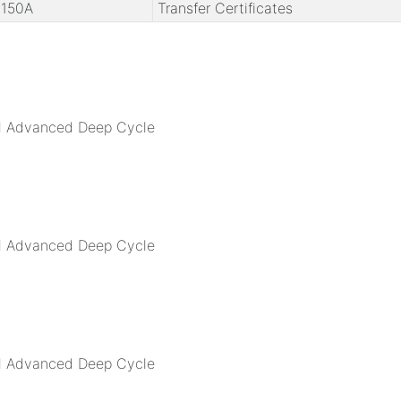
150A
Transfer Certificates