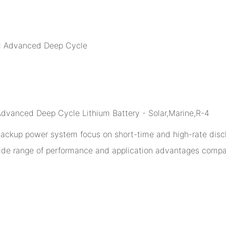
 backup power system focus on short-time and high-rate disch
ide range of performance and application advantages compar