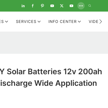
ES
SERVICES
INFO CENTER
VIDEOS
 Solar Batteries 12v 200ah
ischarge Wide Application