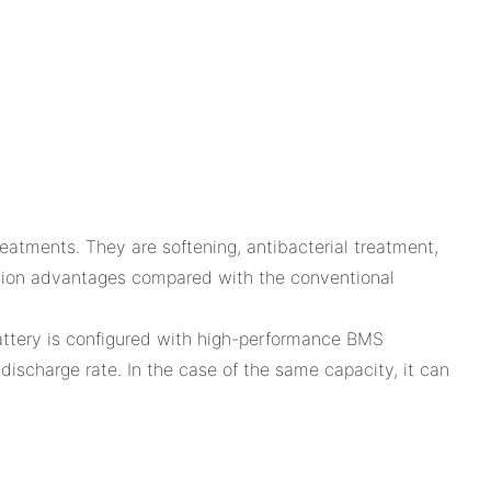
atments. They are softening, antibacterial treatment,
cation advantages compared with the conventional
ttery is configured with high-performance BMS
discharge rate. In the case of the same capacity, it can