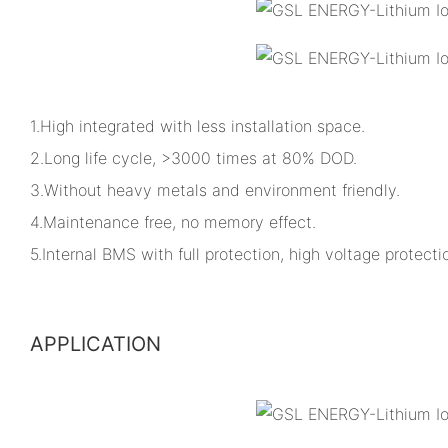
1.High integrated with less installation space.
2.Long life cycle, >3000 times at 80% DOD.
3.Without heavy metals and environment friendly.
4.Maintenance free, no memory effect.
5.Internal BMS with full protection, high voltage protectio
APPLICATION