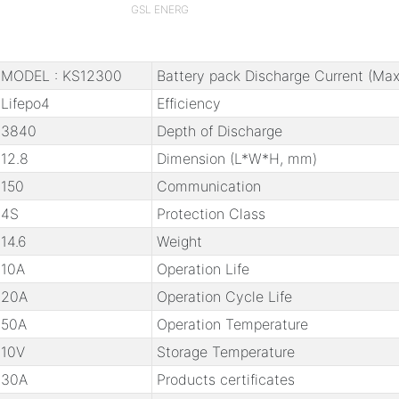
GSL ENERG
MODEL : KS12300
Battery pack Discharge Current (Max
Lifepo4
Efficiency
3840
Depth of Discharge
12.8
Dimension (L*W*H, mm)
150
Communication
4S
Protection Class
14.6
Weight
10A
Operation Life
20A
Operation Cycle Life
50A
Operation Temperature
10V
Storage Temperature
30A
Products certificates