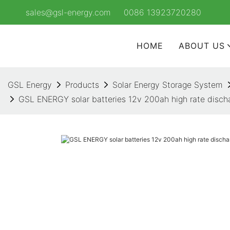
sales@gsl-energy.com
0086 13923720280
HOME
ABOUT US
GSL Energy
Products
Solar Energy Storage System
GSL ENERGY solar batteries 12v 200ah high rate discha