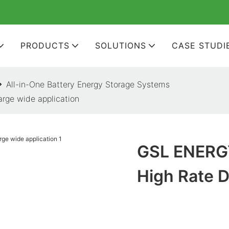
PRODUCTS
SOLUTIONS
CASE STUDI
All-in-One Battery Energy Storage Systems
rge wide application
GSL ENERGY
High Rate D