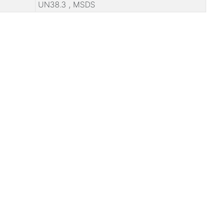
UN38.3 , MSDS