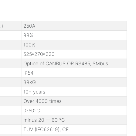
.)
250A
98%
100%
525*270*220
Option of CANBUS OR RS485, SMbus
IP54
38KG
10+ years
Over 4000 times
0-50℃
minus 20 -- 60 ℃
TÜV (IEC62619), CE