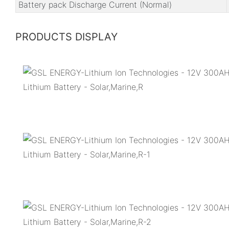
Battery pack Discharge Current (Normal)
PRODUCTS DISPLAY