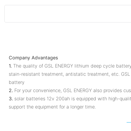
Company Advantages
1.
The quality of GSL ENERGY lithium deep cycle battery 
stain-resistant treatment, antistatic treatment, etc. G
battery
2.
For your convenience, GSL ENERGY also provides cust
3.
solar batteries 12v 200ah is equipped with high-quality
support the equipment for a longer time.