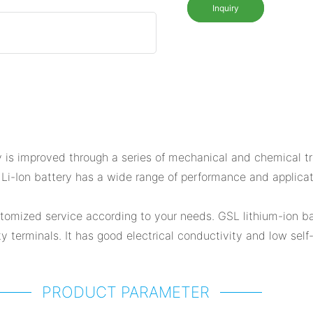
Inquiry
is improved through a series of mechanical and chemical tre
SL Li-Ion battery has a wide range of performance and appli
omized service according to your needs. GSL lithium-ion ba
 terminals. It has good electrical conductivity and low self-
PRODUCT PARAMETER