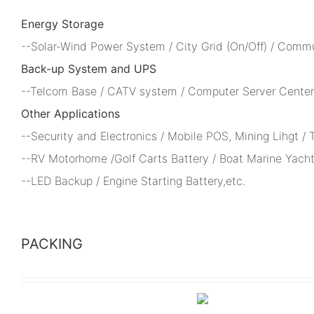
Energy Storage
--Solar-Wind Power System / City Grid (On/Off) / Comm
Back-up System and UPS
--Telcom Base / CATV system / Computer Server Center 
Other Applications
--Security and Electronics / Mobile POS, Mining Lihgt /
--RV Motorhome /Golf Carts Battery / Boat Marine Yacht
--LED Backup / Engine Starting Battery,etc.
PACKING