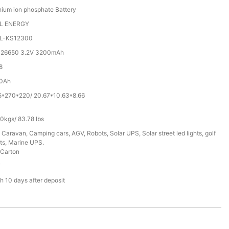
hium ion phosphate Battery
L ENERGY
L-KS12300
 26650 3.2V 3200mAh
8
0Ah
5*270*220/ 20.67*10.63*8.66
0kgs/ 83.78 lbs
 Caravan, Camping cars, AGV, Robots, Solar UPS, Solar street led lights, golf
ts, Marine UPS.
Carton
T
h 10 days after deposit