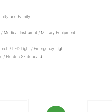
unity and Family
/ Medical Instrumnt / Military Equipment
 Torch / LED Light / Emergency Light
s / Electric Skateboard