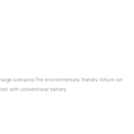
arge scenarios.The environmentally friendly lithium ion
ed with conventional battery.