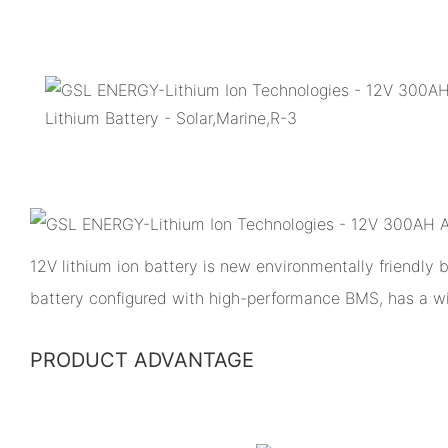
12V lithium ion battery is new environmentally friendly
battery configured with high-performance BMS, has a w
PRODUCT ADVANTAGE