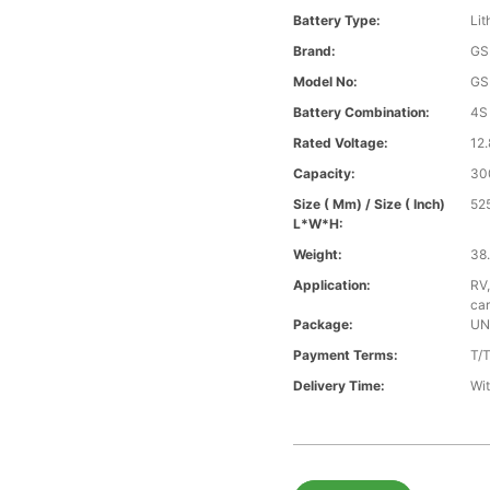
Battery Type:
Lit
Brand:
GS
Model No:
GS
Battery Combination:
4S
Rated Voltage:
12.
Capacity:
30
Size ( Mm) / Size ( Inch)
52
L*W*H:
Weight:
38.
Application:
RV,
car
Package:
UN
Payment Terms:
T/
Delivery Time:
Wit