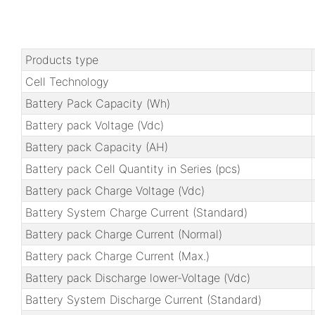
Products type
Cell Technology
Battery Pack Capacity (Wh)
Battery pack Voltage (Vdc)
Battery pack Capacity (AH)
Battery pack Cell Quantity in Series (pcs)
Battery pack Charge Voltage (Vdc)
Battery System Charge Current (Standard)
Battery pack Charge Current (Normal)
Battery pack Charge Current (Max.)
Battery pack Discharge lower-Voltage (Vdc)
Battery System Discharge Current (Standard)