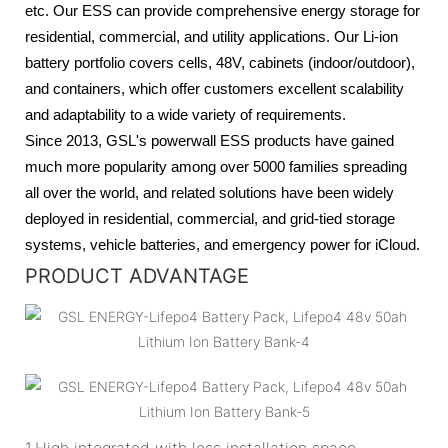
etc. Our ESS can provide comprehensive energy storage for
residential, commercial, and utility applications. Our Li-ion
battery portfolio covers cells, 48V, cabinets (indoor/outdoor),
and containers, which offer customers excellent scalability
and adaptability to a wide variety of requirements.
Since 2013, GSL's powerwall ESS products have gained
much more popularity among over 5000 families spreading
all over the world, and related solutions have been widely
deployed in residential, commercial, and grid-tied storage
systems, vehicle batteries, and emergency power for iCloud.
PRODUCT ADVANTAGE
1.High integrated with less installation space.