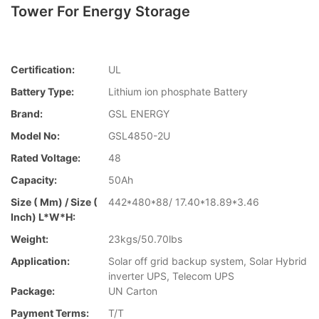
Tower For Energy Storage
Certification:
UL
Battery Type:
Lithium ion phosphate Battery
Brand:
GSL ENERGY
Model No:
GSL4850-2U
Rated Voltage:
48
Capacity:
50Ah
Size ( Mm) / Size (
442*480*88/ 17.40*18.89*3.46
Inch) L*W*H:
Weight:
23kgs/50.70lbs
Application:
Solar off grid backup system, Solar Hybrid
inverter UPS, Telecom UPS
Package:
UN Carton
Payment Terms:
T/T