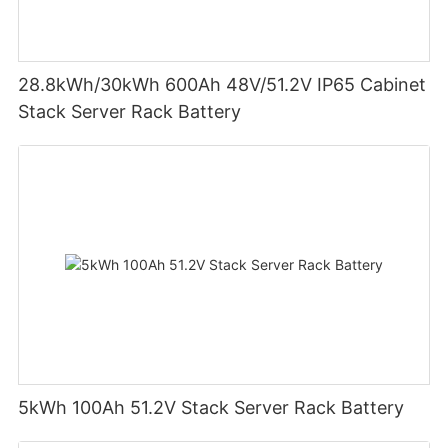
28.8kWh/30kWh 600Ah 48V/51.2V IP65 Cabinet
Stack Server Rack Battery
5kWh 100Ah 51.2V Stack Server Rack Battery