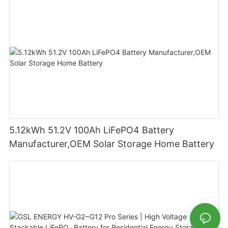
5.12kWh 51.2V 100Ah LiFePO4 Battery
Manufacturer,OEM Solar Storage Home Battery