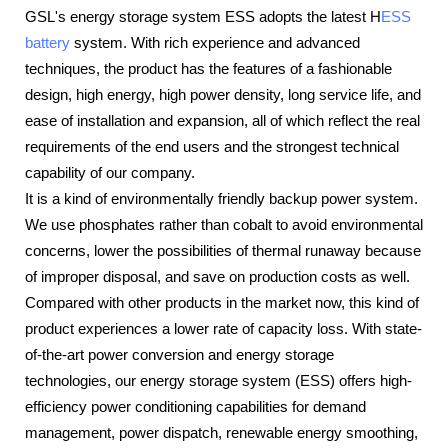
GSL's energy storage system ESS adopts the latest H
ESS
battery
system. With rich experience and advanced
techniques, the product has the features of a fashionable
design, high energy, high power density, long service life, and
ease of installation and expansion, all of which reflect the real
requirements of the end users and the strongest technical
capability of our company.
It is a kind of environmentally friendly backup power system.
We use phosphates rather than cobalt to avoid environmental
concerns, lower the possibilities of thermal runaway because
of improper disposal, and save on production costs as well.
Compared with other products in the market now, this kind of
product experiences a lower rate of capacity loss. With state-
of-the-art power conversion and energy storage
technologies, our energy storage system (ESS) offers high-
efficiency power conditioning capabilities for demand
management, power dispatch, renewable energy smoothing,