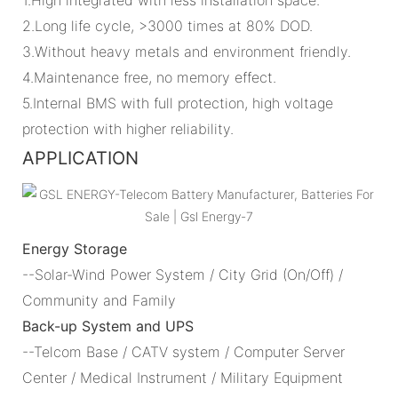
2.Long life cycle, >3000 times at 80% DOD.
3.Without heavy metals and environment friendly.
4.Maintenance free, no memory effect.
5.Internal BMS with full protection, high voltage
protection with higher reliability.
APPLICATION
Energy Storage
--Solar-Wind Power System / City Grid (On/Off) /
Community and Family
Back-up System and UPS
--Telcom Base / CATV system / Computer Server
Center / Medical Instrument / Military Equipment