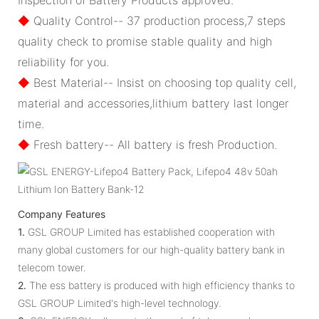
◆
Quality Control-- 37 production process,7 steps
quality check to promise stable quality and high
reliability for you.
◆
Best Material-- Insist on choosing top quality cell,
material and accessories,lithium battery last longer
time.
◆
Fresh battery-- All battery is fresh Production.
Company Features
1.
GSL GROUP Limited has established cooperation with
many global customers for our high-quality battery bank in
telecom tower.
2.
The ess battery is produced with high efficiency thanks to
GSL GROUP Limited's high-level technology.