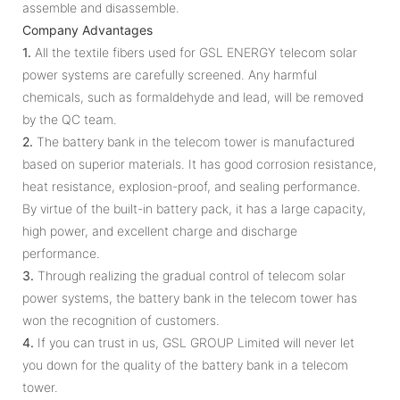
assemble and disassemble.
Company Advantages
1.
All the textile fibers used for GSL ENERGY telecom solar
power systems are carefully screened. Any harmful
chemicals, such as formaldehyde and lead, will be removed
by the QC team.
2.
The battery bank in the telecom tower is manufactured
based on superior materials. It has good corrosion resistance,
heat resistance, explosion-proof, and sealing performance.
By virtue of the built-in battery pack, it has a large capacity,
high power, and excellent charge and discharge
performance.
3.
Through realizing the gradual control of telecom solar
power systems, the battery bank in the telecom tower has
won the recognition of customers.
4.
If you can trust in us, GSL GROUP Limited will never let
you down for the quality of the battery bank in a telecom
tower.