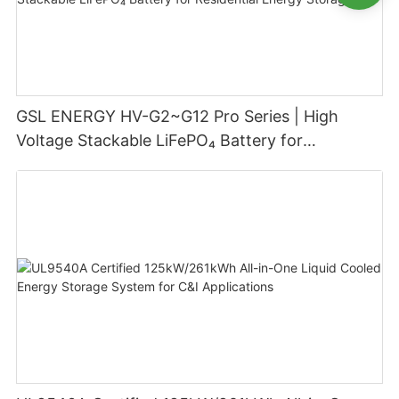
GSL ENERGY HV-G2~G12 Pro Series | High
Voltage Stackable LiFePO₄ Battery for
Residential Energy Storage