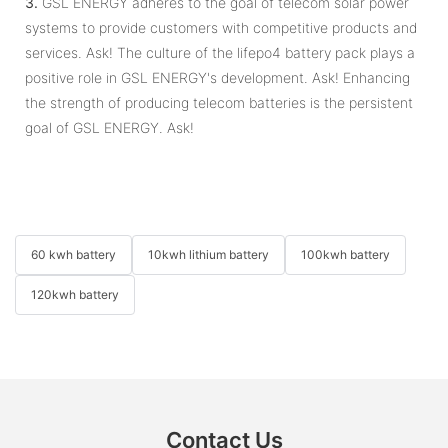
3.
GSL ENERGY adheres to the goal of telecom solar power
systems to provide customers with competitive products and
services. Ask! The culture of the lifepo4 battery pack plays a
positive role in GSL ENERGY's development. Ask! Enhancing
the strength of producing telecom batteries is the persistent
goal of GSL ENERGY. Ask!
60 kwh battery
10kwh lithium battery
100kwh battery
120kwh battery
Contact Us