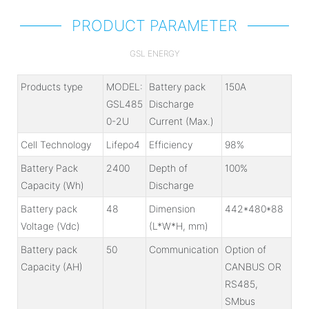
PRODUCT PARAMETER
GSL ENERGY
Products type
MODEL:
Battery pack
150A
GSL485
Discharge
0-2U
Current (Max.)
Cell Technology
Lifepo4
Efficiency
98%
Battery Pack
2400
Depth of
100%
Capacity (Wh)
Discharge
Battery pack
48
Dimension
442*480*88
Voltage (Vdc)
(L*W*H, mm)
Battery pack
50
Communication
Option of
Capacity (AH)
CANBUS OR
RS485,
SMbus