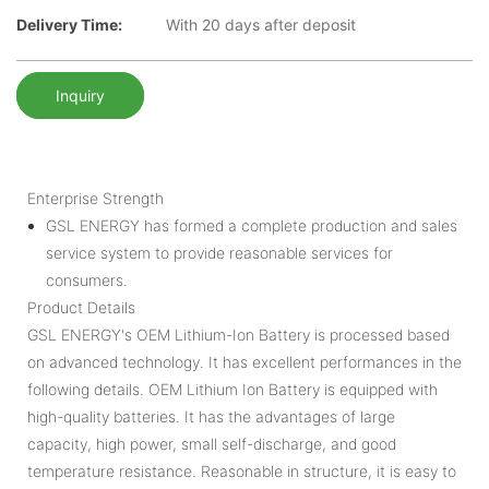
Delivery Time:
With 20 days after deposit
Inquiry
Enterprise Strength
GSL ENERGY has formed a complete production and sales
service system to provide reasonable services for
consumers.
Product Details
GSL ENERGY's OEM Lithium-Ion Battery is processed based
on advanced technology. It has excellent performances in the
following details. OEM Lithium Ion Battery is equipped with
high-quality batteries. It has the advantages of large
capacity, high power, small self-discharge, and good
temperature resistance. Reasonable in structure, it is easy to