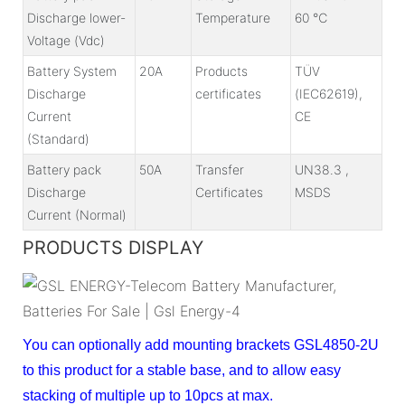
Discharge lower-
Temperature
60 ℃
Voltage (Vdc)
Battery System
20A
Products
TÜV
Discharge
certificates
(IEC62619),
Current
CE
(Standard)
Battery pack
50A
Transfer
UN38.3 ,
Discharge
Certificates
MSDS
Current (Normal)
PRODUCTS DISPLAY
You can optionally add mounting brackets GSL4850-2U
to this product for a stable base, and to allow easy
stacking of multiple up to 10pcs at max.