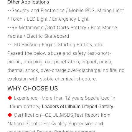
Other Applications
--Security and Electronics / Mobile POS, Mining Light
/ Torch / LED Light / Emergency Light
--RV Motorhome /Golf Carts Battery / Boat Marine
Yachts / Electric Skateboard
--LED Backup / Engine Starting Battery, etc.
Passed the below abuse and safety test-short-
circuit, dropping, nail penetration, impact, crush,
thermal shock, over-charge,over-discharge: no fire, no
explosion with stable chemical structure.
WHY CHOOSE US
◆
Experience--More than 12 years Specialized in
lithium battery,
.
Leaders of Lithium Lifepo4 Battery
◆
Certification--CE,UL,MSDS,Test Report from
National Center For Quality Supervision and
Inspection of Battery Products approved.