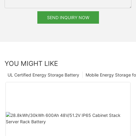
SEND INQUIRY NOW
YOU MIGHT LIKE
UL Certified Energy Storage Battery
Mobile Energy Storage f