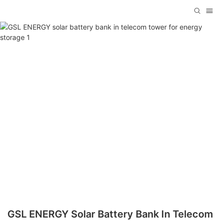
GSL ENERGY Solar Battery Bank In Telecom