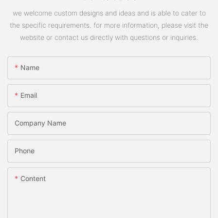
we welcome custom designs and ideas and is able to cater to
the specific requirements. for more information, please visit the
website or contact us directly with questions or inquiries.
Name
Email
Company Name
Phone
Content