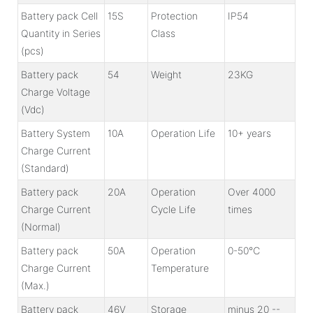
Battery pack Cell
15S
Protection
IP54
Quantity in Series
Class
(pcs)
Battery pack
54
Weight
23KG
Charge Voltage
(Vdc)
Battery System
10A
Operation Life
10+ years
Charge Current
(Standard)
Battery pack
20A
Operation
Over 4000
Charge Current
Cycle Life
times
(Normal)
Battery pack
50A
Operation
0-50℃
Charge Current
Temperature
(Max.)
Battery pack
46V
Storage
minus 20 --