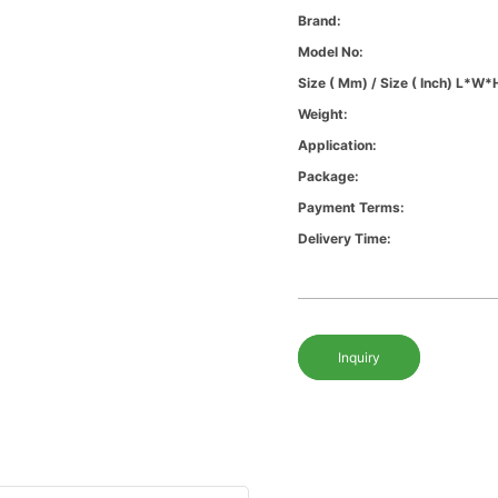
Brand:
Model No:
Size ( Mm) / Size ( Inch) L*W*
Weight:
Application:
Package:
Payment Terms:
Delivery Time:
Inquiry