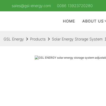
sales@gsl-energy.com
0086 13923720280
HOME
ABOUT US
GSL Energy
Products
Solar Energy Storage System