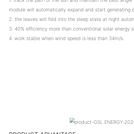
module will automatically expand and start generating el
2. the leaves will fold into the sleep state at night autom
3. 40% efficiency more than conventional solar energy 
4. work stable when wind speed is less than 34m/s.