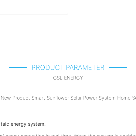
PRODUCT PARAMETER
GSL ENERGY
ltaic energy system.
 of power generating in real time. When the system is enable