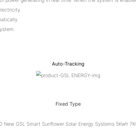
ectricity.
atically.
system.
Auto-Tracking
Fixed Type