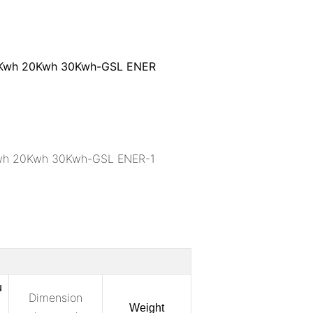
u
Dimension
Weight