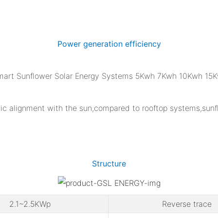
Power generation efficiency
tatic alignment with the sun,compared to rooftop systems,su
Structure
2.1~2.5KWp
Reverse trace