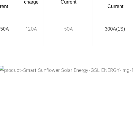
charge
Current
rent
Current
120A
50A
/50A
300A(1S)