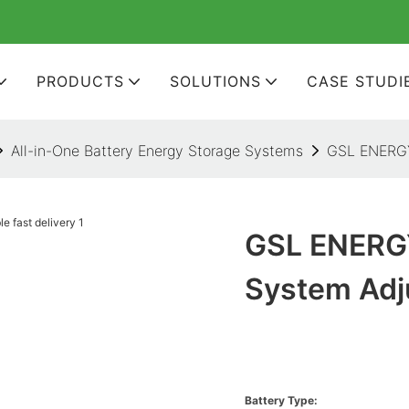
PRODUCTS
SOLUTIONS
CASE STUDI
All-in-One Battery Energy Storage Systems
GSL ENERGY 
GSL ENERGY
System Adju
Battery Type: