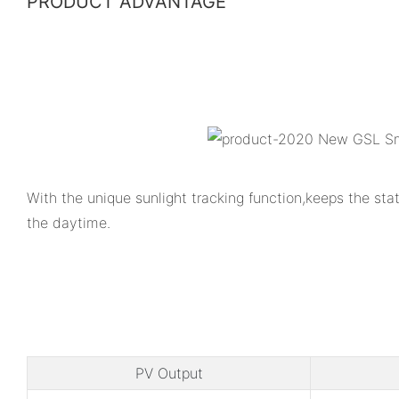
PRODUCT ADVANTAGE
With the unique sunlight tracking function,keeps the s
the daytime.
PV Output