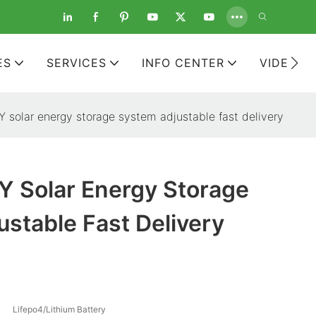
ES
SERVICES
INFO CENTER
VIDEOS
solar energy storage system adjustable fast delivery
 Solar Energy Storage
stable Fast Delivery
Lifepo4/Lithium Battery