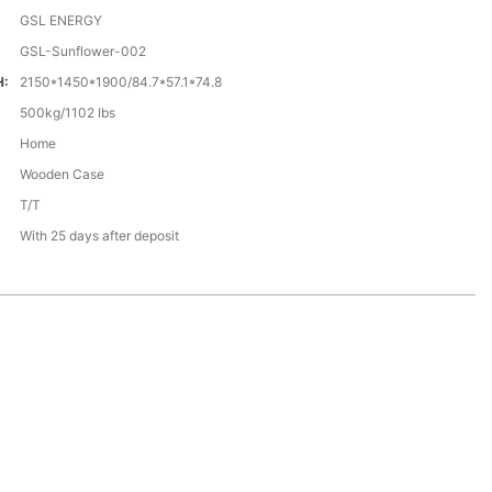
GSL ENERGY
GSL-Sunflower-002
H:
2150*1450*1900/84.7*57.1*74.8
500kg/1102 Ibs
Home
Wooden Case
T/T
With 25 days after deposit