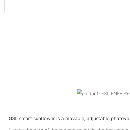
GSL smart sunflower is a movable, adjustable photovo
1. track the path of the sun and maintain the best angle