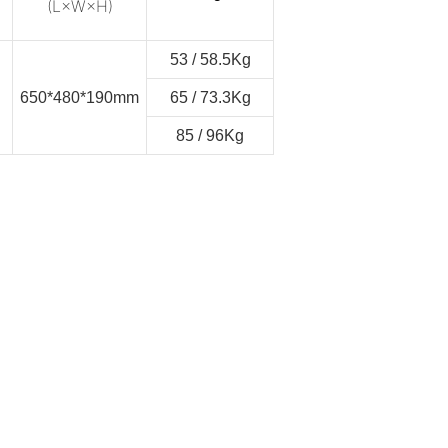
(L×W×H)
53 / 58.5Kg
650*480*190mm
65 / 73.3Kg
85 / 96Kg