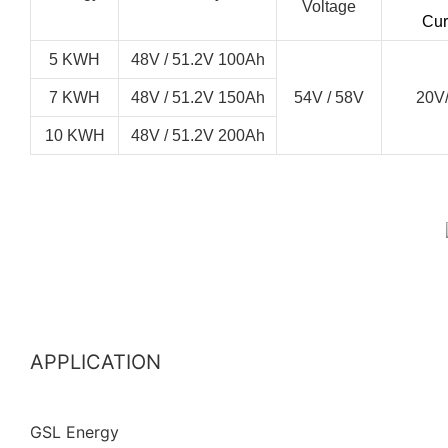
Voltage
Cur
5 KWH
48V / 51.2V 100Ah
7 KWH
48V / 51.2V 150Ah
54V / 58V
20V
10 KWH
48V / 51.2V 200Ah
APPLICATION
GSL Energy