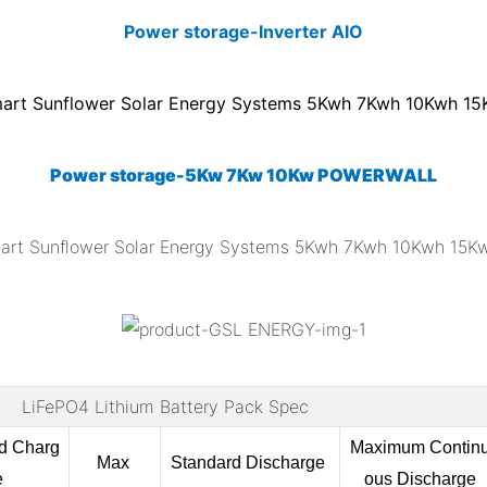
Power storage-Inverter AIO
Power storage-5Kw 7Kw 10Kw POWERWALL
LiFePO4 Lithium Battery Pack Spec
rd
Charg
Maximum Contin
Max
Standard Discharge
e
ous Discharge