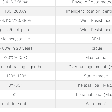
3.4~6.2KWh/a
Power off data protec
100~200Ah
Intelligent location ident
24/110/220/380V
Wind Resistance
glass/back plate
Wind Resistance
Monocrystalline
RPM
＞80% in 20 years
Torque
-20℃~60℃
Max torque
omical tracing algorithm
Over turningmoment（
-120°~120°
Static torque
0°~60°
The axial loa（Max
≤1°
The radial load（Ma
real-time data
Waterproof