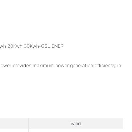
nflower provides maximum power generation efficiency in
Valid