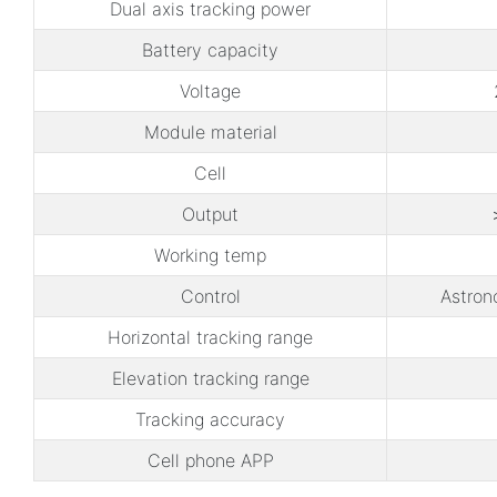
Dual axis tracking power
Battery capacity
Voltage
Module material
Cell
Output
Working temp
Control
Astron
Horizontal tracking range
Elevation tracking range
Tracking accuracy
Cell phone APP