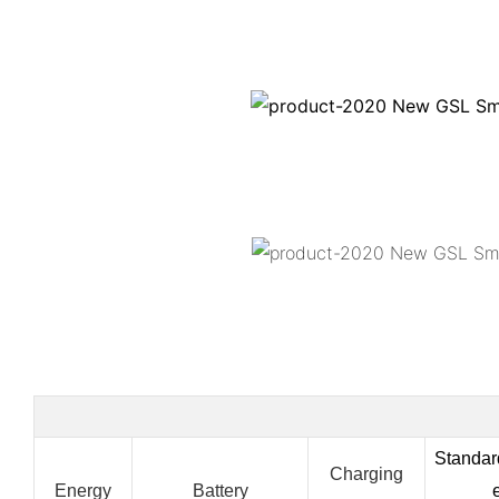
Standa
Charging
Energy
Battery