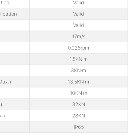
tion
Valid
ification
Valid
Valid
17m/s
0.028rpm
1.5KN·m
3KN·m
Max.）
13.5KN·m
10KN·m
.）
32KN
x.）
28KN
IP65