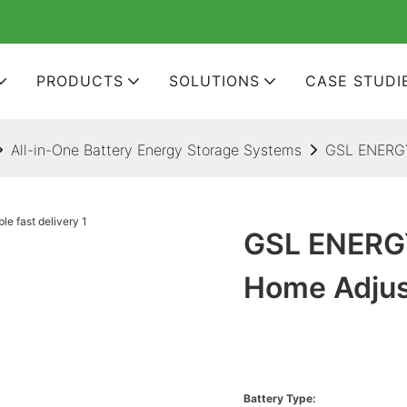
PRODUCTS
SOLUTIONS
CASE STUDI
All-in-One Battery Energy Storage Systems
GSL ENERGY 
GSL ENERGY
Home Adjust
Battery Type: