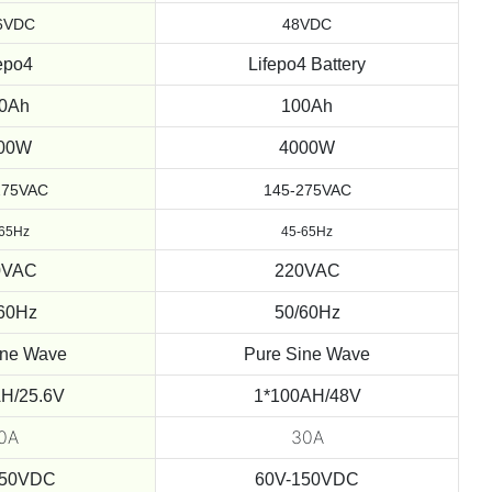
6VDC
48VDC
epo4
Lifepo4 Battery
0Ah
100Ah
00W
4000W
275VAC
145-275VAC
-65Hz
45-65Hz
0VAC
220VAC
60Hz
50/60Hz
ine Wave
Pure Sine Wave
H/25.6V
1*100AH/48V
0A
30A
150VDC
60V-150VDC