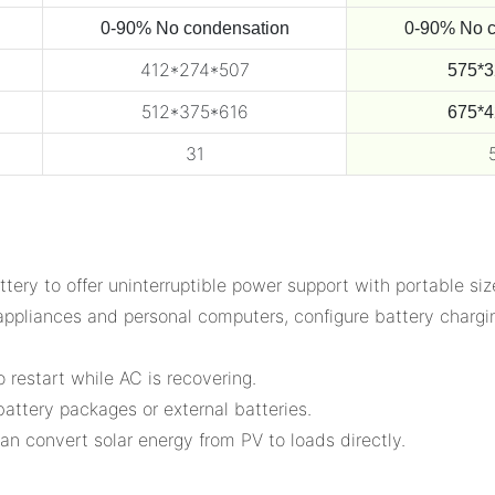
0-90% No condensation
0-90% No c
412*274*507
575*3
512*375*616
675*4
31
tery to offer uninterruptible power support with portable siz
appliances and personal computers, configure battery chargin
 restart while AC is recovering.
attery packages or external batteries.
an convert solar energy from PV to loads directly.