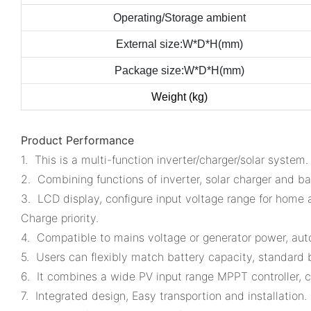
Operating/Storage ambient
External size:W*D*H(mm)
Package size:W*D*H(mm)
Weight (kg)
Product Performance
1. This is a multi-function inverter/charger/solar system.
2. Combining functions of inverter, solar charger and bat
3. LCD display, configure input voltage range for home 
Charge priority.
4. Compatible to mains voltage or generator power, auto
5. Users can flexibly match battery capacity, standard b
6. It combines a wide PV input range MPPT controller, c
7. Integrated design, Easy transportion and installation.