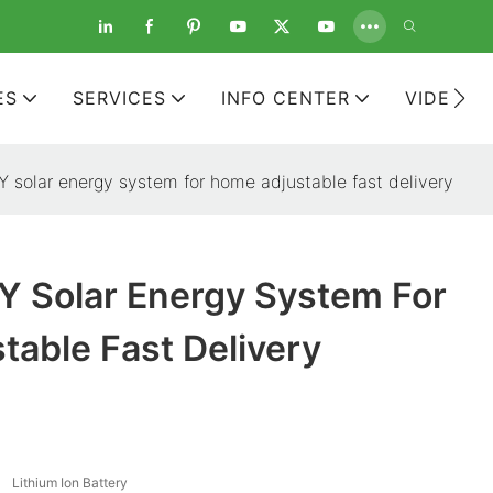
ES
SERVICES
INFO CENTER
VIDEOS
solar energy system for home adjustable fast delivery
 Solar Energy System For
able Fast Delivery
Lithium Ion Battery