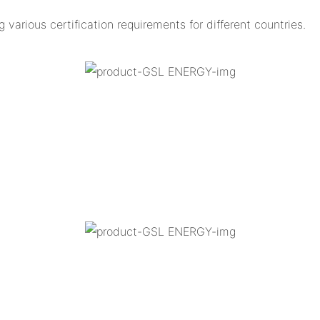
arious certification requirements for different countries.