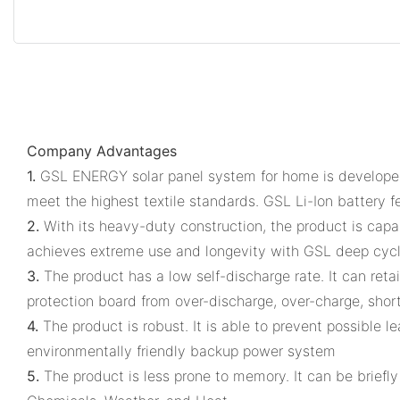
Company Advantages
1.
GSL ENERGY solar panel system for home is developed 
meet the highest textile standards. GSL Li-Ion battery f
2.
With its heavy-duty construction, the product is cap
achieves extreme use and longevity with GSL deep cyc
3.
The product has a low self-discharge rate. It can reta
protection board from over-discharge, over-charge, short 
4.
The product is robust. It is able to prevent possible 
environmentally friendly backup power system
5.
The product is less prone to memory. It can be briefly