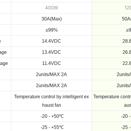
400W
12
30A(Max)
50A
≥99%
≥
e
14.4VDC
28.
tage
13.4VDC
26.
tage
11.4VDC
22.
2units/MAX 2A
2units
2units/MAX 2A
2units
Temperature control by intelligent ex
Temperature contro
haust fan
aus
-20 - +50℃
-20 
-25 - +55℃
-25 