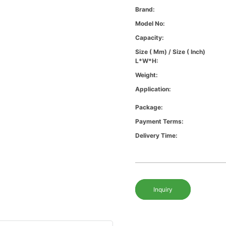
Brand:
Model No:
Capacity:
Size ( Mm) / Size ( Inch)
L*W*H:
Weight:
Application:
Package:
Payment Terms:
Delivery Time:
Inquiry