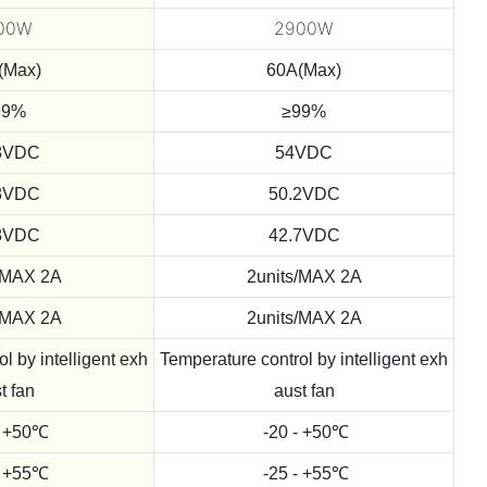
00W
2900W
(Max)
60A(Max)
99%
≥99%
8VDC
54VDC
8VDC
50.2VDC
8VDC
42.7VDC
/MAX 2A
2units/MAX 2A
/MAX 2A
2units/MAX 2A
l by intelligent exh
Temperature control by intelligent exh
t fan
aust fan
- +50℃
-20 - +50℃
- +55℃
-25 - +55℃