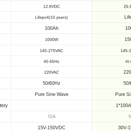
12.8VDC
25.
Lif
Lifepo4(10 years)
100Ah
10
15
1000W
145-275VAC
145-
45-65Hz
45
22
220VAC
50/60Hz
50/
Pure Sine Wave
Pure S
tery
1*100A
10A
1
15V-150VDC
30V-