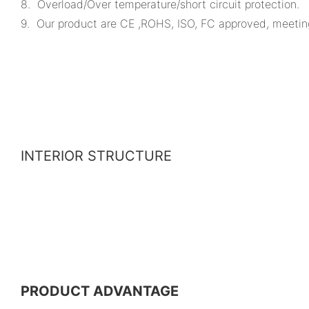
8. Overload/Over temperature/short circuit protection.
9. Our product are CE ,ROHS, ISO, FC approved, meeting v
INTERIOR STRUCTURE
PRODUCT ADVANTAGE