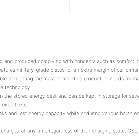
and produced complying with concepts such as comfort, brea
eatures military-grade plates for an extra margin of performan
able of meeting the most demanding production needs for ma
le technology
in the stored energy best and can be kept in storage for sev
circuit, etc
leaks and lost energy capacity while enduring various harsh 
 charged at any time regardless of their charging state. GSL 