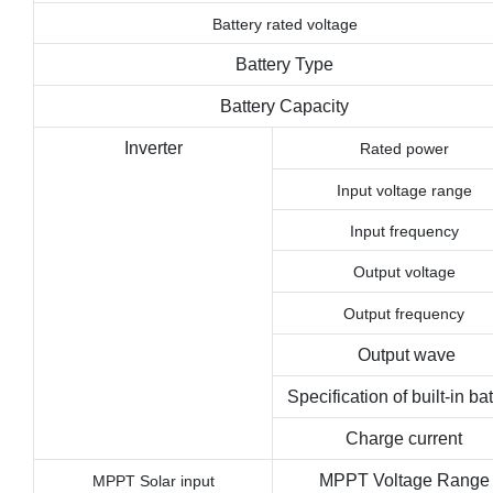
Battery rated voltage
Battery Type
Battery Capacity
Inverter
Rated power
Input voltage range
Input frequency
Output voltage
Output frequency
Output wave
Specification of built-in bat
Charge current
MPPT Voltage Range
MPPT
Solar
input