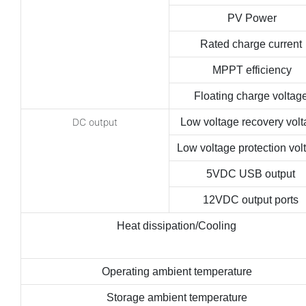
PV Power
Rated charge current
MPPT efficiency
Floating charge voltag
DC output
Low voltage recovery vol
Low voltage protection vol
5VDC USB output
12VDC output ports
Heat dissipation/Cooling
Operating ambient temperature
Storage ambient temperature