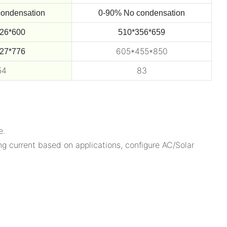
ondensation
0-90% No condensation
26*600
510*356*659
605*455*850
27*776
54
83
e.
g current based on applications, configure AC/Solar