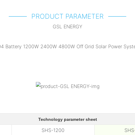
PRODUCT PARAMETER
GSL ENERGY
Technology parameter sheet
SHS-1200
SHS