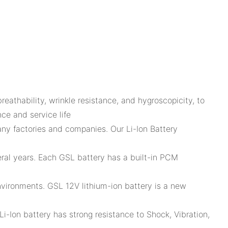
thability, wrinkle resistance, and hygroscopicity, to
ce and service life
ny factories and companies. Our Li-Ion Battery
eral years. Each GSL battery has a built-in PCM
environments. GSL 12V lithium-ion battery is a new
Li-Ion battery has strong resistance to Shock, Vibration,