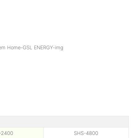
-2400
SHS-4800