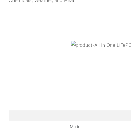
Chemicals, Weather, and Heat
Model