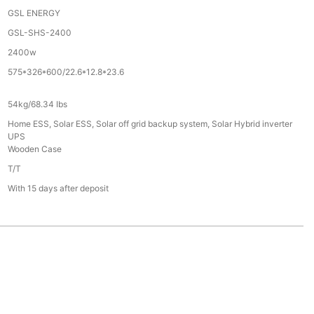
GSL ENERGY
GSL-SHS-2400
2400w
575*326*600/22.6*12.8*23.6
54kg/68.34 Ibs
Home ESS, Solar ESS, Solar off grid backup system, Solar Hybrid inverter
UPS
Wooden Case
T/T
With 15 days after deposit