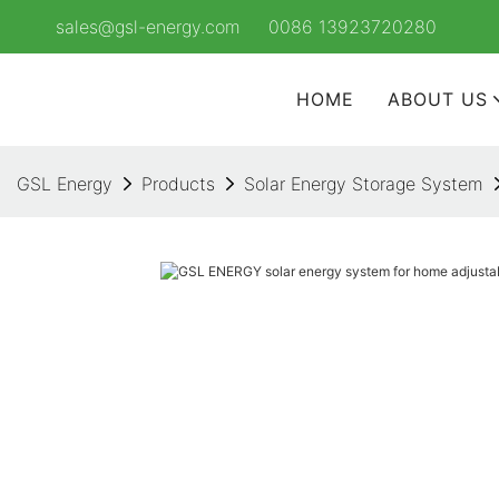
sales@gsl-energy.com
0086 13923720280
HOME
ABOUT US
GSL Energy
Products
Solar Energy Storage System