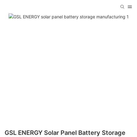
GSL ENERGY Solar Panel Battery Storage