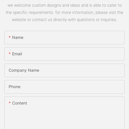
we welcome custom designs and ideas and is able to cater to
the specific requirements. for more information, please visit the
website or contact us directly with questions or inquiries.
Name
Email
Company Name
Phone
Content