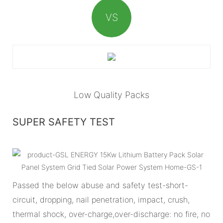
VS
Low Quality Packs
SUPER SAFETY TEST
Passed the below abuse and safety test-short-
circuit, dropping, nail penetration, impact, crush,
thermal shock, over-charge,over-discharge: no fire, no