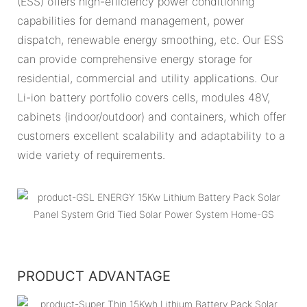
(ESS) offers high-efficiency power conditioning
capabilities for demand management, power
dispatch, renewable energy smoothing, etc. Our ESS
can provide comprehensive energy storage for
residential, commercial and utility applications. Our
Li-ion battery portfolio covers cells, modules 48V,
cabinets (indoor/outdoor) and containers, which offer
customers excellent scalability and adaptability to a
wide variety of requirements.
PRODUCT ADVANTAGE