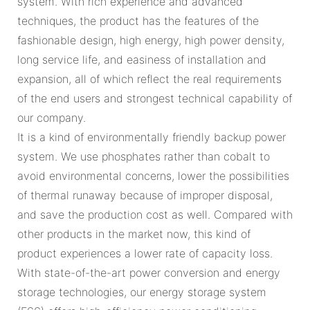
system. With rich experience and advanced
techniques, the product has the features of the
fashionable design, high energy, high power density,
long service life, and easiness of installation and
expansion, all of which reflect the real requirements
of the end users and strongest technical capability of
our company.
It is a kind of environmentally friendly backup power
system. We use phosphates rather than cobalt to
avoid environmental concerns, lower the possibilities
of thermal runaway because of improper disposal,
and save the production cost as well. Compared with
other products in the market now, this kind of
product experiences a lower rate of capacity loss.
With state-of-the-art power conversion and energy
storage technologies, our energy storage system