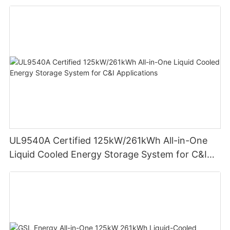
Residential Energy Storage
UL9540A Certified 125kW/261kWh All-in-One
Liquid Cooled Energy Storage System for C&I
Applications