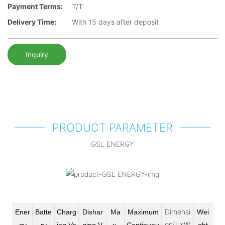
Payment Terms:
T/T
Delivery Time:
With 15 days after deposit
Inquiry
PRODUCT PARAMETER
GSL ENERGY
Dimensi
Ener
Batte
Charg
Dishar
Ma
Maximum
Wei
on(L×W
gy
ry
ing Vo
ging V
x
Continuou
ght