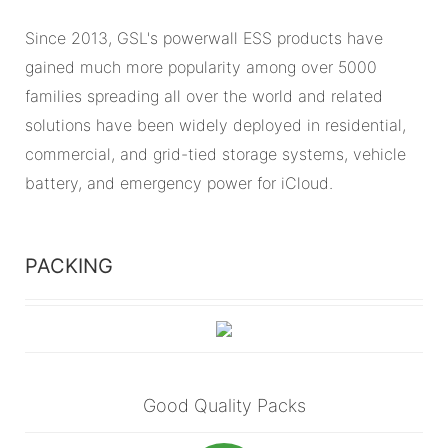
Since 2013, GSL's powerwall ESS products have
gained much more popularity among over 5000
families spreading all over the world and related
solutions have been widely deployed in residential,
commercial, and grid-tied storage systems, vehicle
battery, and emergency power for iCloud.
PACKING
Good Quality Packs