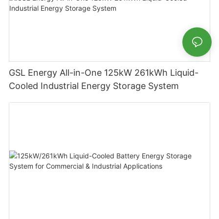
GSL Energy All-in-One 125kW 261kWh Liquid-
Cooled Industrial Energy Storage System