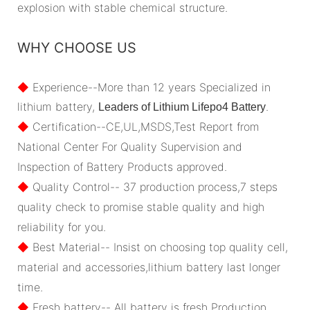
explosion with stable chemical structure.
WHY CHOOSE US
◆
Experience--More than 12 years Specialized in
lithium battery,
.
Leaders of Lithium Lifepo4 Battery
◆
Certification--CE,UL,MSDS,Test Report from
National Center For Quality Supervision and
Inspection of Battery Products approved.
◆
Quality Control-- 37 production process,7 steps
quality check to promise stable quality and high
reliability for you.
◆
Best Material-- Insist on choosing top quality cell,
material and accessories,lithium battery last longer
time.
◆
Fresh battery-- All battery is fresh Production.