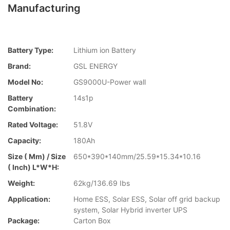
Manufacturing
Battery Type:
Lithium ion Battery
Brand:
GSL ENERGY
Model No:
GS9000U-Power wall
Battery
14s1p
Combination:
Rated Voltage:
51.8V
Capacity:
180Ah
Size ( Mm) / Size
650*390*140mm/25.59*15.34*10.16
( Inch) L*W*H:
Weight:
62kg/136.69 Ibs
Application:
Home ESS, Solar ESS, Solar off grid backup
system, Solar Hybrid inverter UPS
Package:
Carton Box