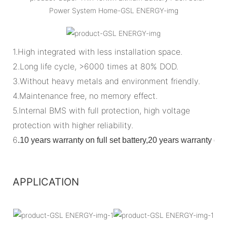
1.High integrated with less installation space.
2.Long life cycle, >6000 times at 80% DOD.
3.Without heavy metals and environment friendly.
4.Maintenance free, no memory effect.
5.Internal BMS with full protection, high voltage
protection with higher reliability.
6
.
10 years warranty on full set battery,20 years warranty o
APPLICATION