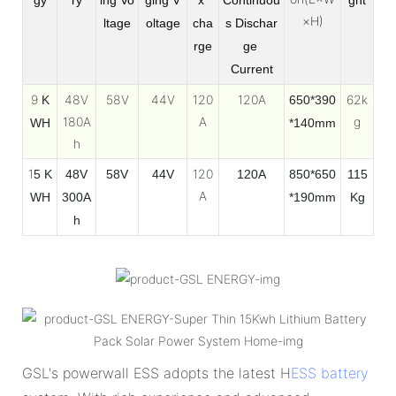
×H)
ltage
oltage
cha
s
Dischar
rge
ge
Current
9
48V
58V
44V
120
120A
62k
K
650*390
180A
A
g
WH
*140mm
h
1
120
5 K
48V
58V
44V
120A
850*650
115
A
WH
300A
*190mm
Kg
h
GSL's powerwall ESS adopts the latest H
ESS battery