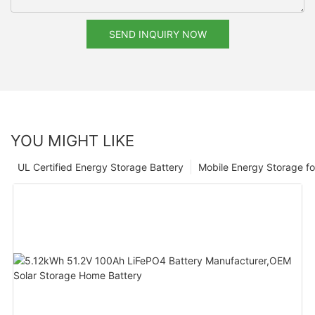
SEND INQUIRY NOW
YOU MIGHT LIKE
UL Certified Energy Storage Battery
Mobile Energy Storage f