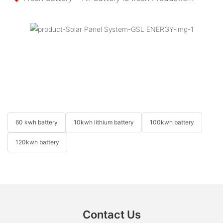
60 kwh battery
10kwh lithium battery
100kwh battery
120kwh battery
Contact Us