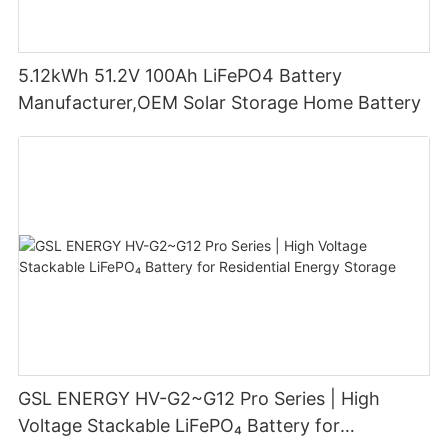
5.12kWh 51.2V 100Ah LiFePO4 Battery
Manufacturer,OEM Solar Storage Home Battery
GSL ENERGY HV-G2~G12 Pro Series | High
Voltage Stackable LiFePO₄ Battery for