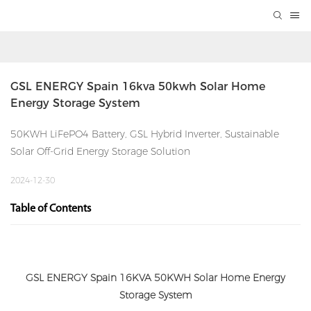
GSL ENERGY Spain 16kva 50kwh Solar Home 
Energy Storage System
50KWH LiFePO4 Battery, GSL Hybrid Inverter, Sustainable
Solar Off-Grid Energy Storage Solution
2024-12-30
Table of Contents
GSL ENERGY Spain 16KVA 50KWH Solar Home Energy
Storage System