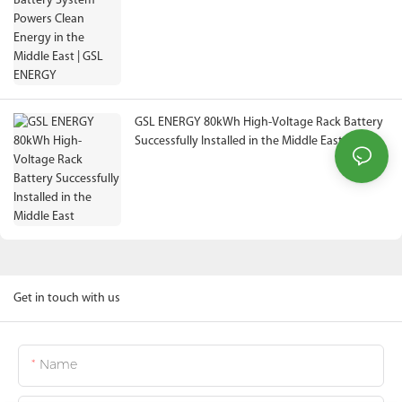
ENERGY
GSL ENERGY 80kWh High-Voltage Rack Battery
Successfully Installed in the Middle East
Get in touch with us
Name