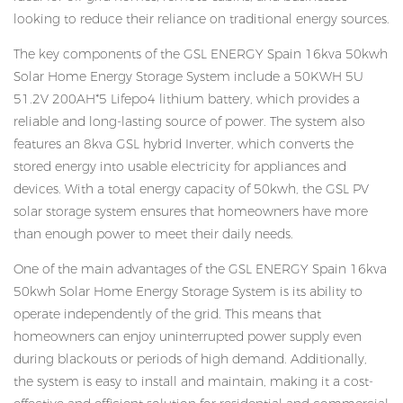
looking to reduce their reliance on traditional energy sources.
The key components of the GSL ENERGY Spain 16kva 50kwh
Solar Home Energy Storage System include a 50KWH 5U
51.2V 200AH*5 Lifepo4 lithium battery, which provides a
reliable and long-lasting source of power. The system also
features an 8kva GSL hybrid Inverter, which converts the
stored energy into usable electricity for appliances and
devices. With a total energy capacity of 50kwh, the GSL PV
solar storage system ensures that homeowners have more
than enough power to meet their daily needs.
One of the main advantages of the GSL ENERGY Spain 16kva
50kwh Solar Home Energy Storage System is its ability to
operate independently of the grid. This means that
homeowners can enjoy uninterrupted power supply even
during blackouts or periods of high demand. Additionally,
the system is easy to install and maintain, making it a cost-