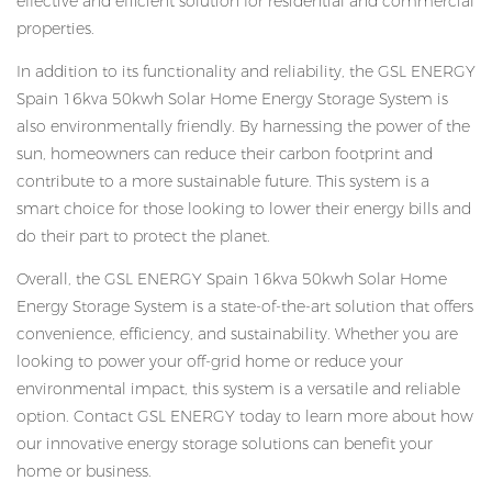
effective and efficient solution for residential and commercial
properties.
In addition to its functionality and reliability, the GSL ENERGY
Spain 16kva 50kwh Solar Home Energy Storage System is
also environmentally friendly. By harnessing the power of the
sun, homeowners can reduce their carbon footprint and
contribute to a more sustainable future. This system is a
smart choice for those looking to lower their energy bills and
do their part to protect the planet.
Overall, the GSL ENERGY Spain 16kva 50kwh Solar Home
Energy Storage System is a state-of-the-art solution that offers
convenience, efficiency, and sustainability. Whether you are
looking to power your off-grid home or reduce your
environmental impact, this system is a versatile and reliable
option. Contact GSL ENERGY today to learn more about how
our innovative energy storage solutions can benefit your
home or business.