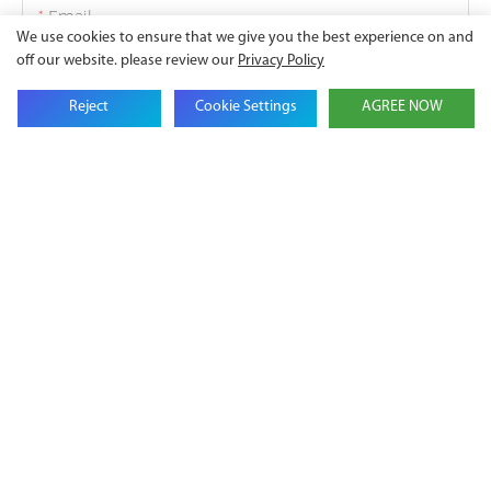
Email
We use cookies to ensure that we give you the best experience on and
off our website. please review our
Privacy Policy
Company Name
Reject
Cookie Settings
AGREE NOW
Phone
Content
SEND INQUIRY NOW