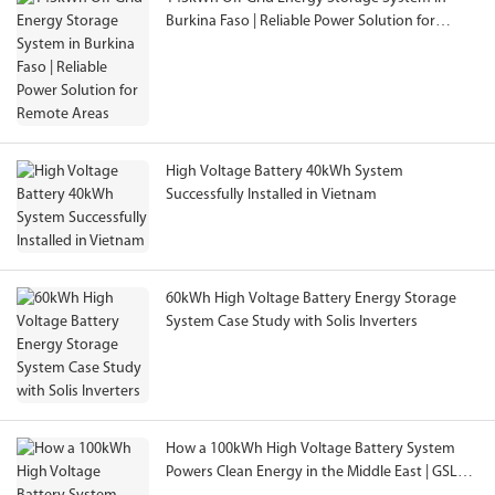
Burkina Faso | Reliable Power Solution for
Remote Areas
High Voltage Battery 40kWh System
Successfully Installed in Vietnam
60kWh High Voltage Battery Energy Storage
System Case Study with Solis Inverters
How a 100kWh High Voltage Battery System
Powers Clean Energy in the Middle East | GSL