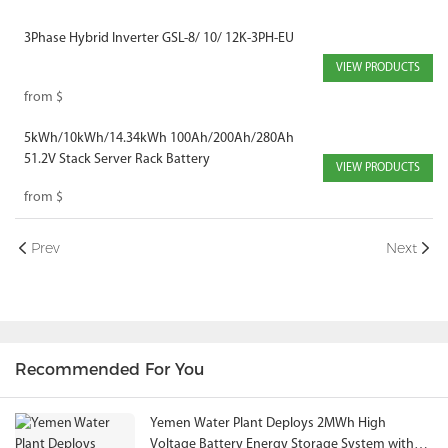
3Phase Hybrid Inverter GSL-8/ 10/ 12K-3PH-EU
VIEW PRODUCTS
from
$
5kWh/10kWh/14.34kWh 100Ah/200Ah/280Ah
51.2V Stack Server Rack Battery
VIEW PRODUCTS
from
$
Prev
Next
Recommended For You
Yemen Water Plant Deploys 2MWh High
Voltage Battery Energy Storage System with