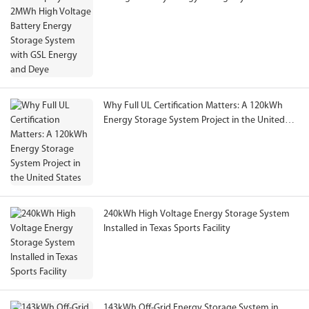
GSL Energy and Deye
Why Full UL Certification Matters: A 120kWh
Energy Storage System Project in the United
States
240kWh High Voltage Energy Storage System
Installed in Texas Sports Facility
143kWh Off-Grid Energy Storage System in