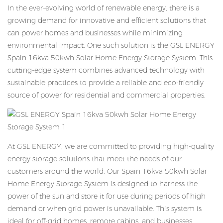
In the ever-evolving world of renewable energy, there is a
growing demand for innovative and efficient solutions that
can power homes and businesses while minimizing
environmental impact. One such solution is the GSL ENERGY
Spain 16kva 50kwh Solar Home Energy Storage System. This
cutting-edge system combines advanced technology with
sustainable practices to provide a reliable and eco-friendly
source of power for residential and commercial properties.
At GSL ENERGY, we are committed to providing high-quality
energy storage solutions that meet the needs of our
customers around the world. Our Spain 16kva 50kwh Solar
Home Energy Storage System is designed to harness the
power of the sun and store it for use during periods of high
demand or when grid power is unavailable. This system is
ideal for off-grid homes, remote cabins, and businesses