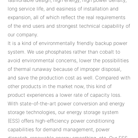
long service life, and easiness of installation and
expansion, all of which reflect the real requirements
of the end users and strongest technical capability of
our company.
It is a kind of environmentally friendly backup power
system. We use phosphates rather than cobalt to
avoid environmental concerns, lower the possibilities
of thermal runaway because of improper disposal,
and save the production cost as well. Compared with
other products in the market now, this kind of
product experiences a lower rate of capacity loss.
With state-of-the-art power conversion and energy
storage technologies, our energy storage system
(ESS) offers high-efficiency power conditioning
capabilities for demand management, power
dispatch, renewable energy smoothing, etc. Our ESS