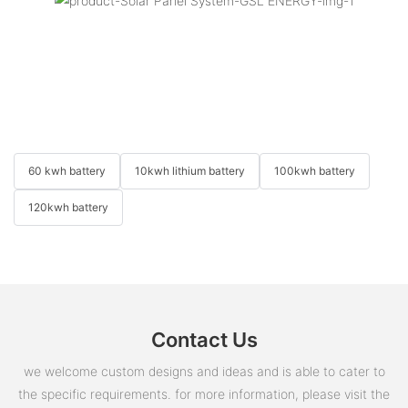
60 kwh battery
10kwh lithium battery
100kwh battery
120kwh battery
Contact Us
we welcome custom designs and ideas and is able to cater to
the specific requirements. for more information, please visit the