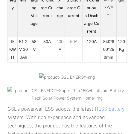
×W×
y
ng
rge
Cu
cha
arge
C
nuou
H)
Volt
rrent
rge
urrent
s
Disch
age
arge Cu
rrent
1
100
50A
5
51.2
58
50A
120A
840*6
120
A
KW
V 30
V
00*25
Kg
H
0Ah
8mm
GSL's powerwall ESS adopts the latest H
ESS battery
system. With rich experience and advanced
techniques, the product has the features of the
fashionable design, high energy, high power density,