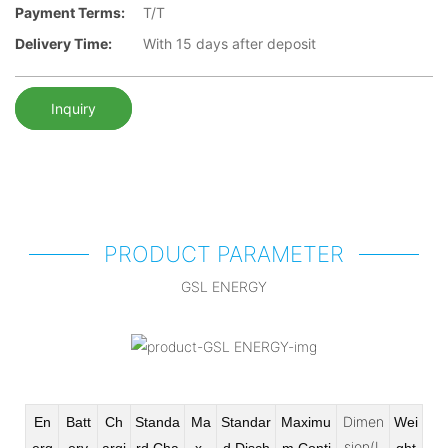
Payment Terms:
T/T
Delivery Time:
With 15 days after deposit
Inquiry
PRODUCT PARAMETER
GSL ENERGY
Dimen
En
Batt
Ch
Standa
Ma
Standar
Maximu
Wei
sion(L
erg
ery
argi
rd Cha
x
d Disch
m Conti
ght