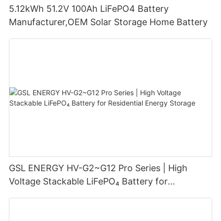
5.12kWh 51.2V 100Ah LiFePO4 Battery
Manufacturer,OEM Solar Storage Home Battery
GSL ENERGY HV-G2~G12 Pro Series | High
Voltage Stackable LiFePO₄ Battery for
Residential Energy Storage