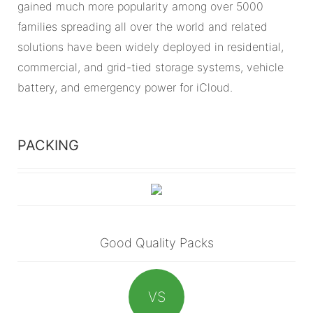
gained much more popularity among over 5000
families spreading all over the world and related
solutions have been widely deployed in residential,
commercial, and grid-tied storage systems, vehicle
battery, and emergency power for iCloud.
PACKING
Good Quality Packs
VS