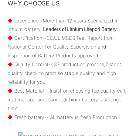
WHY CHOOSE US
◆
Experience--More than 12 years Specialized in
lithium battery,
.
Leaders of Lithium Lifepo4 Battery
◆
Certification--CE,UL,MSDS,Test Report from
National Center For Quality Supervision and
Inspection of Battery Products approved.
◆
Quality Control-- 37 production process,7 steps
quality check to promise stable quality and high
reliability for you.
◆
Best Material-- Insist on choosing top quality cell,
material and accessories,lithium battery last longer
time.
◆
Fresh battery-- All battery is fresh Production.