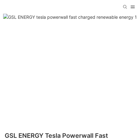
GSL ENERGY Tesla Powerwall Fast