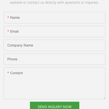
website or contact us directly with questions or inquiries.
Name
Email
Company Name
Phone
Content
SEND INQUIRY NOW