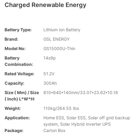
Charged Renewable Energy
Battery Type:
Lithium ion Battery
Brand:
GSL ENERGY
Model No:
GS15000U-Thin
Battery
14s9p
Combination:
Rated Voltage:
51.2V
Capacity:
300Ah
Size ( Mm) / Size
810*640*140mm/33.07*23.62*10.16
( Inch) L*W*H:
Weight:
110kg/264.55 Ibs
Application:
Home ESS, Solar ESS, Solar off grid backup
system, Solar Hybrid inverter UPS
Package:
Carton Box