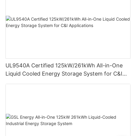
UL9540A Certified 125kW/261kWh All-in-One
Liquid Cooled Energy Storage System for C&I
Applications