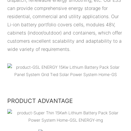
can provide comprehensive energy storage for
residential, commercial and utility applications. Our
Li-ion battery portfolio covers cells, modules 48V,
cabinets (indoor/outdoor) and containers, which offer
customers excellent scalability and adaptability to a
wide variety of requirements.
PRODUCT ADVANTAGE