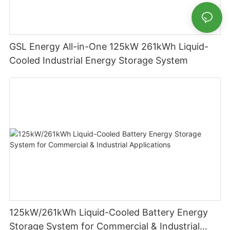
GSL Energy All-in-One 125kW 261kWh Liquid-
Cooled Industrial Energy Storage System
125kW/261kWh Liquid-Cooled Battery Energy
Storage System for Commercial & Industrial