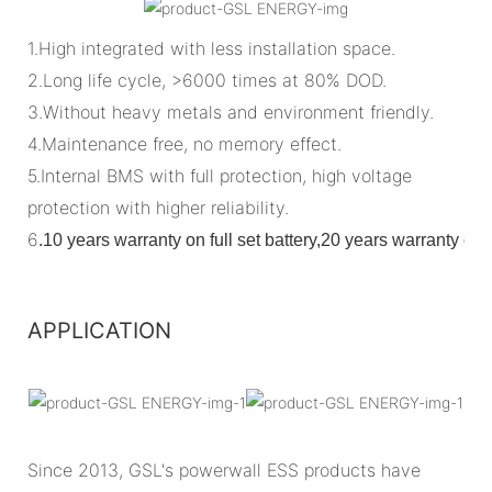
1.High integrated with less installation space.
2.Long life cycle, >6000 times at 80% DOD.
3.Without heavy metals and environment friendly.
4.Maintenance free, no memory effect.
5.Internal BMS with full protection, high voltage
protection with higher reliability.
6
.
10 years warranty on full set battery,20 years warranty o
APPLICATION
Since 2013, GSL's powerwall ESS products have