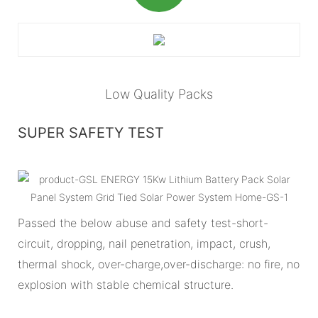
Low Quality Packs
SUPER SAFETY TEST
Passed the below abuse and safety test-short-
circuit, dropping, nail penetration, impact, crush,
thermal shock, over-charge,over-discharge: no fire, no
explosion with stable chemical structure.