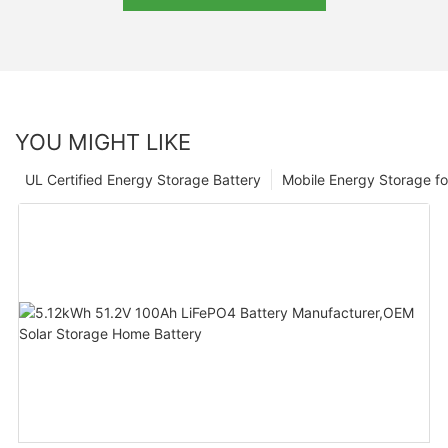
YOU MIGHT LIKE
UL Certified Energy Storage Battery
Mobile Energy Storage f