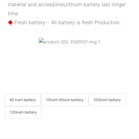
material and accessories,lithium battery last longer
time.
◆
Fresh battery-- All battery is fresh Production.
60 kwh battery
10kwh lithium battery
100kwh battery
120kwh battery