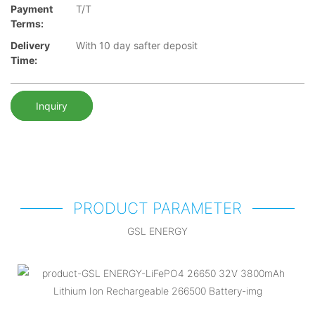
Payment
T/T
Terms:
Delivery
With 10 day safter deposit
Time:
Inquiry
PRODUCT PARAMETER
GSL ENERGY