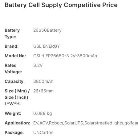
Battery Cell Supply Competitive Price
Battery
26650Battery
Type:
Brand:
GSL ENERGY
Model No:
GSL-LFP26650-3.2V-3800mAh
Rated
3.2V
Voltage:
Capacity:
3800mAh
Size ( Mm) /
26*65mm
Size ( Inch)
L*W*H:
Weight:
0.088 kg
Application:
EV,AGV,Robots,SolarUPS,Solarstreetledlights,golfca
Package:
UNCarton