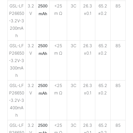
GSL-LF
3.2
<25
3C
26.3
65.2
85
2500
P26650
V
m Ω
±0.1
±0.2
mAh
-3.2V-3
200mA
h
GSL-LF
3.2
<25
3C
26.3
65.2
85
2500
P26650
V
m Ω
±0.1
±0.2
mAh
-3.2V-3
300mA
h
GSL-LF
3.2
<25
3C
26.3
65.2
85
2500
P26650
V
m Ω
±0.1
±0.2
mAh
-3.2V-3
400mA
h
GSL-LF
3.2
<25
3C
26.3
65.2
85
2500
P26650
V
m Ω
±0.1
±0.2
mAh