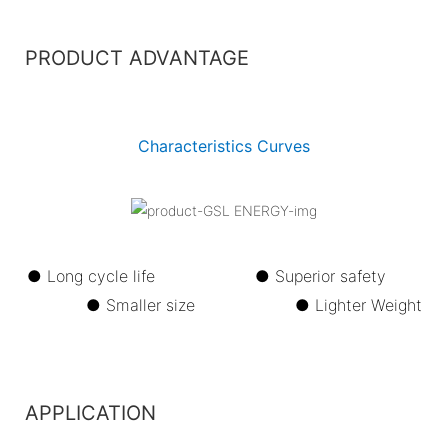
PRODUCT ADVANTAGE
Characteristics Curves
● Long cycle life ●
Superior safety
●
Smaller size ●
Lighter Weight
APPLICATION