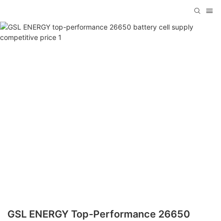
GSL ENERGY Top-Performance 26650