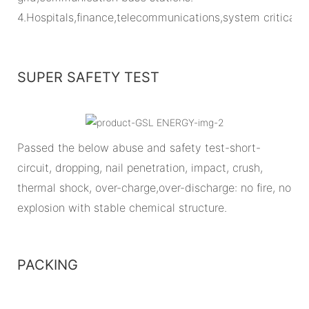
4.Hospitals,finance,telecommunications,system critical
SUPER SAFETY TEST
Passed the below abuse and safety test-short-
circuit, dropping, nail penetration, impact, crush,
thermal shock, over-charge,over-discharge: no fire, no
explosion with stable chemical structure.
PACKING