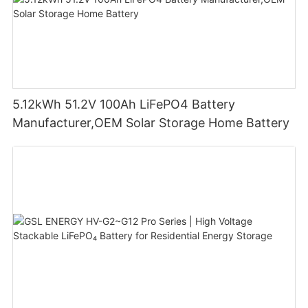
5.12kWh 51.2V 100Ah LiFePO4 Battery
Manufacturer,OEM Solar Storage Home Battery