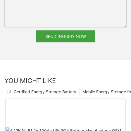
SEND INQUIRY NOW
YOU MIGHT LIKE
UL Certified Energy Storage Battery
Mobile Energy Storage f