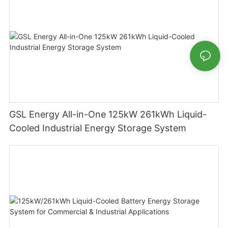
GSL Energy All-in-One 125kW 261kWh Liquid-
Cooled Industrial Energy Storage System