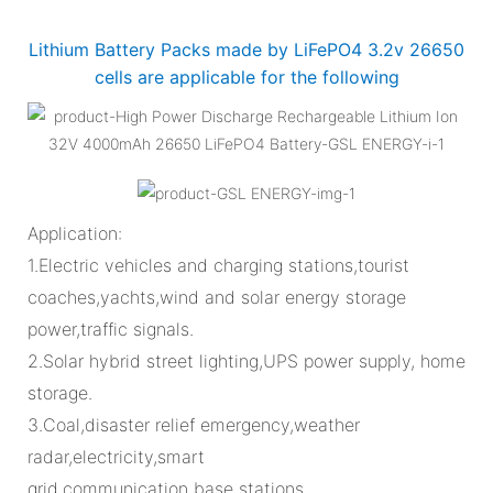
Lithium Battery Packs made by LiFePO4 3.2v 26650
cells are applicable for the following
Application:
1.Electric vehicles and charging stations,tourist
coaches,yachts,wind and solar energy storage
power,traffic signals.
2.Solar hybrid street lighting,UPS power supply, home
storage.
3.Coal,disaster relief emergency,weather
radar,electricity,smart
grid,communication base stations.