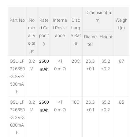
Dimension(m
Part No
No
Rate
Interna
Disc
m)
Weigh
min
d Ca
l Resist
harg
t(g)
al V
pacit
ance
e Rat
Diame
Height
olta
y
e
ter
ge
GSL-LF
3.2
<1
20C
26.3
65.2
87
2500
P26650
V
0 m Ω
±0.1
±0.2
mAh
-3.2V-2
500mA
h
GSL-LF
3.2
<1
10C
26.3
65.2
85
2500
P26650
V
0 m Ω
±0.1
±0.2
mAh
-3.2V-3
000mA
h