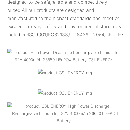
designed to be safe,reliable and competitively
priced.All our products are designed and
manufactured to the highest standards and meet or
exceed industry safety and environmental standards
including:ISO9001,IEC62133,UL1642/UL2054,CE,RoHS.