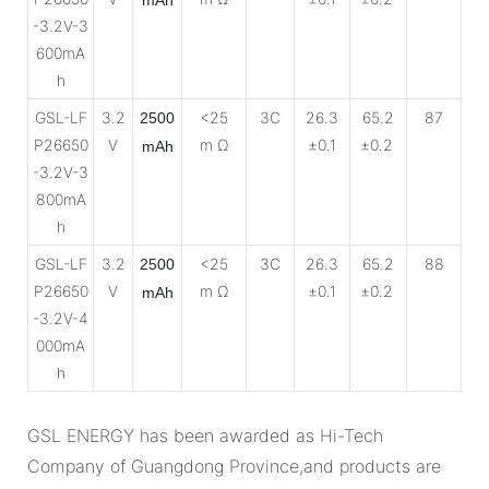
-3.2V-3
600mA
h
GSL-LF
3.2
<25
3C
26.3
65.2
87
2500
P26650
V
m Ω
±0.1
±0.2
mAh
-3.2V-3
800mA
h
GSL-LF
3.2
<25
3C
26.3
65.2
88
2500
P26650
V
m Ω
±0.1
±0.2
mAh
-3.2V-4
000mA
h
GSL ENERGY has been awarded as Hi-Tech
Company of Guangdong Province,and products are