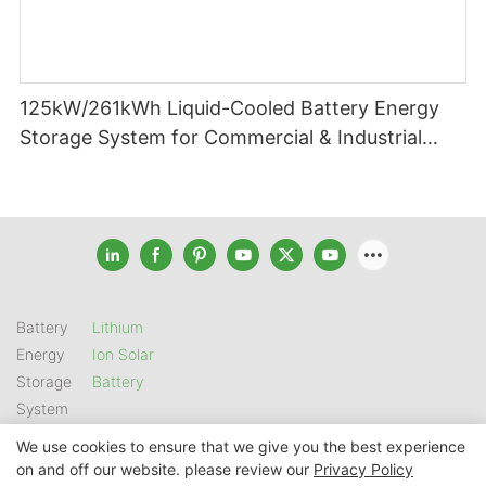
125kW/261kWh Liquid-Cooled Battery Energy
Storage System for Commercial & Industrial
Applications
Battery
Lithium
Energy
Ion Solar
Storage
Battery
System
We use cookies to ensure that we give you the best experience
on and off our website. please review our
Privacy Policy
Copyright © 2026 SHENZHEN GSL ENERGY TECH CO LTD |