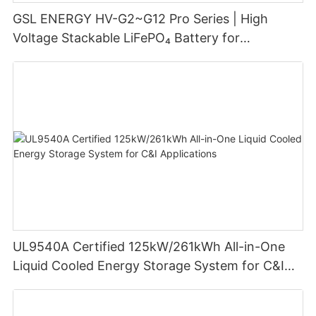
GSL ENERGY HV-G2~G12 Pro Series | High
Voltage Stackable LiFePO₄ Battery for
Residential Energy Storage
UL9540A Certified 125kW/261kWh All-in-One
Liquid Cooled Energy Storage System for C&I
Applications