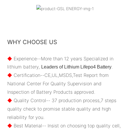
WHY CHOOSE US
◆
Experience--More than 12 years Specialized in
lithium battery,
.
Leaders of Lithium Lifepo4 Battery
◆
Certification--CE,UL,MSDS,Test Report from
National Center For Quality Supervision and
Inspection of Battery Products approved.
◆
Quality Control-- 37 production process,7 steps
quality check to promise stable quality and high
reliability for you.
◆
Best Material-- Insist on choosing top quality cell,