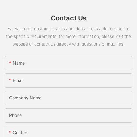
Contact Us
we welcome custom designs and ideas and is able to cater to
the specific requirements. for more information, please visit the
website or contact us directly with questions or inquiries.
Name
Email
Company Name
Phone
Content