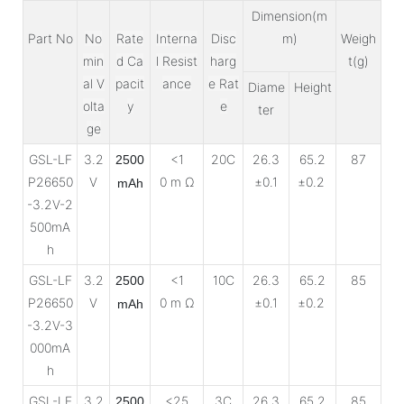
Dimension(m
Part No
No
Rate
Interna
Disc
m)
Weigh
min
d Ca
l Resist
harg
t(g)
al V
pacit
ance
e Rat
Diame
Height
olta
y
e
ter
ge
GSL-LF
3.2
<1
20C
26.3
65.2
87
2500
P26650
V
0 m Ω
±0.1
±0.2
mAh
-3.2V-2
500mA
h
GSL-LF
3.2
<1
10C
26.3
65.2
85
2500
P26650
V
0 m Ω
±0.1
±0.2
mAh
-3.2V-3
000mA
h
GSL-LF
3.2
<25
3C
26.3
65.2
85
2500