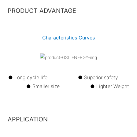
PRODUCT ADVANTAGE
Characteristics Curves
● Long cycle life ●
Superior safety
●
Smaller size ●
Lighter Weight
APPLICATION