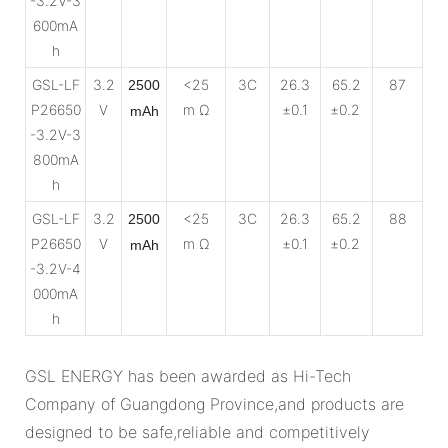
-3.2V-3
600mA
h
GSL-LF
3.2
<25
3C
26.3
65.2
87
2500
P26650
V
m Ω
±0.1
±0.2
mAh
-3.2V-3
800mA
h
GSL-LF
3.2
<25
3C
26.3
65.2
88
2500
P26650
V
m Ω
±0.1
±0.2
mAh
-3.2V-4
000mA
h
GSL ENERGY has been awarded as Hi-Tech
Company of Guangdong Province,and products are
designed to be safe,reliable and competitively