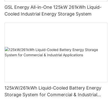
GSL Energy All-in-One 125kW 261kWh Liquid-
Cooled Industrial Energy Storage System
125kW/261kWh Liquid-Cooled Battery Energy
Storage System for Commercial & Industrial
Applications