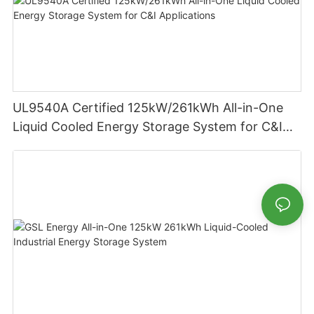
UL9540A Certified 125kW/261kWh All-in-One
Liquid Cooled Energy Storage System for C&I
Applications