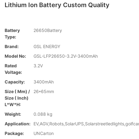
Lithium Ion Battery Custom Quality
Battery
26650Battery
Type:
Brand:
GSL ENERGY
Model No:
GSL-LFP26650-3.2V-3400mAh
Rated
3.2V
Voltage:
Capacity:
3400mAh
Size ( Mm) /
26*65mm
Size ( Inch)
L*W*H:
Weight:
0.088 kg
Application:
EV,AGV,Robots,SolarUPS,Solarstreetledlights,golfca
Package:
UNCarton