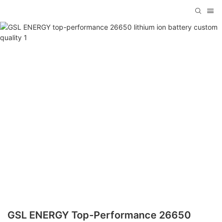
GSL ENERGY Top-Performance 26650