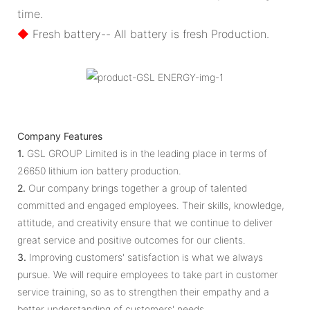
time.
◆
Fresh battery-- All battery is fresh Production.
Company Features
1.
GSL GROUP Limited is in the leading place in terms of
26650 lithium ion battery production.
2.
Our company brings together a group of talented
committed and engaged employees. Their skills, knowledge,
attitude, and creativity ensure that we continue to deliver
great service and positive outcomes for our clients.
3.
Improving customers' satisfaction is what we always
pursue. We will require employees to take part in customer
service training, so as to strengthen their empathy and a
better understanding of customers' needs.