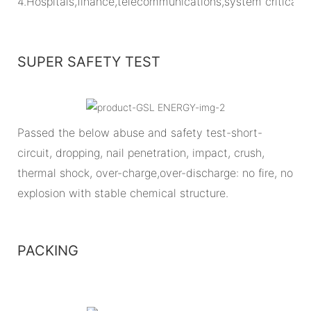
4.Hospitals,finance,telecommunications,system critical
SUPER SAFETY TEST
Passed the below abuse and safety test-short-
circuit, dropping, nail penetration, impact, crush,
thermal shock, over-charge,over-discharge: no fire, no
explosion with stable chemical structure.
PACKING