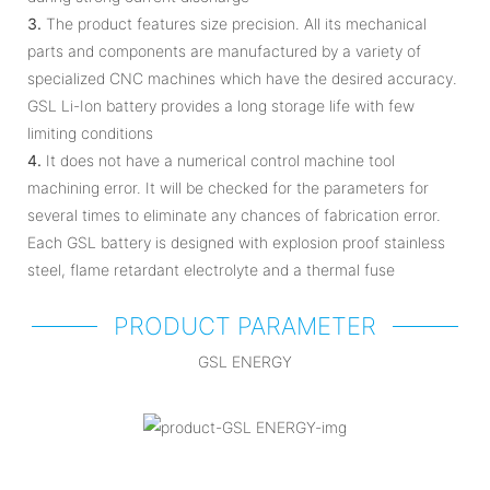
3.
The product features size precision. All its mechanical
parts and components are manufactured by a variety of
specialized CNC machines which have the desired accuracy.
GSL Li-Ion battery provides a long storage life with few
limiting conditions
4.
It does not have a numerical control machine tool
machining error. It will be checked for the parameters for
several times to eliminate any chances of fabrication error.
Each GSL battery is designed with explosion proof stainless
steel, flame retardant electrolyte and a thermal fuse
PRODUCT PARAMETER
GSL ENERGY