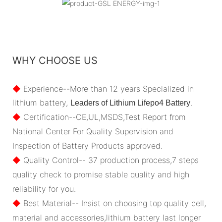
WHY CHOOSE US
◆
Experience--More than 12 years Specialized in
lithium battery,
.
Leaders of Lithium Lifepo4 Battery
◆
Certification--CE,UL,MSDS,Test Report from
National Center For Quality Supervision and
Inspection of Battery Products approved.
◆
Quality Control-- 37 production process,7 steps
quality check to promise stable quality and high
reliability for you.
◆
Best Material-- Insist on choosing top quality cell,
material and accessories,lithium battery last longer