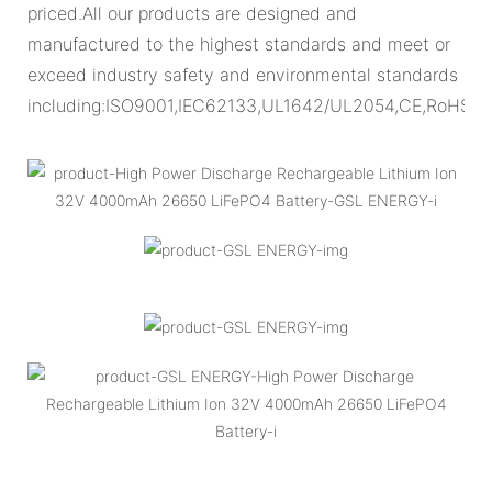
priced.All our products are designed and
manufactured to the highest standards and meet or
exceed industry safety and environmental standards
including:ISO9001,IEC62133,UL1642/UL2054,CE,RoHS.