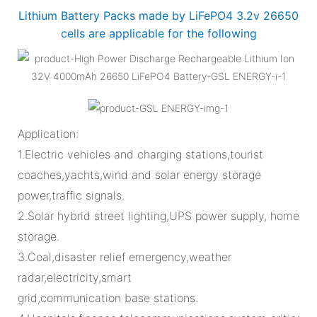
Lithium Battery Packs made by LiFePO4 3.2v 26650
cells are applicable for the following
Application:
1.Electric vehicles and charging stations,tourist
coaches,yachts,wind and solar energy storage
power,traffic signals.
2.Solar hybrid street lighting,UPS power supply, home
storage.
3.Coal,disaster relief emergency,weather
radar,electricity,smart
grid,communication base stations.