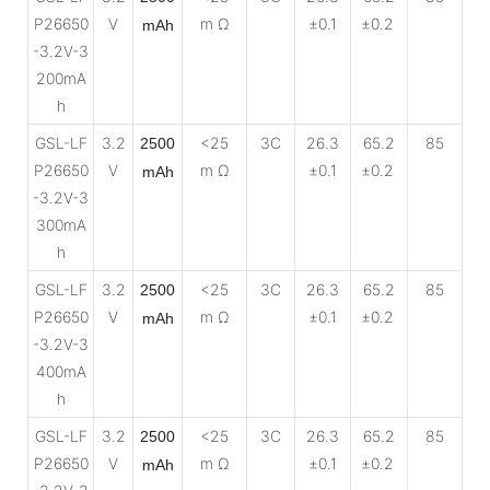
P26650
V
m Ω
±0.1
±0.2
mAh
-3.2V-3
200mA
h
GSL-LF
3.2
<25
3C
26.3
65.2
85
2500
P26650
V
m Ω
±0.1
±0.2
mAh
-3.2V-3
300mA
h
GSL-LF
3.2
<25
3C
26.3
65.2
85
2500
P26650
V
m Ω
±0.1
±0.2
mAh
-3.2V-3
400mA
h
GSL-LF
3.2
<25
3C
26.3
65.2
85
2500
P26650
V
m Ω
±0.1
±0.2
mAh