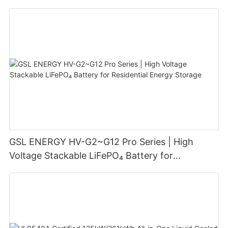
GSL ENERGY HV-G2~G12 Pro Series | High
Voltage Stackable LiFePO₄ Battery for
Residential Energy Storage