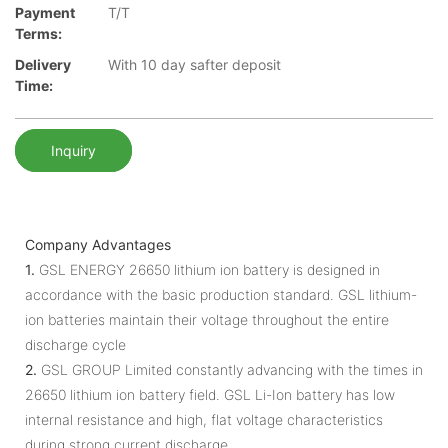
Payment
T/T
Terms:
Delivery
With 10 day safter deposit
Time:
Inquiry
Company Advantages
1.
GSL ENERGY 26650 lithium ion battery is designed in
accordance with the basic production standard. GSL lithium-
ion batteries maintain their voltage throughout the entire
discharge cycle
2.
GSL GROUP Limited constantly advancing with the times in
26650 lithium ion battery field. GSL Li-Ion battery has low
internal resistance and high, flat voltage characteristics
during strong current discharge