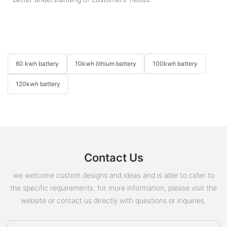
60 kwh battery
10kwh lithium battery
100kwh battery
120kwh battery
Contact Us
we welcome custom designs and ideas and is able to cater to
the specific requirements. for more information, please visit the
website or contact us directly with questions or inquiries.