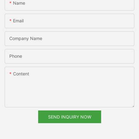
Name
Email
Company Name
Phone
Content
SEND INQUIRY NOW