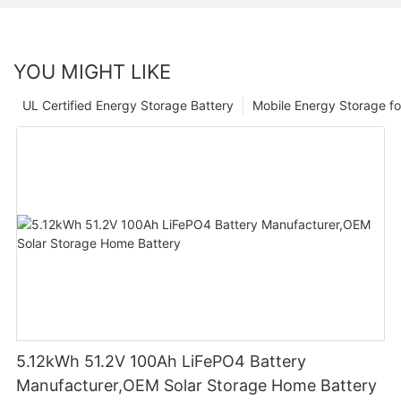
YOU MIGHT LIKE
UL Certified Energy Storage Battery
Mobile Energy Storage f
5.12kWh 51.2V 100Ah LiFePO4 Battery
Manufacturer,OEM Solar Storage Home Battery