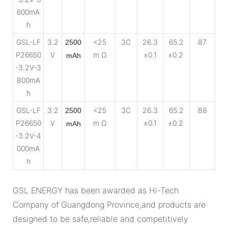
600mA
h
GSL-LF
3.2
<25
3C
26.3
65.2
87
2500
P26650
V
m Ω
±0.1
±0.2
mAh
-3.2V-3
800mA
h
GSL-LF
3.2
<25
3C
26.3
65.2
88
2500
P26650
V
m Ω
±0.1
±0.2
mAh
-3.2V-4
000mA
h
GSL ENERGY has been awarded as Hi-Tech
Company of Guangdong Province,and products are
designed to be safe,reliable and competitively