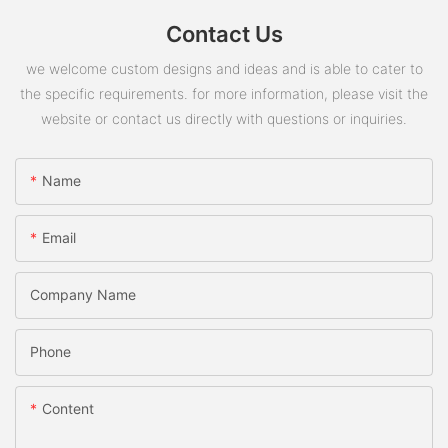
Contact Us
we welcome custom designs and ideas and is able to cater to
the specific requirements. for more information, please visit the
website or contact us directly with questions or inquiries.
Name
Email
Company Name
Phone
Content