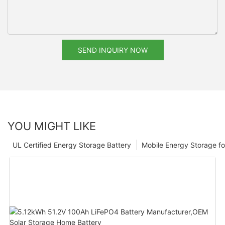
SEND INQUIRY NOW
YOU MIGHT LIKE
UL Certified Energy Storage Battery
Mobile Energy Storage f