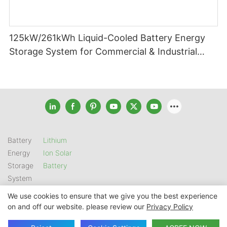
125kW/261kWh Liquid-Cooled Battery Energy
Storage System for Commercial & Industrial
Applications
Battery
Lithium
Energy
Ion Solar
Storage
Battery
System
We use cookies to ensure that we give you the best experience
on and off our website. please review our
Privacy Policy
Copyright © 2026 SHENZHEN GSL ENERGY TECH CO LTD |
Sitemap
|
Privacy Policy