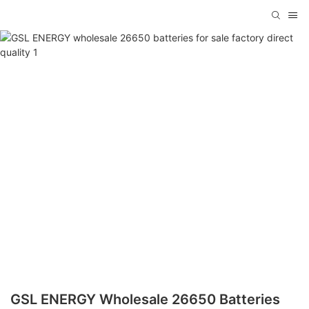
GSL ENERGY Wholesale 26650 Batteries