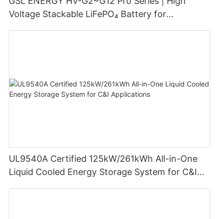
GSL ENERGY HV-G2~G12 Pro Series | High
Voltage Stackable LiFePO₄ Battery for
Residential Energy Storage
UL9540A Certified 125kW/261kWh All-in-One
Liquid Cooled Energy Storage System for C&I
Applications