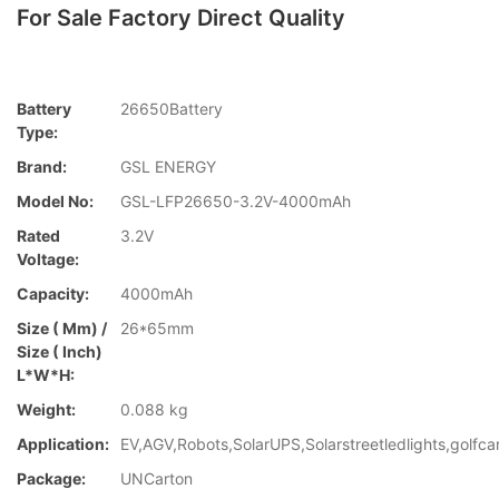
For Sale Factory Direct Quality
Battery
26650Battery
Type:
Brand:
GSL ENERGY
Model No:
GSL-LFP26650-3.2V-4000mAh
Rated
3.2V
Voltage:
Capacity:
4000mAh
Size ( Mm) /
26*65mm
Size ( Inch)
L*W*H:
Weight:
0.088 kg
Application:
EV,AGV,Robots,SolarUPS,Solarstreetledlights,golfca
Package:
UNCarton