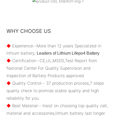
WHY CHOOSE US
◆
Experience--More than 12 years Specialized in
lithium battery,
.
Leaders of Lithium Lifepo4 Battery
◆
Certification--CE,UL,MSDS,Test Report from
National Center For Quality Supervision and
Inspection of Battery Products approved.
◆
Quality Control-- 37 production process,7 steps
quality check to promise stable quality and high
reliability for you.
◆
Best Material-- Insist on choosing top quality cell,
material and accessories,lithium battery last longer