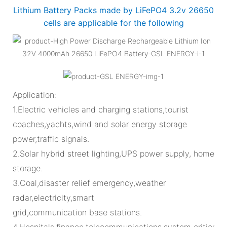
Lithium Battery Packs made by LiFePO4 3.2v 26650
cells are applicable for the following
Application:
1.Electric vehicles and charging stations,tourist
coaches,yachts,wind and solar energy storage
power,traffic signals.
2.Solar hybrid street lighting,UPS power supply, home
storage.
3.Coal,disaster relief emergency,weather
radar,electricity,smart
grid,communication base stations.
4.Hospitals,finance,telecommunications,system critical