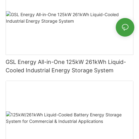
GSL Energy All-in-One 125kW 261kWh Liquid-
Cooled Industrial Energy Storage System