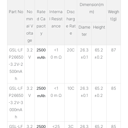
Dimension(m
Part No
No
Rate
Interna
Disc
m)
Weigh
min
d Ca
l Resist
harg
t(g)
al V
pacit
ance
e Rat
Diame
Height
olta
y
e
ter
ge
GSL-LF
3.2
<1
20C
26.3
65.2
87
2500
P26650
V
0 m Ω
±0.1
±0.2
mAh
-3.2V-2
500mA
h
GSL-LF
3.2
<1
10C
26.3
65.2
85
2500
P26650
V
0 m Ω
±0.1
±0.2
mAh
-3.2V-3
000mA
h
GSL-LF
3.2
<25
3C
26.3
65.2
85
2500