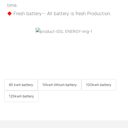
time.
◆
Fresh battery-- All battery is fresh Production.
60 kwh battery
10kwh lithium battery
100kwh battery
120kwh battery