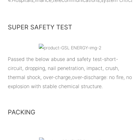
SUPER SAFETY TEST
Passed the below abuse and safety test-short-
circuit, dropping, nail penetration, impact, crush,
thermal shock, over-charge,over-discharge: no fire, no
explosion with stable chemical structure.
PACKING