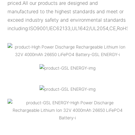
priced.All our products are designed and
manufactured to the highest standards and meet or
exceed industry safety and environmental standards
including:ISO9001,IEC62133,UL1642/UL2054,CE,RoHS.