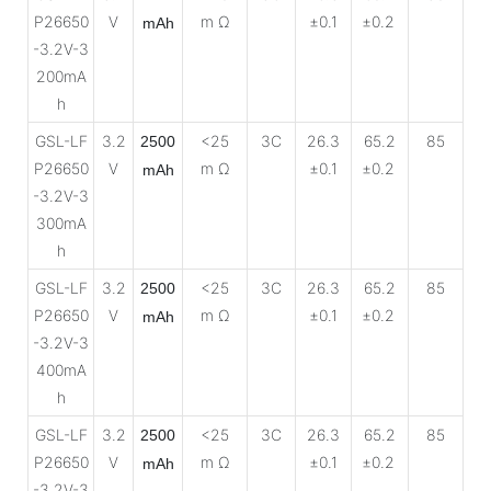
P26650
V
m Ω
±0.1
±0.2
mAh
-3.2V-3
200mA
h
GSL-LF
3.2
<25
3C
26.3
65.2
85
2500
P26650
V
m Ω
±0.1
±0.2
mAh
-3.2V-3
300mA
h
GSL-LF
3.2
<25
3C
26.3
65.2
85
2500
P26650
V
m Ω
±0.1
±0.2
mAh
-3.2V-3
400mA
h
GSL-LF
3.2
<25
3C
26.3
65.2
85
2500
P26650
V
m Ω
±0.1
±0.2
mAh
-3.2V-3