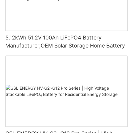
5.12kWh 51.2V 100Ah LiFePO4 Battery
Manufacturer,OEM Solar Storage Home Battery