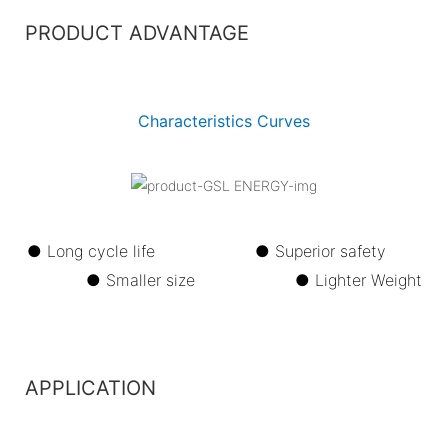
PRODUCT ADVANTAGE
Characteristics Curves
● Long cycle life ●
Superior safety
●
Smaller size ●
Lighter Weight
APPLICATION