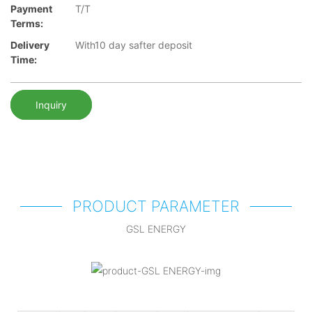
Payment
T/T
Terms:
Delivery
With10 day safter deposit
Time:
Inquiry
PRODUCT PARAMETER
GSL ENERGY