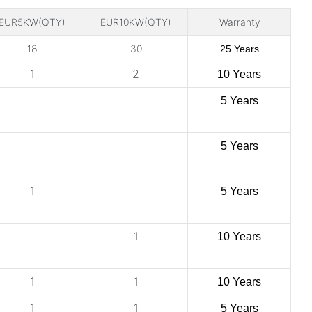
EUR5KW(QTY)
EUR10KW(QTY)
Warranty
18
30
25 Years
1
2
10 Years
5 Years
5 Years
1
5 Years
1
10 Years
1
1
10 Years
1
1
5 Years