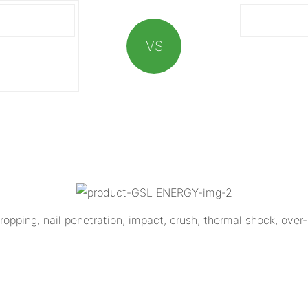
VS
opping, nail penetration, impact, crush, thermal shock, over-