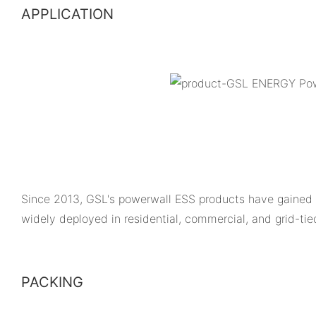
APPLICATION
Since 2013, GSL's powerwall ESS products have gained 
widely deployed in residential, commercial, and grid-ti
PACKING