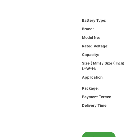
Battery Type:
Brand:
Model No:
Rated Voltage:
Capacity:
Size ( Mm) / Size ( Inch)
L*W*H:
Application:
Package:
Payment Terms:
Delivery Time: