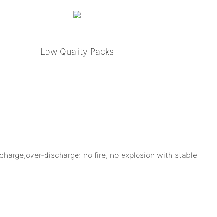
Low Quality Packs
charge,over-discharge: no fire, no explosion with stable