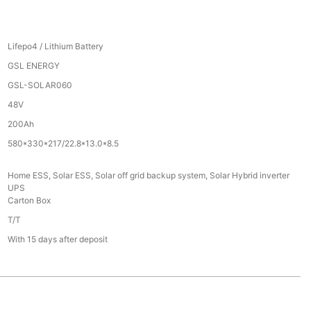
Lifepo4 / Lithium Battery
GSL ENERGY
GSL-SOLAR060
48V
200Ah
580*330*217/22.8*13.0*8.5
Home ESS, Solar ESS, Solar off grid backup system, Solar Hybrid inverter
UPS
Carton Box
T/T
With 15 days after deposit