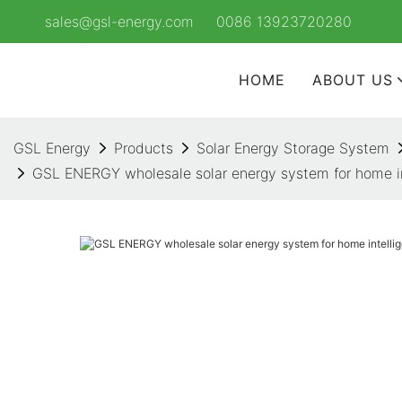
sales@gsl-energy.com
0086 13923720280
HOME
ABOUT US
GSL Energy
Products
Solar Energy Storage System
GSL ENERGY wholesale solar energy system for home int