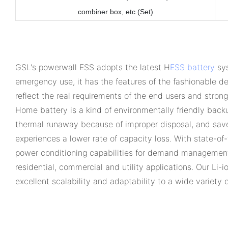
combiner box, etc.
(Set)
GSL's powerwall ESS adopts the latest H
ESS battery
sys
emergency use, it has the features of the fashionable des
reflect the real requirements of the end users and stron
Home battery is a kind of environmentally friendly back
thermal runaway because of improper disposal, and save 
experiences a lower rate of capacity loss. With state-o
power conditioning capabilities for demand management
residential, commercial and utility applications. Our Li-
excellent scalability and adaptability to a wide variety 