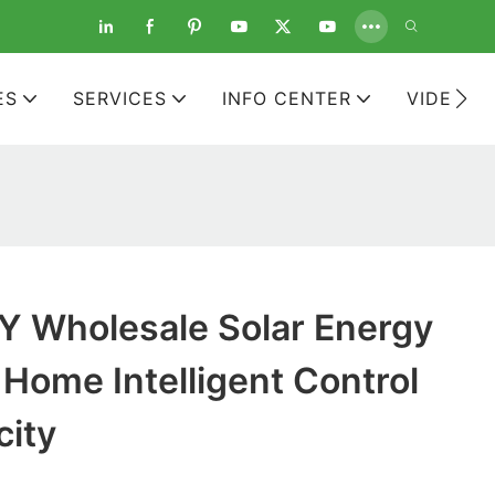
ES
SERVICES
INFO CENTER
VIDEOS
 Wholesale Solar Energy
Home Intelligent Control
city