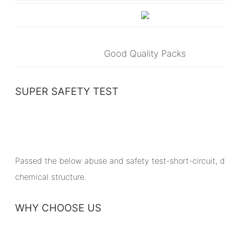
Good Quality Packs
SUPER SAFETY TEST
Passed the below abuse and safety test-short-circuit, dr
chemical structure.
WHY CHOOSE US