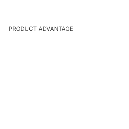
PRODUCT ADVANTAGE