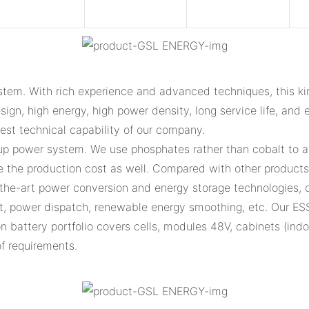
tem. With rich experience and advanced techniques, this ki
ign, high energy, high power density, long service life, and e
gest technical capability of our company.
up power system. We use phosphates rather than cobalt to av
the production cost as well. Compared with other products i
f-the-art power conversion and energy storage technologies, 
, power dispatch, renewable energy smoothing, etc. Our ES
ion battery portfolio covers cells, modules 48V, cabinets (in
of requirements.