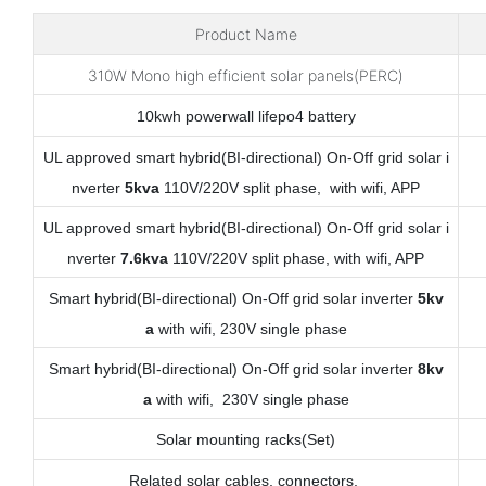
Product Name
310W Mono high efficient solar panels(PERC)
10kwh powerwall lifepo4 battery
UL approved smart hybrid(BI-directional) On-Off grid solar i
nverter
5kva
110V/220V split phase, with wifi, APP
UL approved smart hybrid(BI-directional) On-Off grid solar i
nverter
7.6kva
110V/220V split phase, with wifi, APP
Smart hybrid(BI-directional) On-Off grid solar inverter
5kv
a
with wifi, 230V single phase
Smart hybrid(BI-directional) On-Off grid solar inverter
8kv
a
with wifi, 230V single phase
Solar mounting racks(Set)
Related solar cables, connectors,