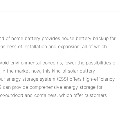
nd of home battery provides house bettery backup for
asiness of installation and expansion, all of which
oid environmental concerns, lower the possibilities of
n the market now, this kind of solar battery
our energy storage system (ESS) offers high-efficiency
S can provide comprehensive energy storage for
door/outdoor) and containers, which offer customers