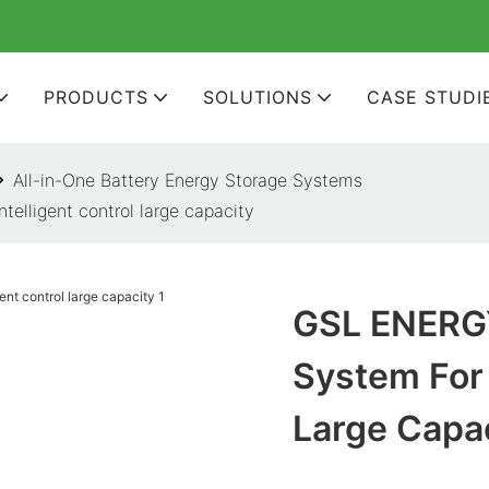
PRODUCTS
SOLUTIONS
CASE STUDI
All-in-One Battery Energy Storage Systems
elligent control large capacity
GSL ENERGY
System For 
Large Capa