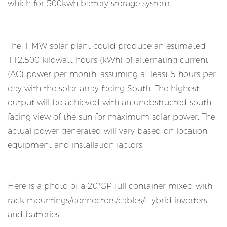
which for 500kwh battery storage system.
The 1 MW solar plant could produce an estimated
112,500 kilowatt hours (kWh) of alternating current
(AC) power per month, assuming at least 5 hours per
day with the solar array facing South. The highest
output will be achieved with an unobstructed south-
facing view of the sun for maximum solar power. The
actual power generated will vary based on location,
equipment and installation factors.
Here is a photo of a 20’GP full container mixed with
rack mountings/connectors/cables/Hybrid inverters
and batteries.