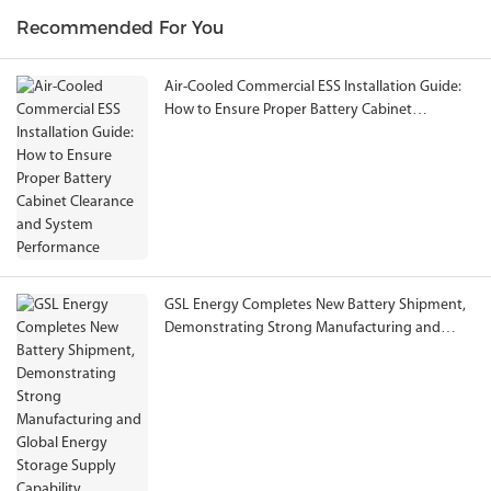
Recommended For You
Air-Cooled Commercial ESS Installation Guide:
How to Ensure Proper Battery Cabinet
Clearance and System Performance
GSL Energy Completes New Battery Shipment,
Demonstrating Strong Manufacturing and
Global Energy Storage Supply Capability