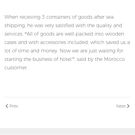
When receiving 3 containers of goods after sea
shipping, he was very satisfied with the quality and
services. “All of goods are well-packed into wooden
cases and with accessories included, which saved us a
lot of time and money. Now we are just waiting for
starting the business of hotel.”, said by the Morocco
customer.
Prev
Next