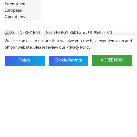
GSL ENERGY R60 Earns UL 9540:2023
Certification, Expanding Compliance Pathways
We use cookies to ensure that we give you the best experience on and
for North American ESS Projects
off our website. please review our
Privacy Policy
Reject
Cookie Settings
AGREE NOW
Get in touch with us
Name