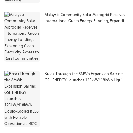
Malaysia Community Solar Microgrid Receives
International Green Energy Funding, Expanding
Clean Electricity Access to Rural Communities
Break Through the 8MWh Expansion Barrier:
GSL ENERGY Launches 125kW/418kWh Liquid-
Cooled BESS with Reliable Operation at -40°C