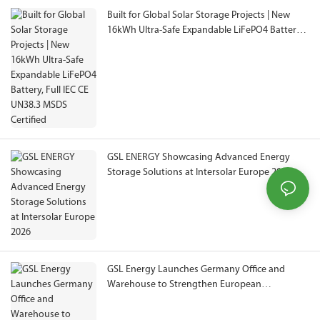
Built for Global Solar Storage Projects | New
16kWh Ultra-Safe Expandable LiFePO4 Battery,
Full IEC CE UN38.3 MSDS Certified
GSL ENERGY Showcasing Advanced Energy
Storage Solutions at Intersolar Europe 2026
GSL Energy Launches Germany Office and
Warehouse to Strengthen European
Operations