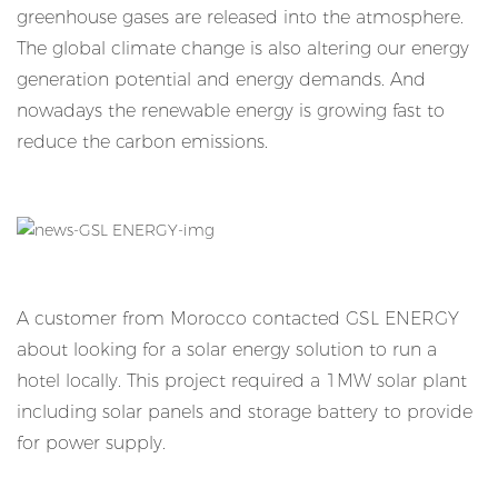
greenhouse gases are released into the atmosphere.
The global climate change is also altering our energy
generation potential and energy demands. And
nowadays the renewable energy is growing fast to
reduce the carbon emissions.
A customer from Morocco contacted GSL ENERGY
about looking for a solar energy solution to run a
hotel locally. This project required a 1MW solar plant
including solar panels and storage battery to provide
for power supply.