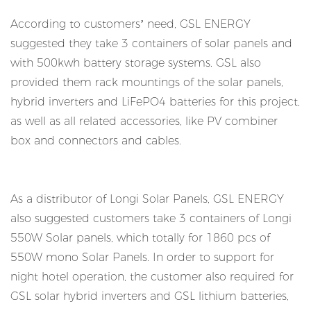
According to customers’ need, GSL ENERGY
suggested they take 3 containers of solar panels and
with 500kwh battery storage systems. GSL also
provided them rack mountings of the solar panels,
hybrid inverters and LiFePO4 batteries for this project,
as well as all related accessories, like PV combiner
box and connectors and cables.
As a distributor of Longi Solar Panels, GSL ENERGY
also suggested customers take 3 containers of Longi
550W Solar panels, which totally for 1860 pcs of
550W mono Solar Panels. In order to support for
night hotel operation, the customer also required for
GSL solar hybrid inverters and GSL lithium batteries,