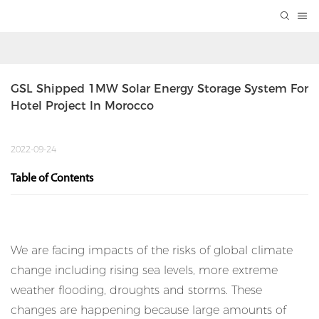
GSL Shipped 1MW Solar Energy Storage System For 
Hotel Project In Morocco
2022-09-24
Table of Contents
We are facing impacts of the risks of global climate
change including rising sea levels, more extreme
weather flooding, droughts and storms. These
changes are happening because large amounts of