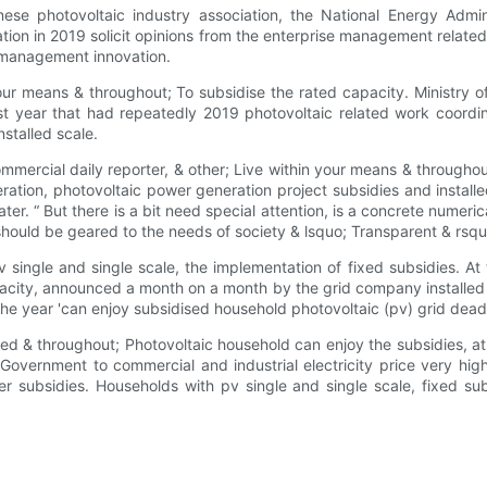
inese photovoltaic industry association, the National Energy Ad
ion in 2019 solicit opinions from the enterprise management relate
n management innovation.
your means & throughout; To subsidise the rated capacity. Ministr
ast year that had repeatedly 2019 photovoltaic related work coordi
stalled scale.
ommercial daily reporter, & other; Live within your means & througho
ation, photovoltaic power generation project subsidies and installe
ater. “ But there is a bit need special attention, is a concrete numeri
 should be geared to the needs of society & lsquo; Transparent & rsqu
 pv single and single scale, the implementation of fixed subsidies. A
pacity, announced a month on a month by the grid company installed
 of the year 'can enjoy subsidised household photovoltaic (pv) grid de
ed & throughout; Photovoltaic household can enjoy the subsidies, at
. Government to commercial and industrial electricity price very high,
er subsidies. Households with pv single and single scale, fixed sub