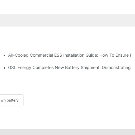
Air-Cooled Commercial ESS Installation Guide: How To Ensure 
We Inverter In The Philippines
 Indonesia For Reliable Solar Energy Storage
GSL Energy Completes New Battery Shipment, Demonstrating St
wh battery