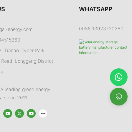
US
WHATSAPP
0086 13923720280
gsl-energy.com
84515360
 Tianan Cyber Park,
Road, Longgang District,
na
 leading green energy
na since 2011