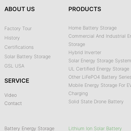
ABOUT US
PRODUCTS
Home Battery Storage
Factory Tour
Commercial And Industrial E
History
Storage
Certifications
Hybrid Inverter
Solar Battery Storage
Solar Energy Storage Syste
GSL USA
UL Certified Energy Storage 
Other LiFePO4 Battery Serie
SERVICE
Mobile Energy Storage For E
Charging
Video
Solid State Drone Battery
Contact
Battery Energy Storage
Lithium Ion Solar Battery