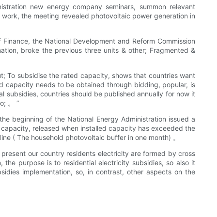
ministration new energy company seminars, summon relevant
d work, the meeting revealed photovoltaic power generation in
y of Finance, the National Development and Reform Commission
nation, broke the previous three units & other; Fragmented &
ut; To subsidise the rated capacity, shows that countries want
d capacity needs to be obtained through bidding, popular, is
cal subsidies, countries should be published annually for now it
o; 。 ”
t the beginning of the National Energy Administration issued a
 capacity, released when installed capacity has exceeded the
adline ( The household photovoltaic buffer in one month) 。
 present our country residents electricity are formed by cross
 the purpose is to residential electricity subsidies, so also it
sidies implementation, so, in contrast, other aspects on the