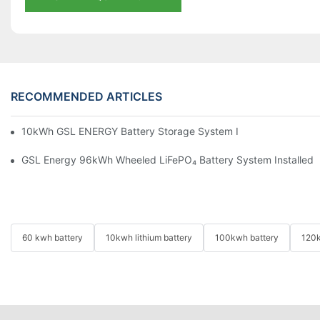
RECOMMENDED ARTICLES
10kWh GSL ENERGY Battery Storage System Installed With Good
GSL Energy 96kWh Wheeled LiFePO₄ Battery System Installed In
60 kwh battery
10kwh lithium battery
100kwh battery
120k