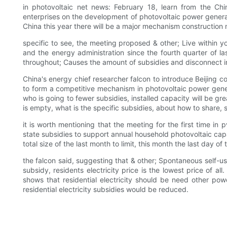
in photovoltaic net news: February 18, learn from the Ch
enterprises on the development of photovoltaic power generat
China this year there will be a major mechanism constructio
specific to see, the meeting proposed & other; Live within 
and the energy administration since the fourth quarter of l
throughout; Causes the amount of subsidies and disconnect in
China's energy chief researcher falcon to introduce Beijing c
to form a competitive mechanism in photovoltaic power gener
who is going to fewer subsidies, installed capacity will be gre
is empty, what is the specific subsidies, about how to share,
it is worth mentioning that the meeting for the first time in
state subsidies to support annual household photovoltaic ca
total size of the last month to limit, this month the last day
the falcon said, suggesting that & other; Spontaneous self-us
subsidy, residents electricity price is the lowest price of all
shows that residential electricity should be need other pow
residential electricity subsidies would be reduced.