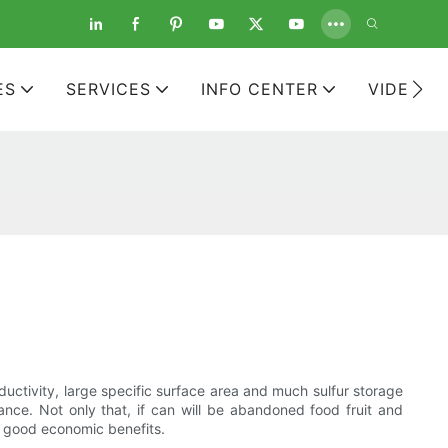
ES
SERVICES
INFO CENTER
VIDEOS
ductivity, large specific surface area and much sulfur storage
ance. Not only that, if can will be abandoned food fruit and
e good economic benefits.