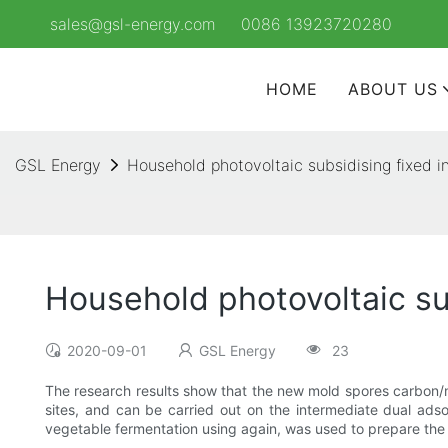
sales@gsl-energy.com
0086 13923720280
HOME
ABOUT US
GSL Energy
Household photovoltaic subsidising fixed i
Household photovoltaic su
2020-09-01
GSL Energy
23
The research results show that the new mold spores carbon/nan
sites, and can be carried out on the intermediate dual adso
vegetable fermentation using again, was used to prepare the 