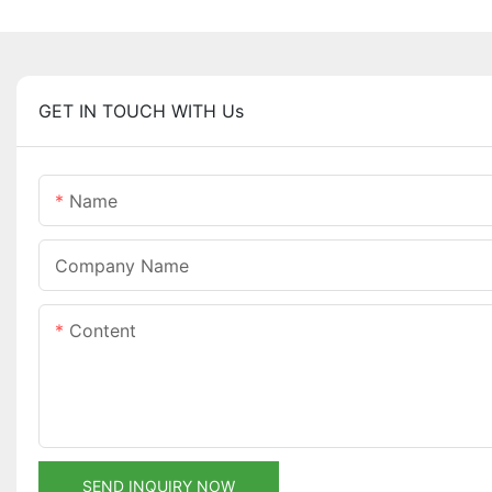
GET IN TOUCH WITH Us
Name
Company Name
Content
SEND INQUIRY NOW