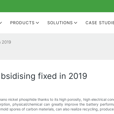
PRODUCTS
SOLUTIONS
CASE STUDI
n 2019
bsidising fixed in 2019
o nickel phosphide thanks to its high porosity, high electrical con
rption, physical/chemical can greatly improve the battery perform
mold spores of carbon materials, can also realize recycling, produc