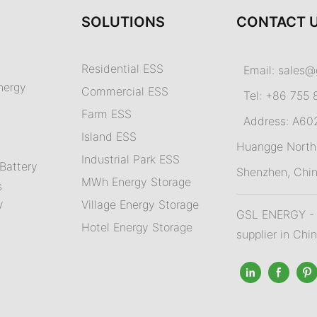
SOLUTIONS
CONTACT 
Residential ESS
Email:
sales@
nergy
Commercial ESS
Tel: +86 755 
Farm ESS
Address: A602,
I
sland ESS
m
Huangge North 
Industrial Park ESS
Battery
Shenzhen, Chi
MWh Energy Storage
s
Village Energy Storage
V
GSL ENERGY - A
Hotel Energy Storage
supplier in Chi