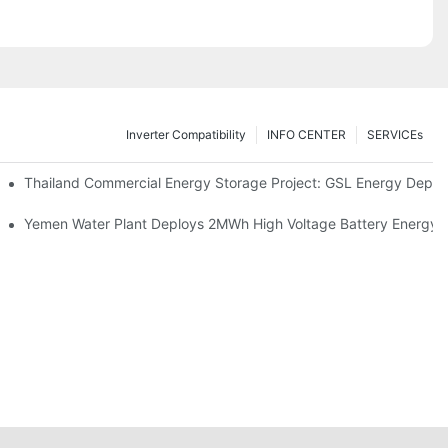
Inverter Compatibility
INFO CENTER
SERVICEs
Proper Battery Cabinet Clearance And System Performance
Thailand Commercial Energy Storage Project: GSL Energy Depl
rong Manufacturing And Global Energy Storage Supply Capability
Yemen Water Plant Deploys 2MWh High Voltage Battery Energy