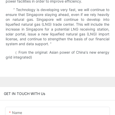
power facilities in order to improve efficiency.
“ Technology is developing very fast, we will continue to
ensure that Singapore staying ahead, even if we rely heavily
on natural gas. Singapore will continue to develop into
liquefied natural gas (LNG) trade center. This will include the
increase in Singapore for a potential LNG receiving station,
solar portal, issue a new liquefied natural gas (LNG) import
license, and continue to strengthen the basis of our financial
system and data support. ”
（ From the original: Asian power of China's new energy
grid integrated)
GET IN TOUCH WITH Us
Name