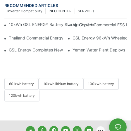
RECOMMENDED ARTICLES
Inverter Compatibility
INFO CENTER
SERVICEs
10kWh GSL ENERGY Battery Storage System Installed With Good
Air-Cooled Commercial ESS In
Thailand Commercial Energy Storage Project: GSL Energy Depl
GSL Energy 96kWh Wheeled LiFe
GSL Energy Completes New Battery Shipment, Demonstrating St
Yemen Water Plant Deploys 2
60 kwh battery
10kwh lithium battery
100kwh battery
120kwh battery