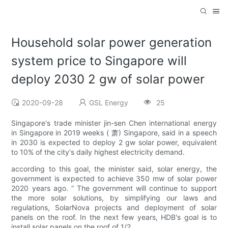
Household solar power generation
system price to Singapore will
deploy 2030 2 gw of solar power
2020-09-28
GSL Energy
25
Singapore's trade minister jin-sen Chen international energy
in Singapore in 2019 weeks ( 萧) Singapore, said in a speech
in 2030 is expected to deploy 2 gw solar power, equivalent
to 10% of the city's daily highest electricity demand.
according to this goal, the minister said, solar energy, the
government is expected to achieve 350 mw of solar power
2020 years ago. “ The government will continue to support
the more solar solutions, by simplifying our laws and
regulations, SolarNova projects and deployment of solar
panels on the roof. In the next few years, HDB's goal is to
install solar panels on the roof of 1/2.