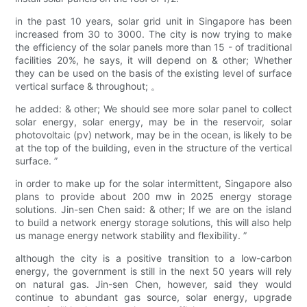
in the past 10 years, solar grid unit in Singapore has been
increased from 30 to 3000. The city is now trying to make
the efficiency of the solar panels more than 15 - of traditional
facilities 20%, he says, it will depend on & other; Whether
they can be used on the basis of the existing level of surface
vertical surface & throughout; 。
he added: & other; We should see more solar panel to collect
solar energy, solar energy, may be in the reservoir, solar
photovoltaic (pv) network, may be in the ocean, is likely to be
at the top of the building, even in the structure of the vertical
surface. ”
in order to make up for the solar intermittent, Singapore also
plans to provide about 200 mw in 2025 energy storage
solutions. Jin-sen Chen said: & other; If we are on the island
to build a network energy storage solutions, this will also help
us manage energy network stability and flexibility. ”
although the city is a positive transition to a low-carbon
energy, the government is still in the next 50 years will rely
on natural gas. Jin-sen Chen, however, said they would
continue to abundant gas source, solar energy, upgrade