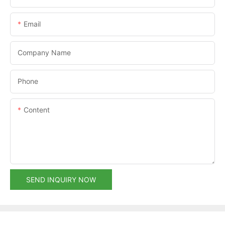
Email
Company Name
Phone
Content
SEND INQUIRY NOW