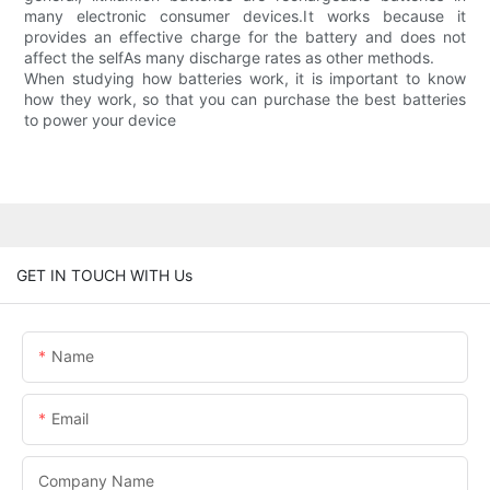
many electronic consumer devices.It works because it
provides an effective charge for the battery and does not
affect the selfAs many discharge rates as other methods.
When studying how batteries work, it is important to know
how they work, so that you can purchase the best batteries
to power your device
GET IN TOUCH WITH Us
Name
Email
Company Name