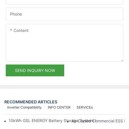
Phone
Content
SEND INQUIRY NOW
RECOMMENDED ARTICLES
Inverter Compatibility
INFO CENTER
SERVICEs
10kWh GSL ENERGY Battery Storage System Installed With Good
Air-Cooled Commercial ESS In