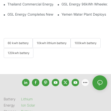
Thailand Commercial Energy Storage Project: GSL Energy Depl
GSL Energy 96kWh Wheeled LiFe
GSL Energy Completes New Battery Shipment, Demonstrating St
Yemen Water Plant Deploys 2
60 kwh battery
10kwh lithium battery
100kwh battery
120kwh battery
Battery
Lithium
Energy
Ion Solar