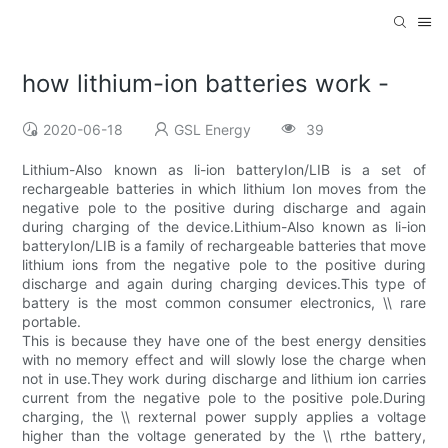
how lithium-ion batteries work -
2020-06-18
GSL Energy
39
Lithium-Also known as li-ion batteryIon/LIB is a set of
rechargeable batteries in which lithium Ion moves from the
negative pole to the positive during discharge and again
during charging of the device.Lithium-Also known as li-ion
batteryIon/LIB is a family of rechargeable batteries that move
lithium ions from the negative pole to the positive during
discharge and again during charging devices.This type of
battery is the most common consumer electronics, \\ rare
portable.
This is because they have one of the best energy densities
with no memory effect and will slowly lose the charge when
not in use.They work during discharge and lithium ion carries
current from the negative pole to the positive pole.During
charging, the \\ rexternal power supply applies a voltage
higher than the voltage generated by the \\ rthe battery,