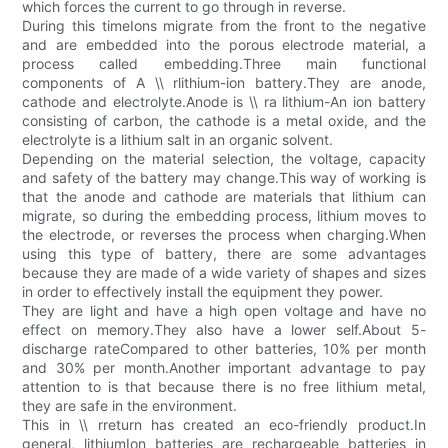
which forces the current to go through in reverse.
During this timeIons migrate from the front to the negative
and are embedded into the porous electrode material, a
process called embedding.Three main functional
components of A \\ rlithium-ion battery.They are anode,
cathode and electrolyte.Anode is \\ ra lithium-An ion battery
consisting of carbon, the cathode is a metal oxide, and the
electrolyte is a lithium salt in an organic solvent.
Depending on the material selection, the voltage, capacity
and safety of the battery may change.This way of working is
that the anode and cathode are materials that lithium can
migrate, so during the embedding process, lithium moves to
the electrode, or reverses the process when charging.When
using this type of battery, there are some advantages
because they are made of a wide variety of shapes and sizes
in order to effectively install the equipment they power.
They are light and have a high open voltage and have no
effect on memory.They also have a lower self.About 5-
discharge rateCompared to other batteries, 10% per month
and 30% per month.Another important advantage to pay
attention to is that because there is no free lithium metal,
they are safe in the environment.
This in \\ rreturn has created an eco-friendly product.In
general, lithiumIon batteries are rechargeable batteries in