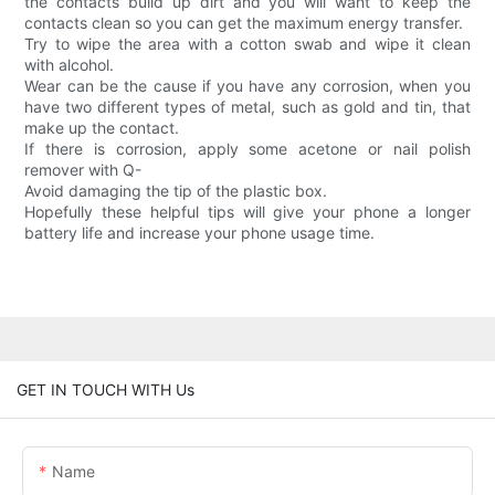
the contacts build up dirt and you will want to keep the
contacts clean so you can get the maximum energy transfer.
Try to wipe the area with a cotton swab and wipe it clean
with alcohol.
Wear can be the cause if you have any corrosion, when you
have two different types of metal, such as gold and tin, that
make up the contact.
If there is corrosion, apply some acetone or nail polish
remover with Q-
Avoid damaging the tip of the plastic box.
Hopefully these helpful tips will give your phone a longer
battery life and increase your phone usage time.
GET IN TOUCH WITH Us
Name