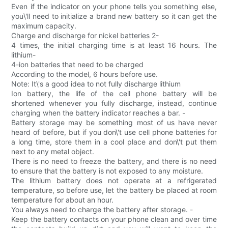
Even if the indicator on your phone tells you something else,
you\'ll need to initialize a brand new battery so it can get the
maximum capacity.
Charge and discharge for nickel batteries 2-
4 times, the initial charging time is at least 16 hours. The
lithium-
4-ion batteries that need to be charged
According to the model, 6 hours before use.
Note: It\'s a good idea to not fully discharge lithium
Ion battery, the life of the cell phone battery will be
shortened whenever you fully discharge, instead, continue
charging when the battery indicator reaches a bar. -
Battery storage may be something most of us have never
heard of before, but if you don\'t use cell phone batteries for
a long time, store them in a cool place and don\'t put them
next to any metal object.
There is no need to freeze the battery, and there is no need
to ensure that the battery is not exposed to any moisture.
The lithium battery does not operate at a refrigerated
temperature, so before use, let the battery be placed at room
temperature for about an hour.
You always need to charge the battery after storage. -
Keep the battery contacts on your phone clean and over time