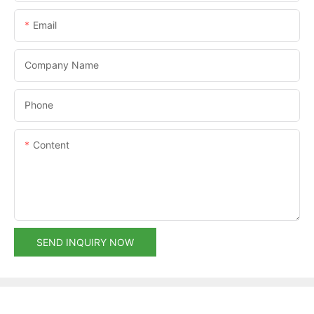
Email
Company Name
Phone
Content
SEND INQUIRY NOW