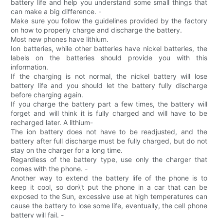
battery life and help you understand some small things that
can make a big difference. -
Make sure you follow the guidelines provided by the factory
on how to properly charge and discharge the battery.
Most new phones have lithium.
Ion batteries, while other batteries have nickel batteries, the
labels on the batteries should provide you with this
information.
If the charging is not normal, the nickel battery will lose
battery life and you should let the battery fully discharge
before charging again.
If you charge the battery part a few times, the battery will
forget and will think it is fully charged and will have to be
recharged later. A lithium-
The ion battery does not have to be readjusted, and the
battery after full discharge must be fully charged, but do not
stay on the charger for a long time.
Regardless of the battery type, use only the charger that
comes with the phone. -
Another way to extend the battery life of the phone is to
keep it cool, so don\'t put the phone in a car that can be
exposed to the Sun, excessive use at high temperatures can
cause the battery to lose some life, eventually, the cell phone
battery will fail. -