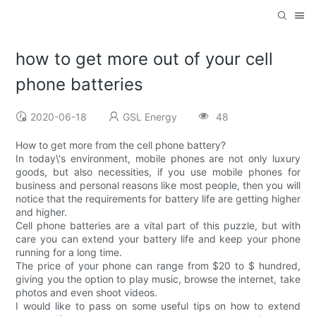
how to get more out of your cell
phone batteries
2020-06-18
GSL Energy
48
How to get more from the cell phone battery?
In today\'s environment, mobile phones are not only luxury
goods, but also necessities, if you use mobile phones for
business and personal reasons like most people, then you will
notice that the requirements for battery life are getting higher
and higher.
Cell phone batteries are a vital part of this puzzle, but with
care you can extend your battery life and keep your phone
running for a long time.
The price of your phone can range from $20 to $ hundred,
giving you the option to play music, browse the internet, take
photos and even shoot videos.
I would like to pass on some useful tips on how to extend