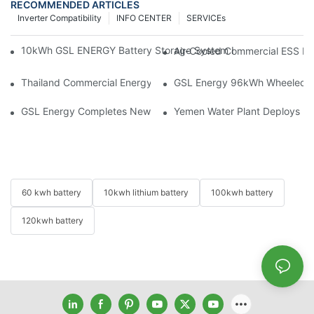
RECOMMENDED ARTICLES
Inverter Compatibility
INFO CENTER
SERVICEs
10kWh GSL ENERGY Battery Storage System Installed With Good
Air-Cooled Commercial ESS In
Thailand Commercial Energy Storage Project: GSL Energy Depl
GSL Energy 96kWh Wheeled LiFe
GSL Energy Completes New Battery Shipment, Demonstrating St
Yemen Water Plant Deploys 2
60 kwh battery
10kwh lithium battery
100kwh battery
120kwh battery