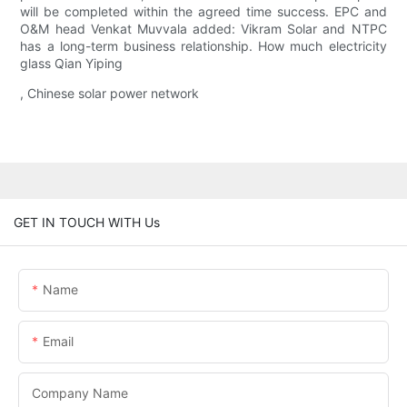
will be completed within the agreed time success. EPC and
O&M head Venkat Muvvala added: Vikram Solar and NTPC
has a long-term business relationship. How much electricity
glass Qian Yiping
, Chinese solar power network
GET IN TOUCH WITH Us
Name
Email
Company Name