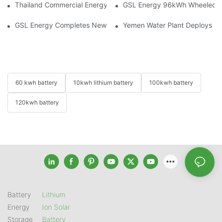
Thailand Commercial Energy Storage Project: GSL Energy Depl
GSL Energy 96kWh Wheeled LiFe
GSL Energy Completes New Battery Shipment, Demonstrating St
Yemen Water Plant Deploys 2
60 kwh battery
10kwh lithium battery
100kwh battery
120kwh battery
Battery
Lithium
Energy
Ion Solar
Storage
Battery