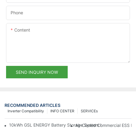
Phone
Content
SEND INQUIRY NOW
RECOMMENDED ARTICLES
Inverter Compatibility
INFO CENTER
SERVICEs
10kWh GSL ENERGY Battery Storage System Installed With Good
Air-Cooled Commercial ESS In