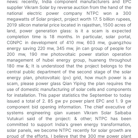
news: recently, India component manufacturers and EPC
supplier Vikram Solar by reverse auction from the hand of the
national electric power company NTPC won a 300
megawatts of Solar project, project worth 17. 5 billion rupees,
2019 silicon material price located in rajasthan, 1500 acres of
land, power generation glass: is it a scam is expected
completion time is 18 months. In particular, solar portal,
CGNPC in development of 410 mw, 603 mw, guangzhou
energy saving 220 mw, 345 mw, jin can group of people for
200 mw, 190 mw photovoltaic power station operation
management of hubei energy group, huaneng throughout
180 mw &; It is understood that the project belongs to the
central public department of the second stage of the solar
energy plan, photovoltaic (pv) grid, how much power is a
scam, please power glass Qian Yiping the plan requires the
use of domestic manufacturing of solar cells and components
for installation. This paper statistics the September to today
issued a total of 2. 85 gw pv power plant EPC and 1. 9 gw
component bid opening information. The chief executive of
systems engineering qian xuesen Vikram Solar Saibaba
Vutukuri said of the project: & other; NTPC has been
committed to support India's green energy transformation,
solar panels, we become NTPC recently for solar growth are
proud of the efforts, I believe that the 300 mw power plant