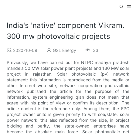
India's 'native' component Vikram.
300 mw photovoltaic projects
2020-10-09
GSL Energy
33
Previously, we have carried out for NTPC madhya pradesh
mandela 50 MW solar power plant projects and 130 MW solar
project in rajasthan. Solar photovoltaic (pv) network
statement: this information is reproduced from the media or
other Internet web site, network cooperation photovoltaic
network published the article for the purpose of the
information, system engineering qian does not mean that
agree with his point of view or confirm its description. The
article content is for reference only. Among them, the EPC
project owner units is given priority to with soe/state, solar
power network, this also reflected from the side, in project
bidding and parity, the state-owned enterprises have
become the absolute main force. Solar photovoltaic net