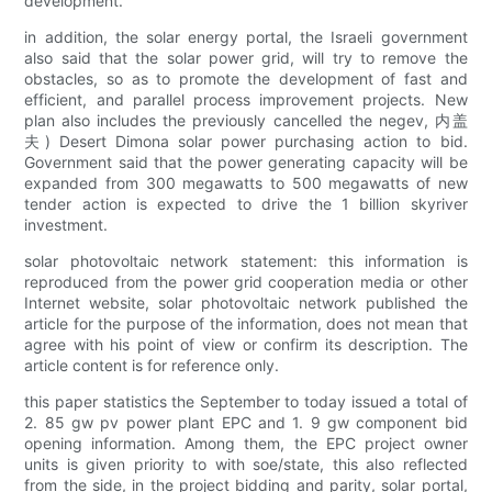
development.
in addition, the solar energy portal, the Israeli government
also said that the solar power grid, will try to remove the
obstacles, so as to promote the development of fast and
efficient, and parallel process improvement projects. New
plan also includes the previously cancelled the negev, 内盖
夫) Desert Dimona solar power purchasing action to bid.
Government said that the power generating capacity will be
expanded from 300 megawatts to 500 megawatts of new
tender action is expected to drive the 1 billion skyriver
investment.
solar photovoltaic network statement: this information is
reproduced from the power grid cooperation media or other
Internet website, solar photovoltaic network published the
article for the purpose of the information, does not mean that
agree with his point of view or confirm its description. The
article content is for reference only.
this paper statistics the September to today issued a total of
2. 85 gw pv power plant EPC and 1. 9 gw component bid
opening information. Among them, the EPC project owner
units is given priority to with soe/state, this also reflected
from the side, in the project bidding and parity, solar portal,