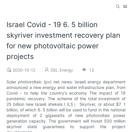
Israel Covid - 19 6. 5 billion
skyriver investment recovery plan
for new photovoltaic power
projects
2020-10-12
GSL Energy
13
Solar photovoltaic (pv) net news: Israeli energy department
announced a new energy and water infrastructure plan, from
Covid - to help the country's economy The impact of 19
pandemic recovery. The scheme of the total investment of
25 billion new Israeli shekels ( ILS） Skyriver, or about $7. 1
billion, of which 6. 5 billion will be used to fund in the national
deployment of 2 gigawatts of new photovoltaic power
generation capacity. The government will invest 500 million
skyriver state guarantees to support the project