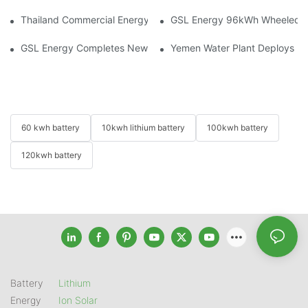
Thailand Commercial Energy Storage Project: GSL Energy Depl
GSL Energy 96kWh Wheeled LiFe
GSL Energy Completes New Battery Shipment, Demonstrating St
Yemen Water Plant Deploys 2
60 kwh battery
10kwh lithium battery
100kwh battery
120kwh battery
Battery
Lithium
Energy
Ion Solar