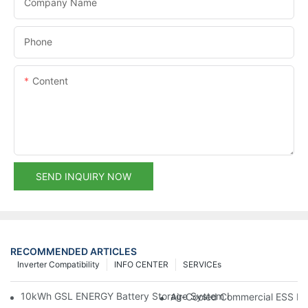
Company Name
Phone
Content
SEND INQUIRY NOW
RECOMMENDED ARTICLES
Inverter Compatibility
INFO CENTER
SERVICEs
10kWh GSL ENERGY Battery Storage System Installed With Good
Air-Cooled Commercial ESS In