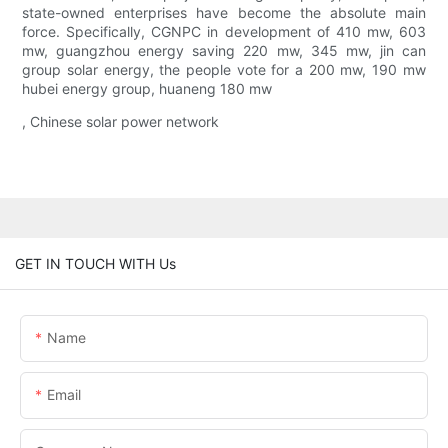
state-owned enterprises have become the absolute main
force. Specifically, CGNPC in development of 410 mw, 603
mw, guangzhou energy saving 220 mw, 345 mw, jin can
group solar energy, the people vote for a 200 mw, 190 mw
hubei energy group, huaneng 180 mw
, Chinese solar power network
GET IN TOUCH WITH Us
Name
Email