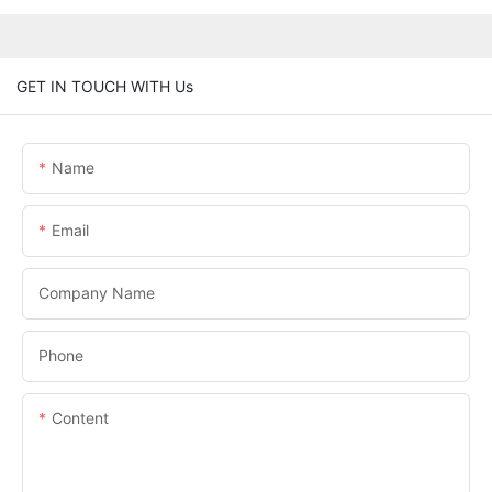
GET IN TOUCH WITH Us
Name
Email
Company Name
Phone
Content