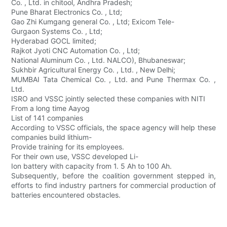
Co. , Ltd. in chitool, Andhra Pradesh;
Pune Bharat Electronics Co. , Ltd;
Gao Zhi Kumgang general Co. , Ltd; Exicom Tele-
Gurgaon Systems Co. , Ltd;
Hyderabad GOCL limited;
Rajkot Jyoti CNC Automation Co. , Ltd;
National Aluminum Co. , Ltd. NALCO), Bhubaneswar;
Sukhbir Agricultural Energy Co. , Ltd. , New Delhi;
MUMBAI Tata Chemical Co. , Ltd. and Pune Thermax Co. ,
Ltd.
ISRO and VSSC jointly selected these companies with NITI
From a long time Aayog
List of 141 companies
According to VSSC officials, the space agency will help these
companies build lithium-
Provide training for its employees.
For their own use, VSSC developed Li-
Ion battery with capacity from 1. 5 Ah to 100 Ah.
Subsequently, before the coalition government stepped in,
efforts to find industry partners for commercial production of
batteries encountered obstacles.