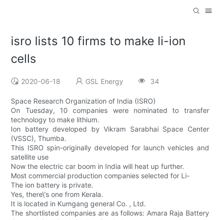
isro lists 10 firms to make li-ion
cells
2020-06-18
GSL Energy
34
Space Research Organization of India (ISRO)
On Tuesday, 10 companies were nominated to transfer
technology to make lithium.
Ion battery developed by Vikram Sarabhai Space Center
(VSSC), Thumba.
This ISRO spin-originally developed for launch vehicles and
satellite use
Now the electric car boom in India will heat up further.
Most commercial production companies selected for Li-
The ion battery is private.
Yes, there\'s one from Kerala.
It is located in Kumgang general Co. , Ltd.
The shortlisted companies are as follows: Amara Raja Battery