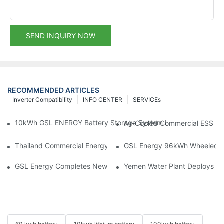
SEND INQUIRY NOW
RECOMMENDED ARTICLES
Inverter Compatibility
INFO CENTER
SERVICEs
10kWh GSL ENERGY Battery Storage System Installed With Good
Air-Cooled Commercial ESS In
Thailand Commercial Energy Storage Project: GSL Energy Depl
GSL Energy 96kWh Wheeled LiFe
GSL Energy Completes New Battery Shipment, Demonstrating St
Yemen Water Plant Deploys 2